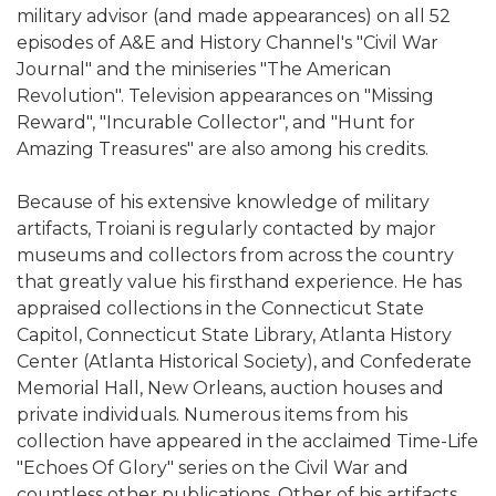
military advisor (and made appearances) on all 52
episodes of A&E and History Channel's "Civil War
Journal" and the miniseries "The American
Revolution". Television appearances on "Missing
Reward", "Incurable Collector", and "Hunt for
Amazing Treasures" are also among his credits.
Because of his extensive knowledge of military
artifacts, Troiani is regularly contacted by major
museums and collectors from across the country
that greatly value his firsthand experience. He has
appraised collections in the Connecticut State
Capitol, Connecticut State Library, Atlanta History
Center (Atlanta Historical Society), and Confederate
Memorial Hall, New Orleans, auction houses and
private individuals. Numerous items from his
collection have appeared in the acclaimed Time-Life
"Echoes Of Glory" series on the Civil War and
countless other publications. Other of his artifacts