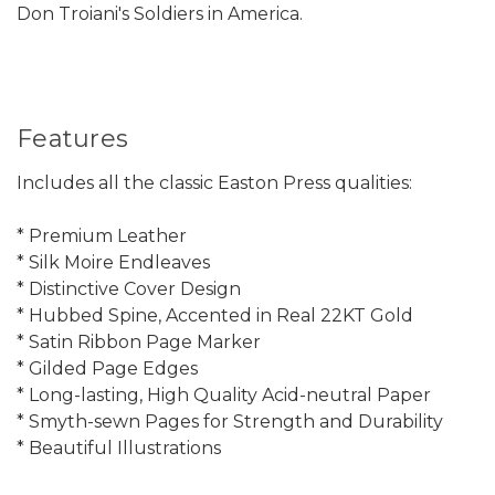
Don Troiani's Soldiers in America.
Features
Includes all the classic Easton Press qualities:
* Premium Leather
* Silk Moire Endleaves
* Distinctive Cover Design
* Hubbed Spine, Accented in Real 22KT Gold
* Satin Ribbon Page Marker
* Gilded Page Edges
* Long-lasting, High Quality Acid-neutral Paper
* Smyth-sewn Pages for Strength and Durability
* Beautiful Illustrations