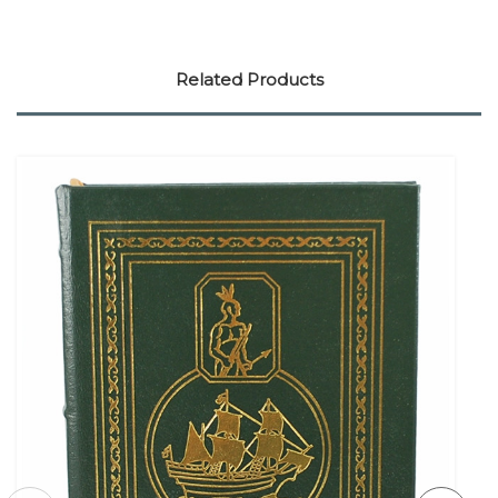
Related Products