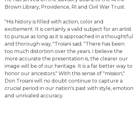
Brown Library, Providence, RI and Civil War Trust.
"His history is filled with action, color and
excitement. It is certainly a valid subject for an artist
to pursue as long as it is approached in a thoughtful
and thorough way, "Troiani said. "There has been
too much distortion over the years. I believe the
more accurate the presentation is, the clearer our
image will be of our heritage. It is a far better way to
honor our ancestors." With this sense of "mission,"
Don Troiani will no doubt continue to capture a
crucial period in our nation's past with style, emotion
and unrivaled accuracy.