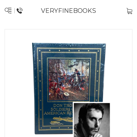
VERYFINEBOOKS