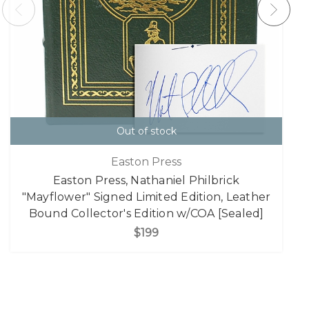
Out of stock
Easton Press
Easton Press, Nathaniel Philbrick
"Mayflower" Signed Limited Edition, Leather
Bound Collector's Edition w/COA [Sealed]
$199