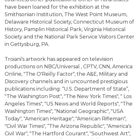
have been loaned for the exhibition at the
Smithsonian Institution, The West Point Museum,
Delaware Historical Society, Connecticut Museum of
History, Pamplin Historical Park, Virginia Historical
Society and the National Park Service Visitors Center
in Gettysburg, PA.
Troiani's artwork has appeared on television
productions on NBC/Universal , CPTV, CNN, America
Online, "The O'Reilly Factor", the A&E, Military and
Discovery channels and in uncounted prestigious
publications including: “U.S. Department of State”,
"The Washington Post", "The New York Times", " Los
Angeles Times", "US News and World Reports", "The
Washington Times", "National Geographic", "USA
Today", "American Heritage", "American Rifleman",
"Civil War Times", “The Arizona Republic", "America's
Civil War", "The Hartford Courant", "Southwest Art",