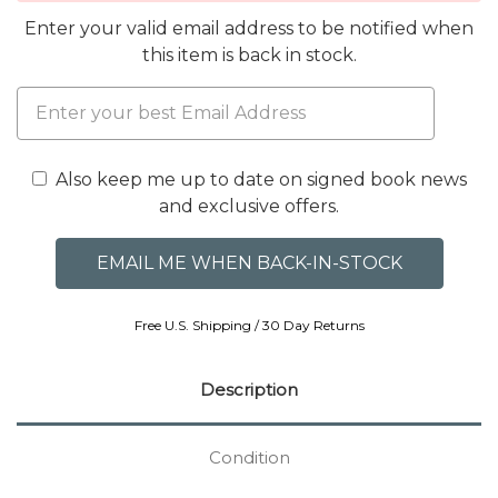
Enter your valid email address to be notified when
this item is back in stock.
Also keep me up to date on signed book news
and exclusive offers.
Free U.S. Shipping / 30 Day Returns
Description
Condition