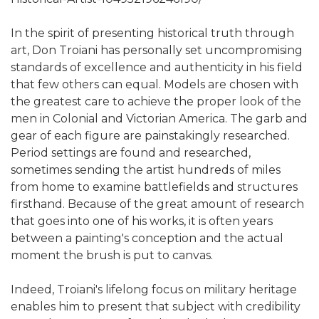
In the spirit of presenting historical truth through
art, Don Troiani has personally set uncompromising
standards of excellence and authenticity in his field
that few others can equal. Models are chosen with
the greatest care to achieve the proper look of the
men in Colonial and Victorian America. The garb and
gear of each figure are painstakingly researched.
Period settings are found and researched,
sometimes sending the artist hundreds of miles
from home to examine battlefields and structures
firsthand. Because of the great amount of research
that goes into one of his works, it is often years
between a painting's conception and the actual
moment the brush is put to canvas.
Indeed, Troiani's lifelong focus on military heritage
enables him to present that subject with credibility