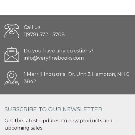
Call us
1(978) 572 - 5708
Do you have any questions?
info@veryfinebooks.com
1 Merrill Industrial Dr. Unit 3 Hampton, NH 0
3842
SUBSCRIBE TO OUR NEWSLETTER
Get the latest updates on new products and
upcoming sales