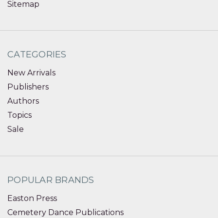
Sitemap
CATEGORIES
New Arrivals
Publishers
Authors
Topics
Sale
POPULAR BRANDS
Easton Press
Cemetery Dance Publications