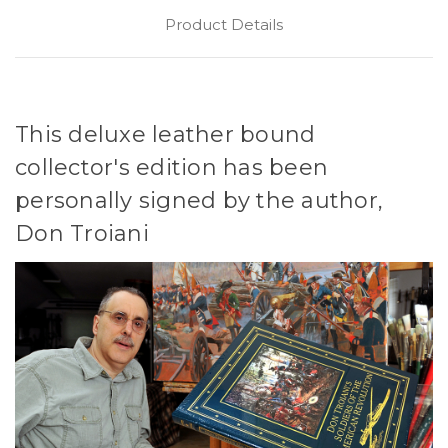
Product Details
This deluxe leather bound
collector's edition has been
personally signed by the author,
Don Troiani