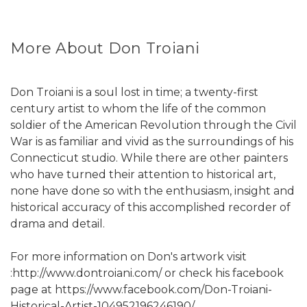
More About Don Troiani
Don Troiani is a soul lost in time; a twenty-first
century artist to whom the life of the common
soldier of the American Revolution through the Civil
War is as familiar and vivid as the surroundings of his
Connecticut studio. While there are other painters
who have turned their attention to historical art,
none have done so with the enthusiasm, insight and
historical accuracy of this accomplished recorder of
drama and detail.
For more information on Don's artwork visit
:http://www.dontroiani.com/ or check his facebook
page at https://www.facebook.com/Don-Troiani-
Historical-Artist-104952196246190/