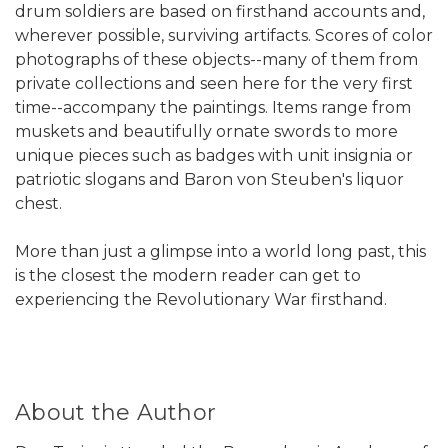
drum soldiers are based on firsthand accounts and,
wherever possible, surviving artifacts. Scores of color
photographs of these objects--many of them from
private collections and seen here for the very first
time--accompany the paintings. Items range from
muskets and beautifully ornate swords to more
unique pieces such as badges with unit insignia or
patriotic slogans and Baron von Steuben's liquor
chest.
More than just a glimpse into a world long past, this
is the closest the modern reader can get to
experiencing the Revolutionary War firsthand.
About the Author