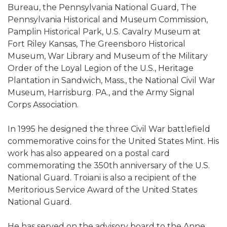
Bureau, the Pennsylvania National Guard, The
Pennsylvania Historical and Museum Commission,
Pamplin Historical Park, U.S. Cavalry Museum at
Fort Riley Kansas, The Greensboro Historical
Museum, War Library and Museum of the Military
Order of the Loyal Legion of the U.S., Heritage
Plantation in Sandwich, Mass., the National Civil War
Museum, Harrisburg. PA., and the Army Signal
Corps Association.
In 1995 he designed the three Civil War battlefield
commemorative coins for the United States Mint. His
work has also appeared on a postal card
commemorating the 350th anniversary of the U.S.
National Guard. Troiani is also a recipient of the
Meritorious Service Award of the United States
National Guard.
He has served on the advisory board to the Anne