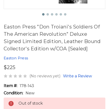
Easton Press "Don Troiani's Soldiers Of
The American Revolution" Deluxe
Signed Limited Edition, Leather Bound
Collector's Edition w/COA [Sealed]
Easton Press
$225
(No reviews yet)
Write a Review
Item #:
178-143
Condition:
New
Out of stock