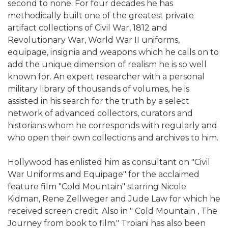
second to none. For four decades he has
methodically built one of the greatest private
artifact collections of Civil War, 1812 and
Revolutionary War, World War II uniforms,
equipage, insignia and weapons which he calls on to
add the unique dimension of realism he is so well
known for. An expert researcher with a personal
military library of thousands of volumes, he is
assisted in his search for the truth by a select
network of advanced collectors, curators and
historians whom he corresponds with regularly and
who open their own collections and archives to him.
Hollywood has enlisted him as consultant on "Civil
War Uniforms and Equipage" for the acclaimed
feature film "Cold Mountain" starring Nicole
Kidman, Rene Zellweger and Jude Law for which he
received screen credit. Also in " Cold Mountain , The
Journey from book to film." Troiani has also been