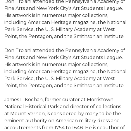
Don Troiani attended the Pennsylvania Academy of
Fine Arts and New York City's Art Students League.
His artwork is in numerous major collections,
including American Heritage magazine, the National
Park Service, the U. S. Military Academy at West
Point, the Pentagon, and the Smithsonian Institute.
Don Troiani attended the Pennsylvania Academy of
Fine Arts and New York City's Art Students League.
His artwork is in numerous major collections,
including American Heritage magazine, the National
Park Service, the U. S. Military Academy at West
Point, the Pentagon, and the Smithsonian Institute.
James L. Kochan, former curator at Morristown
National Historical Park and director of collections
at Mount Vernon, is considered by many to be the
eminent authority on American military dress and
accoutrements from 1754 to 1848. He is coauthor of