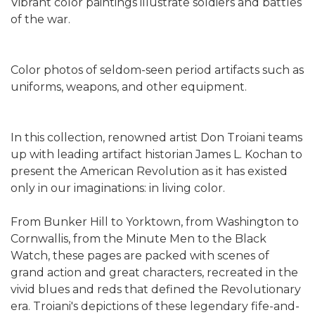
Vibrant color paintings illustrate soldiers and battles
of the war.
Color photos of seldom-seen period artifacts such as
uniforms, weapons, and other equipment.
In this collection, renowned artist Don Troiani teams
up with leading artifact historian James L. Kochan to
present the American Revolution as it has existed
only in our imaginations: in living color.
From Bunker Hill to Yorktown, from Washington to
Cornwallis, from the Minute Men to the Black
Watch, these pages are packed with scenes of
grand action and great characters, recreated in the
vivid blues and reds that defined the Revolutionary
era. Troiani's depictions of these legendary fife-and-