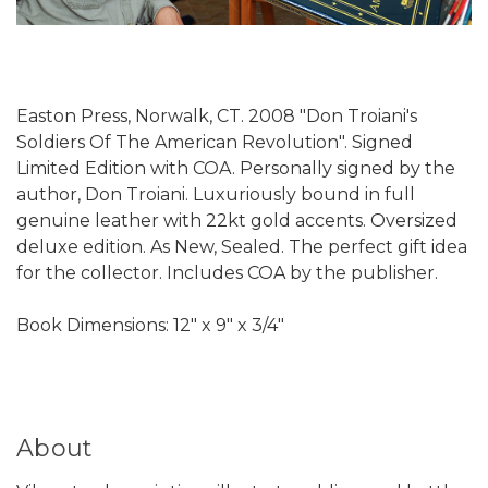
Easton Press, Norwalk, CT. 2008 "Don Troiani's
Soldiers Of The American Revolution". Signed
Limited Edition with COA. Personally signed by the
author, Don Troiani. Luxuriously bound in full
genuine leather with 22kt gold accents. Oversized
deluxe edition. As New, Sealed. The perfect gift idea
for the collector. Includes COA by the publisher.
Book Dimensions: 12" x 9" x 3/4"
About