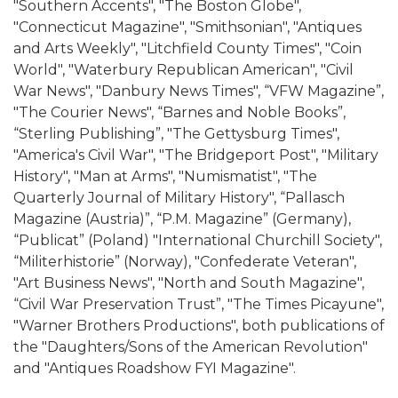
"Southern Accents", "The Boston Globe",
"Connecticut Magazine", "Smithsonian", "Antiques
and Arts Weekly", "Litchfield County Times", "Coin
World", "Waterbury Republican American", "Civil
War News", "Danbury News Times", “VFW Magazine”,
"The Courier News", “Barnes and Noble Books”,
“Sterling Publishing”, "The Gettysburg Times",
"America's Civil War", "The Bridgeport Post", "Military
History", "Man at Arms", "Numismatist", "The
Quarterly Journal of Military History", “Pallasch
Magazine (Austria)”, “P.M. Magazine” (Germany),
“Publicat” (Poland) "International Churchill Society",
“Militerhistorie” (Norway), "Confederate Veteran",
"Art Business News", "North and South Magazine",
“Civil War Preservation Trust”, "The Times Picayune",
"Warner Brothers Productions", both publications of
the "Daughters/Sons of the American Revolution"
and "Antiques Roadshow FYI Magazine".