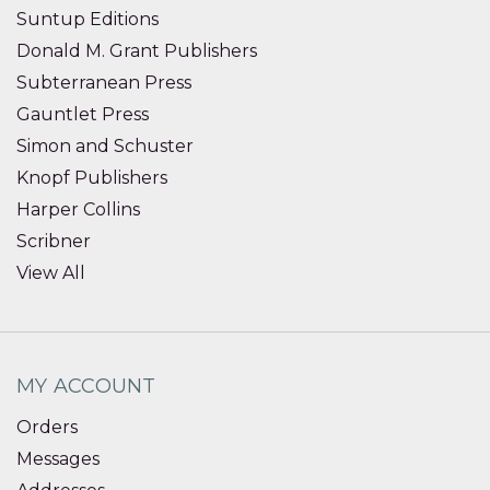
Suntup Editions
Donald M. Grant Publishers
Subterranean Press
Gauntlet Press
Simon and Schuster
Knopf Publishers
Harper Collins
Scribner
View All
MY ACCOUNT
Orders
Messages