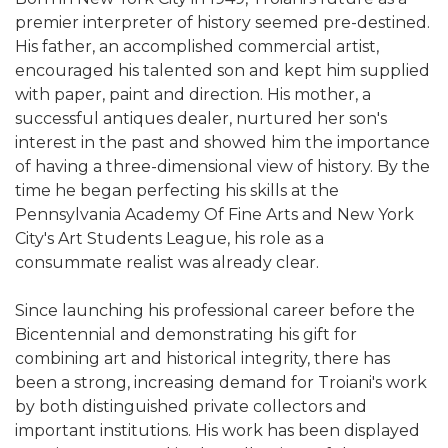
premier interpreter of history seemed pre-destined.
His father, an accomplished commercial artist,
encouraged his talented son and kept him supplied
with paper, paint and direction. His mother, a
successful antiques dealer, nurtured her son's
interest in the past and showed him the importance
of having a three-dimensional view of history. By the
time he began perfecting his skills at the
Pennsylvania Academy Of Fine Arts and New York
City's Art Students League, his role as a
consummate realist was already clear.
Since launching his professional career before the
Bicentennial and demonstrating his gift for
combining art and historical integrity, there has
been a strong, increasing demand for Troiani's work
by both distinguished private collectors and
important institutions. His work has been displayed