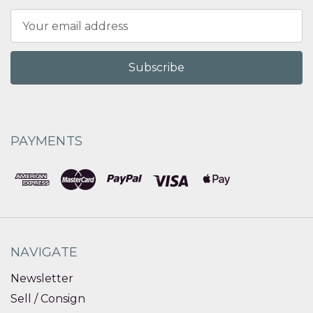
Email
Address
PAYMENTS
NAVIGATE
Newsletter
Sell / Consign