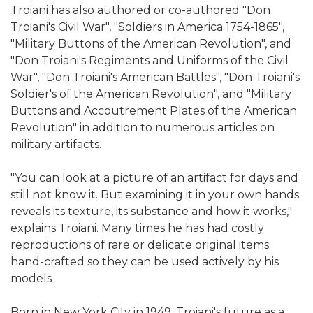
Troiani has also authored or co-authored "Don
Troiani's Civil War", "Soldiers in America 1754-1865",
"Military Buttons of the American Revolution", and
"Don Troiani's Regiments and Uniforms of the Civil
War", "Don Troiani's American Battles", "Don Troiani's
Soldier's of the American Revolution", and "Military
Buttons and Accoutrement Plates of the American
Revolution" in addition to numerous articles on
military artifacts.
"You can look at a picture of an artifact for days and
still not know it. But examining it in your own hands
reveals its texture, its substance and how it works,"
explains Troiani. Many times he has had costly
reproductions of rare or delicate original items
hand-crafted so they can be used actively by his
models
Born in New York City in 1949, Troiani's future as a