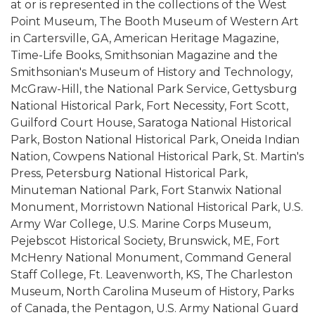
at or is represented in the collections of the West
Point Museum, The Booth Museum of Western Art
in Cartersville, GA, American Heritage Magazine,
Time-Life Books, Smithsonian Magazine and the
Smithsonian's Museum of History and Technology,
McGraw-Hill, the National Park Service, Gettysburg
National Historical Park, Fort Necessity, Fort Scott,
Guilford Court House, Saratoga National Historical
Park, Boston National Historical Park, Oneida Indian
Nation, Cowpens National Historical Park, St. Martin's
Press, Petersburg National Historical Park,
Minuteman National Park, Fort Stanwix National
Monument, Morristown National Historical Park, U.S.
Army War College, U.S. Marine Corps Museum,
Pejebscot Historical Society, Brunswick, ME, Fort
McHenry National Monument, Command General
Staff College, Ft. Leavenworth, KS, The Charleston
Museum, North Carolina Museum of History, Parks
of Canada, the Pentagon, U.S. Army National Guard