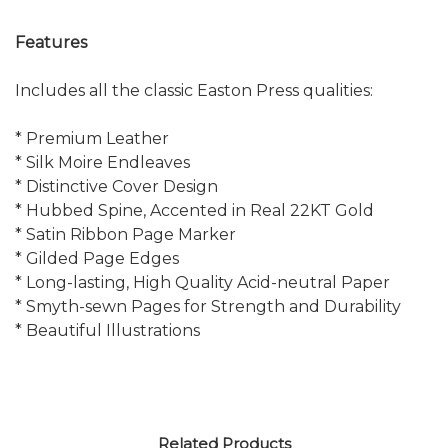
Features
Includes all the classic Easton Press qualities:
* Premium Leather
* Silk Moire Endleaves
* Distinctive Cover Design
* Hubbed Spine, Accented in Real 22KT Gold
* Satin Ribbon Page Marker
* Gilded Page Edges
* Long-lasting, High Quality Acid-neutral Paper
* Smyth-sewn Pages for Strength and Durability
* Beautiful Illustrations
Related Products