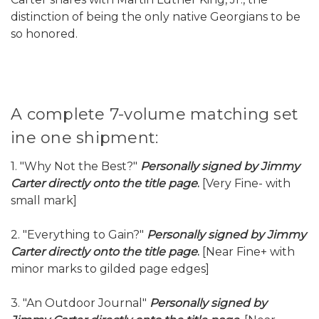
distinction of being the only native Georgians to be
so honored.
A complete 7-volume matching set
ine one shipment:
1. "Why Not the Best?"
Personally signed by Jimmy
Carter directly onto the title page
.
[Very Fine- with
small mark]
2. "Everything to Gain?"
Personally signed by Jimmy
Carter directly onto the title page
.
[Near Fine+ with
minor marks to gilded page edges]
3. "An Outdoor Journal"
Personally signed by