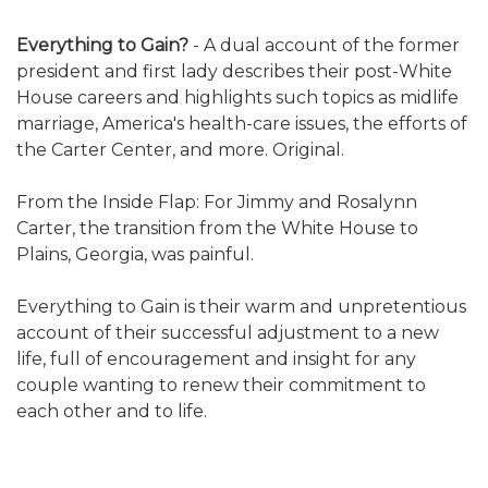
Everything to Gain?
- A dual account of the former
president and first lady describes their post-White
House careers and highlights such topics as midlife
marriage, America's health-care issues, the efforts of
the Carter Center, and more. Original.
From the Inside Flap: For Jimmy and Rosalynn
Carter, the transition from the White House to
Plains, Georgia, was painful.
Everything to Gain is their warm and unpretentious
account of their successful adjustment to a new
life, full of encouragement and insight for any
couple wanting to renew their commitment to
each other and to life.