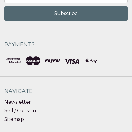
PAYMENTS
NAVIGATE
Newsletter
Sell / Consign
Sitemap