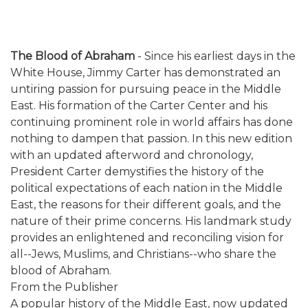
The Blood of Abraham
- Since his earliest days in the
White House, Jimmy Carter has demonstrated an
untiring passion for pursuing peace in the Middle
East. His formation of the Carter Center and his
continuing prominent role in world affairs has done
nothing to dampen that passion. In this new edition
with an updated afterword and chronology,
President Carter demystifies the history of the
political expectations of each nation in the Middle
East, the reasons for their different goals, and the
nature of their prime concerns. His landmark study
provides an enlightened and reconciling vision for
all--Jews, Muslims, and Christians--who share the
blood of Abraham.
From the Publisher
A popular history of the Middle East, now updated