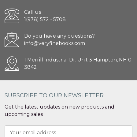
Call us
1(978) 572 - 5708
Do you have any questions?
info@veryfinebooks.com
1 Merrill Industrial Dr. Unit 3 Hampton, NH 0
3842
SUBSCRIBE TO OUR NEWSLETTER
Get the latest updates on new products and
upcoming sales
Email
Address