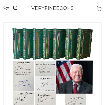
VERYFINEBOOKS