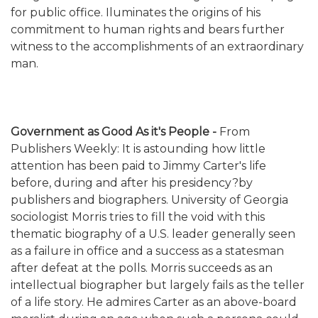
for public office. Iluminates the origins of his
commitment to human rights and bears further
witness to the accomplishments of an extraordinary
man.
Government as Good As it's People -
From
Publishers Weekly: It is astounding how little
attention has been paid to Jimmy Carter's life
before, during and after his presidency?by
publishers and biographers. University of Georgia
sociologist Morris tries to fill the void with this
thematic biography of a U.S. leader generally seen
as a failure in office and a success as a statesman
after defeat at the polls. Morris succeeds as an
intellectual biographer but largely fails as the teller
of a life story. He admires Carter as an above-board