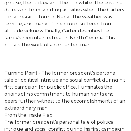
grouse, the turkey and the bobwhite. There is one
digression from sporting activities when the Carters
join a trekking tour to Nepal; the weather was
terrible, and many of the group suffered from
altitude sickness. Finally, Carter describes the
family's mountain retreat in North Georgia. This
book is the work of a contented man.
Turning Point
- The former president's personal
tale of political intrigue and social conflict during his
first campaign for public office. Iluminates the
origins of his commitment to human rights and
bears further witness to the accomplishments of an
extraordinary man.
From the Inside Flap
The former president's personal tale of political
intrigue and social conflict during his first campaign