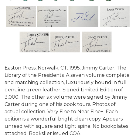
Easton Press, Norwalk, CT. 1995. Jimmy Carter. The
Library of the Presidents. A seven volume complete
and matching collection, luxuriously bound in full
genuine green leather. Signed Limited Edition of
3,000. The other six volume were signed by Jimmy
Carter during one of his book tours. Photos of
actual collection. Very Fine to Near Fine+. Each
edition is a wonderful bright clean copy. Appears
unread with square and tight spine. No bookplates
attached. Booksller issued COA.