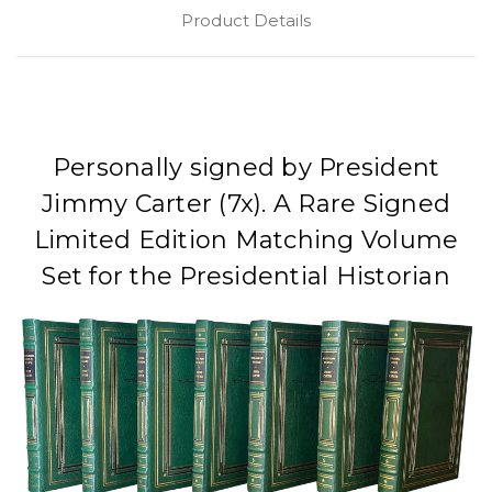
Product Details
Personally signed by President
Jimmy Carter (7x). A Rare Signed
Limited Edition Matching Volume
Set for the Presidential Historian