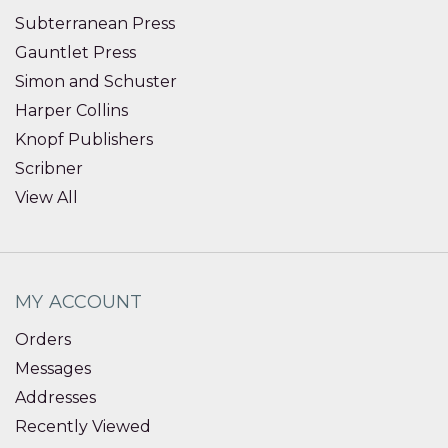
Subterranean Press
Gauntlet Press
Simon and Schuster
Harper Collins
Knopf Publishers
Scribner
View All
MY ACCOUNT
Orders
Messages
Addresses
Recently Viewed