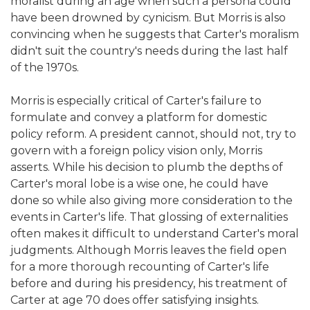
moralist during an age when such a persona could
have been drowned by cynicism. But Morris is also
convincing when he suggests that Carter's moralism
didn't suit the country's needs during the last half
of the 1970s.
Morris is especially critical of Carter's failure to
formulate and convey a platform for domestic
policy reform. A president cannot, should not, try to
govern with a foreign policy vision only, Morris
asserts. While his decision to plumb the depths of
Carter's moral lobe is a wise one, he could have
done so while also giving more consideration to the
events in Carter's life. That glossing of externalities
often makes it difficult to understand Carter's moral
judgments. Although Morris leaves the field open
for a more thorough recounting of Carter's life
before and during his presidency, his treatment of
Carter at age 70 does offer satisfying insights.