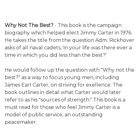
Why Not The Best?
- This book is the campaign
biography which helped elect Jimmy Carter in 1976.
He takes the title from the question Adm. Rickhover
asks of all naval cadets, 'in your life was there ever a
time in which you did less than the best?'
He would follow up the question with "Why not the
best?" as a way to focus young men, including
James Earl Carter, on striving for exellence. The
book outlines in detail what Carter would later
refer to as his "sources of strength." This book is a
must read for those who feel Jimmy Carter is a
model of public service, an outstanding
peacemaker.