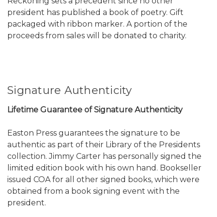
Reckoning sets a precedent since no other
president has published a book of poetry. Gift
packaged with ribbon marker. A portion of the
proceeds from sales will be donated to charity.
Signature Authenticity
Lifetime Guarantee of Signature Authenticity
Easton Press guarantees the signature to be
authentic as part of their Library of the Presidents
collection. Jimmy Carter has personally signed the
limited edition book with his own hand. Bookseller
issued COA for all other signed books, which were
obtained from a book signing event with the
president.