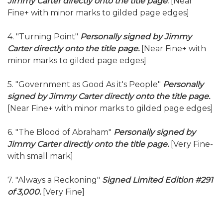
Jimmy Carter directly onto the title page
.
[Near
Fine+ with minor marks to gilded page edges]
4. "Turning Point"
Personally signed by Jimmy
Carter directly onto the title page.
[Near Fine+ with
minor marks to gilded page edges]
5. "Government as Good As it's People"
Personally
signed by Jimmy Carter directly onto the title page.
[Near Fine+ with minor marks to gilded page edges]
6. "The Blood of Abraham"
Personally signed by
Jimmy Carter directly onto the title page.
[Very Fine-
with small mark]
7. "Always a Reckoning"
Signed Limited Edition #291
of 3,000.
[Very Fine]