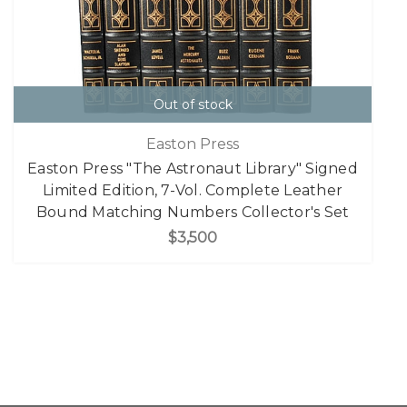
Out of stock
Easton Press
Easton Press "The Astronaut Library" Signed
Limited Edition, 7-Vol. Complete Leather
Bound Matching Numbers Collector's Set
$3,500