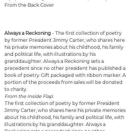
From the Back Cover
Always a Reckoning
- The first collection of poetry
by former President Jimmy Carter, who shares here
his private memories about his childhood, his family
and political life, with illustrations by his
granddaughter. Always a Reckoning sets a
precedent since no other president has published a
book of poetry. Gift packaged with ribbon marker. A
portion of the proceeds from sales will be donated
to charity.
From the Inside Flap
:
The first collection of poetry by former President
Jimmy Carter, who shares here his private memories
about his childhood, his family and political life, with
illustrations by his granddaughter. Always a