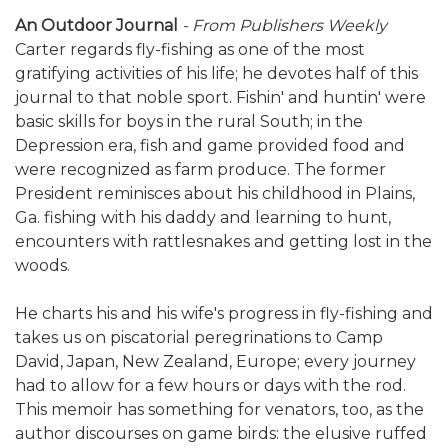
An Outdoor Journal
- From Publishers Weekly
Carter regards fly-fishing as one of the most
gratifying activities of his life; he devotes half of this
journal to that noble sport. Fishin' and huntin' were
basic skills for boys in the rural South; in the
Depression era, fish and game provided food and
were recognized as farm produce. The former
President reminisces about his childhood in Plains,
Ga. fishing with his daddy and learning to hunt,
encounters with rattlesnakes and getting lost in the
woods.
He charts his and his wife's progress in fly-fishing and
takes us on piscatorial peregrinations to Camp
David, Japan, New Zealand, Europe; every journey
had to allow for a few hours or days with the rod.
This memoir has something for venators, too, as the
author discourses on game birds: the elusive ruffed