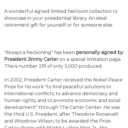
A wonderful signed limited heirloom collection to
showcase in your presidential library. An ideal
retirement gift for yourself or for someone else.
"Always a Reckoning" has been
personally signed by
President Jimmy Carter
on a special limitation page.
This is number 291 of only 3,000 produced.
In 2002, President Carter received the Nobel Peace
Prize for his work "to find peaceful solutions to
international conflicts, to advance democracy and
human rights, and to promote economic and social
development" through The Carter Center. He was
the third U.S. President, after Theodore Roosevelt
and Woodrow Wilson, to be awarded the Prize.
Carter shares with Martin Luther King, Jr., the