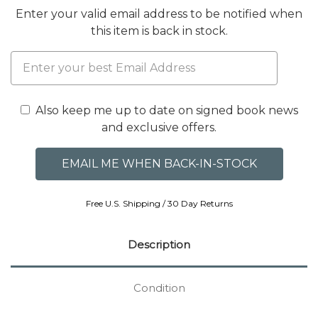
Enter your valid email address to be notified when
this item is back in stock.
Also keep me up to date on signed book news
and exclusive offers.
Free U.S. Shipping / 30 Day Returns
Description
Condition