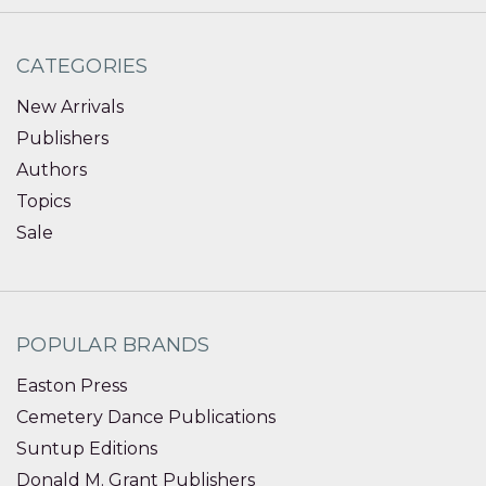
CATEGORIES
New Arrivals
Publishers
Authors
Topics
Sale
POPULAR BRANDS
Easton Press
Cemetery Dance Publications
Suntup Editions
Donald M. Grant Publishers