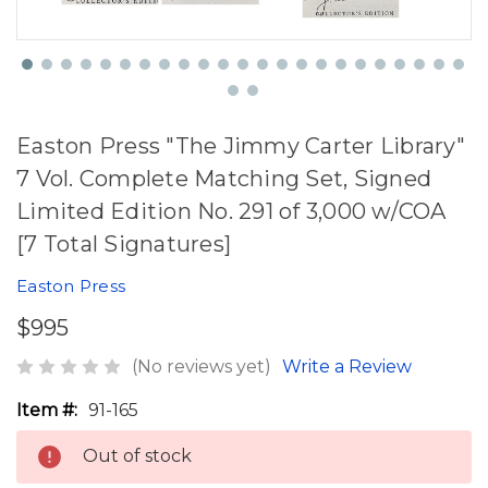
Easton Press "The Jimmy Carter Library"
7 Vol. Complete Matching Set, Signed
Limited Edition No. 291 of 3,000 w/COA
[7 Total Signatures]
Easton Press
$995
(No reviews yet)
Write a Review
Item #:
91-165
Out of stock