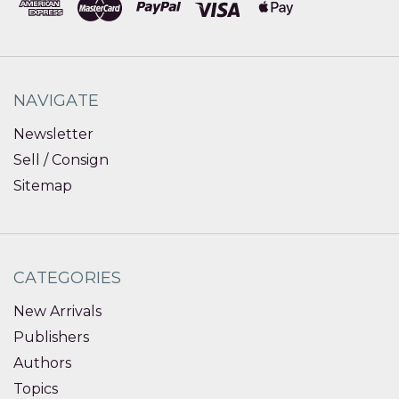
NAVIGATE
Newsletter
Sell / Consign
Sitemap
CATEGORIES
New Arrivals
Publishers
Authors
Topics