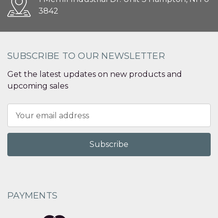
3842
SUBSCRIBE TO OUR NEWSLETTER
Get the latest updates on new products and
upcoming sales
Email
Address
PAYMENTS