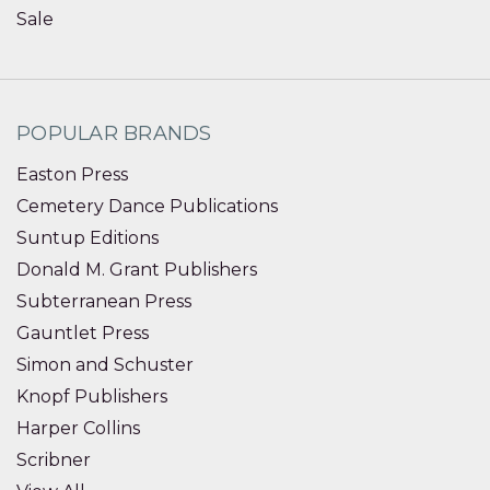
Sale
POPULAR BRANDS
Easton Press
Cemetery Dance Publications
Suntup Editions
Donald M. Grant Publishers
Subterranean Press
Gauntlet Press
Simon and Schuster
Knopf Publishers
Harper Collins
Scribner