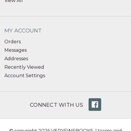
View All
MY ACCOUNT
Orders
Messages
Addresses
Recently Viewed
Account Settings
CONNECT WITH US
© copyright 2026 VERYFINEBOOKS. |
terms and