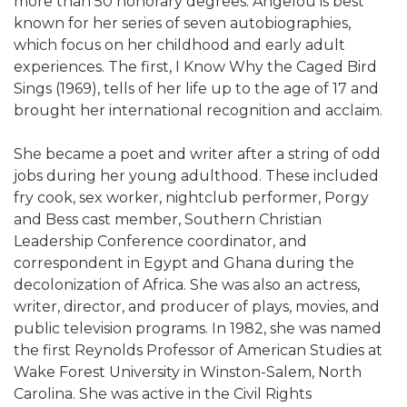
more than 50 honorary degrees. Angelou is best
known for her series of seven autobiographies,
which focus on her childhood and early adult
experiences. The first, I Know Why the Caged Bird
Sings (1969), tells of her life up to the age of 17 and
brought her international recognition and acclaim.
She became a poet and writer after a string of odd
jobs during her young adulthood. These included
fry cook, sex worker, nightclub performer, Porgy
and Bess cast member, Southern Christian
Leadership Conference coordinator, and
correspondent in Egypt and Ghana during the
decolonization of Africa. She was also an actress,
writer, director, and producer of plays, movies, and
public television programs. In 1982, she was named
the first Reynolds Professor of American Studies at
Wake Forest University in Winston-Salem, North
Carolina. She was active in the Civil Rights