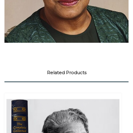
Related Products