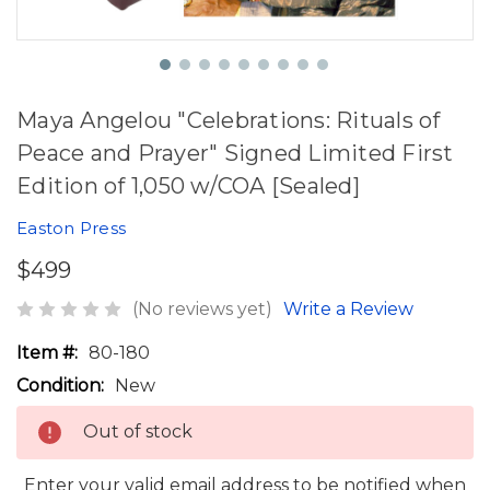
Maya Angelou "Celebrations: Rituals of
Peace and Prayer" Signed Limited First
Edition of 1,050 w/COA [Sealed]
Easton Press
$499
(No reviews yet)
Write a Review
Item #:
80-180
Condition:
New
Out of stock
Enter your valid email address to be notified when