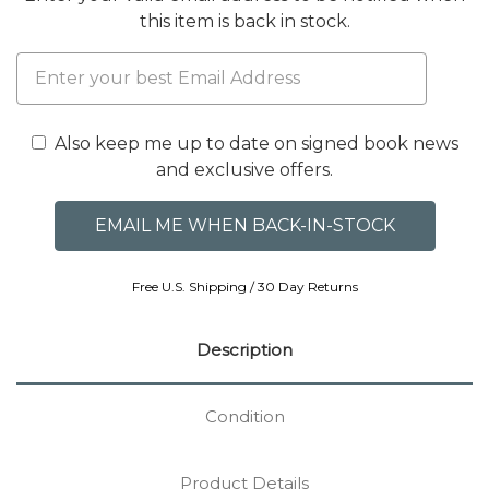
this item is back in stock.
Also keep me up to date on signed book news
and exclusive offers.
Free U.S. Shipping / 30 Day Returns
Description
Condition
Product Details