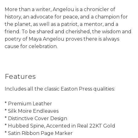
More than a writer, Angelou is a chronicler of
history, an advocate for peace, and a champion for
the planet, as well as a patriot, a mentor, and a
friend. To be shared and cherished, the wisdom and
poetry of Maya Angelou proves there is always
cause for celebration.
Features
Includes all the classic Easton Press qualities:
* Premium Leather
* Silk Moire Endleaves
* Distinctive Cover Design
* Hubbed Spine, Accented in Real 22KT Gold
* Satin Ribbon Page Marker