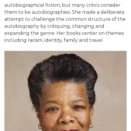
autobiographical fiction, but many critics consider
them to be autobiographies. She made a deliberate
attempt to challenge the common structure of the
autobiography by critiquing, changing and
expanding the genre. Her books center on themes
including racism, identity, family and travel.