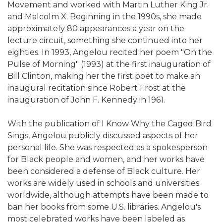
Movement and worked with Martin Luther King Jr.
and Malcolm X. Beginning in the 1990s, she made
approximately 80 appearances a year on the
lecture circuit, something she continued into her
eighties. In 1993, Angelou recited her poem "On the
Pulse of Morning" (1993) at the first inauguration of
Bill Clinton, making her the first poet to make an
inaugural recitation since Robert Frost at the
inauguration of John F. Kennedy in 1961.
With the publication of I Know Why the Caged Bird
Sings, Angelou publicly discussed aspects of her
personal life. She was respected as a spokesperson
for Black people and women, and her works have
been considered a defense of Black culture. Her
works are widely used in schools and universities
worldwide, although attempts have been made to
ban her books from some U.S. libraries. Angelou's
most celebrated works have been labeled as