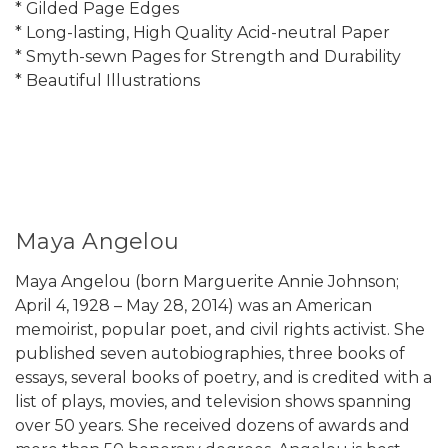
* Gilded Page Edges
* Long-lasting, High Quality Acid-neutral Paper
* Smyth-sewn Pages for Strength and Durability
* Beautiful Illustrations
Maya Angelou
Maya Angelou (born Marguerite Annie Johnson;
April 4, 1928 – May 28, 2014) was an American
memoirist, popular poet, and civil rights activist. She
published seven autobiographies, three books of
essays, several books of poetry, and is credited with a
list of plays, movies, and television shows spanning
over 50 years. She received dozens of awards and