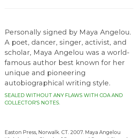
Personally signed by Maya Angelou.
A poet, dancer, singer, activist, and
scholar, Maya Angelou was a world-
famous author best known for her
unique and pioneering
autobiographical writing style.
SEALED WITHOUT ANY FLAWS WITH COA AND
COLLECTOR'S NOTES.
Easton Press, Norwalk. CT. 2007. Maya Angelou