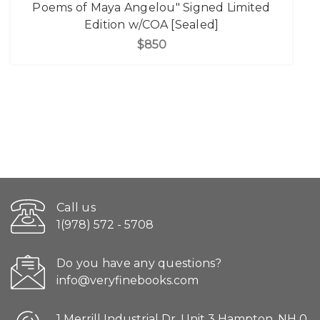
Poems of Maya Angelou" Signed Limited
Edition w/COA [Sealed]
$850
Call us
1(978) 572 - 5708
Do you have any questions?
info@veryfinebooks.com
1 Merrill Industrial Dr. Unit 3 Hampton, NH 0