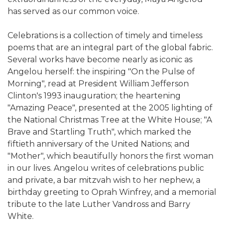
has served as our common voice.
Celebrations is a collection of timely and timeless
poems that are an integral part of the global fabric.
Several works have become nearly as iconic as
Angelou herself: the inspiring "On the Pulse of
Morning", read at President William Jefferson
Clinton's 1993 inauguration; the heartening
"Amazing Peace", presented at the 2005 lighting of
the National Christmas Tree at the White House; "A
Brave and Startling Truth", which marked the
fiftieth anniversary of the United Nations; and
"Mother", which beautifully honors the first woman
in our lives. Angelou writes of celebrations public
and private, a bar mitzvah wish to her nephew, a
birthday greeting to Oprah Winfrey, and a memorial
tribute to the late Luther Vandross and Barry
White.