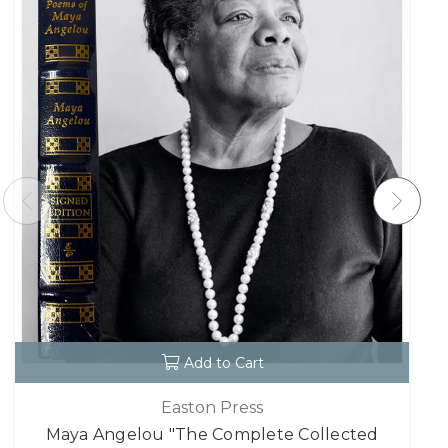
Add to Cart
Easton Press
Maya Angelou "The Complete Collected