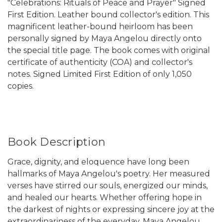
"Celebrations: Rituals of Peace and Prayer" Signed
First Edition. Leather bound collector's edition. This
magnificent leather-bound heirloom has been
personally signed by Maya Angelou directly onto
the special title page. The book comes with original
certificate of authenticity (COA) and collector's
notes. Signed Limited First Edition of only 1,050
copies.
Book Description
Grace, dignity, and eloquence have long been
hallmarks of Maya Angelou's poetry. Her measured
verses have stirred our souls, energized our minds,
and healed our hearts. Whether offering hope in
the darkest of nights or expressing sincere joy at the
extraordinariness of the everyday, Maya Angelou