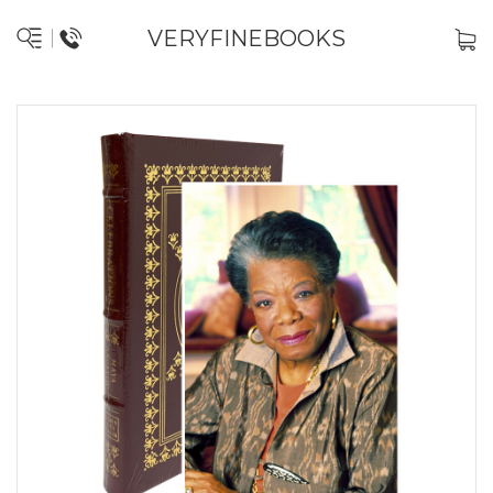
VERYFINEBOOKS