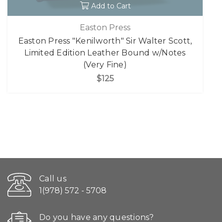
Add to Cart
Easton Press
Easton Press "Kenilworth" Sir Walter Scott,
Limited Edition Leather Bound w/Notes
(Very Fine)
$125
Call us
1(978) 572 - 5708
Do you have any questions?