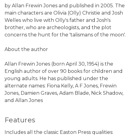
by Allan Frewin Jones and published in 2005. The
main characters are Olivia (Olly) Christie and Josh
Welles who live with Olly's father and Josh's
brother, who are archeologists, and the plot
concerns the hunt for the 'talismans of the moon'.
About the author
Allan Frewin Jones (born April 30, 1954) is the
English author of over 90 books for children and
young adults. He has published under the
alternate names: Fiona Kelly, A F Jones, Frewin
Jones, Damien Graves, Adam Blade, Nick Shadow,
and Allan Jones
Features
Includes all the classic Easton Press qualities: