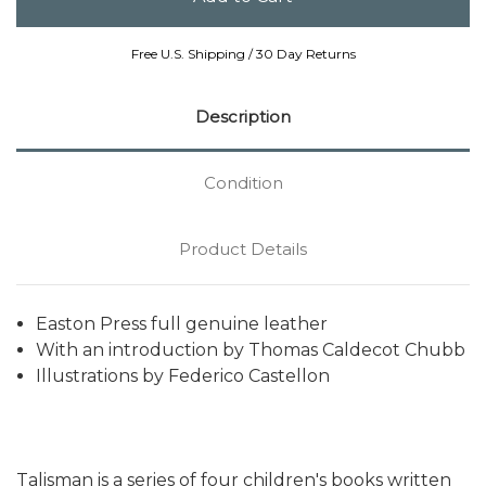
Free U.S. Shipping / 30 Day Returns
Description
Condition
Product Details
Easton Press full genuine leather
With an introduction by Thomas Caldecot Chubb
Illustrations by Federico Castellon
Talisman is a series of four children's books written