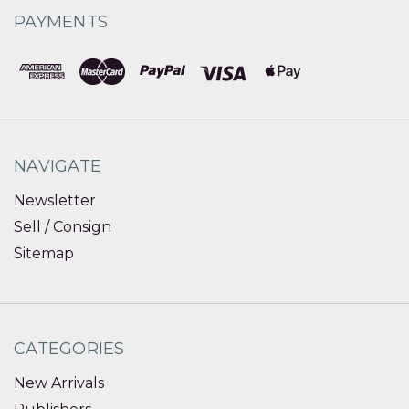
PAYMENTS
NAVIGATE
Newsletter
Sell / Consign
Sitemap
CATEGORIES
New Arrivals