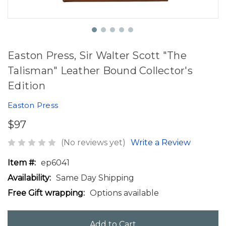
Easton Press, Sir Walter Scott "The
Talisman" Leather Bound Collector's
Edition
Easton Press
$97
(No reviews yet)
Write a Review
Item #:
ep6041
Availability:
Same Day Shipping
Free Gift wrapping:
Options available