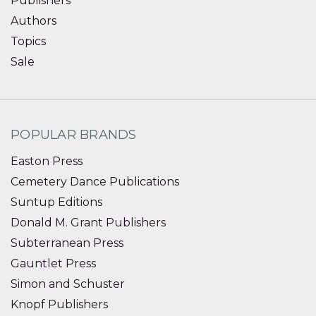
Publishers
Authors
Topics
Sale
POPULAR BRANDS
Easton Press
Cemetery Dance Publications
Suntup Editions
Donald M. Grant Publishers
Subterranean Press
Gauntlet Press
Simon and Schuster
Knopf Publishers