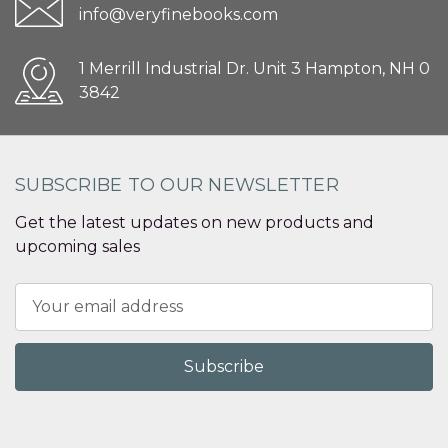
info@veryfinebooks.com
1 Merrill Industrial Dr. Unit 3 Hampton, NH 0
3842
SUBSCRIBE TO OUR NEWSLETTER
Get the latest updates on new products and
upcoming sales
Email
Address