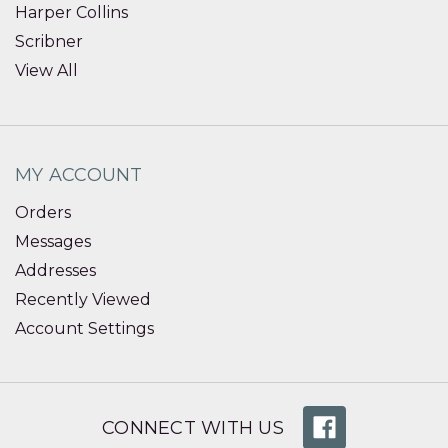
Harper Collins
Scribner
View All
MY ACCOUNT
Orders
Messages
Addresses
Recently Viewed
Account Settings
CONNECT WITH US