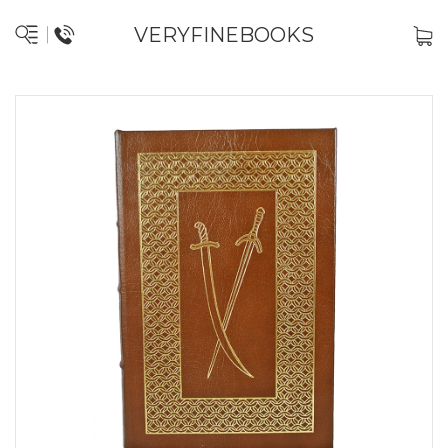
VERYFINEBOOKS