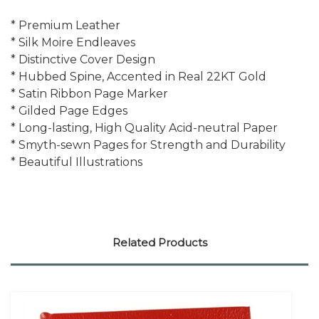
* Premium Leather
* Silk Moire Endleaves
* Distinctive Cover Design
* Hubbed Spine, Accented in Real 22KT Gold
* Satin Ribbon Page Marker
* Gilded Page Edges
* Long-lasting, High Quality Acid-neutral Paper
* Smyth-sewn Pages for Strength and Durability
* Beautiful Illustrations
Related Products