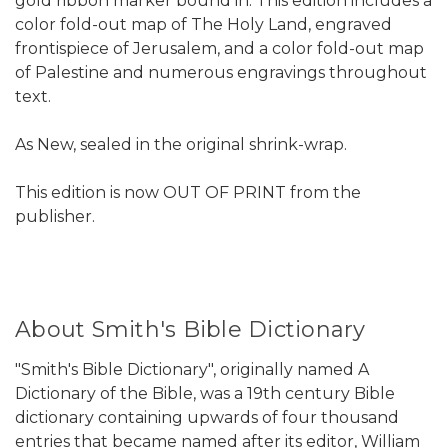
gold ribbon marker bound in. This edition includes a
color fold-out map of The Holy Land, engraved
frontispiece of Jerusalem, and a color fold-out map
of Palestine and numerous engravings throughout
text.
As New, sealed in the original shrink-wrap.
This edition is now OUT OF PRINT from the
publisher.
About Smith's Bible Dictionary
"Smith's Bible Dictionary", originally named A
Dictionary of the Bible, was a 19th century Bible
dictionary containing upwards of four thousand
entries that became named after its editor, William