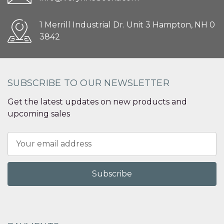
1 Merrill Industrial Dr. Unit 3 Hampton, NH 0
3842
SUBSCRIBE TO OUR NEWSLETTER
Get the latest updates on new products and
upcoming sales
Email
Address