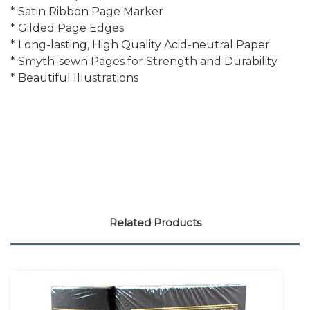
* Satin Ribbon Page Marker
* Gilded Page Edges
* Long-lasting, High Quality Acid-neutral Paper
* Smyth-sewn Pages for Strength and Durability
* Beautiful Illustrations
Related Products