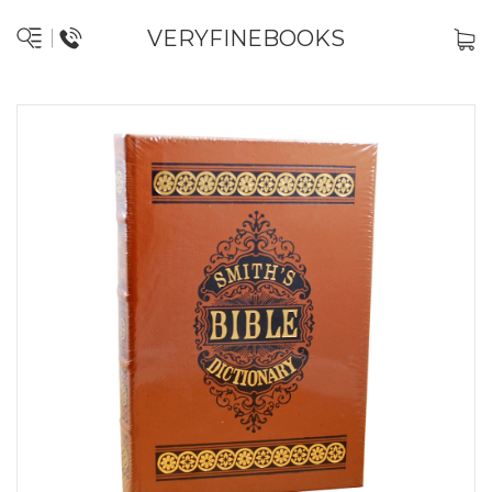
VERYFINEBOOKS