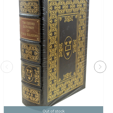
Out of stock