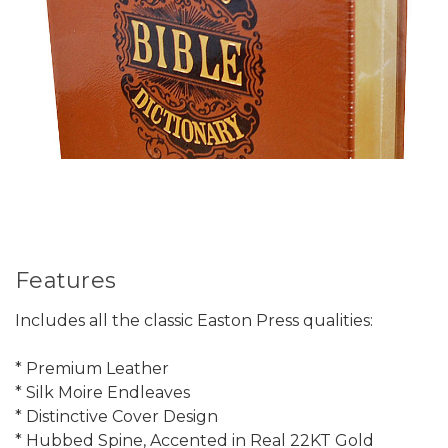
Features
Includes all the classic Easton Press qualities:
* Premium Leather
* Silk Moire Endleaves
* Distinctive Cover Design
* Hubbed Spine, Accented in Real 22KT Gold