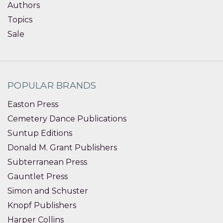
Authors
Topics
Sale
POPULAR BRANDS
Easton Press
Cemetery Dance Publications
Suntup Editions
Donald M. Grant Publishers
Subterranean Press
Gauntlet Press
Simon and Schuster
Knopf Publishers
Harper Collins