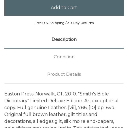
Free U.S. Shipping / 30 Day Returns
Description
Condition
Product Details
Easton Press, Norwalk, CT. 2010. "Smith's Bible
Dictionary" Limited Deluxe Edition. An exceptional
copy. Full genuine Leather. [viii], 786, [10] pp. 8vo.
Original full brown leather, gilt titles and
decorations, all edges gilt, silk moire end-papers,