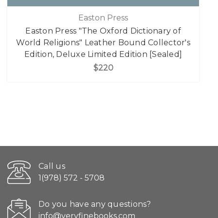
Easton Press
Easton Press "The Oxford Dictionary of
World Religions" Leather Bound Collector's
Edition, Deluxe Limited Edition [Sealed]
$220
Call us
1(978) 572 - 5708
Do you have any questions?
info@veryfinebooks.com