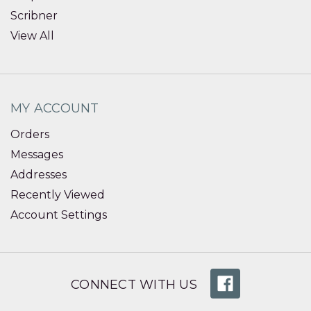
Scribner
View All
MY ACCOUNT
Orders
Messages
Addresses
Recently Viewed
Account Settings
CONNECT WITH US