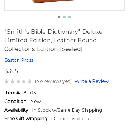
"Smith's Bible Dictionary" Deluxe
Limited Edition, Leather Bound
Collector's Edition [Sealed]
Easton Press
$395
(No reviews yet)
Write a Review
Item #:
8-103
Condition:
New
Availability:
In Stock w/Same Day Shipping
Free Gift wrapping:
Options available