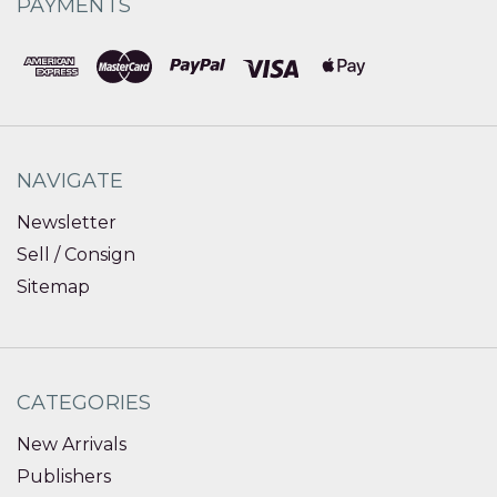
PAYMENTS
NAVIGATE
Newsletter
Sell / Consign
Sitemap
CATEGORIES
New Arrivals
Publishers