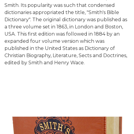
Smith. Its popularity was such that condensed
dictionaries appropriated the title, "Smith's Bible
Dictionary". The original dictionary was published as
a three volume set in 1863, in London and Boston,
USA. This first edition was followed in 1884 by an
expanded four volume version which was
published in the United States as Dictionary of
Christian Biography, Literature, Sects and Doctrines,
edited by Smith and Henry Wace.