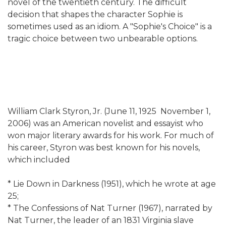
novel of the twentieth century. The difficult
decision that shapes the character Sophie is
sometimes used as an idiom. A "Sophie's Choice" is a
tragic choice between two unbearable options.
William Clark Styron, Jr. (June 11, 1925  November 1,
2006) was an American novelist and essayist who
won major literary awards for his work. For much of
his career, Styron was best known for his novels,
which included
* Lie Down in Darkness (1951), which he wrote at age
25;
* The Confessions of Nat Turner (1967), narrated by
Nat Turner, the leader of an 1831 Virginia slave