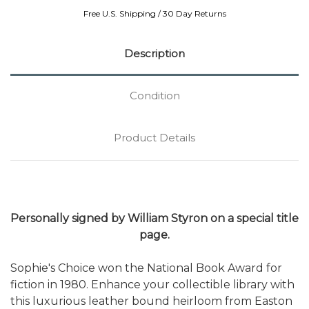
Free U.S. Shipping / 30 Day Returns
Description
Condition
Product Details
Personally signed by William Styron on a special title
page.
Sophie's Choice won the National Book Award for
fiction in 1980. Enhance your collectible library with
this luxurious leather bound heirloom from Easton