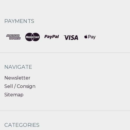
PAYMENTS
NAVIGATE
Newsletter
Sell / Consign
Sitemap
CATEGORIES