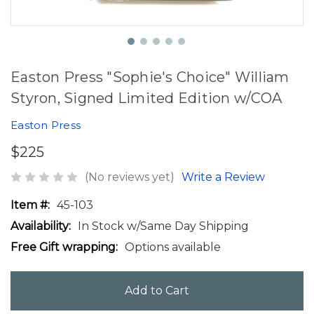
Easton Press "Sophie's Choice" William
Styron, Signed Limited Edition w/COA
Easton Press
$225
(No reviews yet)
Write a Review
Item #:
45-103
Availability:
In Stock w/Same Day Shipping
Free Gift wrapping:
Options available