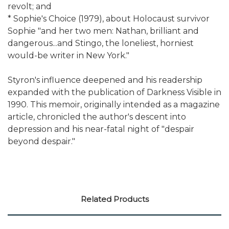
revolt; and
* Sophie's Choice (1979), about Holocaust survivor
Sophie "and her two men: Nathan, brilliant and
dangerous...and Stingo, the loneliest, horniest
would-be writer in New York."
Styron's influence deepened and his readership
expanded with the publication of Darkness Visible in
1990. This memoir, originally intended as a magazine
article, chronicled the author's descent into
depression and his near-fatal night of "despair
beyond despair."
Related Products