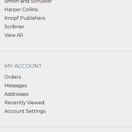
Simon and Schuster
Harper Collins
Knopf Publishers
Scribner
View All
MY ACCOUNT
Orders
Messages
Addresses
Recently Viewed
Account Settings