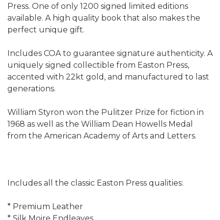
Press. One of only 1200 signed limited editions
available. A high quality book that also makes the
perfect unique gift.
Includes COA to guarantee signature authenticity. A
uniquely signed collectible from Easton Press,
accented with 22kt gold, and manufactured to last
generations.
William Styron won the Pulitzer Prize for fiction in
1968 as well as the William Dean Howells Medal
from the American Academy of Arts and Letters.
Includes all the classic Easton Press qualities:
* Premium Leather
* Silk Moire Endleaves