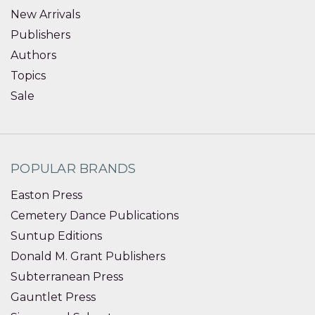
New Arrivals
Publishers
Authors
Topics
Sale
POPULAR BRANDS
Easton Press
Cemetery Dance Publications
Suntup Editions
Donald M. Grant Publishers
Subterranean Press
Gauntlet Press