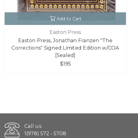
Add to Cart
Easton Press
Easton Press, Jonathan Franzen "The
Corrections" Signed Limited Edition w/COA
[Sealed]
$195
Call us
1(978) 572 - 5708