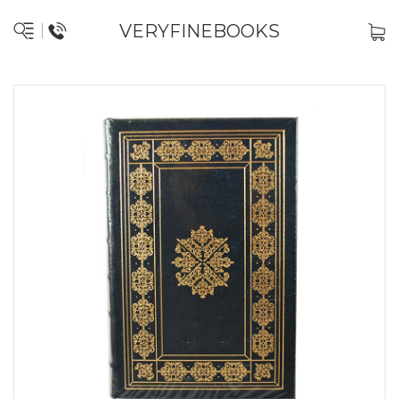
VERYFINEBOOKS