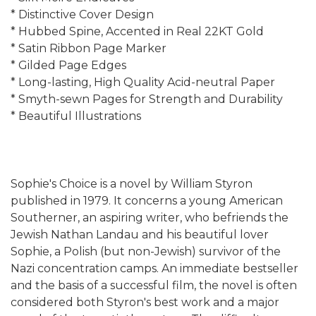
* Distinctive Cover Design
* Hubbed Spine, Accented in Real 22KT Gold
* Satin Ribbon Page Marker
* Gilded Page Edges
* Long-lasting, High Quality Acid-neutral Paper
* Smyth-sewn Pages for Strength and Durability
* Beautiful Illustrations
Sophie's Choice is a novel by William Styron
published in 1979. It concerns a young American
Southerner, an aspiring writer, who befriends the
Jewish Nathan Landau and his beautiful lover
Sophie, a Polish (but non-Jewish) survivor of the
Nazi concentration camps. An immediate bestseller
and the basis of a successful film, the novel is often
considered both Styron's best work and a major