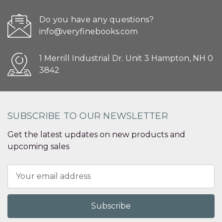
Do you have any questions?
info@veryfinebooks.com
1 Merrill Industrial Dr. Unit 3 Hampton, NH 0
3842
SUBSCRIBE TO OUR NEWSLETTER
Get the latest updates on new products and
upcoming sales
Email
Address