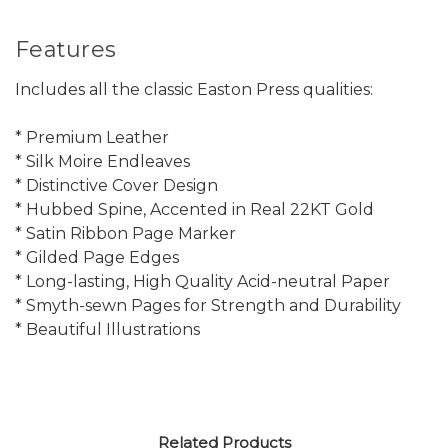
Features
Includes all the classic Easton Press qualities:
* Premium Leather
* Silk Moire Endleaves
* Distinctive Cover Design
* Hubbed Spine, Accented in Real 22KT Gold
* Satin Ribbon Page Marker
* Gilded Page Edges
* Long-lasting, High Quality Acid-neutral Paper
* Smyth-sewn Pages for Strength and Durability
* Beautiful Illustrations
Related Products