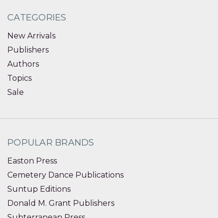
CATEGORIES
New Arrivals
Publishers
Authors
Topics
Sale
POPULAR BRANDS
Easton Press
Cemetery Dance Publications
Suntup Editions
Donald M. Grant Publishers
Subterranean Press