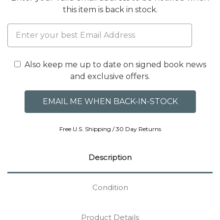
this item is back in stock.
Also keep me up to date on signed book news
and exclusive offers.
Free U.S. Shipping / 30 Day Returns
Description
Condition
Product Details