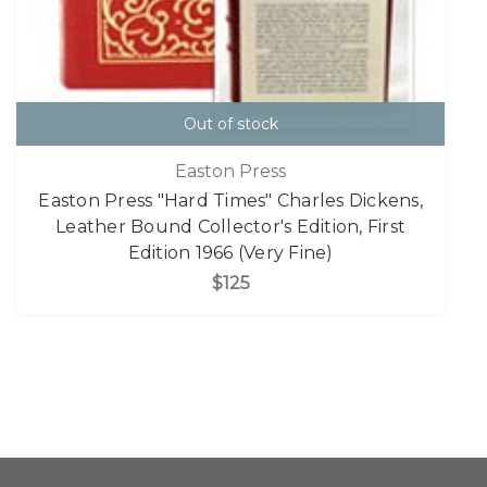
Out of stock
Easton Press
Easton Press "Hard Times" Charles Dickens,
Leather Bound Collector's Edition, First
Edition 1966 (Very Fine)
$125