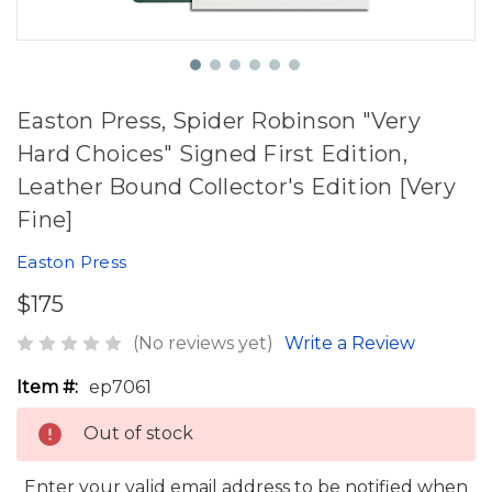
Easton Press, Spider Robinson "Very
Hard Choices" Signed First Edition,
Leather Bound Collector's Edition [Very
Fine]
Easton Press
$175
(No reviews yet)
Write a Review
Item #:
ep7061
Out of stock
Enter your valid email address to be notified when