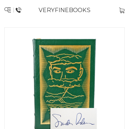
VERYFINEBOOKS