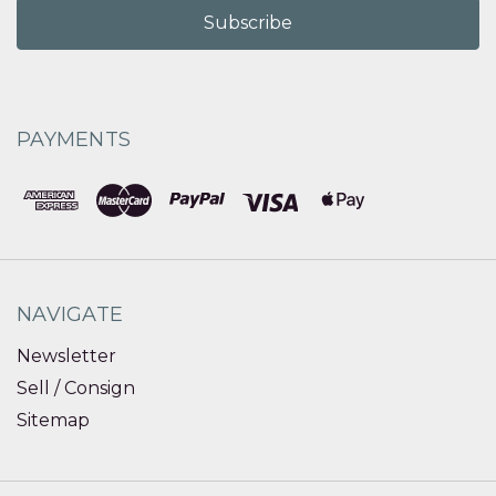
PAYMENTS
NAVIGATE
Newsletter
Sell / Consign
Sitemap