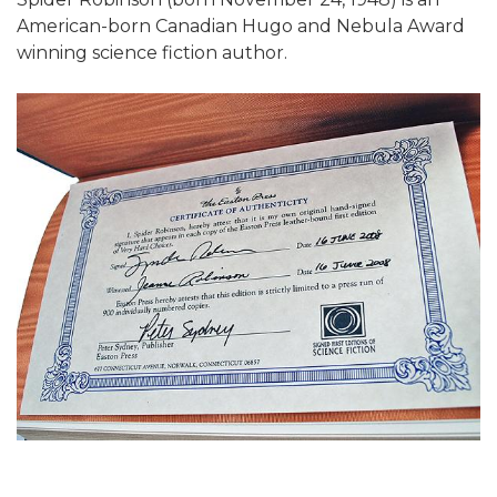
American-born Canadian Hugo and Nebula Award
winning science fiction author.