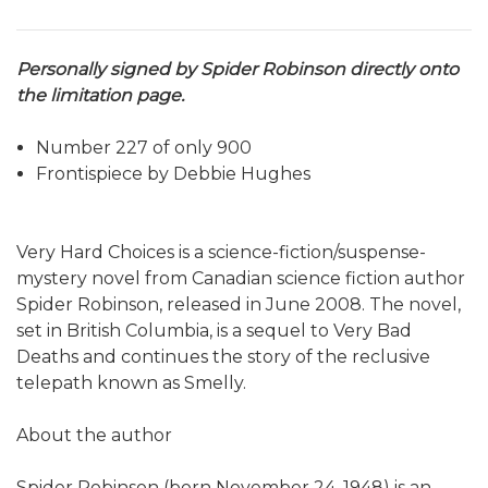
Personally signed by Spider Robinson directly onto
the limitation page.
Number 227 of only 900
Frontispiece by Debbie Hughes
Very Hard Choices is a science-fiction/suspense-
mystery novel from Canadian science fiction author
Spider Robinson, released in June 2008. The novel,
set in British Columbia, is a sequel to Very Bad
Deaths and continues the story of the reclusive
telepath known as Smelly.
About the author
Spider Robinson (born November 24, 1948) is an