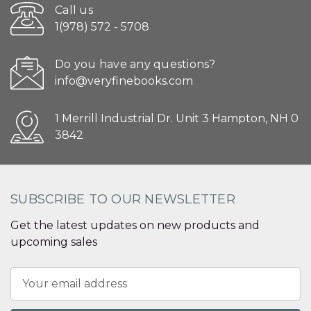
Call us
1(978) 572 - 5708
Do you have any questions?
info@veryfinebooks.com
1 Merrill Industrial Dr. Unit 3 Hampton, NH 0
3842
SUBSCRIBE TO OUR NEWSLETTER
Get the latest updates on new products and
upcoming sales
Email
Address