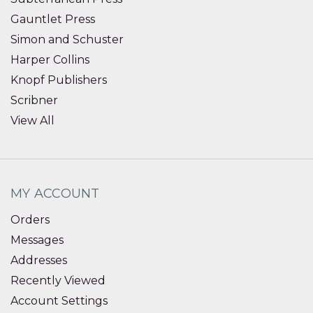
Gauntlet Press
Simon and Schuster
Harper Collins
Knopf Publishers
Scribner
View All
MY ACCOUNT
Orders
Messages
Addresses
Recently Viewed
Account Settings