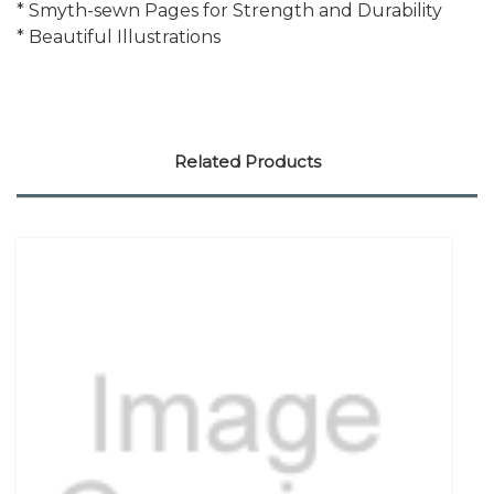
* Smyth-sewn Pages for Strength and Durability
* Beautiful Illustrations
Related Products