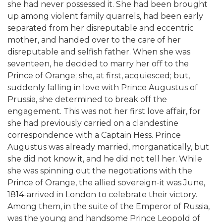
she had never possessed it. She had been brought
up among violent family quarrels, had been early
separated from her disreputable and eccentric
mother, and handed over to the care of her
disreputable and selfish father. When she was
seventeen, he decided to marry her off to the
Prince of Orange; she, at first, acquiesced; but,
suddenly falling in love with Prince Augustus of
Prussia, she determined to break off the
engagement. This was not her first love affair, for
she had previously carried on a clandestine
correspondence with a Captain Hess. Prince
Augustus was already married, morganatically, but
she did not know it, and he did not tell her. While
she was spinning out the negotiations with the
Prince of Orange, the allied sovereign-it was June,
1814-arrived in London to celebrate their victory.
Among them, in the suite of the Emperor of Russia,
was the young and handsome Prince Leopold of