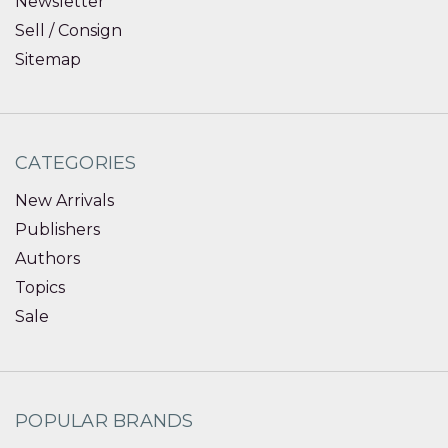
Newsletter
Sell / Consign
Sitemap
CATEGORIES
New Arrivals
Publishers
Authors
Topics
Sale
POPULAR BRANDS