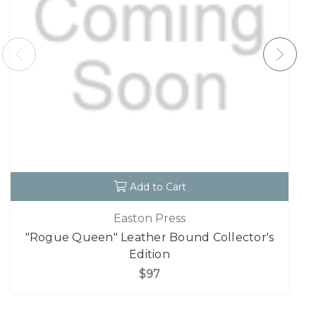
Add to Cart
Easton Press
"Rogue Queen" Leather Bound Collector's
Edition
$97