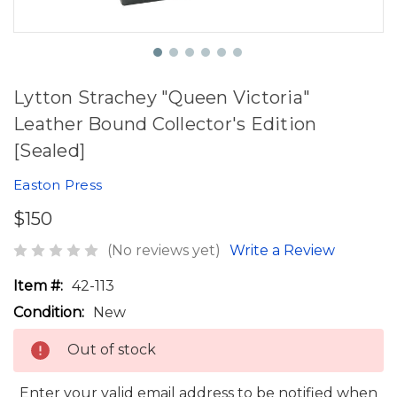
Lytton Strachey "Queen Victoria"
Leather Bound Collector's Edition
[Sealed]
Easton Press
$150
(No reviews yet)
Write a Review
Item #:
42-113
Condition:
New
Out of stock
Enter your valid email address to be notified when