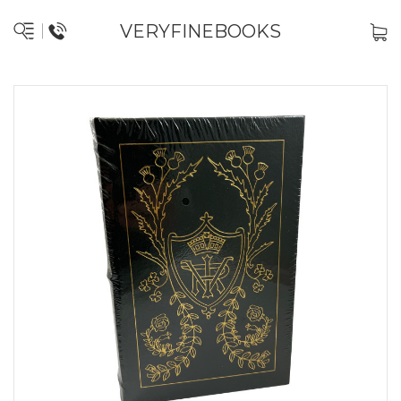
VERYFINEBOOKS