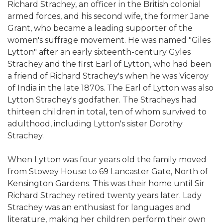
Richard Strachey, an officer in the British colonial
armed forces, and his second wife, the former Jane
Grant, who became a leading supporter of the
women's suffrage movement. He was named "Giles
Lytton" after an early sixteenth-century Gyles
Strachey and the first Earl of Lytton, who had been
a friend of Richard Strachey's when he was Viceroy
of India in the late 1870s. The Earl of Lytton was also
Lytton Strachey's godfather. The Stracheys had
thirteen children in total, ten of whom survived to
adulthood, including Lytton's sister Dorothy
Strachey.
When Lytton was four years old the family moved
from Stowey House to 69 Lancaster Gate, North of
Kensington Gardens. This was their home until Sir
Richard Strachey retired twenty years later. Lady
Strachey was an enthusiast for languages and
literature, making her children perform their own