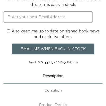
this item is back in stock.
Also keep me up to date on signed book news
and exclusive offers.
Free U.S. Shipping / 30 Day Returns
Description
Condition
Product Details