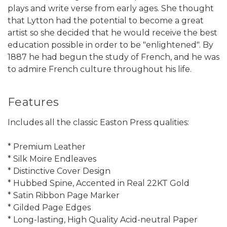
plays and write verse from early ages. She thought
that Lytton had the potential to become a great
artist so she decided that he would receive the best
education possible in order to be "enlightened". By
1887 he had begun the study of French, and he was
to admire French culture throughout his life.
Features
Includes all the classic Easton Press qualities:
* Premium Leather
* Silk Moire Endleaves
* Distinctive Cover Design
* Hubbed Spine, Accented in Real 22KT Gold
* Satin Ribbon Page Marker
* Gilded Page Edges
* Long-lasting, High Quality Acid-neutral Paper