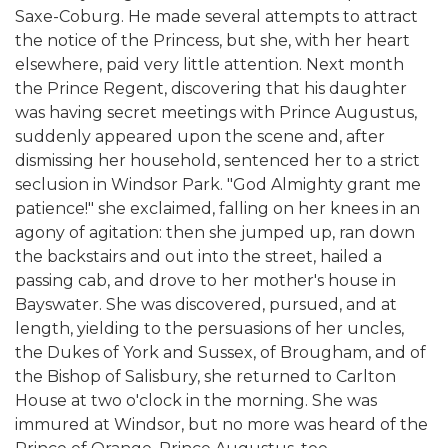
Saxe-Coburg. He made several attempts to attract
the notice of the Princess, but she, with her heart
elsewhere, paid very little attention. Next month
the Prince Regent, discovering that his daughter
was having secret meetings with Prince Augustus,
suddenly appeared upon the scene and, after
dismissing her household, sentenced her to a strict
seclusion in Windsor Park. "God Almighty grant me
patience!" she exclaimed, falling on her knees in an
agony of agitation: then she jumped up, ran down
the backstairs and out into the street, hailed a
passing cab, and drove to her mother's house in
Bayswater. She was discovered, pursued, and at
length, yielding to the persuasions of her uncles,
the Dukes of York and Sussex, of Brougham, and of
the Bishop of Salisbury, she returned to Carlton
House at two o'clock in the morning. She was
immured at Windsor, but no more was heard of the