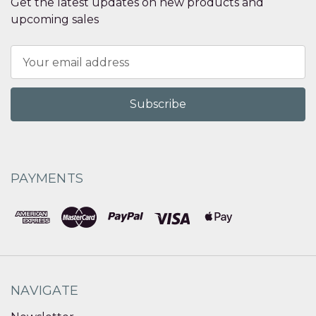
Get the latest updates on new products and
upcoming sales
Email
Address
PAYMENTS
NAVIGATE