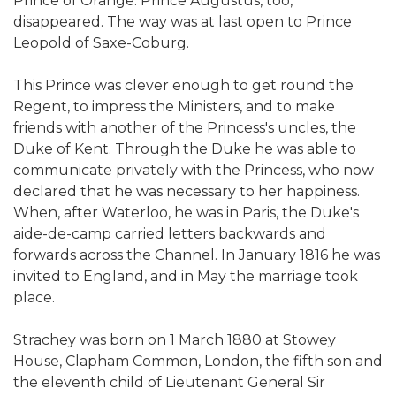
Prince of Orange. Prince Augustus, too,
disappeared. The way was at last open to Prince
Leopold of Saxe-Coburg.
This Prince was clever enough to get round the
Regent, to impress the Ministers, and to make
friends with another of the Princess's uncles, the
Duke of Kent. Through the Duke he was able to
communicate privately with the Princess, who now
declared that he was necessary to her happiness.
When, after Waterloo, he was in Paris, the Duke's
aide-de-camp carried letters backwards and
forwards across the Channel. In January 1816 he was
invited to England, and in May the marriage took
place.
Strachey was born on 1 March 1880 at Stowey
House, Clapham Common, London, the fifth son and
the eleventh child of Lieutenant General Sir