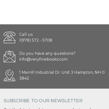
Call us
1(978) 572 - 5708
Do you have any questions?
info@veryfinebooks.com
1 Merrill Industrial Dr. Unit 3 Hampton, NH 0
3842
SUBSCRIBE TO OUR NEWSLETTER