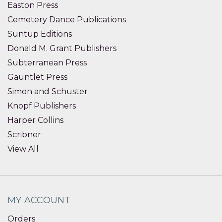
Easton Press
Cemetery Dance Publications
Suntup Editions
Donald M. Grant Publishers
Subterranean Press
Gauntlet Press
Simon and Schuster
Knopf Publishers
Harper Collins
Scribner
View All
MY ACCOUNT
Orders