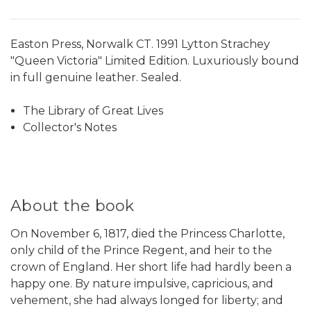
Easton Press, Norwalk CT. 1991 Lytton Strachey
"Queen Victoria" Limited Edition. Luxuriously bound
in full genuine leather. Sealed.
The Library of Great Lives
Collector's Notes
About the book
On November 6, 1817, died the Princess Charlotte,
only child of the Prince Regent, and heir to the
crown of England. Her short life had hardly been a
happy one. By nature impulsive, capricious, and
vehement, she had always longed for liberty; and