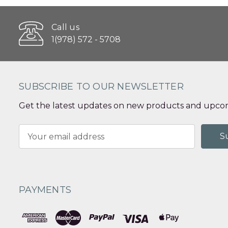
Call us
1(978) 572 - 5708
SUBSCRIBE TO OUR NEWSLETTER
Get the latest updates on new products and upcom
Email
Address
PAYMENTS