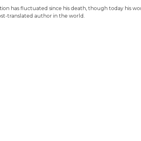
utation has fluctuated since his death, though today his w
st-translated author in the world.