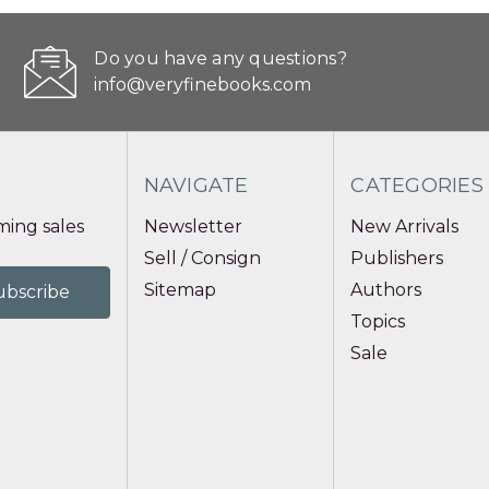
Do you have any questions?
info@veryfinebooks.com
NAVIGATE
CATEGORIES
ing sales
Newsletter
New Arrivals
Sell / Consign
Publishers
Sitemap
Authors
Topics
Sale