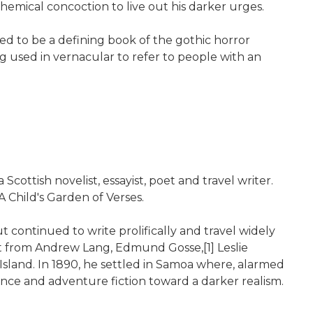
emical concoction to live out his darker urges.
red to be a defining book of the gothic horror
g used in vernacular to refer to people with an
ttish novelist, essayist, poet and travel writer.
 Child's Garden of Verses.
 continued to write prolifically and travel widely
nt from Andrew Lang, Edmund Gosse,[1] Leslie
sland. In 1890, he settled in Samoa where, alarmed
nce and adventure fiction toward a darker realism.