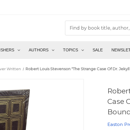
ISHERS
AUTHORS
TOPICS
SALE
NEWSLE
ver Written
Robert Louis Stevenson "The Strange Case Of Dr. Jekyll
Robert
Case O
Bound 
Easton Pr