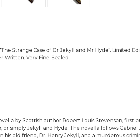
"The Strange Case of Dr Jekyll and Mr Hyde". Limited Edi
 Written. Very Fine. Sealed.
ovella by Scottish author Robert Louis Stevenson, first 
e, or simply Jekyll and Hyde. The novella follows Gabrie
n his old friend, Dr. Henry Jekyll, and a murderous crim