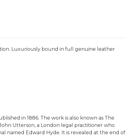
tion. Luxuriously bound in full genuine leather
published in 1886. The work is also known as The
l John Utterson, a London legal practitioner who
inal named Edward Hyde. It is revealed at the end of