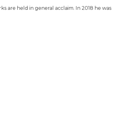
orks are held in general acclaim. In 2018 he was