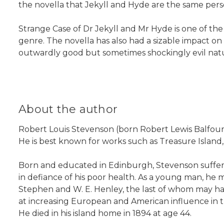
the novella that Jekyll and Hyde are the same pers
Strange Case of Dr Jekyll and Mr Hyde is one of the 
genre. The novella has also had a sizable impact on
outwardly good but sometimes shockingly evil nat
About the author
Robert Louis Stevenson (born Robert Lewis Balfour 
He is best known for works such as Treasure Island
Born and educated in Edinburgh, Stevenson suffered 
in defiance of his poor health. As a young man, he
Stephen and W. E. Henley, the last of whom may hav
at increasing European and American influence in t
He died in his island home in 1894 at age 44.