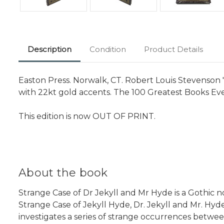
Description
Condition
Product Details
Easton Press. Norwalk, CT. Robert Louis Stevenson 
with 22kt gold accents. The 100 Greatest Books Ever
This edition is now OUT OF PRINT.
About the book
Strange Case of Dr Jekyll and Mr Hyde is a Gothic n
Strange Case of Jekyll Hyde, Dr. Jekyll and Mr. Hyd
investigates a series of strange occurrences betwee