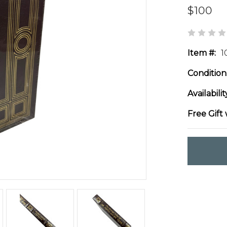
$100
Item #:
1
Condition
Availabilit
Free Gift