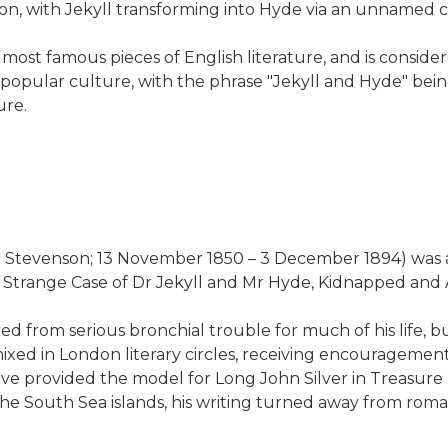
on, with Jekyll transforming into Hyde via an unnamed ch
most famous pieces of English literature, and is conside
 popular culture, with the phrase "Jekyll and Hyde" bein
ure.
Stevenson; 13 November 1850 – 3 December 1894) was a Sco
, Strange Case of Dr Jekyll and Mr Hyde, Kidnapped and A
from serious bronchial trouble for much of his life, but
 mixed in London literary circles, receiving encourageme
e provided the model for Long John Silver in Treasure I
he South Sea islands, his writing turned away from roma