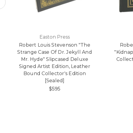
Easton Press
Robert Louis Stevenson "The
Robe
Strange Case Of Dr. Jekyll And
"Kidna
Mr. Hyde" Slipcased Deluxe
Collect
Signed Artist Edition, Leather
Bound Collector's Edition
[Sealed]
$595