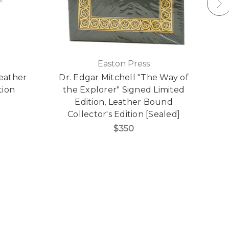
Easton Press
Leather
Dr. Edgar Mitchell "The Way of
R
tion
the Explorer" Signed Limited
"
Edition, Leather Bound
Collector's Edition [Sealed]
$350