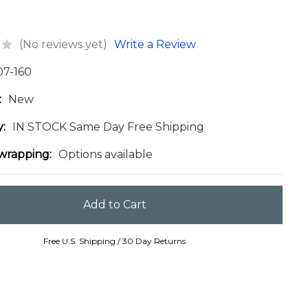
(No reviews yet)
Write a Review
07-160
:
New
y:
IN STOCK Same Day Free Shipping
 wrapping:
Options available
Free U.S. Shipping / 30 Day Returns