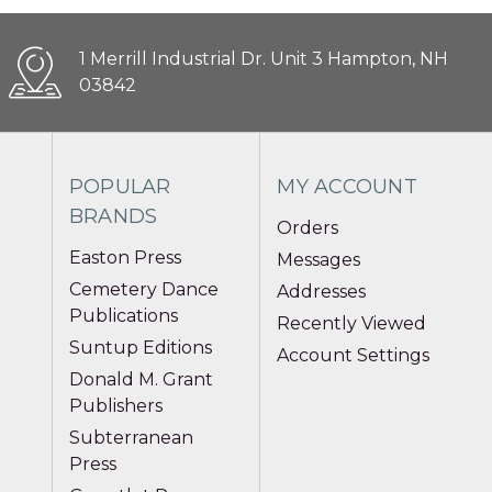
1 Merrill Industrial Dr. Unit 3 Hampton, NH
03842
POPULAR
MY ACCOUNT
BRANDS
Orders
Easton Press
Messages
Cemetery Dance
Addresses
Publications
Recently Viewed
Suntup Editions
Account Settings
Donald M. Grant
Publishers
Subterranean
Press