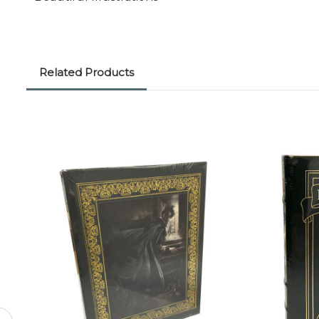
Related Products