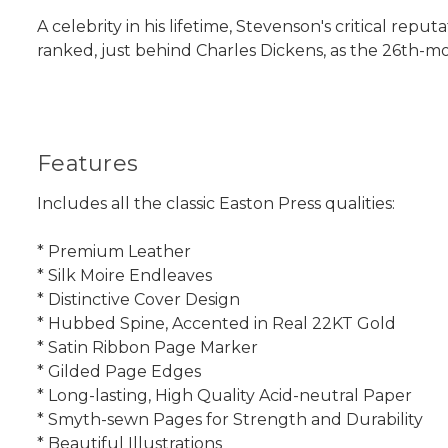
A celebrity in his lifetime, Stevenson's critical rep
ranked, just behind Charles Dickens, as the 26th-mo
Features
Includes all the classic Easton Press qualities:
* Premium Leather
* Silk Moire Endleaves
* Distinctive Cover Design
* Hubbed Spine, Accented in Real 22KT Gold
* Satin Ribbon Page Marker
* Gilded Page Edges
* Long-lasting, High Quality Acid-neutral Paper
* Smyth-sewn Pages for Strength and Durability
* Beautiful Illustrations