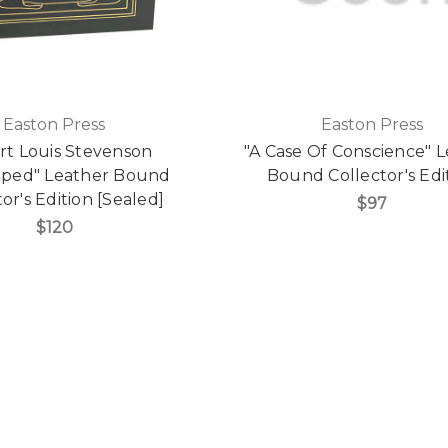
Easton Press
Easton Press
rt Louis Stevenson
"A Case Of Conscience" 
pped" Leather Bound
Bound Collector's Edi
or's Edition [Sealed]
$97
$120