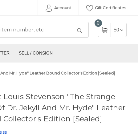
Account
Gift Certificates
0
$0
TTER
SELL / CONSIGN
 And Mr. Hyde" Leather Bound Collector's Edition [Sealed]
 Louis Stevenson "The Strange
f Dr. Jekyll And Mr. Hyde" Leather
Collector's Edition [Sealed]
ess