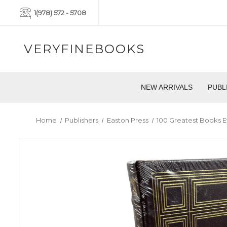
1(978) 572 - 5708
VERYFINEBOOKS
NEW ARRIVALS
PUBL
Home
Publishers
Easton Press
100 Greatest Books E