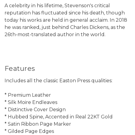
A celebrity in his lifetime, Stevenson's critical
reputation has fluctuated since his death, though
today his works are held in general acclaim. In 2018
he was ranked, just behind Charles Dickens, as the
26th-most-translated author in the world.
Features
Includes all the classic Easton Press qualities:
* Premium Leather
* Silk Moire Endleaves
* Distinctive Cover Design
* Hubbed Spine, Accented in Real 22KT Gold
* Satin Ribbon Page Marker
* Gilded Page Edges