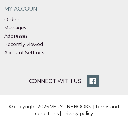
MY ACCOUNT
Orders
Messages
Addresses
Recently Viewed
Account Settings
CONNECT WITH US
© copyright 2026 VERYFINEBOOKS. |
terms and
conditions
|
privacy policy