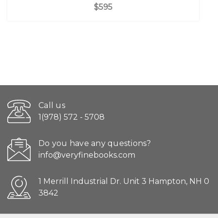
$595
Call us
1(978) 572 - 5708
Do you have any questions?
info@veryfinebooks.com
1 Merrill Industrial Dr. Unit 3 Hampton, NH 0
3842