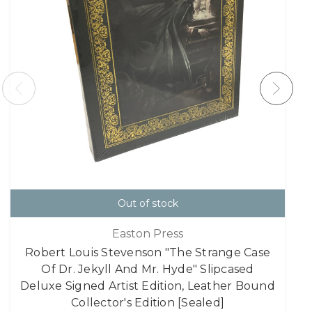
Out of stock
Easton Press
Robert Louis Stevenson "The Strange Case
Of Dr. Jekyll And Mr. Hyde" Slipcased
Deluxe Signed Artist Edition, Leather Bound
Collector's Edition [Sealed]