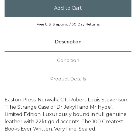
Free U.S. Shipping / 30 Day Returns
Description
Condition
Product Details
Easton Press. Norwalk, CT. Robert Louis Stevenson
"The Strange Case of Dr Jekyll and Mr Hyde".
Limited Edition. Luxuriously bound in full genuine
leather with 22kt gold accents. The 100 Greatest
Books Ever Written. Very Fine. Sealed.