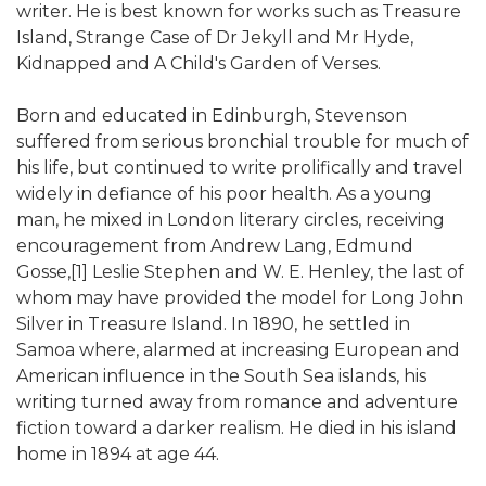
writer. He is best known for works such as Treasure
Island, Strange Case of Dr Jekyll and Mr Hyde,
Kidnapped and A Child's Garden of Verses.
Born and educated in Edinburgh, Stevenson
suffered from serious bronchial trouble for much of
his life, but continued to write prolifically and travel
widely in defiance of his poor health. As a young
man, he mixed in London literary circles, receiving
encouragement from Andrew Lang, Edmund
Gosse,[1] Leslie Stephen and W. E. Henley, the last of
whom may have provided the model for Long John
Silver in Treasure Island. In 1890, he settled in
Samoa where, alarmed at increasing European and
American influence in the South Sea islands, his
writing turned away from romance and adventure
fiction toward a darker realism. He died in his island
home in 1894 at age 44.