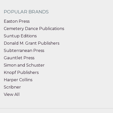
POPULAR BRANDS
Easton Press
Cemetery Dance Publications
Suntup Editions
Donald M. Grant Publishers
Subterranean Press
Gauntlet Press
Simon and Schuster
Knopf Publishers
Harper Collins
Scribner
View All