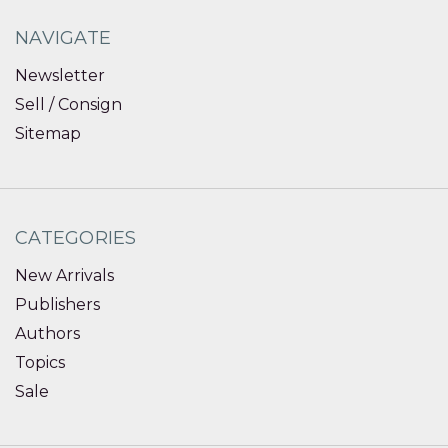
NAVIGATE
Newsletter
Sell / Consign
Sitemap
CATEGORIES
New Arrivals
Publishers
Authors
Topics
Sale