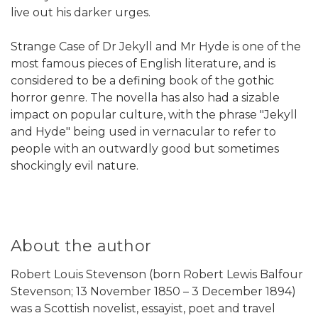
live out his darker urges.
Strange Case of Dr Jekyll and Mr Hyde is one of the
most famous pieces of English literature, and is
considered to be a defining book of the gothic
horror genre. The novella has also had a sizable
impact on popular culture, with the phrase "Jekyll
and Hyde" being used in vernacular to refer to
people with an outwardly good but sometimes
shockingly evil nature.
About the author
Robert Louis Stevenson (born Robert Lewis Balfour
Stevenson; 13 November 1850 – 3 December 1894)
was a Scottish novelist, essayist, poet and travel