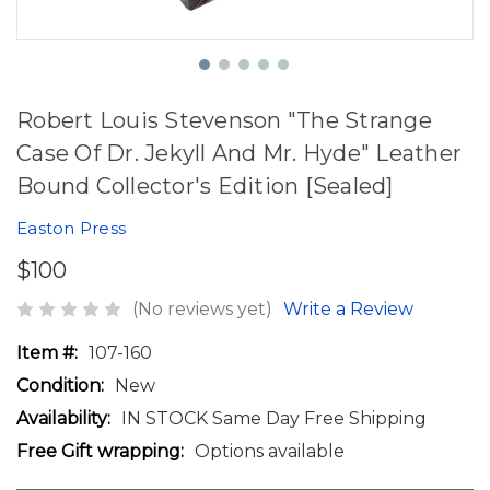
Robert Louis Stevenson "The Strange
Case Of Dr. Jekyll And Mr. Hyde" Leather
Bound Collector's Edition [Sealed]
Easton Press
$100
(No reviews yet)
Write a Review
Item #:
107-160
Condition:
New
Availability:
IN STOCK Same Day Free Shipping
Free Gift wrapping:
Options available