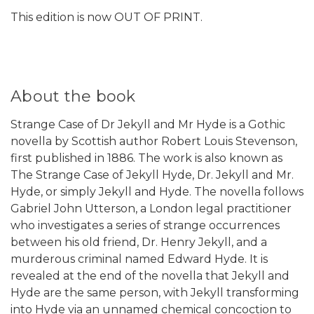
This edition is now OUT OF PRINT.
About the book
Strange Case of Dr Jekyll and Mr Hyde is a Gothic
novella by Scottish author Robert Louis Stevenson,
first published in 1886. The work is also known as
The Strange Case of Jekyll Hyde, Dr. Jekyll and Mr.
Hyde, or simply Jekyll and Hyde. The novella follows
Gabriel John Utterson, a London legal practitioner
who investigates a series of strange occurrences
between his old friend, Dr. Henry Jekyll, and a
murderous criminal named Edward Hyde. It is
revealed at the end of the novella that Jekyll and
Hyde are the same person, with Jekyll transforming
into Hyde via an unnamed chemical concoction to