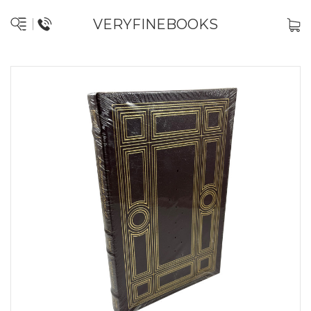
VERYFINEBOOKS