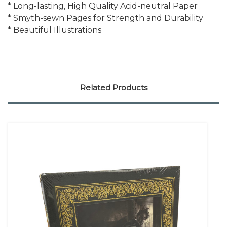
* Long-lasting, High Quality Acid-neutral Paper
* Smyth-sewn Pages for Strength and Durability
* Beautiful Illustrations
Related Products