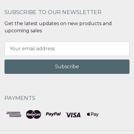
SUBSCRIBE TO OUR NEWSLETTER
Get the latest updates on new products and
upcoming sales
Email
Address
PAYMENTS