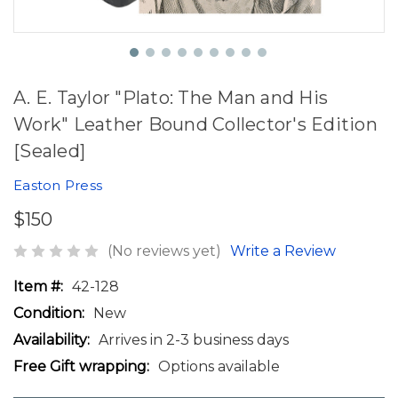
A. E. Taylor "Plato: The Man and His
Work" Leather Bound Collector's Edition
[Sealed]
Easton Press
$150
(No reviews yet)
Write a Review
Item #:
42-128
Condition:
New
Availability:
Arrives in 2-3 business days
Free Gift wrapping:
Options available