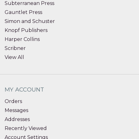
Subterranean Press
Gauntlet Press
Simon and Schuster
Knopf Publishers
Harper Collins
Scribner
View All
MY ACCOUNT
Orders
Messages
Addresses
Recently Viewed
Account Settings