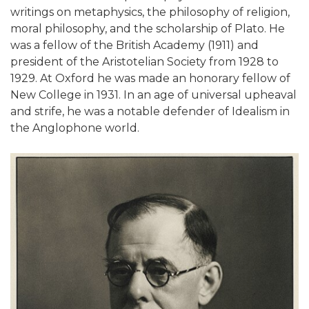
writings on metaphysics, the philosophy of religion,
moral philosophy, and the scholarship of Plato. He
was a fellow of the British Academy (1911) and
president of the Aristotelian Society from 1928 to
1929. At Oxford he was made an honorary fellow of
New College in 1931. In an age of universal upheaval
and strife, he was a notable defender of Idealism in
the Anglophone world.