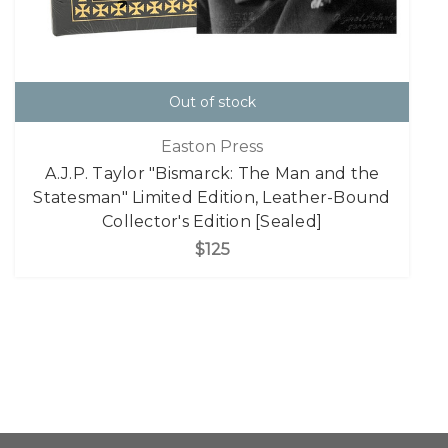
Out of stock
Easton Press
A.J.P. Taylor "Bismarck: The Man and the
Statesman" Limited Edition, Leather-Bound
Collector's Edition [Sealed]
$125