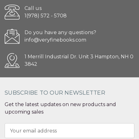
Call us
1(978) 572 - 5708
Do you have any questions?
info@veryfinebooks.com
1 Merrill Industrial Dr. Unit 3 Hampton, NH 0
3842
SUBSCRIBE TO OUR NEWSLETTER
Get the latest updates on new products and
upcoming sales
Email
Address