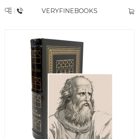
VERYFINEBOOKS