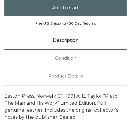
Free U.S. Shipping / 30 Day Returns
Description
Condition
Product Details
Easton Press, Norwalk CT. 1991 A. E. Taylor "Plato:
The Man and His Work" Limited Edition. Full
genuine leather. Includes the original collector's
notes by the publisher. Sealed.