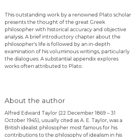
This outstanding work by a renowned Plato scholar
presents the thought of the great Greek
philosopher with historical accuracy and objective
analysis. A brief introductory chapter about the
philosopher's life is followed by an in-depth
examination of his voluminous writings, particularly
the dialogues. A substantial appendix explores
works often attributed to Plato.
About the author
Alfred Edward Taylor (22 December 1869 – 31
October 1945), usually cited as A. E. Taylor, was a
British idealist philosopher most famous for his
contributions to the philosophy of idealism in his