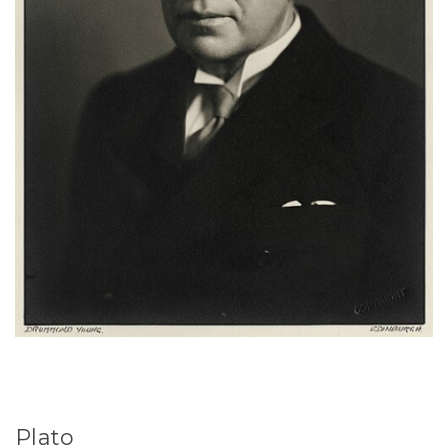
Plato