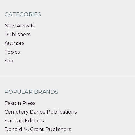
CATEGORIES
New Arrivals
Publishers
Authors
Topics
Sale
POPULAR BRANDS
Easton Press
Cemetery Dance Publications
Suntup Editions
Donald M. Grant Publishers