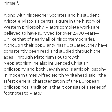
himself.
Along with his teacher Socrates, and his student
Aristotle, Plato is a central figure in the history of
Western philosophy. Plato's complete works are
believed to have survived for over 2,400 years—
unlike that of nearly all of his contemporaries.
Although their popularity has fluctuated, they have
consistently been read and studied through the
ages. Through Platonism's outgrowth
Neoplatonism, he also influenced Christian
philosophy, and both Jewish and Islamic philosophy.
In modern times, Alfred North Whitehead said: "the
safest general characterization of the European
philosophical tradition is that it consists of a series of
footnotes to Plato."