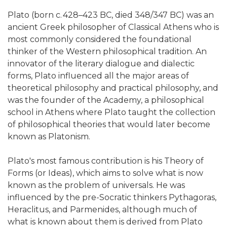
Plato (born c. 428–423 BC, died 348/347 BC) was an
ancient Greek philosopher of Classical Athens who is
most commonly considered the foundational
thinker of the Western philosophical tradition. An
innovator of the literary dialogue and dialectic
forms, Plato influenced all the major areas of
theoretical philosophy and practical philosophy, and
was the founder of the Academy, a philosophical
school in Athens where Plato taught the collection
of philosophical theories that would later become
known as Platonism.
Plato's most famous contribution is his Theory of
Forms (or Ideas), which aims to solve what is now
known as the problem of universals. He was
influenced by the pre-Socratic thinkers Pythagoras,
Heraclitus, and Parmenides, although much of
what is known about them is derived from Plato