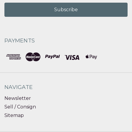
PAYMENTS
NAVIGATE
Newsletter
Sell / Consign
Sitemap