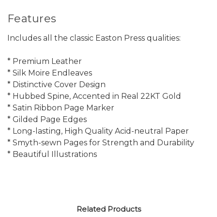
Features
Includes all the classic Easton Press qualities:
* Premium Leather
* Silk Moire Endleaves
* Distinctive Cover Design
* Hubbed Spine, Accented in Real 22KT Gold
* Satin Ribbon Page Marker
* Gilded Page Edges
* Long-lasting, High Quality Acid-neutral Paper
* Smyth-sewn Pages for Strength and Durability
* Beautiful Illustrations
Related Products