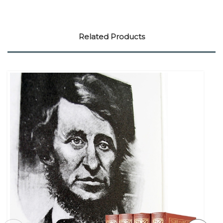
Related Products