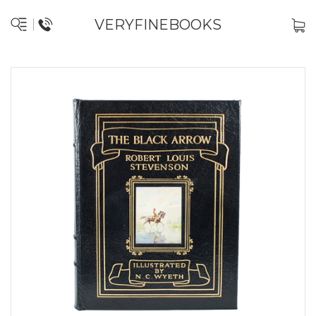
VERYFINEBOOKS