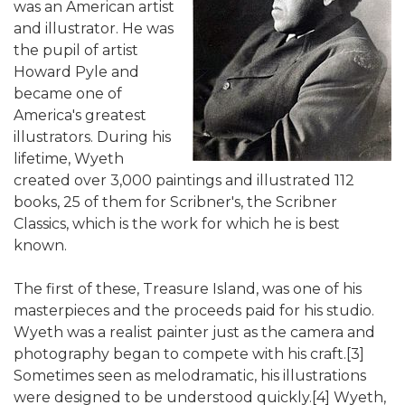
was an American artist
and illustrator. He was
the pupil of artist
Howard Pyle and
became one of
America's greatest
illustrators. During his
lifetime, Wyeth
created over 3,000 paintings and illustrated 112
books, 25 of them for Scribner's, the Scribner
Classics, which is the work for which he is best
known.
The first of these, Treasure Island, was one of his
masterpieces and the proceeds paid for his studio.
Wyeth was a realist painter just as the camera and
photography began to compete with his craft.[3]
Sometimes seen as melodramatic, his illustrations
were designed to be understood quickly.[4] Wyeth,