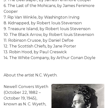
6. The Last of the Mohicans, by James Fenimore
Cooper
7. Rip Van Winkle, by Washington Irving
8. Kidnapped, by Robert louis Stevenson
9. Treasure Island, by Robert louis Stevenson
10. The Black Arrow, by Robert louis Stevenson
11. Robinson Crusoe, by Daniel Defoe
12. The Scottish Chiefs, by Jane Porter
13. Robin Hood, by Paul Creswick
14. The White Company, by Arthur Conan Doyle
About the artist N.C. Wyeth.
Newell Convers Wyeth
(October 22, 1882 –
October 19, 1945),
known as N. C. Wyeth,