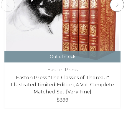
Out of stock
Easton Press
Easton Press "The Classics of Thoreau"
Illustrated Limited Edition, 4 Vol. Complete
Matched Set [Very Fine]
$399