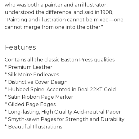
who was both a painter and an illustrator,
understood the difference, and said in 1908,
"Painting and illustration cannot be mixed—one
cannot merge from one into the other."
Features
Contains all the classic Easton Press qualities:
* Premium Leather
* Silk Moire Endleaves
* Distinctive Cover Design
* Hubbed Spine, Accented in Real 22KT Gold
* Satin Ribbon Page Marker
* Gilded Page Edges
* Long-lasting, High Quality Acid-neutral Paper
* Smyth-sewn Pages for Strength and Durability
* Beautiful Illustrations