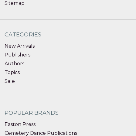
Sitemap
CATEGORIES
New Arrivals
Publishers
Authors
Topics
Sale
POPULAR BRANDS
Easton Press
Cemetery Dance Publications