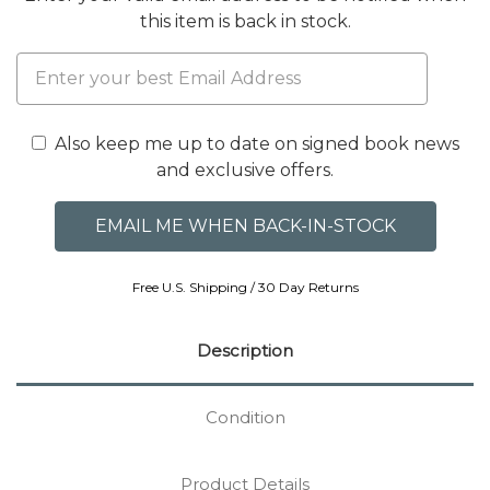
this item is back in stock.
Also keep me up to date on signed book news
and exclusive offers.
Free U.S. Shipping / 30 Day Returns
Description
Condition
Product Details