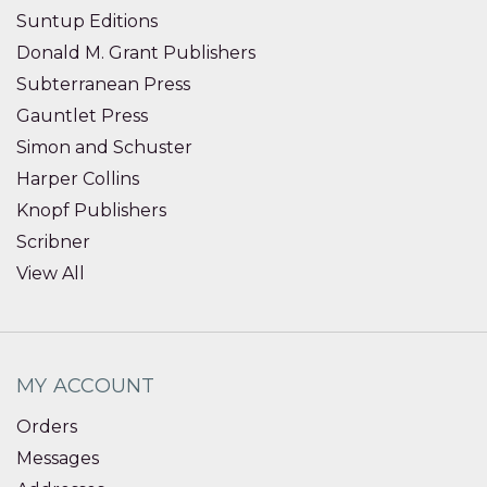
Suntup Editions
Donald M. Grant Publishers
Subterranean Press
Gauntlet Press
Simon and Schuster
Harper Collins
Knopf Publishers
Scribner
View All
MY ACCOUNT
Orders
Messages