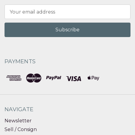
Email
Address
PAYMENTS
NAVIGATE
Newsletter
Sell / Consign