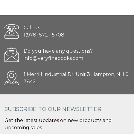
Call us
1(978) 572 - 5708
Do you have any questions?
info@veryfinebooks.com
1 Merrill Industrial Dr. Unit 3 Hampton, NH 0
3842
SUBSCRIBE TO OUR NEWSLETTER
Get the latest updates on new products and
upcoming sales