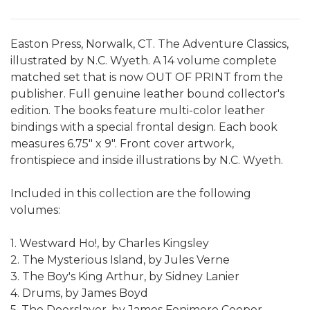
Easton Press, Norwalk, CT. The Adventure Classics,
illustrated by N.C. Wyeth. A 14 volume complete
matched set that is now OUT OF PRINT from the
publisher. Full genuine leather bound collector's
edition. The books feature multi-color leather
bindings with a special frontal design. Each book
measures 6.75" x 9". Front cover artwork,
frontispiece and inside illustrations by N.C. Wyeth.
Included in this collection are the following
volumes:
1. Westward Ho!, by Charles Kingsley
2. The Mysterious Island, by Jules Verne
3. The Boy's King Arthur, by Sidney Lanier
4. Drums, by James Boyd
5. The Deerslayer, by James Fenimore Cooper