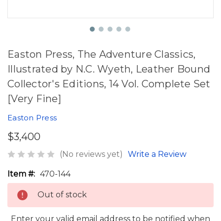
Easton Press, The Adventure Classics,
Illustrated by N.C. Wyeth, Leather Bound
Collector's Editions, 14 Vol. Complete Set
[Very Fine]
Easton Press
$3,400
(No reviews yet)
Write a Review
Item #:
470-144
Out of stock
Enter your valid email address to be notified when