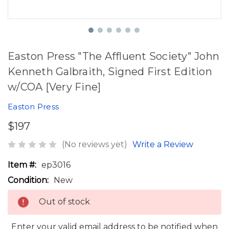
Easton Press "The Affluent Society" John
Kenneth Galbraith, Signed First Edition
w/COA [Very Fine]
Easton Press
$197
(No reviews yet)
Write a Review
Item #:
ep3016
Condition:
New
Out of stock
Enter your valid email address to be notified when