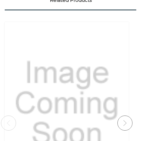
Related Products