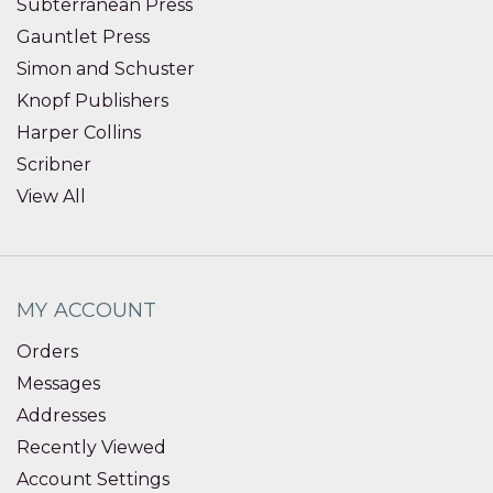
Subterranean Press
Gauntlet Press
Simon and Schuster
Knopf Publishers
Harper Collins
Scribner
View All
MY ACCOUNT
Orders
Messages
Addresses
Recently Viewed
Account Settings