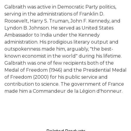
Galbraith was active in Democratic Party politics,
serving in the administrations of Franklin D.
Roosevelt, Harry S. Truman, John F. Kennedy, and
Lyndon B. Johnson. He served as United States
Ambassador to India under the Kennedy
administration. His prodigious literary output and
outspokenness made him, arguably, "the best-
known economist in the world" during his lifetime.
Galbraith was one of few recipients both of the
Medal of Freedom (1946) and the Presidential Medal
of Freedom (2000) for his public service and
contribution to science. The government of France
made him a Commandeur de la Légion d'honneur.