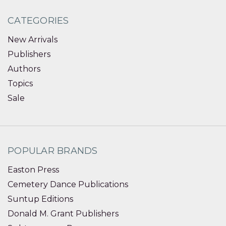
CATEGORIES
New Arrivals
Publishers
Authors
Topics
Sale
POPULAR BRANDS
Easton Press
Cemetery Dance Publications
Suntup Editions
Donald M. Grant Publishers