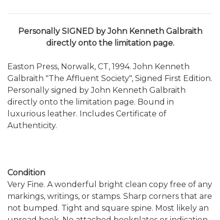
Personally SIGNED by
John Kenneth Galbraith
directly onto the limitation page.
Easton Press, Norwalk, CT, 1994. John Kenneth
Galbraith "The Affluent Society", Signed First Edition.
Personally signed by John Kenneth Galbraith
directly onto the limitation page. Bound in
luxurious leather. Includes Certificate of
Authenticity.
Condition
Very Fine. A wonderful bright clean copy free of any
markings, writings, or stamps. Sharp corners that are
not bumped. Tight and square spine. Most likely an
unread book. No attached bookplates or indication