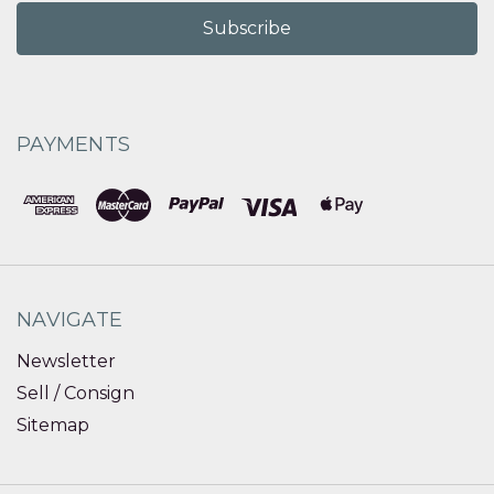
PAYMENTS
NAVIGATE
Newsletter
Sell / Consign
Sitemap