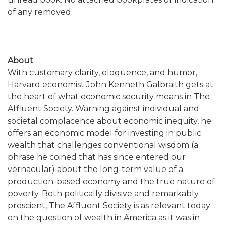
of any removed.
About
With customary clarity, eloquence, and humor,
Harvard economist John Kenneth Galbraith gets at
the heart of what economic security means in The
Affluent Society. Warning against individual and
societal complacence about economic inequity, he
offers an economic model for investing in public
wealth that challenges conventional wisdom (a
phrase he coined that has since entered our
vernacular) about the long-term value of a
production-based economy and the true nature of
poverty. Both politically divisive and remarkably
prescient, The Affluent Society is as relevant today
on the question of wealth in America as it was in