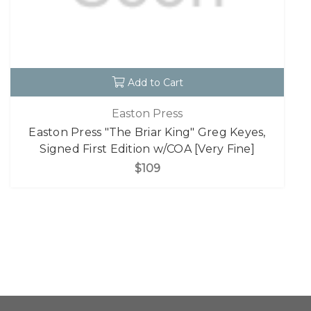
Add to Cart
Easton Press
Easton Press "The Briar King" Greg Keyes,
Signed First Edition w/COA [Very Fine]
$109