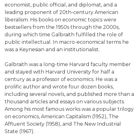
economist, public official, and diplomat, and a
leading proponent of 20th-century American
liberalism. His books on economic topics were
bestsellers from the 1950s through the 2000s,
during which time Galbraith fulfilled the role of
public intellectual. In macro-economical terms he
was a Keynesian and an institutionalist.
Galbraith was a long-time Harvard faculty member
and stayed with Harvard University for half a
century as a professor of economics. He was a
prolific author and wrote four dozen books,
including several novels, and published more than a
thousand articles and essays on various subjects.
Among his most famous works was a popular trilogy
on economics, American Capitalism (1952), The
Affluent Society (1958), and The New Industrial
State (1967).