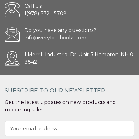
Call us
1(978) 572 - 5708
Do you have any questions?
info@veryfinebooks.com
1 Merrill Industrial Dr. Unit 3 Hampton, NH 0
3842
SUBSCRIBE TO OUR NEWSLETTER
Get the latest updates on new products and
upcoming sales
Email
Address