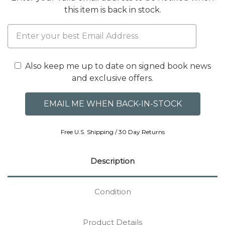
this item is back in stock.
Also keep me up to date on signed book news
and exclusive offers.
Free U.S. Shipping / 30 Day Returns
Description
Condition
Product Details