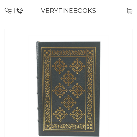
VERYFINEBOOKS