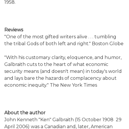
1958.
Reviews
"One of the most gifted writers alive . . . tumbling
the tribal Gods of both left and right." Boston Globe
"With his customary clarity, eloquence, and humor,
Galbraith cuts to the heart of what economic
security means (and doesn't mean) in today's world
and lays bare the hazards of complacency about
economic inequity." The New York Times
About the author
John Kenneth "Ken" Galbraith (15 October 1908  29
April 2006) was a Canadian and, later, American