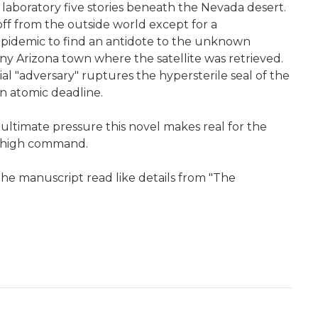
laboratory five stories beneath the Nevada desert.
f from the outside world except for a
 epidemic to find an antidote to the unknown
tiny Arizona town where the satellite was retrieved.
ial "adversary" ruptures the hypersterile seal of the
n atomic deadline.
er ultimate pressure this novel makes real for the
ry high command.
the manuscript read like details from "The