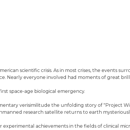
American scientific crisis. As in most crises, the event
nce. Nearly everyone involved had moments of great brill
 first space-age biological emergency.
tary verisimilitude the unfolding story of "Project Wild
nmanned research satellite returns to earth mysteriousl
r experimental achievements in the fields of clinical mi