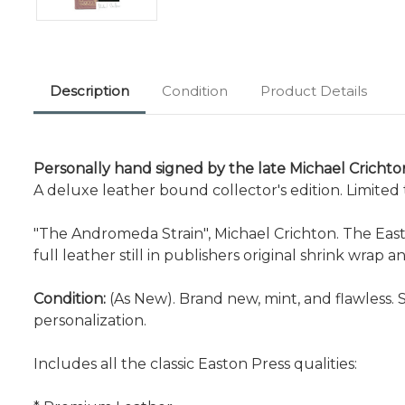
Description
Condition
Product Details
Personally hand signed by the late Michael Crichton
A deluxe leather bound collector's edition. Limite
"The Andromeda Strain", Michael Crichton. The Easto
full leather still in publishers original shrink wrap 
Condition:
(As New). Brand new, mint, and flawless. 
personalization.
Includes all the classic Easton Press qualities: