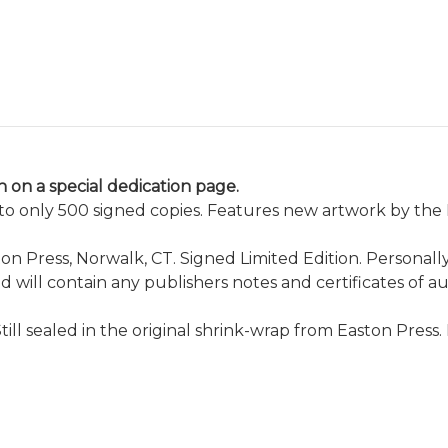
 on a special dedication page.
d to only 500 signed copies. Features new artwork by th
n Press, Norwalk, CT. Signed Limited Edition. Personall
and will contain any publishers notes and certificates of a
Still sealed in the original shrink-wrap from Easton Pre