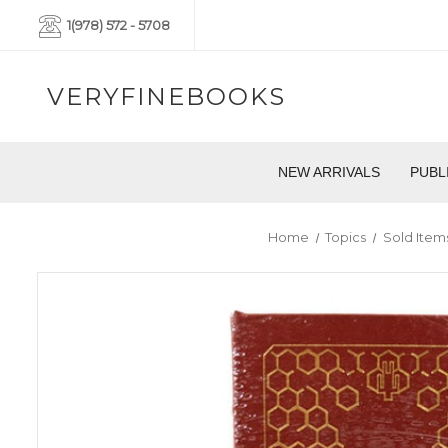
1(978) 572 - 5708
VERYFINEBOOKS
NEW ARRIVALS
PUBL
Home
Topics
Sold Item