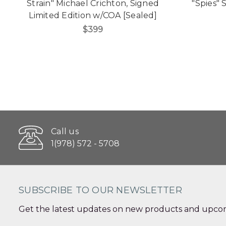
Strain" Michael Crichton, Signed
"Spies" 
Limited Edition w/COA [Sealed]
$399
Call us
1(978) 572 - 5708
SUBSCRIBE TO OUR NEWSLETTER
Get the latest updates on new products and upcom