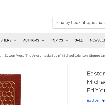
ISHERS
AUTHORS
TOPICS
SALE
NEWSLE
s
Easton Press "The Andromeda Strain" Michael Crichton, Signed Lim
Easto
Michae
Editio
Easton Pr