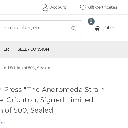
Account
Gift Certificates
0
$0
TTER
SELL / CONSIGN
ited Edition of 500, Sealed
n Press "The Andromeda Strain"
l Crichton, Signed Limited
n of 500, Sealed
ess