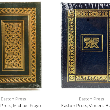
Easton Press
Easton Press
Press, Michael Frayn
Easton Press, Vincent Bu