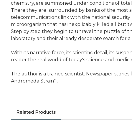
chemistry, are summoned under conditions of total 
There they are surrounded by banks of the most so
telecommunications link with the national security
microorganism that has inexplicably killed all but t
Step by step they begin to unravel the puzzle of the
laboratory and their already desperate search for 
With its narrative force, its scientific detail, its s
reader the real world of today's science and medici
The author is a trained scientist. Newspaper storie
Andromeda Strain" .
Related Products