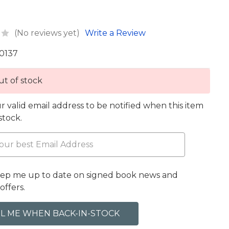
(No reviews yet)
Write a Review
0137
t of stock
r valid email address to be notified when this item
 stock.
eep me up to date on signed book news and
offers.