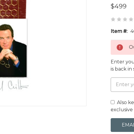
$499
Item #:
4
Ou
Enter you
is back in
Also k
exclusive 