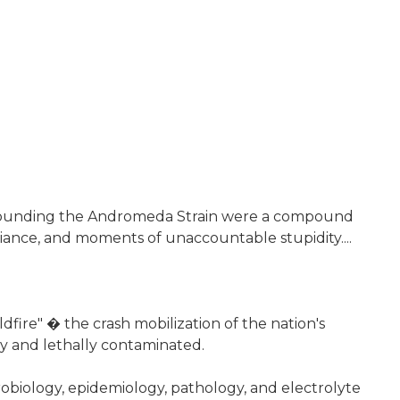
s surrounding the Andromeda Strain were a compound
iance, and moments of unaccountable stupidity....
fire" � the crash mobilization of the nation's
y and lethally contaminated.
crobiology, epidemiology, pathology, and electrolyte