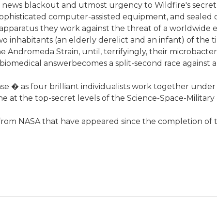
news blackout and utmost urgency to Wildfire's secret 
phisticated computer-assisted equipment, and sealed of
 apparatus they work against the threat of a worldwide
wo inhabitants (an elderly derelict and an infant) of the 
 Andromeda Strain, until, terrifyingly, their microbacter
a biomedical answerbecomes a split-second race against a
uspense � as four brilliant individualists work together und
ne at the top-secret levels of the Science-Space-Milita
s from NASA that have appeared since the completion of 