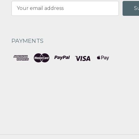
Email
Address
PAYMENTS