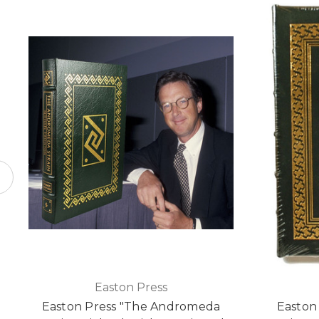
Easton Press
Easton Press "The Andromeda
Easton 