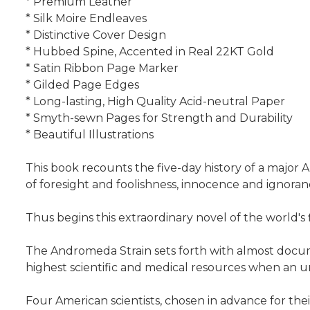
* Premium Leather
* Silk Moire Endleaves
* Distinctive Cover Design
* Hubbed Spine, Accented in Real 22KT Gold
* Satin Ribbon Page Marker
* Gilded Page Edges
* Long-lasting, High Quality Acid-neutral Paper
* Smyth-sewn Pages for Strength and Durability
* Beautiful Illustrations
This book recounts the five-day history of a major 
of foresight and foolishness, innocence and ignora
Thus begins this extraordinary novel of the world's
The Andromeda Strain sets forth with almost documen
highest scientific and medical resources when an u
Four American scientists, chosen in advance for thei