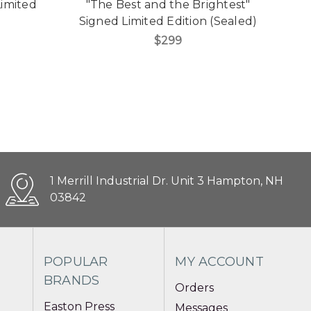
Limited
"The Best and the Brightest"
Signed Limited Edition (Sealed)
$299
1 Merrill Industrial Dr. Unit 3 Hampton, NH
03842
POPULAR
MY ACCOUNT
BRANDS
Orders
Easton Press
Messages