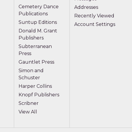
Cemetery Dance
Addresses
Publications
Recently Viewed
Suntup Editions
Account Settings
Donald M. Grant
Publishers
Subterranean
Press
Gauntlet Press
Simon and
Schuster
Harper Collins
Knopf Publishers
Scribner
View All