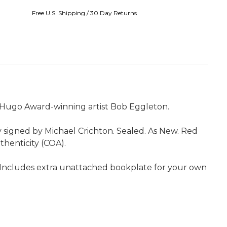
Free U.S. Shipping / 30 Day Returns
e Hugo Award-winning artist Bob Eggleton.
y signed by Michael Crichton. Sealed. As New. Red
uthenticity (COA).
ss. Includes extra unattached bookplate for your own