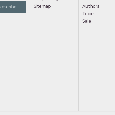
Sitemap
Authors
Topics
Sale