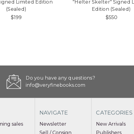
Signed Limited Edition
"Helter Skelter" Signed 
(Sealed)
Edition (Sealed)
$199
$550
Do you have any questions?
info@veryfinebooks.com
NAVIGATE
CATEGORIES
ing sales
Newsletter
New Arrivals
Sell / Consign
Publishers