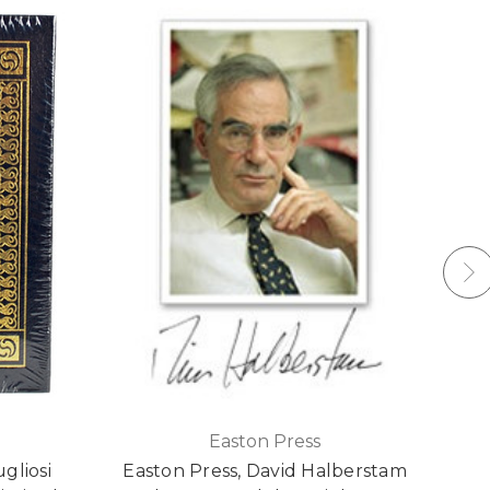
Easton Press
gliosi
Easton Press, David Halberstam
Mi