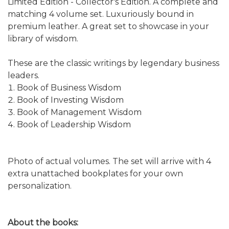
Limited Edition - Collector's Edition. A complete and
matching 4 volume set. Luxuriously bound in
premium leather. A great set to showcase in your
library of wisdom.
These are the classic writings by legendary business
leaders.
Book of Business Wisdom
Book of Investing Wisdom
Book of Management Wisdom
Book of Leadership Wisdom
Photo of actual volumes. The set will arrive with 4
extra unattached bookplates for your own
personalization.
About the books: