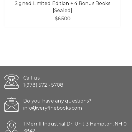
Signed Limited Edition + 4 Bonus Books
[Sealed]
$6,500
Call us
1(978) 572 - 5708
Do you have any questions?
info@veryfinebooks.com
1 Merrill Industrial Dr. Unit 3 Hampton, NH 0
3842