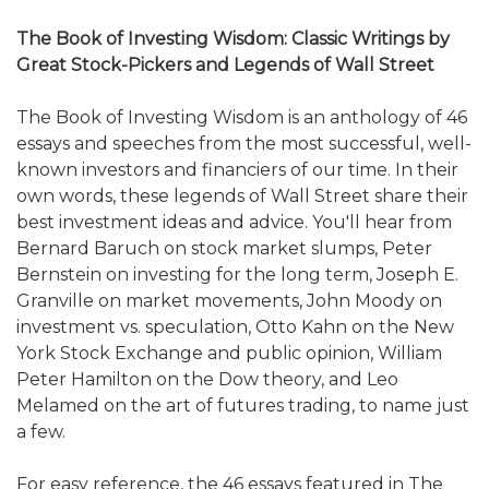
The Book of Investing Wisdom: Classic Writings by
Great Stock-Pickers and Legends of Wall Street
The Book of Investing Wisdom is an anthology of 46
essays and speeches from the most successful, well-
known investors and financiers of our time. In their
own words, these legends of Wall Street share their
best investment ideas and advice. You'll hear from
Bernard Baruch on stock market slumps, Peter
Bernstein on investing for the long term, Joseph E.
Granville on market movements, John Moody on
investment vs. speculation, Otto Kahn on the New
York Stock Exchange and public opinion, William
Peter Hamilton on the Dow theory, and Leo
Melamed on the art of futures trading, to name just
a few.
For easy reference, the 46 essays featured in The