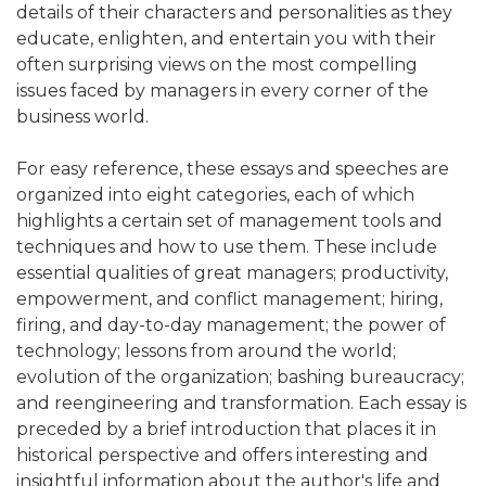
details of their characters and personalities as they
educate, enlighten, and entertain you with their
often surprising views on the most compelling
issues faced by managers in every corner of the
business world.
For easy reference, these essays and speeches are
organized into eight categories, each of which
highlights a certain set of management tools and
techniques and how to use them. These include
essential qualities of great managers; productivity,
empowerment, and conflict management; hiring,
firing, and day-to-day management; the power of
technology; lessons from around the world;
evolution of the organization; bashing bureaucracy;
and reengineering and transformation. Each essay is
preceded by a brief introduction that places it in
historical perspective and offers interesting and
insightful information about the author's life and