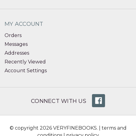
MY ACCOUNT
Orders
Messages
Addresses
Recently Viewed
Account Settings
CONNECT WITH US
© copyright 2026 VERYFINEBOOKS. |
terms and
conditions
|
privacy policy