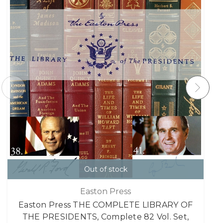
Out of stock
Easton Press
Easton Press THE COMPLETE LIBRARY OF
THE PRESIDENTS, Complete 82 Vol. Set,