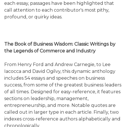
each essay, passages have been highlighted that
call attention to each contributor's most pithy,
profound, or quirky ideas.
The Book of Business Wisdom: Classic Writings by
the Legends of Commerce and Industry
From Henry Ford and Andrew Carnegie, to Lee
Iacocca and David Ogilvy, this dynamic anthology
includes 54 essays and speeches on business
success, from some of the greatest business leaders
of all times. Designed for easy-reference, it features
sections on leadership, management,
entrepreneurship, and more. Notable quotes are
called out in larger type in each article. Finally, two
indexes cross-reference authors alphabetically and
chronologically.