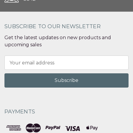
SUBSCRIBE TO OUR NEWSLETTER
Get the latest updates on new products and
upcoming sales
Email
Address
PAYMENTS