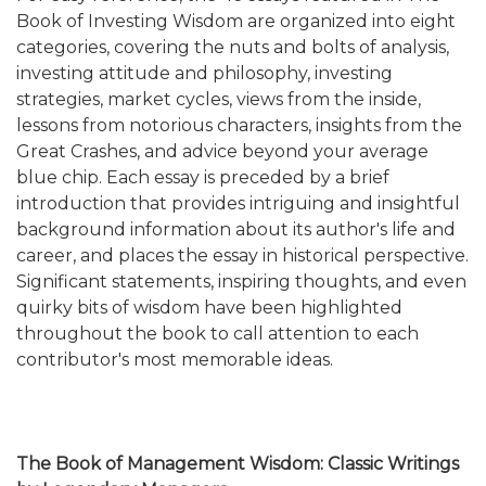
Book of Investing Wisdom are organized into eight
categories, covering the nuts and bolts of analysis,
investing attitude and philosophy, investing
strategies, market cycles, views from the inside,
lessons from notorious characters, insights from the
Great Crashes, and advice beyond your average
blue chip. Each essay is preceded by a brief
introduction that provides intriguing and insightful
background information about its author's life and
career, and places the essay in historical perspective.
Significant statements, inspiring thoughts, and even
quirky bits of wisdom have been highlighted
throughout the book to call attention to each
contributor's most memorable ideas.
The Book of Management Wisdom: Classic Writings