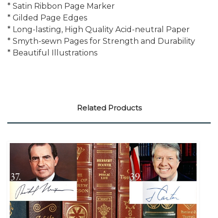
* Satin Ribbon Page Marker
* Gilded Page Edges
* Long-lasting, High Quality Acid-neutral Paper
* Smyth-sewn Pages for Strength and Durability
* Beautiful Illustrations
Related Products