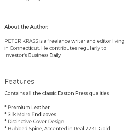
About the Author:
PETER KRASS is a freelance writer and editor living
in Connecticut. He contributes regularly to
Investor's Business Daily.
Features
Contains all the classic Easton Press qualities:
* Premium Leather
* Silk Moire Endleaves
* Distinctive Cover Design
* Hubbed Spine, Accented in Real 22KT Gold