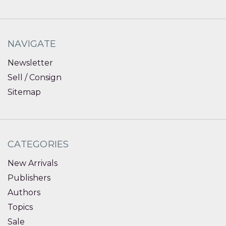
NAVIGATE
Newsletter
Sell / Consign
Sitemap
CATEGORIES
New Arrivals
Publishers
Authors
Topics
Sale