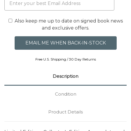
Also keep me up to date on signed book news
and exclusive offers.
Free U.S. Shipping / 30 Day Returns
Description
Condition
Product Details