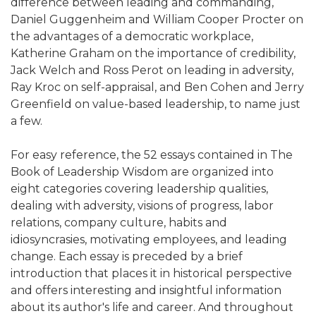
difference between leading and commanding,
Daniel Guggenheim and William Cooper Procter on
the advantages of a democratic workplace,
Katherine Graham on the importance of credibility,
Jack Welch and Ross Perot on leading in adversity,
Ray Kroc on self-appraisal, and Ben Cohen and Jerry
Greenfield on value-based leadership, to name just
a few.
For easy reference, the 52 essays contained in The
Book of Leadership Wisdom are organized into
eight categories covering leadership qualities,
dealing with adversity, visions of progress, labor
relations, company culture, habits and
idiosyncrasies, motivating employees, and leading
change. Each essay is preceded by a brief
introduction that places it in historical perspective
and offers interesting and insightful information
about its author's life and career. And throughout