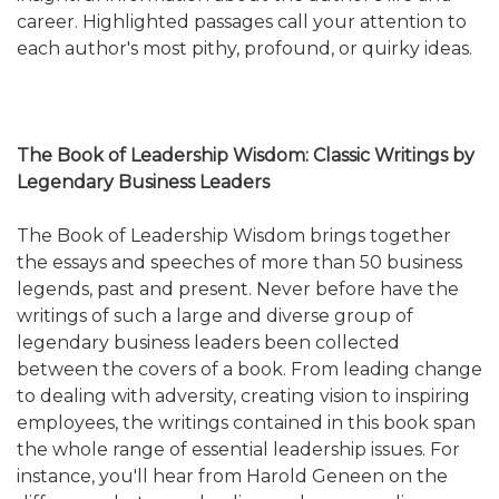
career. Highlighted passages call your attention to
each author's most pithy, profound, or quirky ideas.
The Book of Leadership Wisdom: Classic Writings by
Legendary Business Leaders
The Book of Leadership Wisdom brings together
the essays and speeches of more than 50 business
legends, past and present. Never before have the
writings of such a large and diverse group of
legendary business leaders been collected
between the covers of a book. From leading change
to dealing with adversity, creating vision to inspiring
employees, the writings contained in this book span
the whole range of essential leadership issues. For
instance, you'll hear from Harold Geneen on the