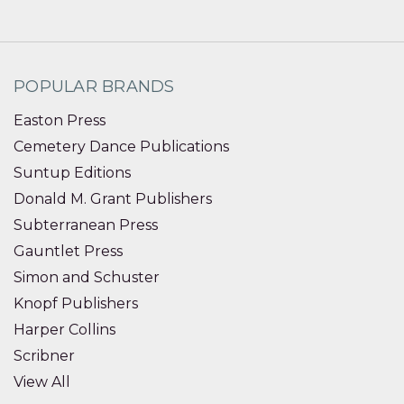
POPULAR BRANDS
Easton Press
Cemetery Dance Publications
Suntup Editions
Donald M. Grant Publishers
Subterranean Press
Gauntlet Press
Simon and Schuster
Knopf Publishers
Harper Collins
Scribner
View All