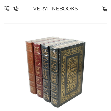
VERYFINEBOOKS