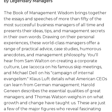
by Legendary Managers
The Book of Management Wisdom brings together
the essays and speeches of more than fifty of the
most successful business managers of all time and
presents their ideas, tips, and management secrets
in their own words. Drawing on their personal
experiences, these world-class managers offer a
range of practical advice, case studies, humorous
anecdotes, and management philosophy. You'll
hear from Sam Walton on creating a corporate
culture, Lee Iacocca on his famous skip meetings,
and Michael Dell on his "campaign of internal
evangelism." Klaus Luft details what American CEOs
can learn from German management; Harold
Geneen describes the essential qualities of great
managers; and Thomas Watson weighs in on what
growth and change have taught us. These are just
a few of the major figures who reveal fascinating