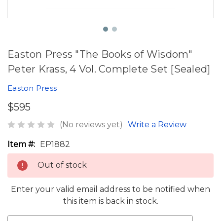
Easton Press "The Books of Wisdom"
Peter Krass, 4 Vol. Complete Set [Sealed]
Easton Press
$595
(No reviews yet)
Write a Review
Item #:
EP1882
Out of stock
Enter your valid email address to be notified when
this item is back in stock.