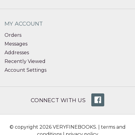
MY ACCOUNT
Orders
Messages
Addresses
Recently Viewed
Account Settings
CONNECT WITH US
© copyright 2026 VERYFINEBOOKS. |
terms and
conditions
|
privacy policy