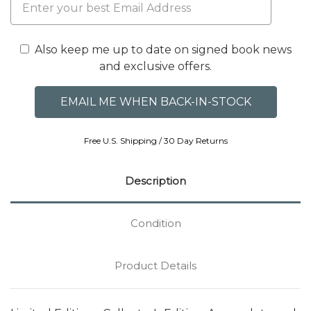
Also keep me up to date on signed book news
and exclusive offers.
Free U.S. Shipping / 30 Day Returns
Description
Condition
Product Details