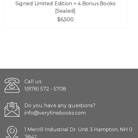
Signed Limited Edition + 4 Bonus Books
[Sealed]
$6,500
Call us
1(978) 572 - 5708
Do you have any questions?
info@veryfinebooks.com
1 Merrill Industrial Dr. Unit 3 Hampton, NH 0
3842