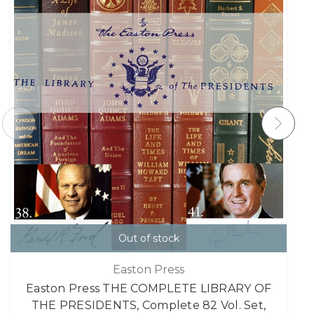
Out of stock
Easton Press
Easton Press THE COMPLETE LIBRARY OF
THE PRESIDENTS, Complete 82 Vol. Set,