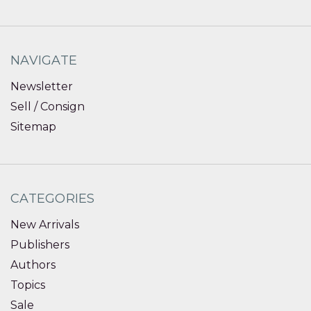
NAVIGATE
Newsletter
Sell / Consign
Sitemap
CATEGORIES
New Arrivals
Publishers
Authors
Topics
Sale