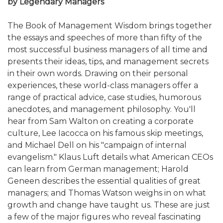
by Legendary Managers
The Book of Management Wisdom brings together
the essays and speeches of more than fifty of the
most successful business managers of all time and
presents their ideas, tips, and management secrets
in their own words. Drawing on their personal
experiences, these world-class managers offer a
range of practical advice, case studies, humorous
anecdotes, and management philosophy. You'll
hear from Sam Walton on creating a corporate
culture, Lee Iacocca on his famous skip meetings,
and Michael Dell on his "campaign of internal
evangelism." Klaus Luft details what American CEOs
can learn from German management; Harold
Geneen describes the essential qualities of great
managers; and Thomas Watson weighs in on what
growth and change have taught us. These are just
a few of the major figures who reveal fascinating