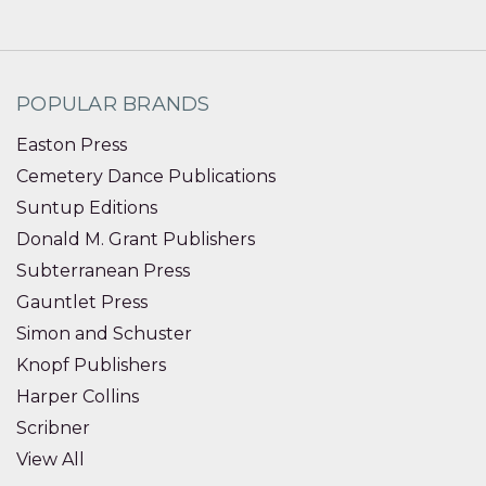
POPULAR BRANDS
Easton Press
Cemetery Dance Publications
Suntup Editions
Donald M. Grant Publishers
Subterranean Press
Gauntlet Press
Simon and Schuster
Knopf Publishers
Harper Collins
Scribner
View All