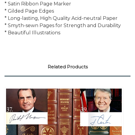
* Satin Ribbon Page Marker
* Gilded Page Edges
* Long-lasting, High Quality Acid-neutral Paper
* Smyth-sewn Pages for Strength and Durability
* Beautiful Illustrations
Related Products