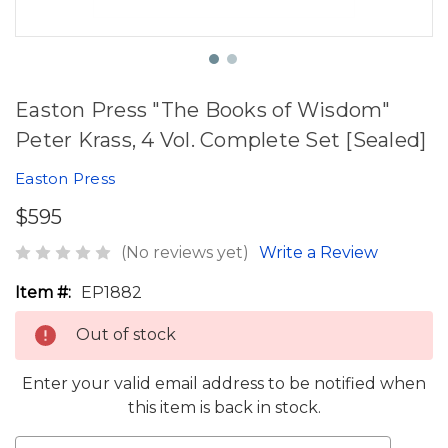
Easton Press "The Books of Wisdom"
Peter Krass, 4 Vol. Complete Set [Sealed]
Easton Press
$595
(No reviews yet)
Write a Review
Item #:
EP1882
Out of stock
Enter your valid email address to be notified when
this item is back in stock.