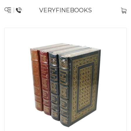
VERYFINEBOOKS