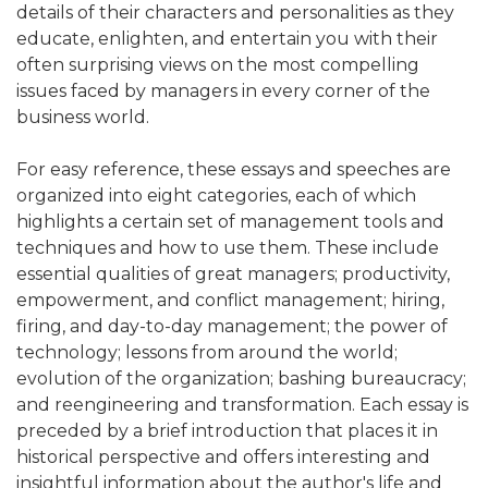
details of their characters and personalities as they
educate, enlighten, and entertain you with their
often surprising views on the most compelling
issues faced by managers in every corner of the
business world.
For easy reference, these essays and speeches are
organized into eight categories, each of which
highlights a certain set of management tools and
techniques and how to use them. These include
essential qualities of great managers; productivity,
empowerment, and conflict management; hiring,
firing, and day-to-day management; the power of
technology; lessons from around the world;
evolution of the organization; bashing bureaucracy;
and reengineering and transformation. Each essay is
preceded by a brief introduction that places it in
historical perspective and offers interesting and
insightful information about the author's life and