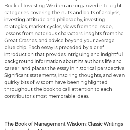
Book of Investing Wisdom are organized into eight
categories, covering the nuts and bolts of analysis,
investing attitude and philosophy, investing
strategies, market cycles, views from the inside,
lessons from notorious characters, insights from the
Great Crashes, and advice beyond your average
blue chip. Each essay is preceded by a brief
introduction that provides intriguing and insightful
background information about its author's life and
career, and places the essay in historical perspective.
Significant statements, inspiring thoughts, and even
quirky bits of wisdom have been highlighted
throughout the book to call attention to each
contributor's most memorable ideas.
The Book of Management Wisdom: Classic Writings