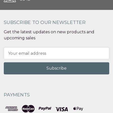
SUBSCRIBE TO OUR NEWSLETTER
Get the latest updates on new products and
upcoming sales
Email
Address
PAYMENTS