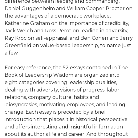
difference between leading and commanding,
Daniel Guggenheim and William Cooper Procter on
the advantages of a democratic workplace,
Katherine Graham on the importance of credibility,
Jack Welch and Ross Perot on leading in adversity,
Ray Kroc on self-appraisal, and Ben Cohen and Jerry
Greenfield on value-based leadership, to name just
a few.
For easy reference, the 52 essays contained in The
Book of Leadership Wisdom are organized into
eight categories covering leadership qualities,
dealing with adversity, visions of progress, labor
relations, company culture, habits and
idiosyncrasies, motivating employees, and leading
change. Each essay is preceded by a brief
introduction that places it in historical perspective
and offers interesting and insightful information
about its author's life and career. And throughout