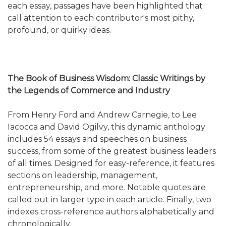
each essay, passages have been highlighted that
call attention to each contributor's most pithy,
profound, or quirky ideas.
The Book of Business Wisdom: Classic Writings by
the Legends of Commerce and Industry
From Henry Ford and Andrew Carnegie, to Lee
Iacocca and David Ogilvy, this dynamic anthology
includes 54 essays and speeches on business
success, from some of the greatest business leaders
of all times. Designed for easy-reference, it features
sections on leadership, management,
entrepreneurship, and more. Notable quotes are
called out in larger type in each article. Finally, two
indexes cross-reference authors alphabetically and
chronologically.