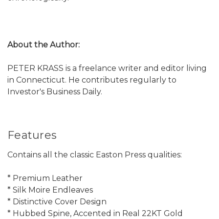
About the Author:
PETER KRASS is a freelance writer and editor living
in Connecticut. He contributes regularly to
Investor's Business Daily.
Features
Contains all the classic Easton Press qualities:
* Premium Leather
* Silk Moire Endleaves
* Distinctive Cover Design
* Hubbed Spine, Accented in Real 22KT Gold