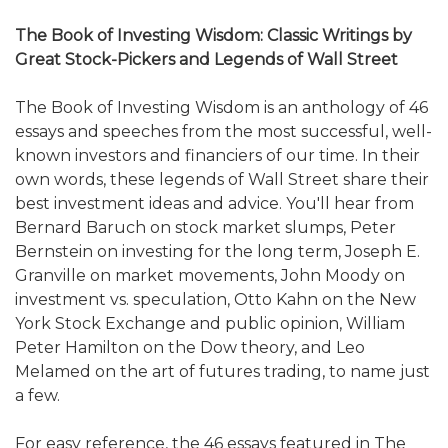
The Book of Investing Wisdom: Classic Writings by
Great Stock-Pickers and Legends of Wall Street
The Book of Investing Wisdom is an anthology of 46
essays and speeches from the most successful, well-
known investors and financiers of our time. In their
own words, these legends of Wall Street share their
best investment ideas and advice. You'll hear from
Bernard Baruch on stock market slumps, Peter
Bernstein on investing for the long term, Joseph E.
Granville on market movements, John Moody on
investment vs. speculation, Otto Kahn on the New
York Stock Exchange and public opinion, William
Peter Hamilton on the Dow theory, and Leo
Melamed on the art of futures trading, to name just
a few.
For easy reference, the 46 essays featured in The