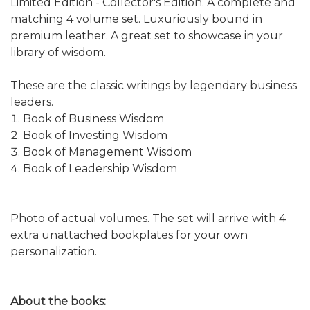
Limited Edition - Collector's Edition. A complete and
matching 4 volume set. Luxuriously bound in
premium leather. A great set to showcase in your
library of wisdom.
These are the classic writings by legendary business
leaders.
Book of Business Wisdom
Book of Investing Wisdom
Book of Management Wisdom
Book of Leadership Wisdom
Photo of actual volumes. The set will arrive with 4
extra unattached bookplates for your own
personalization.
About the books: