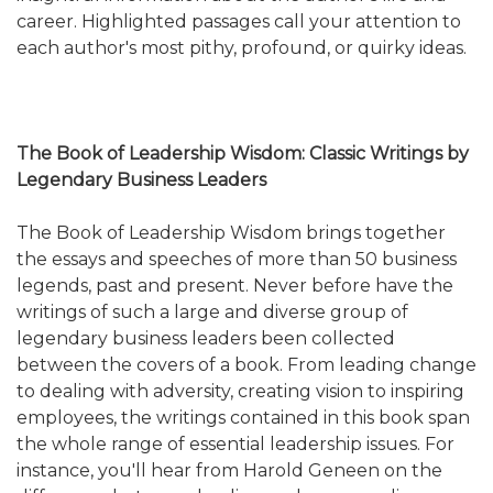
career. Highlighted passages call your attention to
each author's most pithy, profound, or quirky ideas.
The Book of Leadership Wisdom: Classic Writings by
Legendary Business Leaders
The Book of Leadership Wisdom brings together
the essays and speeches of more than 50 business
legends, past and present. Never before have the
writings of such a large and diverse group of
legendary business leaders been collected
between the covers of a book. From leading change
to dealing with adversity, creating vision to inspiring
employees, the writings contained in this book span
the whole range of essential leadership issues. For
instance, you'll hear from Harold Geneen on the