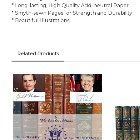
* Long-lasting, High Quality Acid-neutral Paper
* Smyth-sewn Pages for Strength and Durability
* Beautiful Illustrations
Related Products