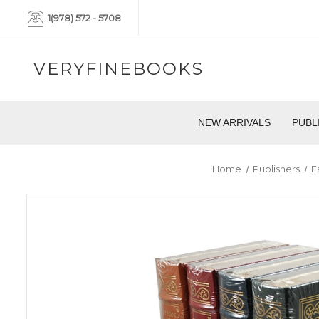
1(978) 572 - 5708
VERYFINEBOOKS
NEW ARRIVALS
PUBL
Home
Publishers
E