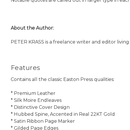
Notable quotes are called out in larger type in each
About the Author:
PETER KRASS is a freelance writer and editor living 
Features
Contains all the classic Easton Press qualities:
* Premium Leather
* Silk Moire Endleaves
* Distinctive Cover Design
* Hubbed Spine, Accented in Real 22KT Gold
* Satin Ribbon Page Marker
* Gilded Page Edges