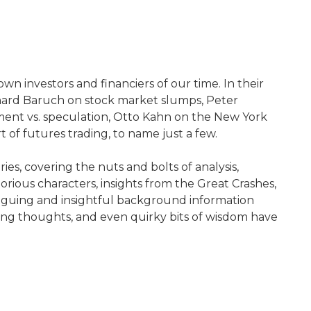
n investors and financiers of our time. In their
rnard Baruch on stock market slumps, Peter
ment vs. speculation, Otto Kahn on the New York
of futures trading, to name just a few.
es, covering the nuts and bolts of analysis,
torious characters, insights from the Great Crashes,
triguing and insightful background information
piring thoughts, and even quirky bits of wisdom have