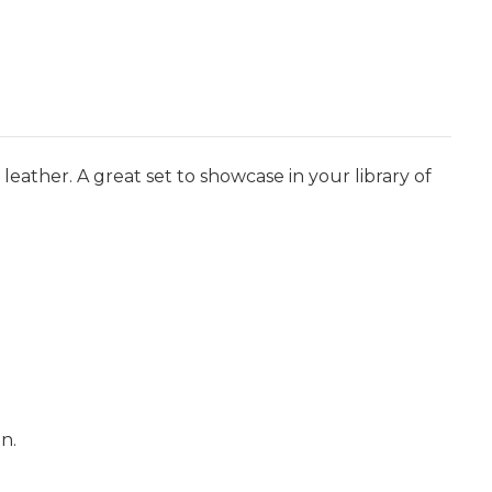
eather. A great set to showcase in your library of
n.