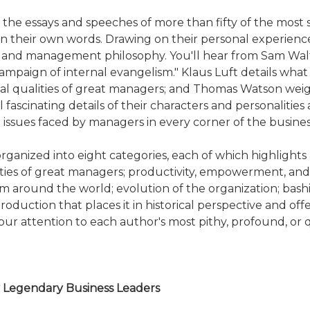
 essays and speeches of more than fifty of the most s
in their own words. Drawing on their personal experienc
s, and management philosophy. You'll hear from Sam Walt
"campaign of internal evangelism." Klaus Luft details w
l qualities of great managers; and Thomas Watson wei
 fascinating details of their characters and personalitie
 issues faced by managers in every corner of the busines
organized into eight categories, each of which highlight
ties of great managers; productivity, empowerment, and 
 around the world; evolution of the organization; bas
roduction that places it in historical perspective and of
your attention to each author's most pithy, profound, or q
y Legendary Business Leaders