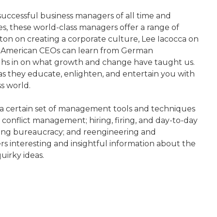
uccessful business managers of all time and
es, these world-class managers offer a range of
on on creating a corporate culture, Lee Iacocca on
hat American CEOs can learn from German
ghs in on what growth and change have taught us.
s as they educate, enlighten, and entertain you with
s world.
s a certain set of management tools and techniques
conflict management; hiring, firing, and day-to-day
hing bureaucracy; and reengineering and
fers interesting and insightful information about the
uirky ideas.