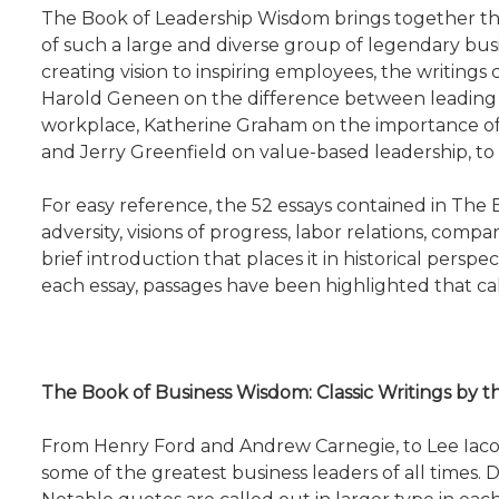
The Book of Leadership Wisdom brings together the
of such a large and diverse group of legendary bus
creating vision to inspiring employees, the writings 
Harold Geneen on the difference between leading
workplace, Katherine Graham on the importance of cr
and Jerry Greenfield on value-based leadership, to
For easy reference, the 52 essays contained in The 
adversity, visions of progress, labor relations, com
brief introduction that places it in historical persp
each essay, passages have been highlighted that call
The Book of Business Wisdom: Classic Writings by
From Henry Ford and Andrew Carnegie, to Lee Iacoc
some of the greatest business leaders of all times.