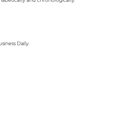
habetically and chronologically.
siness Daily.