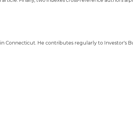
 article. Finally, two indexes cross-reference authors alp
in Connecticut. He contributes regularly to Investor's Bu