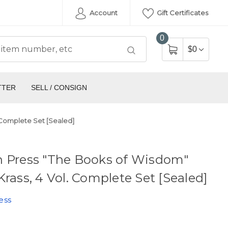
Account
Gift Certificates
0
$0
TTER
SELL / CONSIGN
 Complete Set [Sealed]
n Press "The Books of Wisdom"
Krass, 4 Vol. Complete Set [Sealed]
ess