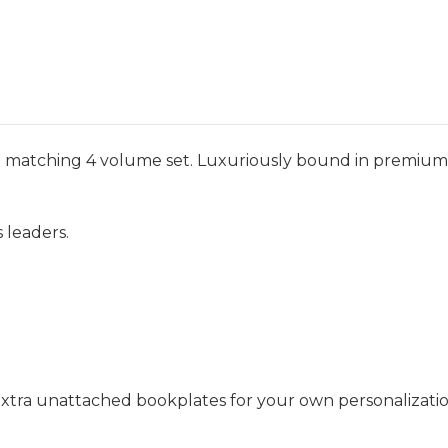
nd matching 4 volume set. Luxuriously bound in premium l
 leaders.
 extra unattached bookplates for your own personalizatio