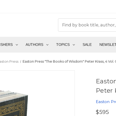
ISHERS
AUTHORS
TOPICS
SALE
NEWSLE
aston Press
Easton Press "The Books of Wisdom" Peter Krass, 4 Vol.
Easto
Peter 
Easton Pr
$595