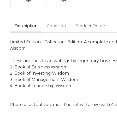
Description
Condition
Product Details
Limited Edition - Collector's Edition. A complete a
wisdom.
These are the classic writings by legendary business
Book of Business Wisdom
Book of Investing Wisdom
Book of Management Wisdom
Book of Leadership Wisdom
Photo of actual volumes. The set will arrive with 4