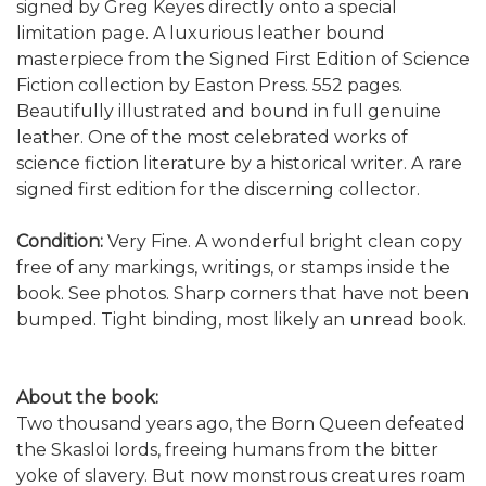
signed by Greg Keyes directly onto a special
limitation page.
A luxurious leather bound
masterpiece from the Signed First Edition of Science
Fiction collection by Easton Press. 552 pages.
Beautifully illustrated and bound in full genuine
leather. One of the most celebrated works of
science fiction literature by a historical writer. A rare
signed first edition for the discerning collector.
Condition:
Very Fine. A wonderful bright clean copy
free of any markings, writings, or stamps inside the
book. See photos. Sharp corners that have not been
bumped. Tight binding, most likely an unread book.
About the book:
Two thousand years ago, the Born Queen defeated
the Skasloi lords, freeing humans from the bitter
yoke of slavery. But now monstrous creatures roam