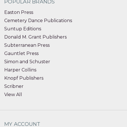
POPULAR BRANDS
Easton Press
Cemetery Dance Publications
Suntup Editions
Donald M. Grant Publishers
Subterranean Press
Gauntlet Press
Simon and Schuster
Harper Collins
Knopf Publishers
Scribner
View All
MY ACCOUNT