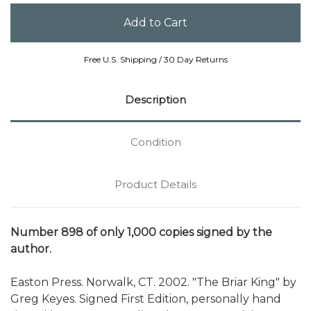
Free U.S. Shipping / 30 Day Returns
Description
Condition
Product Details
Number 898 of only 1,000 copies signed by the
author.
Easton Press. Norwalk, CT. 2002. "The Briar King" by
Greg Keyes. Signed First Edition, personally hand