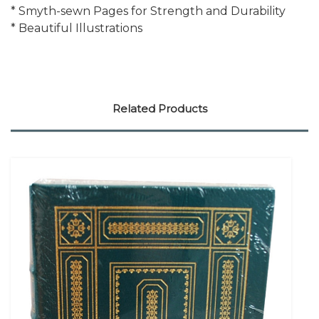
* Smyth-sewn Pages for Strength and Durability
* Beautiful Illustrations
Related Products