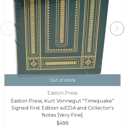
Out of stock
Easton Press
Easton Press, Kurt Vonnegut "Timequake"
Signed First Edition w/COA and Collector's
Notes [Very Fine]
$499