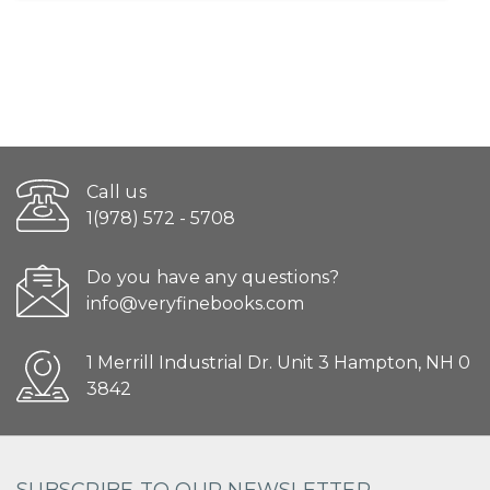
Call us
1(978) 572 - 5708
Do you have any questions?
info@veryfinebooks.com
1 Merrill Industrial Dr. Unit 3 Hampton, NH 0
3842
SUBSCRIBE TO OUR NEWSLETTER