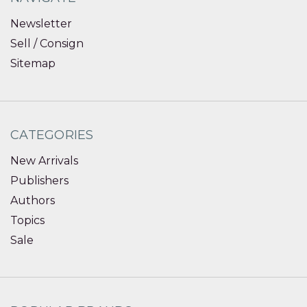
Newsletter
Sell / Consign
Sitemap
CATEGORIES
New Arrivals
Publishers
Authors
Topics
Sale