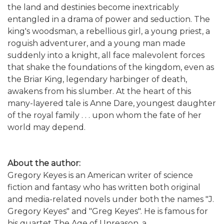
the land and destinies become inextricably
entangled in a drama of power and seduction. The
king's woodsman, a rebellious girl, a young priest, a
roguish adventurer, and a young man made
suddenly into a knight, all face malevolent forces
that shake the foundations of the kingdom, even as
the Briar King, legendary harbinger of death,
awakens from his slumber. At the heart of this
many-layered tale is Anne Dare, youngest daughter
of the royal family . . . upon whom the fate of her
world may depend.
About the author:
Gregory Keyes is an American writer of science
fiction and fantasy who has written both original
and media-related novels under both the names "J.
Gregory Keyes" and "Greg Keyes". He is famous for
his quartet The Age of Unreason, a