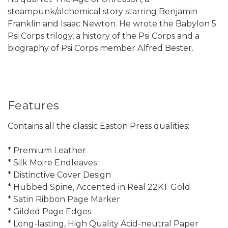
steampunk/alchemical story starring Benjamin
Franklin and Isaac Newton. He wrote the Babylon 5
Psi Corps trilogy, a history of the Psi Corps and a
biography of Psi Corps member Alfred Bester.
Features
Contains all the classic Easton Press qualities:
* Premium Leather
* Silk Moire Endleaves
* Distinctive Cover Design
* Hubbed Spine, Accented in Real 22KT Gold
* Satin Ribbon Page Marker
* Gilded Page Edges
* Long-lasting, High Quality Acid-neutral Paper