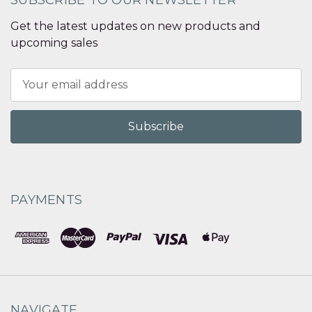
Get the latest updates on new products and
upcoming sales
Email
Address
PAYMENTS
NAVIGATE