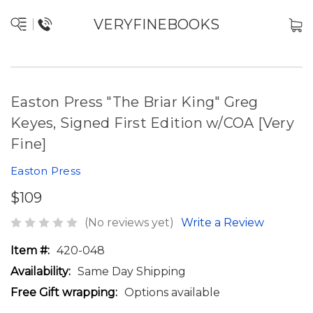
VERYFINEBOOKS
Easton Press "The Briar King" Greg
Keyes, Signed First Edition w/COA [Very
Fine]
Easton Press
$109
(No reviews yet)
Write a Review
Item #:
420-048
Availability:
Same Day Shipping
Free Gift wrapping:
Options available