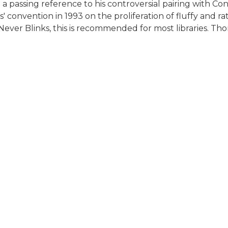
 passing reference to his controversial pairing with Co
' convention in 1993 on the proliferation of fluffy and r
Never Blinks, this is recommended for most libraries. Th