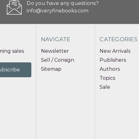
Do you have any questions?
info@veryfinebooks.com
NAVIGATE
CATEGORIES
ing sales
Newsletter
New Arrivals
Sell / Consign
Publishers
Sitemap
Authors
Topics
Sale