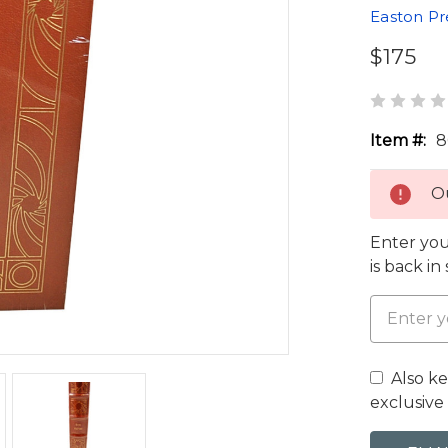
Easton Pr
$175
Item #:
8
Ou
Enter you
is back in
Also k
exclusive 