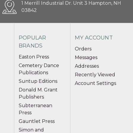
1 Merrill Industrial Dr. Unit 3 Hampton, NH
03842
POPULAR
MY ACCOUNT
BRANDS
Orders
Easton Press
Messages
Cemetery Dance
Addresses
Publications
Recently Viewed
Suntup Editions
Account Settings
Donald M. Grant
Publishers
Subterranean
Press
Gauntlet Press
Simon and