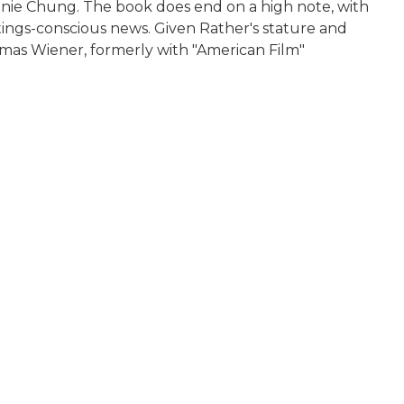
nnie Chung. The book does end on a high note, with
atings-conscious news. Given Rather's stature and
omas Wiener, formerly with "American Film"