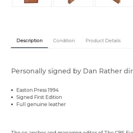
Description
Condition
Product Details
Personally signed by Dan Rather dire
Easton Press 1994
Signed First Edition
Full genuine leather
The co-anchor and managing editor of The CBS Eve