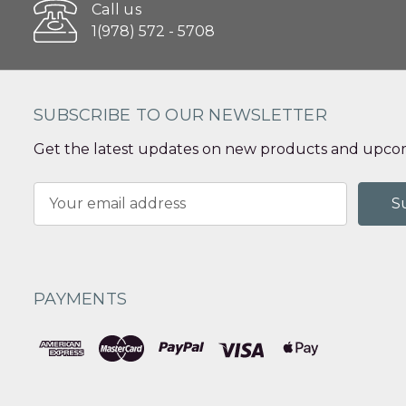
Call us
1(978) 572 - 5708
SUBSCRIBE TO OUR NEWSLETTER
Get the latest updates on new products and upcom
Email
Address
PAYMENTS