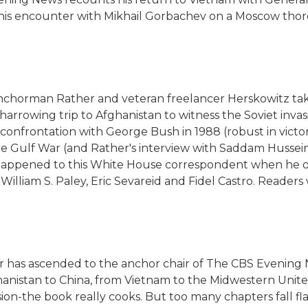
s his encounter with Mikhail Gorbachev on a Moscow tho
anchorman Rather and veteran freelancer Herskowitz tak
s harrowing trip to Afghanistan to witness the Soviet inva
confrontation with George Bush in 1988 (robust in victo
f the Gulf War (and Rather's interview with Saddam Husse
t happened to this White House correspondent when he ov
William S. Paley, Eric Sevareid and Fidel Castro. Readers w
her has ascended to the anchor chair of The CBS Evening 
ghanistan to China, from Vietnam to the Midwestern United
sion-the book really cooks. But too many chapters fall flat