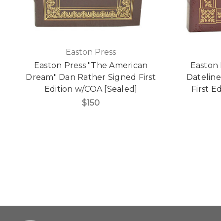
Easton Press
Easton Press "The American
Easton 
Dream" Dan Rather Signed First
Dateline
Edition w/COA [Sealed]
First E
$150