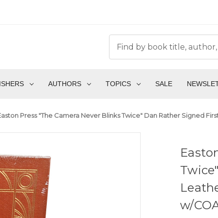
ISHERS
AUTHORS
TOPICS
SALE
NEWSLE
Easton Press "The Camera Never Blinks Twice" Dan Rather Signed First
Easton
Twice"
Leathe
w/COA