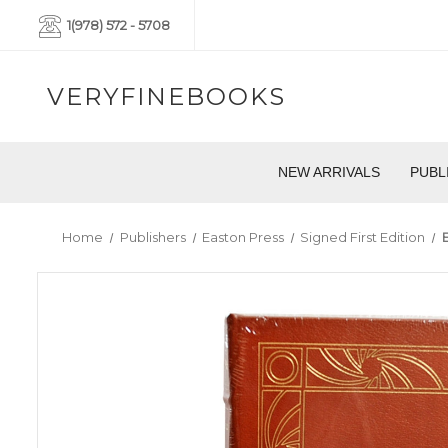
1(978) 572 - 5708
VERYFINEBOOKS
NEW ARRIVALS
PUBL
Home
Publishers
Easton Press
Signed First Edition