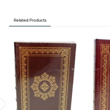
Related Products