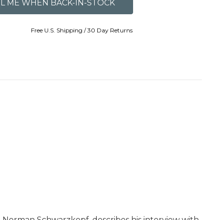
Free U.S. Shipping / 30 Day Returns
 Norman Schwarzkopf, describes his interview with