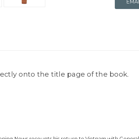
ctly onto the title page of the book.
ning News recounts his return to Vietnam with General