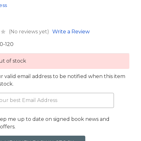
ess
(No reviews yet)
Write a Review
0-120
t of stock
r valid email address to be notified when this item
 stock.
eep me up to date on signed book news and
offers.