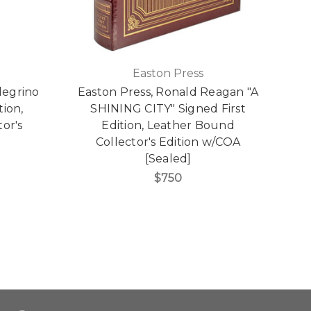
Easton Press
legrino
Easton Press, Ronald Reagan "A
E
tion,
SHINING CITY" Signed First
Aw
or's
Edition, Leather Bound
Collector's Edition w/COA
[Sealed]
$750