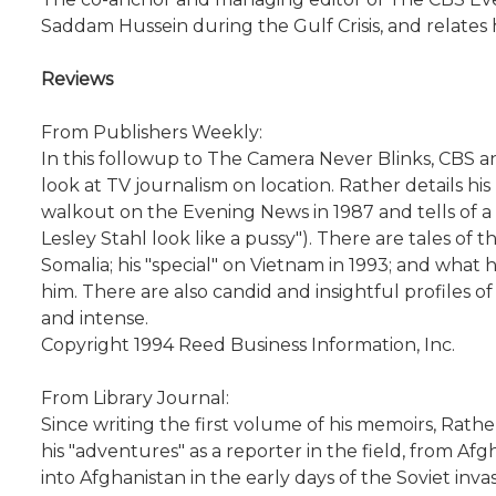
Saddam Hussein during the Gulf Crisis, and relate
Reviews
From Publishers Weekly:
In this followup to The Camera Never Blinks, CBS 
look at TV journalism on location. Rather details hi
walkout on the Evening News in 1987 and tells of a 
Lesley Stahl look like a pussy"). There are tales o
Somalia; his "special" on Vietnam in 1993; and wha
him. There are also candid and insightful profiles of 
and intense.
Copyright 1994 Reed Business Information, Inc.
From Library Journal:
Since writing the first volume of his memoirs, Rat
his "adventures" as a reporter in the field, from Af
into Afghanistan in the early days of the Soviet inva