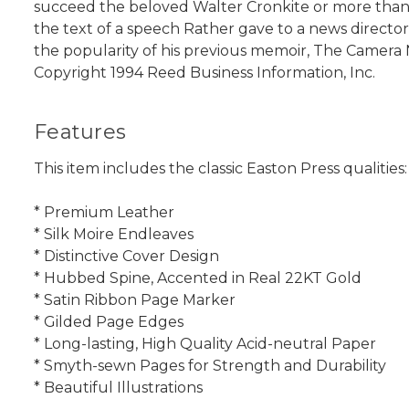
succeed the beloved Walter Cronkite or more than a
the text of a speech Rather gave to a news directors
the popularity of his previous memoir, The Camera 
Copyright 1994 Reed Business Information, Inc.
Features
This item includes the classic Easton Press qualities:
* Premium Leather
* Silk Moire Endleaves
* Distinctive Cover Design
* Hubbed Spine, Accented in Real 22KT Gold
* Satin Ribbon Page Marker
* Gilded Page Edges
* Long-lasting, High Quality Acid-neutral Paper
* Smyth-sewn Pages for Strength and Durability
* Beautiful Illustrations