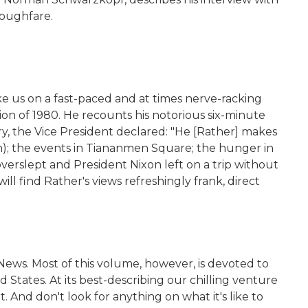
roughfare.
e us on a fast-paced and at times nerve-racking
sion of 1980. He recounts his notorious six-minute
ry, the Vice President declared: "He [Rather] makes
in); the events in Tiananmen Square; the hunger in
erslept and President Nixon left on a trip without
ill find Rather's views refreshingly frank, direct
News. Most of this volume, however, is devoted to
 States. At its best-describing our chilling venture
. And don't look for anything on what it's like to