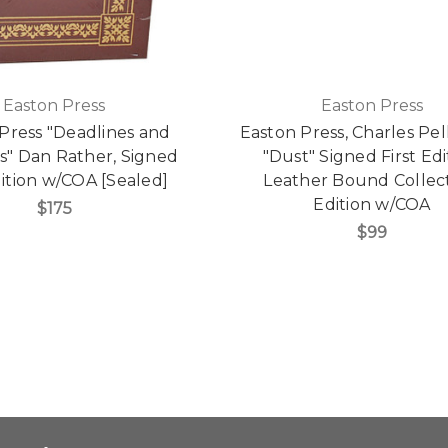
Easton Press
Easton Press
Press "Deadlines and
Easton Press, Charles Pel
s" Dan Rather, Signed
"Dust" Signed First Edi
dition w/COA [Sealed]
Leather Bound Collect
Edition w/COA
$175
$99