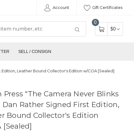
Account
Gift Certificates
0
$0
TTER
SELL / CONSIGN
 Edition, Leather Bound Collector's Edition w/COA [Sealed]
 Press "The Camera Never Blinks
 Dan Rather Signed First Edition,
r Bound Collector's Edition
 [Sealed]