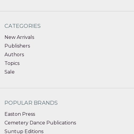
CATEGORIES
New Arrivals
Publishers
Authors
Topics
Sale
POPULAR BRANDS
Easton Press
Cemetery Dance Publications
Suntup Editions