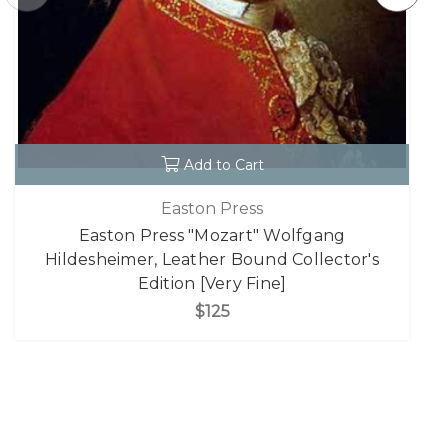
Add to Cart
Easton Press
Easton Press "Mozart" Wolfgang
Hildesheimer, Leather Bound Collector's
Edition [Very Fine]
$125