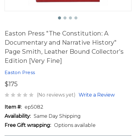
Easton Press "The Constitution: A
Documentary and Narrative History"
Page Smith, Leather Bound Collector's
Edition [Very Fine]
Easton Press
$175
(No reviews yet)
Write a Review
Item #:
ep5082
Availability:
Same Day Shipping
Free Gift wrapping:
Options available