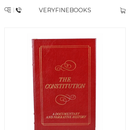
VERYFINEBOOKS