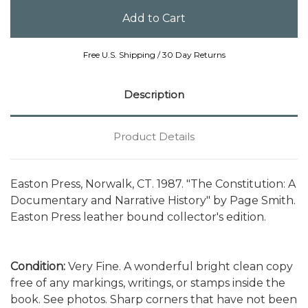
Free U.S. Shipping / 30 Day Returns
Description
Product Details
Easton Press, Norwalk, CT. 1987. "The Constitution: A
Documentary and Narrative History" by Page Smith.
Easton Press leather bound collector's edition.
Condition:
Very Fine. A wonderful bright clean copy
free of any markings, writings, or stamps inside the
book. See photos. Sharp corners that have not been