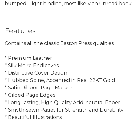
bumped. Tight binding, most likely an unread book.
Features
Contains all the classic Easton Press qualities:
* Premium Leather
* Silk Moire Endleaves
* Distinctive Cover Design
* Hubbed Spine, Accented in Real 22KT Gold
* Satin Ribbon Page Marker
* Gilded Page Edges
* Long-lasting, High Quality Acid-neutral Paper
* Smyth-sewn Pages for Strength and Durability
* Beautiful Illustrations