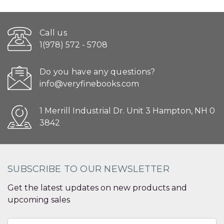
Call us
1(978) 572 - 5708
Do you have any questions?
info@veryfinebooks.com
1 Merrill Industrial Dr. Unit 3 Hampton, NH 0
3842
SUBSCRIBE TO OUR NEWSLETTER
Get the latest updates on new products and
upcoming sales
Email