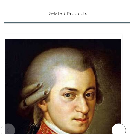
Related Products