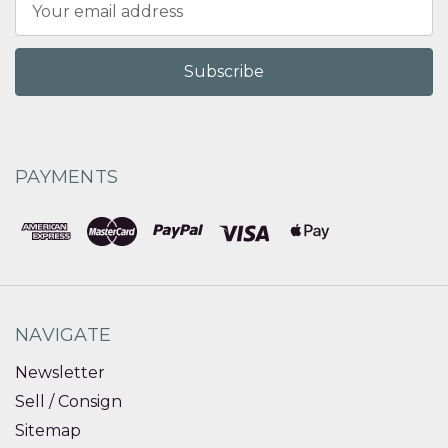
Address
PAYMENTS
NAVIGATE
Newsletter
Sell / Consign
Sitemap