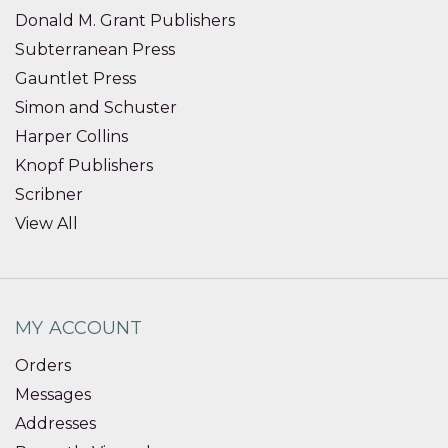
Donald M. Grant Publishers
Subterranean Press
Gauntlet Press
Simon and Schuster
Harper Collins
Knopf Publishers
Scribner
View All
MY ACCOUNT
Orders
Messages
Addresses