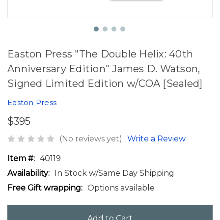
Easton Press "The Double Helix: 40th
Anniversary Edition" James D. Watson,
Signed Limited Edition w/COA [Sealed]
Easton Press
$395
(No reviews yet)
Write a Review
Item #:
40119
Availability:
In Stock w/Same Day Shipping
Free Gift wrapping:
Options available