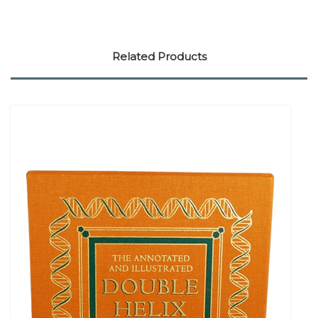
Related Products