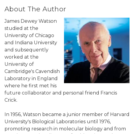
About The Author
James Dewey Watson
studied at the
University of Chicago
and Indiana University
and subsequently
worked at the
University of
Cambridge's Cavendish
Laboratory in England
where he first met his
future collaborator and personal friend Francis
Crick.
In 1956, Watson became a junior member of Harvard
University's Biological Laboratories until 1976,
promoting research in molecular biology and from