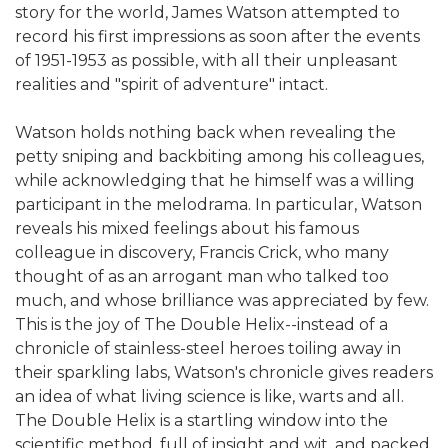
story for the world, James Watson attempted to
record his first impressions as soon after the events
of 1951-1953 as possible, with all their unpleasant
realities and "spirit of adventure" intact.
Watson holds nothing back when revealing the
petty sniping and backbiting among his colleagues,
while acknowledging that he himself was a willing
participant in the melodrama. In particular, Watson
reveals his mixed feelings about his famous
colleague in discovery, Francis Crick, who many
thought of as an arrogant man who talked too
much, and whose brilliance was appreciated by few.
This is the joy of The Double Helix--instead of a
chronicle of stainless-steel heroes toiling away in
their sparkling labs, Watson's chronicle gives readers
an idea of what living science is like, warts and all.
The Double Helix is a startling window into the
scientific method, full of insight and wit, and packed