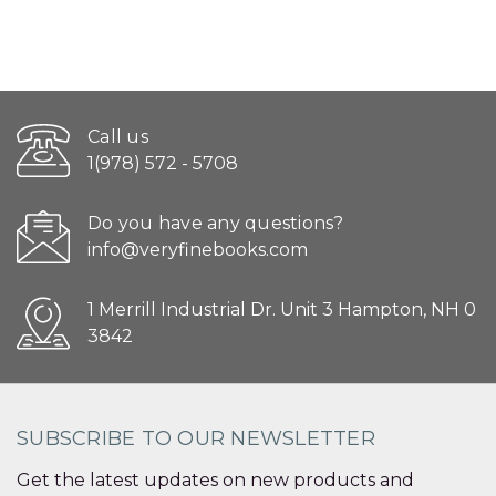
Call us
1(978) 572 - 5708
Do you have any questions?
info@veryfinebooks.com
1 Merrill Industrial Dr. Unit 3 Hampton, NH 0
3842
SUBSCRIBE TO OUR NEWSLETTER
Get the latest updates on new products and