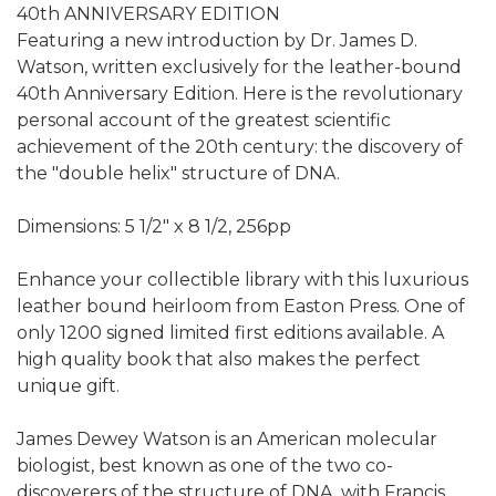
40th ANNIVERSARY EDITION
Featuring a new introduction by Dr. James D.
Watson, written exclusively for the leather-bound
40th Anniversary Edition. Here is the revolutionary
personal account of the greatest scientific
achievement of the 20th century: the discovery of
the "double helix" structure of DNA.
Dimensions: 5 1/2" x 8 1/2, 256pp
Enhance your collectible library with this luxurious
leather bound heirloom from Easton Press. One of
only 1200 signed limited first editions available. A
high quality book that also makes the perfect
unique gift.
James Dewey Watson is an American molecular
biologist, best known as one of the two co-
discoverers of the structure of DNA, with Francis