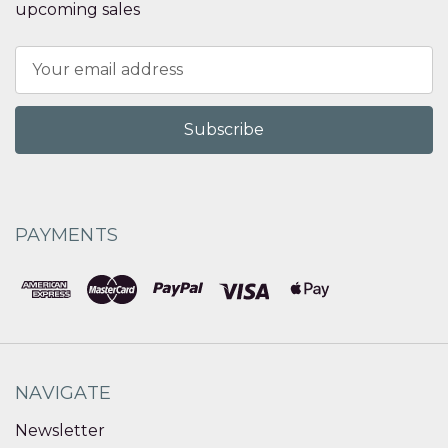
upcoming sales
Email
Address
PAYMENTS
NAVIGATE
Newsletter