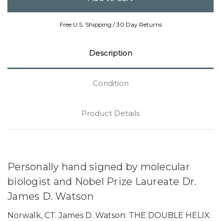
Free U.S. Shipping / 30 Day Returns
Description
Condition
Product Details
Personally hand signed by molecular
biologist and Nobel Prize Laureate Dr.
James D. Watson
Norwalk, CT. James D. Watson: THE DOUBLE HELIX: