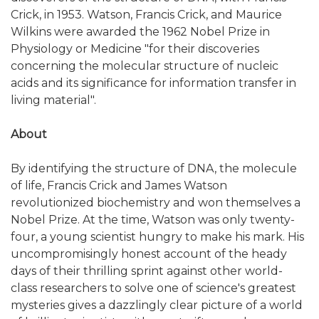
Crick, in 1953. Watson, Francis Crick, and Maurice
Wilkins were awarded the 1962 Nobel Prize in
Physiology or Medicine "for their discoveries
concerning the molecular structure of nucleic
acids and its significance for information transfer in
living material".
About
By identifying the structure of DNA, the molecule
of life, Francis Crick and James Watson
revolutionized biochemistry and won themselves a
Nobel Prize. At the time, Watson was only twenty-
four, a young scientist hungry to make his mark. His
uncompromisingly honest account of the heady
days of their thrilling sprint against other world-
class researchers to solve one of science's greatest
mysteries gives a dazzlingly clear picture of a world