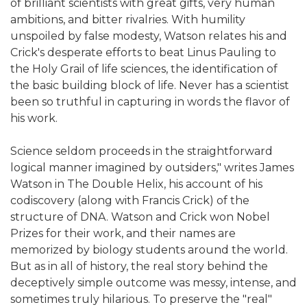
of brilliant scientists with great gifts, very human
ambitions, and bitter rivalries. With humility
unspoiled by false modesty, Watson relates his and
Crick's desperate efforts to beat Linus Pauling to
the Holy Grail of life sciences, the identification of
the basic building block of life. Never has a scientist
been so truthful in capturing in words the flavor of
his work.
Science seldom proceeds in the straightforward
logical manner imagined by outsiders," writes James
Watson in The Double Helix, his account of his
codiscovery (along with Francis Crick) of the
structure of DNA. Watson and Crick won Nobel
Prizes for their work, and their names are
memorized by biology students around the world.
But as in all of history, the real story behind the
deceptively simple outcome was messy, intense, and
sometimes truly hilarious. To preserve the "real"