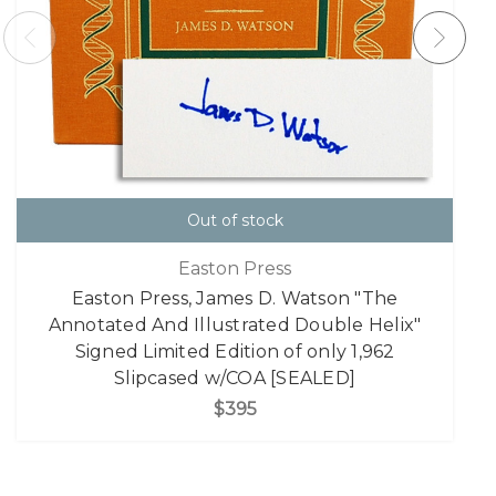
Out of stock
Easton Press
Easton Press, James D. Watson "The
Annotated And Illustrated Double Helix"
Signed Limited Edition of only 1,962
Slipcased w/COA [SEALED]
$395