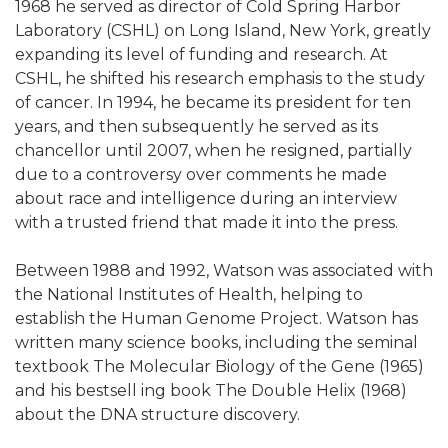
1968 he served as director of Cold Spring Harbor
Laboratory (CSHL) on Long Island, New York, greatly
expanding its level of funding and research. At
CSHL, he shifted his research emphasis to the study
of cancer. In 1994, he became its president for ten
years, and then subsequently he served as its
chancellor until 2007, when he resigned, partially
due to a controversy over comments he made
about race and intelligence during an interview
with a trusted friend that made it into the press.
Between 1988 and 1992, Watson was associated with
the National Institutes of Health, helping to
establish the Human Genome Project. Watson has
written many science books, including the seminal
textbook The Molecular Biology of the Gene (1965)
and his bestsell ing book The Double Helix (1968)
about the DNA structure discovery.