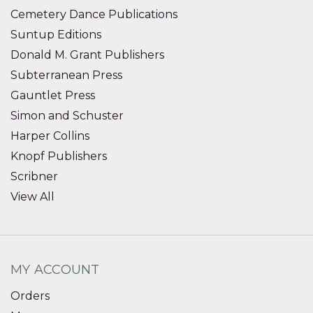
Cemetery Dance Publications
Suntup Editions
Donald M. Grant Publishers
Subterranean Press
Gauntlet Press
Simon and Schuster
Harper Collins
Knopf Publishers
Scribner
View All
MY ACCOUNT
Orders