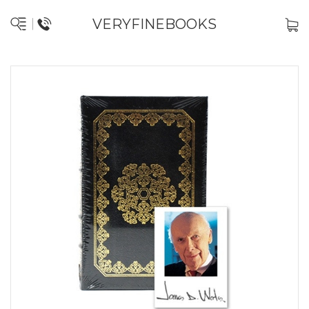
VERYFINEBOOKS