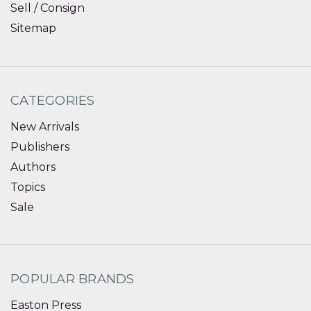
Sell / Consign
Sitemap
CATEGORIES
New Arrivals
Publishers
Authors
Topics
Sale
POPULAR BRANDS
Easton Press