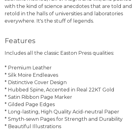
with the kind of science anecdotes that are told and
retold in the halls of universities and laboratories
everywhere. It's the stuff of legends.
Features
Includes all the classic Easton Press qualities:
* Premium Leather
* Silk Moire Endleaves
* Distinctive Cover Design
* Hubbed Spine, Accented in Real 22KT Gold
* Satin Ribbon Page Marker
* Gilded Page Edges
* Long-lasting, High Quality Acid-neutral Paper
* Smyth-sewn Pages for Strength and Durability
* Beautiful Illustrations