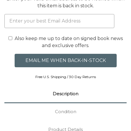
this item is back in stock.
Also keep me up to date on signed book news
and exclusive offers.
Free U.S. Shipping / 30 Day Returns
Description
Condition
Product Details