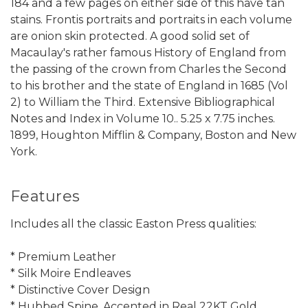
184 and a few pages on either side of this have tan
stains. Frontis portraits and portraits in each volume
are onion skin protected. A good solid set of
Macaulay's rather famous History of England from
the passing of the crown from Charles the Second
to his brother and the state of England in 1685 (Vol
2) to William the Third. Extensive Bibliographical
Notes and Index in Volume 10.. 5.25 x 7.75 inches.
1899, Houghton Mifflin & Company, Boston and New
York.
Features
Includes all the classic Easton Press qualities:
* Premium Leather
* Silk Moire Endleaves
* Distinctive Cover Design
* Hubbed Spine, Accented in Real 22KT Gold