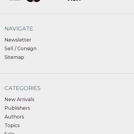
NAVIGATE
Newsletter
Sell / Consign
Sitemap
CATEGORIES
New Arrivals
Publishers
Authors
Topics