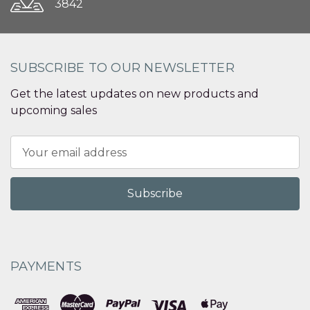
3842
SUBSCRIBE TO OUR NEWSLETTER
Get the latest updates on new products and
upcoming sales
Email
Address
PAYMENTS