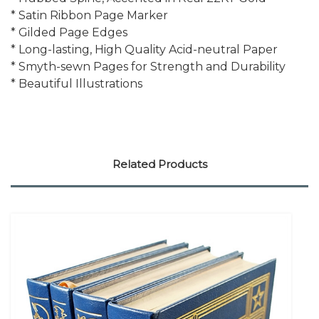
* Satin Ribbon Page Marker
* Gilded Page Edges
* Long-lasting, High Quality Acid-neutral Paper
* Smyth-sewn Pages for Strength and Durability
* Beautiful Illustrations
Related Products