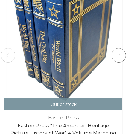
Out of stock
Easton Press
Easton Press "The American Heritage
Picture History of War" 4 Volume Matching