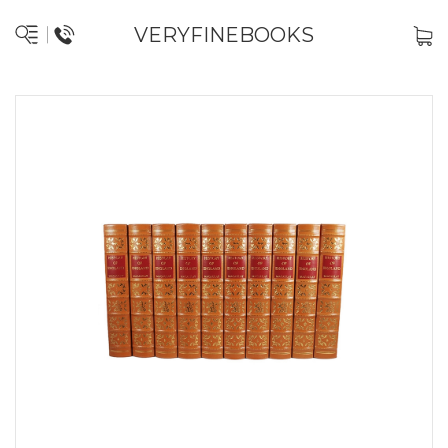
VERYFINEBOOKS