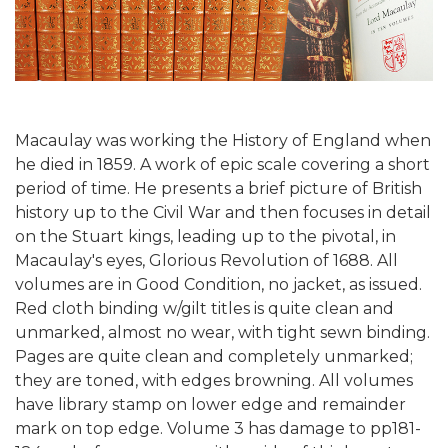
Macaulay was working the History of England when
he died in 1859. A work of epic scale covering a short
period of time. He presents a brief picture of British
history up to the Civil War and then focuses in detail
on the Stuart kings, leading up to the pivotal, in
Macaulay's eyes, Glorious Revolution of 1688. All
volumes are in Good Condition, no jacket, as issued.
Red cloth binding w/gilt titles is quite clean and
unmarked, almost no wear, with tight sewn binding.
Pages are quite clean and completely unmarked;
they are toned, with edges browning. All volumes
have library stamp on lower edge and remainder
mark on top edge. Volume 3 has damage to pp181-