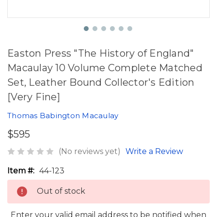
Easton Press "The History of England"
Macaulay 10 Volume Complete Matched
Set, Leather Bound Collector's Edition
[Very Fine]
Thomas Babington Macaulay
$595
(No reviews yet)
Write a Review
Item #:
44-123
Out of stock
Enter your valid email address to be notified when