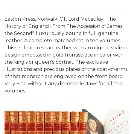
Easton Press, Norwalk, CT. Lord Macaulay "The
History of England : From The Accession of James
the Second". Luxuriously bound in full genuine
leather. A complete matched set in ten volumes.
This set features tan leather with an original stylized
design embossed in gold frontispiece in color with
the king's or queen's portrait. The exclusive
illustrations and precious plates of the coat-of-arms
of that monarch are engraved on the front board.
Very Fine without any discernible flaws for all ten
volumes.