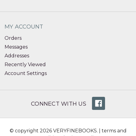
MY ACCOUNT
Orders
Messages
Addresses
Recently Viewed
Account Settings
CONNECT WITH US
© copyright 2026 VERYFINEBOOKS. |
terms and