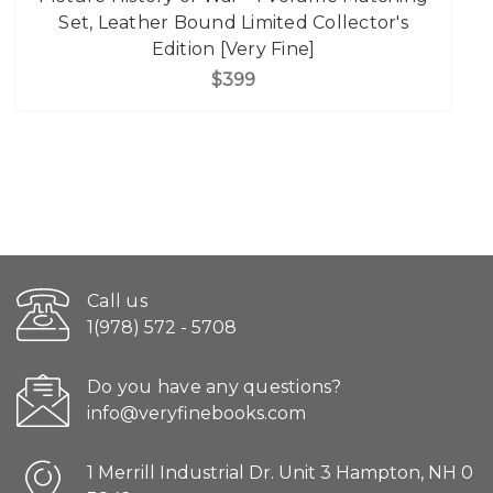
Set, Leather Bound Limited Collector's
Edition [Very Fine]
$399
Call us
1(978) 572 - 5708
Do you have any questions?
info@veryfinebooks.com
1 Merrill Industrial Dr. Unit 3 Hampton, NH 0