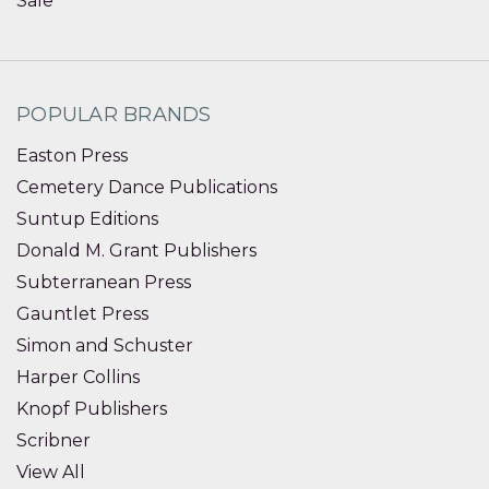
Sale
POPULAR BRANDS
Easton Press
Cemetery Dance Publications
Suntup Editions
Donald M. Grant Publishers
Subterranean Press
Gauntlet Press
Simon and Schuster
Harper Collins
Knopf Publishers
Scribner
View All