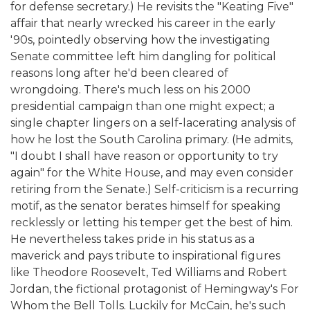
for defense secretary.) He revisits the "Keating Five"
affair that nearly wrecked his career in the early
'90s, pointedly observing how the investigating
Senate committee left him dangling for political
reasons long after he'd been cleared of
wrongdoing. There's much less on his 2000
presidential campaign than one might expect; a
single chapter lingers on a self-lacerating analysis of
how he lost the South Carolina primary. (He admits,
"I doubt I shall have reason or opportunity to try
again" for the White House, and may even consider
retiring from the Senate.) Self-criticism is a recurring
motif, as the senator berates himself for speaking
recklessly or letting his temper get the best of him.
He nevertheless takes pride in his status as a
maverick and pays tribute to inspirational figures
like Theodore Roosevelt, Ted Williams and Robert
Jordan, the fictional protagonist of Hemingway's For
Whom the Bell Tolls. Luckily for McCain, he's such