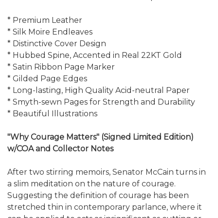
* Premium Leather
* Silk Moire Endleaves
* Distinctive Cover Design
* Hubbed Spine, Accented in Real 22KT Gold
* Satin Ribbon Page Marker
* Gilded Page Edges
* Long-lasting, High Quality Acid-neutral Paper
* Smyth-sewn Pages for Strength and Durability
* Beautiful Illustrations
"Why Courage Matters" (Signed Limited Edition)
w/COA and Collector Notes
After two stirring memoirs, Senator McCain turns in
a slim meditation on the nature of courage.
Suggesting the definition of courage has been
stretched thin in contemporary parlance, where it