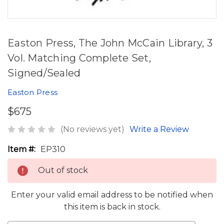
Easton Press, The John McCain Library, 3
Vol. Matching Complete Set,
Signed/Sealed
Easton Press
$675
(No reviews yet)
Write a Review
Item #:
EP310
Out of stock
Enter your valid email address to be notified when
this item is back in stock.