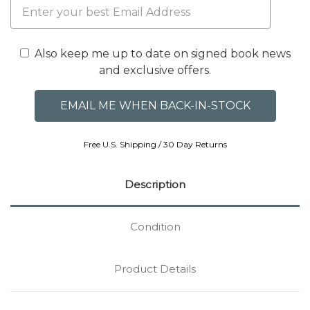
Also keep me up to date on signed book news
and exclusive offers.
Free U.S. Shipping / 30 Day Returns
Description
Condition
Product Details