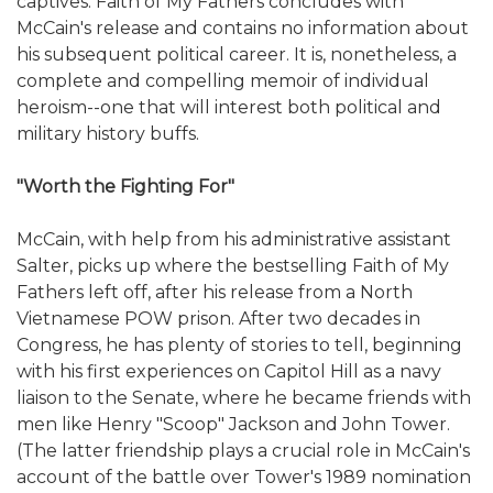
captives. Faith of My Fathers concludes with
McCain's release and contains no information about
his subsequent political career. It is, nonetheless, a
complete and compelling memoir of individual
heroism--one that will interest both political and
military history buffs.
"Worth the Fighting For"
McCain, with help from his administrative assistant
Salter, picks up where the bestselling Faith of My
Fathers left off, after his release from a North
Vietnamese POW prison. After two decades in
Congress, he has plenty of stories to tell, beginning
with his first experiences on Capitol Hill as a navy
liaison to the Senate, where he became friends with
men like Henry "Scoop" Jackson and John Tower.
(The latter friendship plays a crucial role in McCain's
account of the battle over Tower's 1989 nomination