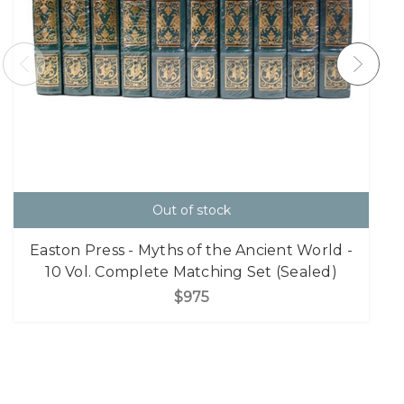
Out of stock
Easton Press - Myths of the Ancient World -
10 Vol. Complete Matching Set (Sealed)
$975