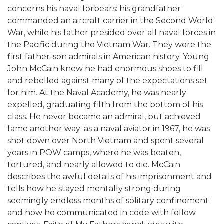
concerns his naval forbears: his grandfather
commanded an aircraft carrier in the Second World
War, while his father presided over all naval forces in
the Pacific during the Vietnam War. They were the
first father-son admirals in American history. Young
John McCain knew he had enormous shoes to fill
and rebelled against many of the expectations set
for him. At the Naval Academy, he was nearly
expelled, graduating fifth from the bottom of his
class. He never became an admiral, but achieved
fame another way: as a naval aviator in 1967, he was
shot down over North Vietnam and spent several
years in POW camps, where he was beaten,
tortured, and nearly allowed to die. McCain
describes the awful details of his imprisonment and
tells how he stayed mentally strong during
seemingly endless months of solitary confinement
and how he communicated in code with fellow