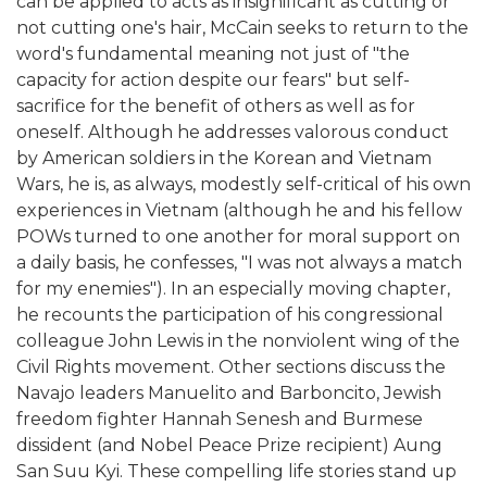
can be applied to acts as insignificant as cutting or
not cutting one's hair, McCain seeks to return to the
word's fundamental meaning not just of "the
capacity for action despite our fears" but self-
sacrifice for the benefit of others as well as for
oneself. Although he addresses valorous conduct
by American soldiers in the Korean and Vietnam
Wars, he is, as always, modestly self-critical of his own
experiences in Vietnam (although he and his fellow
POWs turned to one another for moral support on
a daily basis, he confesses, "I was not always a match
for my enemies"). In an especially moving chapter,
he recounts the participation of his congressional
colleague John Lewis in the nonviolent wing of the
Civil Rights movement. Other sections discuss the
Navajo leaders Manuelito and Barboncito, Jewish
freedom fighter Hannah Senesh and Burmese
dissident (and Nobel Peace Prize recipient) Aung
San Suu Kyi. These compelling life stories stand up