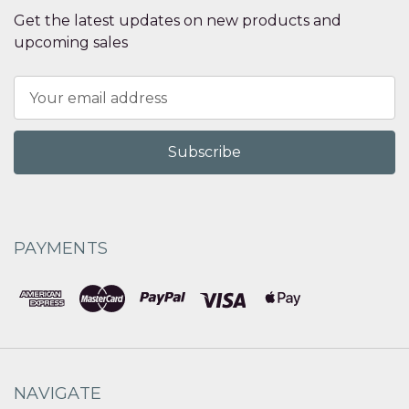
Get the latest updates on new products and
upcoming sales
Email
Address
PAYMENTS
NAVIGATE