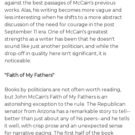
against the best passages of McCain's previous
works. Alas, his writing becomes more vague and
less interesting when he shifts to a more abstract
discussion of the need for courage in the post
September 11 era. One of McCain's greatest
strengths as a writer has been that he doesn't
sound like just another politician, and while the
drop-off in quality here isn't significant, it is
noticeable.
"Faith of My Fathers"
Books by politicians are not often worth reading,
but John McCain's Faith of My Fathers is an
astonishing exception to the rule. The Republican
senator from Arizona has a remarkable story to tell--
better than just about any of his peers--and he tells
it well, with crisp prose and an unexpected sense
for narrative pacing. The first half of the book