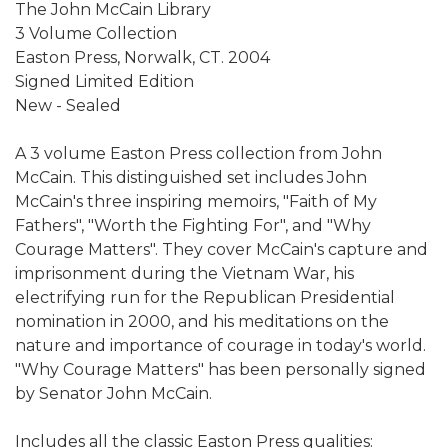
The John McCain Library
3 Volume Collection
Easton Press, Norwalk, CT. 2004
Signed Limited Edition
New - Sealed
A 3 volume Easton Press collection from John
McCain. This distinguished set includes John
McCain's three inspiring memoirs, "Faith of My
Fathers", "Worth the Fighting For", and "Why
Courage Matters". They cover McCain's capture and
imprisonment during the Vietnam War, his
electrifying run for the Republican Presidential
nomination in 2000, and his meditations on the
nature and importance of courage in today's world.
"Why Courage Matters" has been personally signed
by Senator John McCain.
Includes all the classic Easton Press qualities: