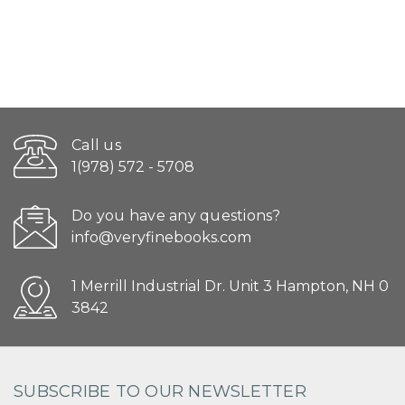
Call us
1(978) 572 - 5708
Do you have any questions?
info@veryfinebooks.com
1 Merrill Industrial Dr. Unit 3 Hampton, NH 0
3842
SUBSCRIBE TO OUR NEWSLETTER