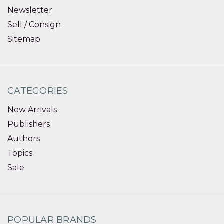
Newsletter
Sell / Consign
Sitemap
CATEGORIES
New Arrivals
Publishers
Authors
Topics
Sale
POPULAR BRANDS