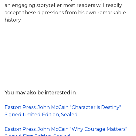
an engaging storyteller most readers will readily
accept these digressions from his own remarkable
history.
You may also be interested in....
Easton Press, John McCain "Character is Destiny"
Signed Limited Edition, Sealed
Easton Press, John McCain "Why Courage Matters"