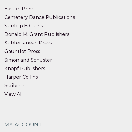
Easton Press
Cemetery Dance Publications
Suntup Editions
Donald M. Grant Publishers
Subterranean Press
Gauntlet Press
Simon and Schuster
Knopf Publishers
Harper Collins
Scribner
View All
MY ACCOUNT