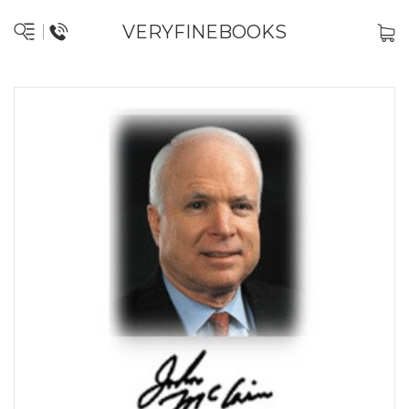
VERYFINEBOOKS