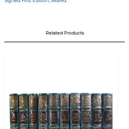
Signed First Edition, Sealed
Related Products