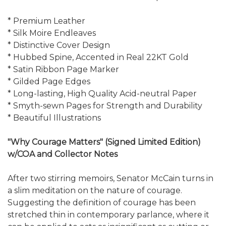
* Premium Leather
* Silk Moire Endleaves
* Distinctive Cover Design
* Hubbed Spine, Accented in Real 22KT Gold
* Satin Ribbon Page Marker
* Gilded Page Edges
* Long-lasting, High Quality Acid-neutral Paper
* Smyth-sewn Pages for Strength and Durability
* Beautiful Illustrations
"Why Courage Matters" (Signed Limited Edition)
w/COA and Collector Notes
After two stirring memoirs, Senator McCain turns in
a slim meditation on the nature of courage.
Suggesting the definition of courage has been
stretched thin in contemporary parlance, where it