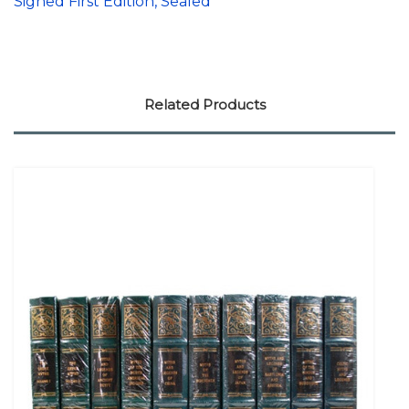
Signed First Edition, Sealed
Related Products