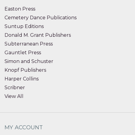
Easton Press
Cemetery Dance Publications
Suntup Editions
Donald M. Grant Publishers
Subterranean Press
Gauntlet Press
Simon and Schuster
Knopf Publishers
Harper Collins
Scribner
View All
MY ACCOUNT