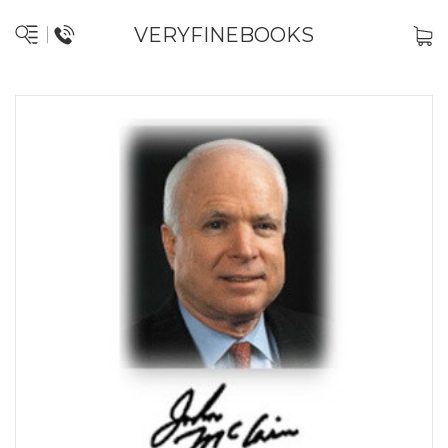
VERYFINEBOOKS