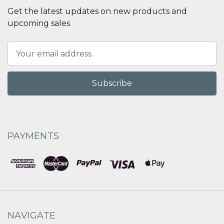
Get the latest updates on new products and
upcoming sales
Email
Address
PAYMENTS
NAVIGATE