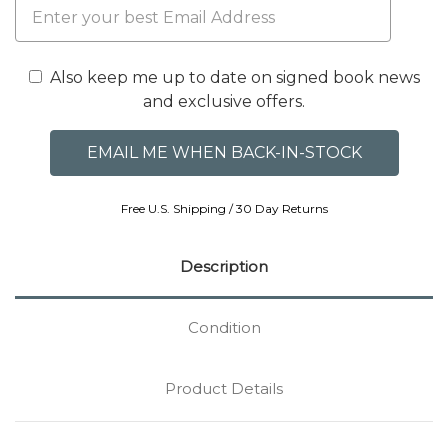
Also keep me up to date on signed book news
and exclusive offers.
Free U.S. Shipping / 30 Day Returns
Description
Condition
Product Details