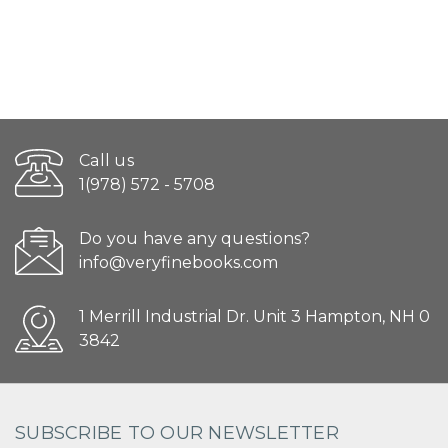
Call us
1(978) 572 - 5708
Do you have any questions?
info@veryfinebooks.com
1 Merrill Industrial Dr. Unit 3 Hampton, NH 0
3842
SUBSCRIBE TO OUR NEWSLETTER