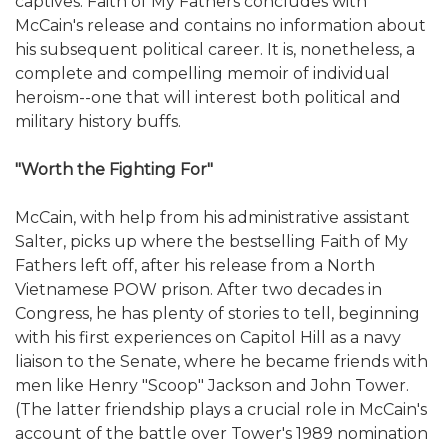
captives. Faith of My Fathers concludes with
McCain's release and contains no information about
his subsequent political career. It is, nonetheless, a
complete and compelling memoir of individual
heroism--one that will interest both political and
military history buffs.
"Worth the Fighting For"
McCain, with help from his administrative assistant
Salter, picks up where the bestselling Faith of My
Fathers left off, after his release from a North
Vietnamese POW prison. After two decades in
Congress, he has plenty of stories to tell, beginning
with his first experiences on Capitol Hill as a navy
liaison to the Senate, where he became friends with
men like Henry "Scoop" Jackson and John Tower.
(The latter friendship plays a crucial role in McCain's
account of the battle over Tower's 1989 nomination