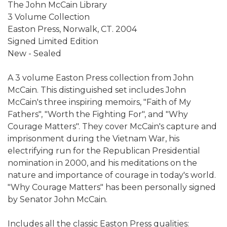
The John McCain Library
3 Volume Collection
Easton Press, Norwalk, CT. 2004
Signed Limited Edition
New - Sealed
A 3 volume Easton Press collection from John
McCain. This distinguished set includes John
McCain's three inspiring memoirs, "Faith of My
Fathers", "Worth the Fighting For", and "Why
Courage Matters". They cover McCain's capture and
imprisonment during the Vietnam War, his
electrifying run for the Republican Presidential
nomination in 2000, and his meditations on the
nature and importance of courage in today's world.
"Why Courage Matters" has been personally signed
by Senator John McCain.
Includes all the classic Easton Press qualities: