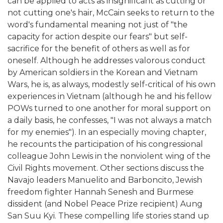
can be applied to acts as insignificant as cutting or
not cutting one's hair, McCain seeks to return to the
word's fundamental meaning not just of "the
capacity for action despite our fears" but self-
sacrifice for the benefit of others as well as for
oneself. Although he addresses valorous conduct
by American soldiers in the Korean and Vietnam
Wars, he is, as always, modestly self-critical of his own
experiences in Vietnam (although he and his fellow
POWs turned to one another for moral support on
a daily basis, he confesses, "I was not always a match
for my enemies"). In an especially moving chapter,
he recounts the participation of his congressional
colleague John Lewis in the nonviolent wing of the
Civil Rights movement. Other sections discuss the
Navajo leaders Manuelito and Barboncito, Jewish
freedom fighter Hannah Senesh and Burmese
dissident (and Nobel Peace Prize recipient) Aung
San Suu Kyi. These compelling life stories stand up