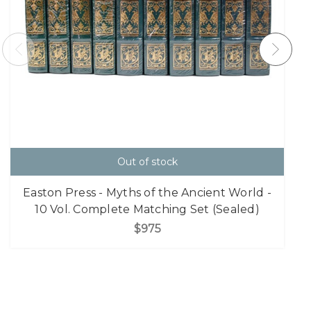
Out of stock
Easton Press - Myths of the Ancient World -
10 Vol. Complete Matching Set (Sealed)
$975