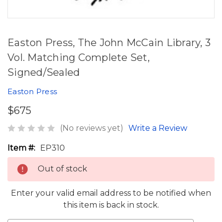
Easton Press, The John McCain Library, 3
Vol. Matching Complete Set,
Signed/Sealed
Easton Press
$675
(No reviews yet)
Write a Review
Item #:
EP310
Out of stock
Enter your valid email address to be notified when
this item is back in stock.