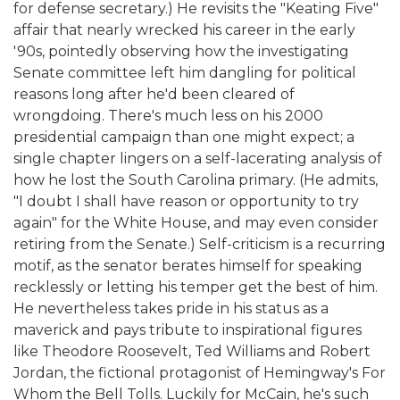
for defense secretary.) He revisits the "Keating Five"
affair that nearly wrecked his career in the early
'90s, pointedly observing how the investigating
Senate committee left him dangling for political
reasons long after he'd been cleared of
wrongdoing. There's much less on his 2000
presidential campaign than one might expect; a
single chapter lingers on a self-lacerating analysis of
how he lost the South Carolina primary. (He admits,
"I doubt I shall have reason or opportunity to try
again" for the White House, and may even consider
retiring from the Senate.) Self-criticism is a recurring
motif, as the senator berates himself for speaking
recklessly or letting his temper get the best of him.
He nevertheless takes pride in his status as a
maverick and pays tribute to inspirational figures
like Theodore Roosevelt, Ted Williams and Robert
Jordan, the fictional protagonist of Hemingway's For
Whom the Bell Tolls. Luckily for McCain, he's such