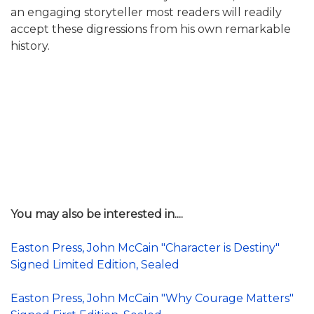
an engaging storyteller most readers will readily
accept these digressions from his own remarkable
history.
You may also be interested in....
Easton Press, John McCain "Character is Destiny"
Signed Limited Edition, Sealed
Easton Press, John McCain "Why Courage Matters"