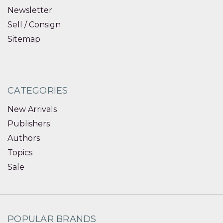
Newsletter
Sell / Consign
Sitemap
CATEGORIES
New Arrivals
Publishers
Authors
Topics
Sale
POPULAR BRANDS