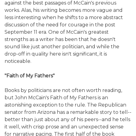
against the best passages of McCain's previous
works. Alas, his writing becomes more vague and
less interesting when he shifts to a more abstract
discussion of the need for courage in the post
September 11 era. One of McCain's greatest
strengths as a writer has been that he doesn't
sound like just another politician, and while the
drop-off in quality here isn't significant, it is
noticeable.
"Faith of My Fathers"
Books by politicians are not often worth reading,
but John McCain's Faith of My Fathers is an
astonishing exception to the rule. The Republican
senator from Arizona has a remarkable story to tell--
better than just about any of his peers--and he tells
it well, with crisp prose and an unexpected sense
for narrative pacing. The first half of the book