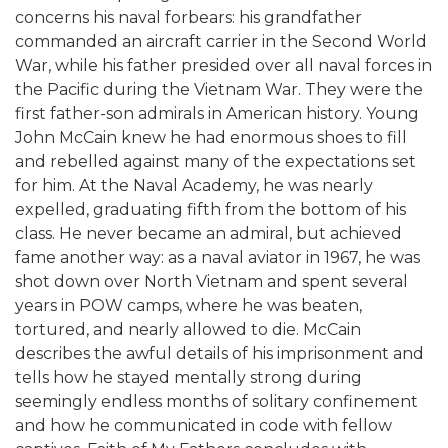
concerns his naval forbears: his grandfather
commanded an aircraft carrier in the Second World
War, while his father presided over all naval forces in
the Pacific during the Vietnam War. They were the
first father-son admirals in American history. Young
John McCain knew he had enormous shoes to fill
and rebelled against many of the expectations set
for him. At the Naval Academy, he was nearly
expelled, graduating fifth from the bottom of his
class. He never became an admiral, but achieved
fame another way: as a naval aviator in 1967, he was
shot down over North Vietnam and spent several
years in POW camps, where he was beaten,
tortured, and nearly allowed to die. McCain
describes the awful details of his imprisonment and
tells how he stayed mentally strong during
seemingly endless months of solitary confinement
and how he communicated in code with fellow