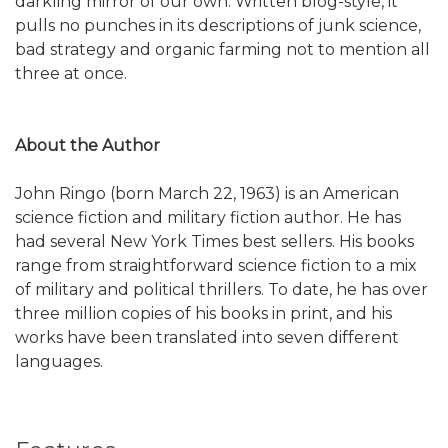
darkling mirror of our own. Written blog-style, it
pulls no punches in its descriptions of junk science,
bad strategy and organic farming not to mention all
three at once.
About the Author
John Ringo (born March 22, 1963) is an American
science fiction and military fiction author. He has
had several New York Times best sellers. His books
range from straightforward science fiction to a mix
of military and political thrillers. To date, he has over
three million copies of his books in print, and his
works have been translated into seven different
languages.