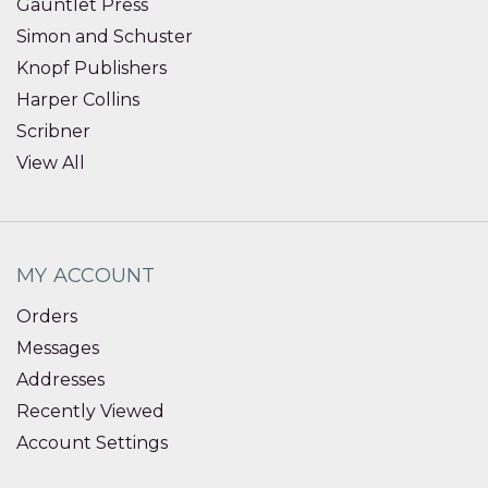
Gauntlet Press
Simon and Schuster
Knopf Publishers
Harper Collins
Scribner
View All
MY ACCOUNT
Orders
Messages
Addresses
Recently Viewed
Account Settings