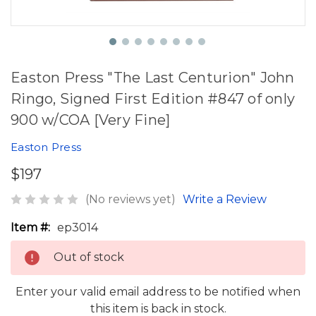
Easton Press "The Last Centurion" John
Ringo, Signed First Edition #847 of only
900 w/COA [Very Fine]
Easton Press
$197
(No reviews yet)
Write a Review
Item #:
ep3014
Out of stock
Enter your valid email address to be notified when
this item is back in stock.