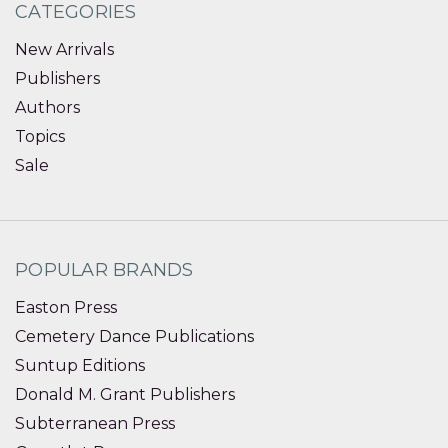
CATEGORIES
New Arrivals
Publishers
Authors
Topics
Sale
POPULAR BRANDS
Easton Press
Cemetery Dance Publications
Suntup Editions
Donald M. Grant Publishers
Subterranean Press