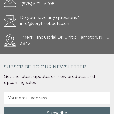
1(978) 572 - 5708
Do you have any questions?
info@veryfinebooks.com
1 Merrill Industrial Dr. Unit 3 Hampton, NH 0
3842
SUBSCRIBE TO OUR NEWSLETTER
Get the latest updates on new products and
upcoming sales
Email
Address