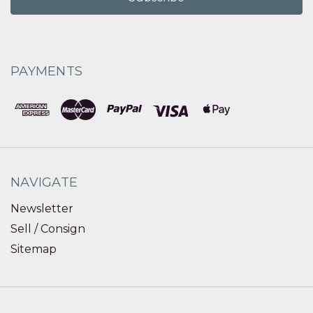
PAYMENTS
NAVIGATE
Newsletter
Sell / Consign
Sitemap