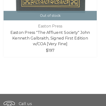
Out of stock
Easton Press
Easton Press "The Affluent Society" John
Kenneth Galbraith, Signed First Edition
w/COA [Very Fine]
$197
Call us