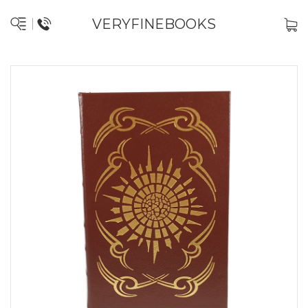
VERYFINEBOOKS