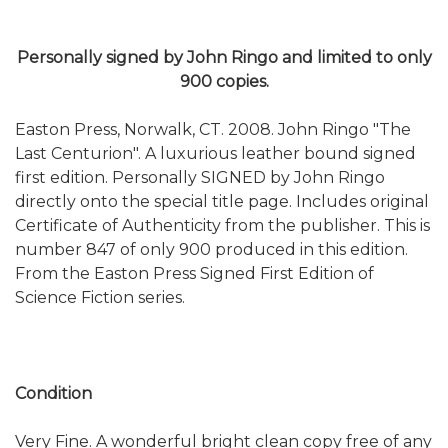
Personally signed by John Ringo and limited to only
900 copies.
Easton Press, Norwalk, CT. 2008. John Ringo "The
Last Centurion". A luxurious leather bound signed
first edition. Personally SIGNED by John Ringo
directly onto the special title page. Includes original
Certificate of Authenticity from the publisher. This is
number 847 of only 900 produced in this edition.
From the Easton Press Signed First Edition of
Science Fiction series.
Condition
Very Fine. A wonderful bright clean copy free of any