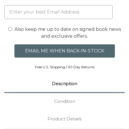
Also keep me up to date on signed book news
and exclusive offers.
Free U.S. Shipping / 30 Day Returns
Description
Condition
Product Details