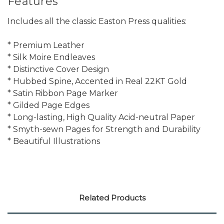
Features
Includes all the classic Easton Press qualities:
* Premium Leather
* Silk Moire Endleaves
* Distinctive Cover Design
* Hubbed Spine, Accented in Real 22KT Gold
* Satin Ribbon Page Marker
* Gilded Page Edges
* Long-lasting, High Quality Acid-neutral Paper
* Smyth-sewn Pages for Strength and Durability
* Beautiful Illustrations
Related Products