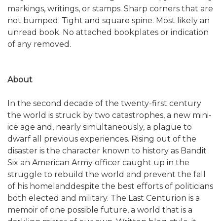
markings, writings, or stamps. Sharp corners that are
not bumped. Tight and square spine. Most likely an
unread book. No attached bookplates or indication
of any removed.
About
In the second decade of the twenty-first century
the world is struck by two catastrophes, a new mini-
ice age and, nearly simultaneously, a plague to
dwarf all previous experiences. Rising out of the
disaster is the character known to history as Bandit
Six an American Army officer caught up in the
struggle to rebuild the world and prevent the fall
of his homelanddespite the best efforts of politicians
both elected and military. The Last Centurion is a
memoir of one possible future, a world that is a