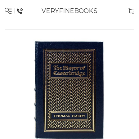
VERYFINEBOOKS