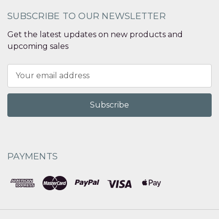
SUBSCRIBE TO OUR NEWSLETTER
Get the latest updates on new products and
upcoming sales
Email
Address
PAYMENTS