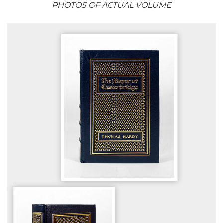
PHOTOS OF ACTUAL VOLUME