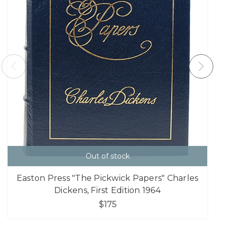
Out of stock
Easton Press "The Pickwick Papers" Charles
Dickens, First Edition 1964
$175