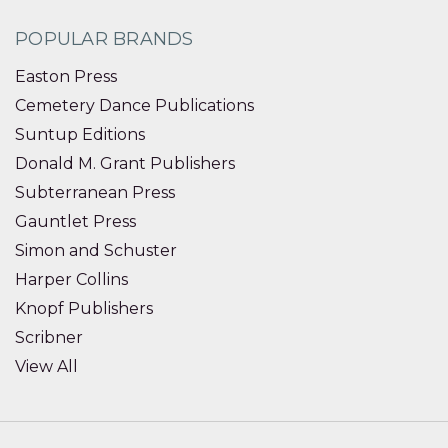
POPULAR BRANDS
Easton Press
Cemetery Dance Publications
Suntup Editions
Donald M. Grant Publishers
Subterranean Press
Gauntlet Press
Simon and Schuster
Harper Collins
Knopf Publishers
Scribner
View All