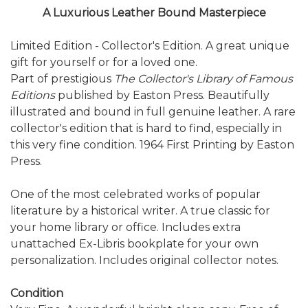
A Luxurious Leather Bound Masterpiece
Limited Edition - Collector's Edition. A great unique
gift for yourself or for a loved one.
Part of prestigious
The Collector's Library of Famous
Editions
published by Easton Press. Beautifully
illustrated and bound in full genuine leather. A rare
collector's edition that is hard to find, especially in
this very fine condition. 1964 First Printing by Easton
Press.
One of the most celebrated works of popular
literature by a historical writer. A true classic for
your home library or office. Includes extra
unattached Ex-Libris bookplate for your own
personalization. Includes original collector notes.
Condition