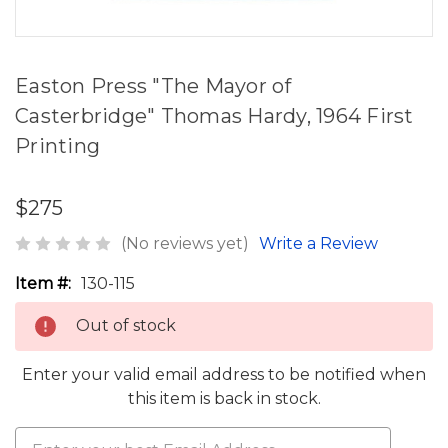
Easton Press "The Mayor of
Casterbridge" Thomas Hardy, 1964 First
Printing
$275
(No reviews yet)
Write a Review
Item #:
130-115
Out of stock
Enter your valid email address to be notified when
this item is back in stock.