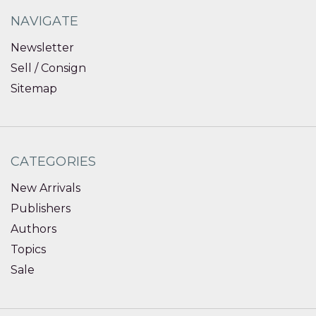
NAVIGATE
Newsletter
Sell / Consign
Sitemap
CATEGORIES
New Arrivals
Publishers
Authors
Topics
Sale