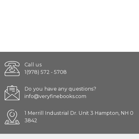
Call us
1(978) 572 - 5708
Do you have any questions?
info@veryfinebooks.com
1 Merrill Industrial Dr. Unit 3 Hampton, NH 0
3842