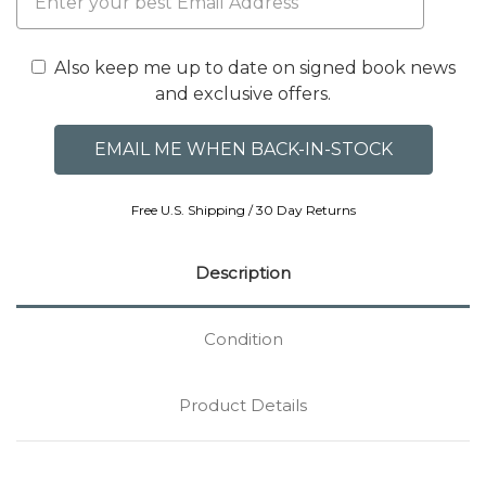
Also keep me up to date on signed book news
and exclusive offers.
Free U.S. Shipping / 30 Day Returns
Description
Condition
Product Details