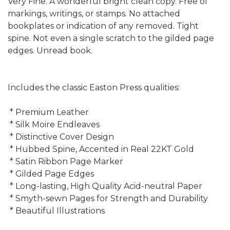
Very Fine. A wonderful bright clean copy. Free of
markings, writings, or stamps. No attached
bookplates or indication of any removed. Tight
spine. Not even a single scratch to the gilded page
edges. Unread book.
Includes the classic Easton Press qualities:
* Premium Leather
* Silk Moire Endleaves
* Distinctive Cover Design
* Hubbed Spine, Accented in Real 22KT Gold
* Satin Ribbon Page Marker
* Gilded Page Edges
* Long-lasting, High Quality Acid-neutral Paper
* Smyth-sewn Pages for Strength and Durability
* Beautiful Illustrations