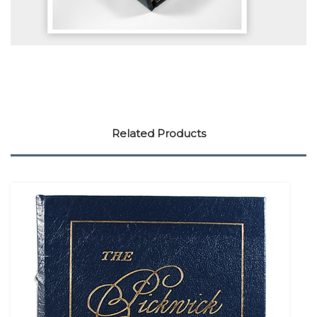
Related Products