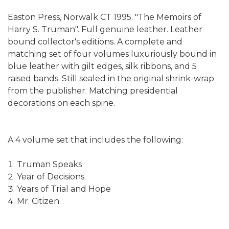
Easton Press, Norwalk CT 1995. "The Memoirs of
Harry S. Truman". Full genuine leather. Leather
bound collector's editions. A complete and
matching set of four volumes luxuriously bound in
blue leather with gilt edges, silk ribbons, and 5
raised bands. Still sealed in the original shrink-wrap
from the publisher. Matching presidential
decorations on each spine.
A 4 volume set that includes the following:
Truman Speaks
Year of Decisions
Years of Trial and Hope
Mr. Citizen