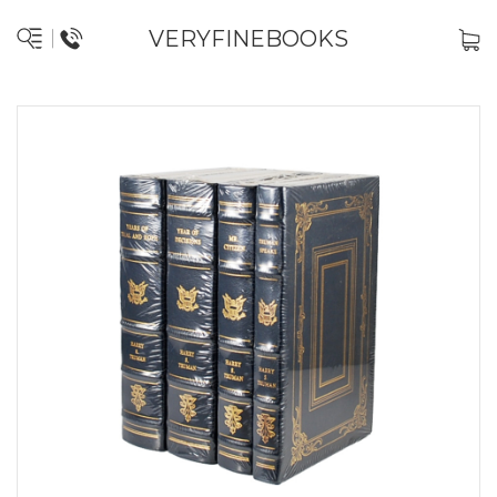
VERYFINEBOOKS