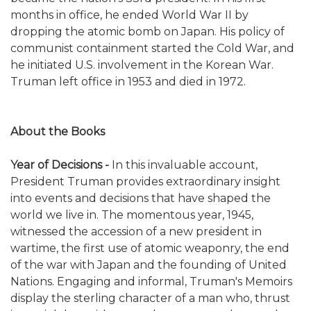
months in office, he ended World War II by
dropping the atomic bomb on Japan. His policy of
communist containment started the Cold War, and
he initiated U.S. involvement in the Korean War.
Truman left office in 1953 and died in 1972.
About the Books
Year of Decisions -
In this invaluable account,
President Truman provides extraordinary insight
into events and decisions that have shaped the
world we live in. The momentous year, 1945,
witnessed the accession of a new president in
wartime, the first use of atomic weaponry, the end
of the war with Japan and the founding of United
Nations. Engaging and informal, Truman's Memoirs
display the sterling character of a man who, thrust