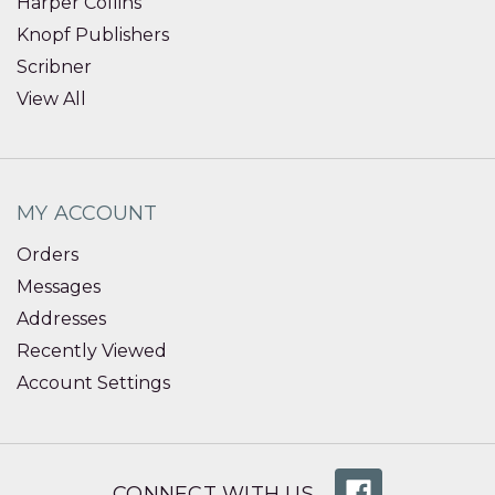
Harper Collins
Knopf Publishers
Scribner
View All
MY ACCOUNT
Orders
Messages
Addresses
Recently Viewed
Account Settings
CONNECT WITH US