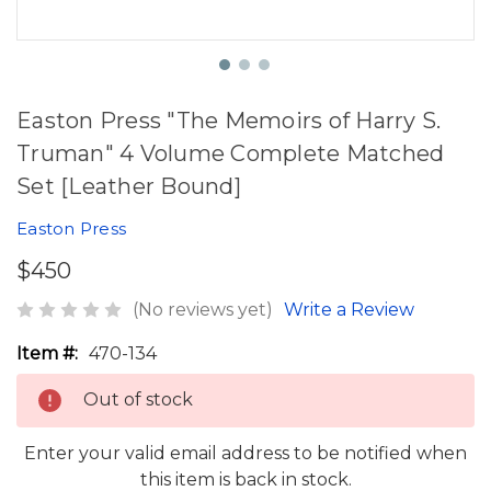
Easton Press "The Memoirs of Harry S.
Truman" 4 Volume Complete Matched
Set [Leather Bound]
Easton Press
$450
(No reviews yet)
Write a Review
Item #:
470-134
Out of stock
Enter your valid email address to be notified when
this item is back in stock.