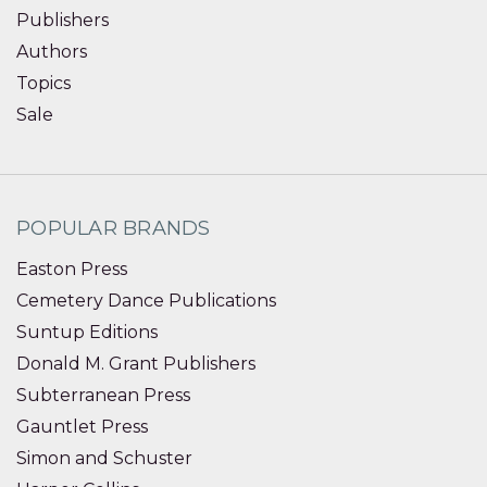
Publishers
Authors
Topics
Sale
POPULAR BRANDS
Easton Press
Cemetery Dance Publications
Suntup Editions
Donald M. Grant Publishers
Subterranean Press
Gauntlet Press
Simon and Schuster