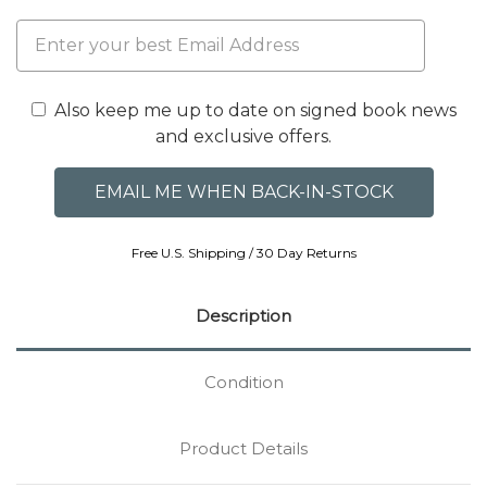
Also keep me up to date on signed book news
and exclusive offers.
Free U.S. Shipping / 30 Day Returns
Description
Condition
Product Details