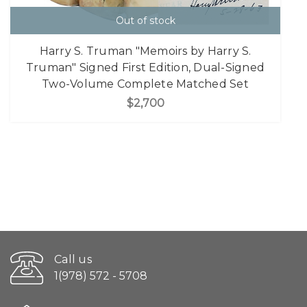
Out of stock
Harry S. Truman "Memoirs by Harry S.
Truman" Signed First Edition, Dual-Signed
Two-Volume Complete Matched Set
$2,700
Call us
1(978) 572 - 5708