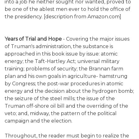
into a job he neither sought nor wanted, proved to
be one of the ablest men ever to hold the office of
the presidency. [description from Amazon.com]
Years of Trial and Hope
- Covering the major issues
of Truman's administration, the substance is
approached in this book issue by issue: atomic
energy; the Taft-Hartley Act; universal military
training; problems of security; the Brannan farm
plan and his own goals in agriculture- hamstrung
by Congress; the post-war procedures in atomic
energy and the decision about the hydrogen bomb;
the seizure of the steel mills; the issue of the
Truman off-shore oil bill and the overriding of the
veto; and, midway, the pattern of the political
campaign and the election.
Throughout, the reader must begin to realize the