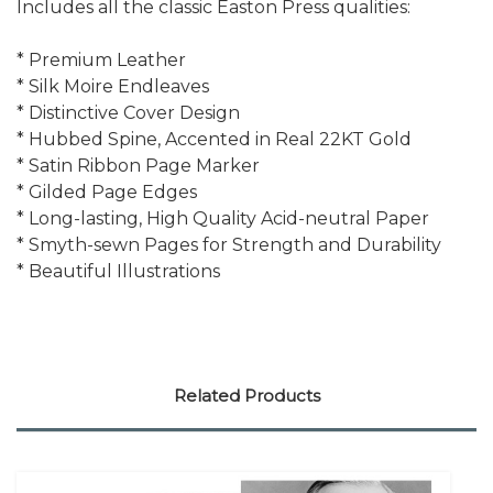
Includes all the classic Easton Press qualities:
* Premium Leather
* Silk Moire Endleaves
* Distinctive Cover Design
* Hubbed Spine, Accented in Real 22KT Gold
* Satin Ribbon Page Marker
* Gilded Page Edges
* Long-lasting, High Quality Acid-neutral Paper
* Smyth-sewn Pages for Strength and Durability
* Beautiful Illustrations
Related Products