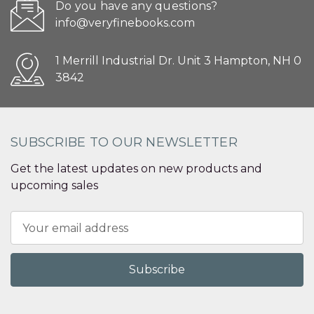
Do you have any questions?
info@veryfinebooks.com
1 Merrill Industrial Dr. Unit 3 Hampton, NH 0
3842
SUBSCRIBE TO OUR NEWSLETTER
Get the latest updates on new products and
upcoming sales
Email
Address