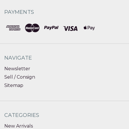
PAYMENTS
NAVIGATE
Newsletter
Sell / Consign
Sitemap
CATEGORIES
New Arrivals