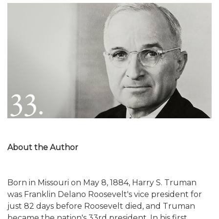
About the Author
Born in Missouri on May 8, 1884, Harry S. Truman
was Franklin Delano Roosevelt's vice president for
just 82 days before Roosevelt died, and Truman
became the nation's 33rd president. In his first