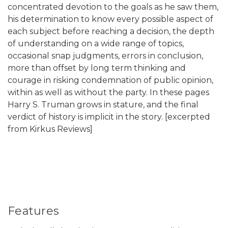
concentrated devotion to the goals as he saw them,
his determination to know every possible aspect of
each subject before reaching a decision, the depth
of understanding on a wide range of topics,
occasional snap judgments, errors in conclusion,
more than offset by long term thinking and
courage in risking condemnation of public opinion,
within as well as without the party. In these pages
Harry S. Truman grows in stature, and the final
verdict of history is implicit in the story. [excerpted
from Kirkus Reviews]
Features