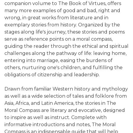
companion volume to The Book of Virtues, offers
many more examples of good and bad, right and
wrong, in great works from literature and in
exemplary stories from history. Organized by the
stages along life's journey, these stories and poems
serve as reference points on a moral compass,
guiding the reader through the ethical and spiritual
challenges along the pathway of life: leaving home,
entering into marriage, easing the burdens of
others, nurturing one's children, and fulfilling the
obligations of citizenship and leadership.
Drawn from familiar Western history and mythology
as well as a wide selection of tales and folklore from
Asia, Africa, and Latin America, the stories in The
Moral Compass are literary and evocative, designed
to inspire as well as instruct. Complete with
informative introductions and notes, The Moral
Compass is an indispensable guide that will help