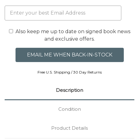
Also keep me up to date on signed book news
and exclusive offers.
Free U.S. Shipping / 30 Day Returns
Description
Condition
Product Details