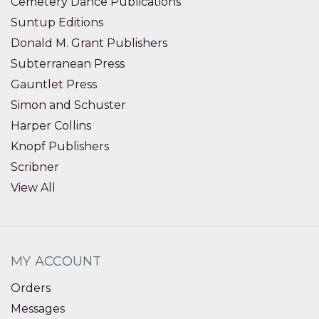
Cemetery Dance Publications
Suntup Editions
Donald M. Grant Publishers
Subterranean Press
Gauntlet Press
Simon and Schuster
Harper Collins
Knopf Publishers
Scribner
View All
MY ACCOUNT
Orders
Messages