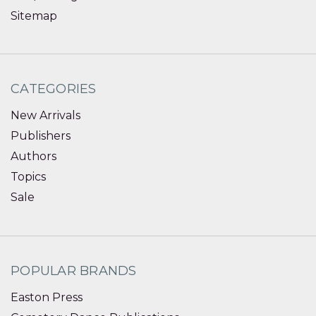
Sitemap
CATEGORIES
New Arrivals
Publishers
Authors
Topics
Sale
POPULAR BRANDS
Easton Press