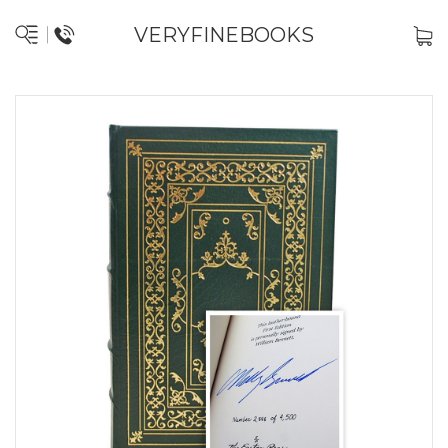
VERYFINEBOOKS