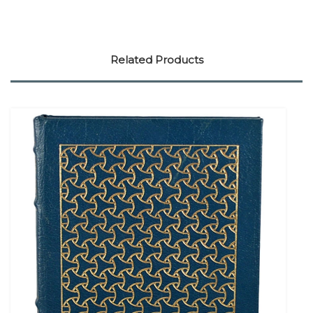
Related Products