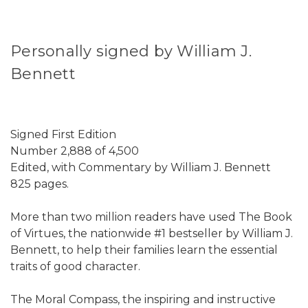
Personally signed by William J.
Bennett
Signed First Edition
Number 2,888 of 4,500
Edited, with Commentary by William J. Bennett
825 pages.
More than two million readers have used The Book
of Virtues, the nationwide #1 bestseller by William J.
Bennett, to help their families learn the essential
traits of good character.
The Moral Compass, the inspiring and instructive