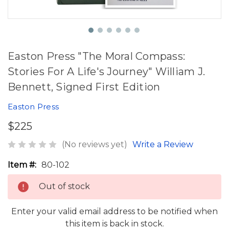
Easton Press "The Moral Compass:
Stories For A Life's Journey" William J.
Bennett, Signed First Edition
Easton Press
$225
(No reviews yet)
Write a Review
Item #:
80-102
Out of stock
Enter your valid email address to be notified when
this item is back in stock.