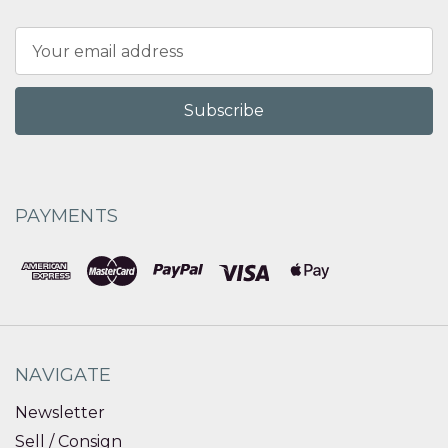
Email
Address
PAYMENTS
NAVIGATE
Newsletter
Sell / Consign