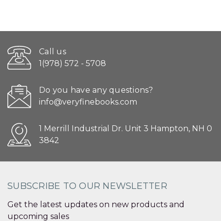
Call us
1(978) 572 - 5708
Do you have any questions?
info@veryfinebooks.com
1 Merrill Industrial Dr. Unit 3 Hampton, NH 0
3842
SUBSCRIBE TO OUR NEWSLETTER
Get the latest updates on new products and
upcoming sales