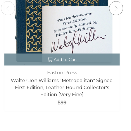
Add to Cart
Easton Press
Walter Jon Williams "Metropolitan" Signed
First Edition, Leather Bound Collector's
Edition [Very Fine]
$99