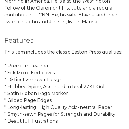
Morning in America. He is also the Washington
Fellow of the Claremont Institute and a regular
contributor to CNN. He, his wife, Elayne, and their
two sons, John and Joseph, live in Maryland.
Features
This item includes the classic Easton Press qualities:
* Premium Leather
* Silk Moire Endleaves
* Distinctive Cover Design
* Hubbed Spine, Accented in Real 22KT Gold
* Satin Ribbon Page Marker
* Gilded Page Edges
* Long-lasting, High Quality Acid-neutral Paper
* Smyth-sewn Pages for Strength and Durability
* Beautiful Illustrations