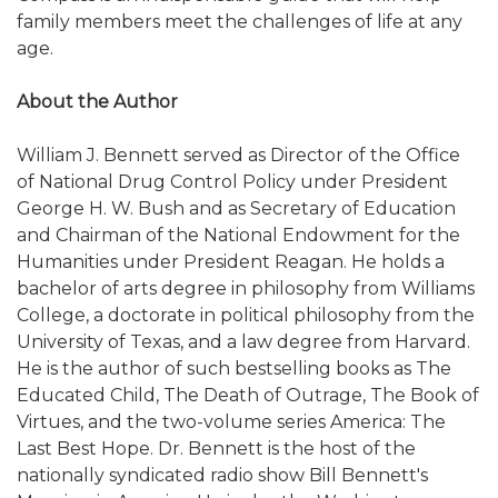
family members meet the challenges of life at any
age.
About the Author
William J. Bennett served as Director of the Office
of National Drug Control Policy under President
George H. W. Bush and as Secretary of Education
and Chairman of the National Endowment for the
Humanities under President Reagan. He holds a
bachelor of arts degree in philosophy from Williams
College, a doctorate in political philosophy from the
University of Texas, and a law degree from Harvard.
He is the author of such bestselling books as The
Educated Child, The Death of Outrage, The Book of
Virtues, and the two-volume series America: The
Last Best Hope. Dr. Bennett is the host of the
nationally syndicated radio show Bill Bennett's