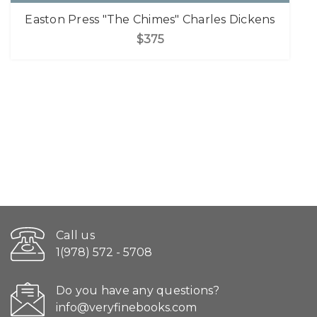
Easton Press "The Chimes" Charles Dickens
$375
Call us
1(978) 572 - 5708
Do you have any questions?
info@veryfinebooks.com