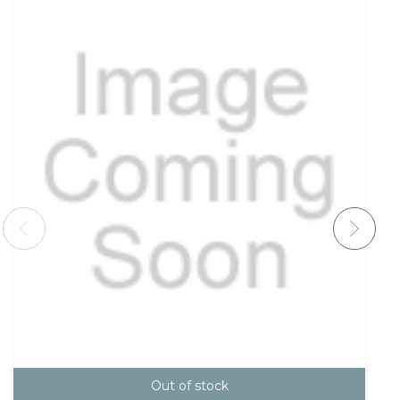
Out of stock