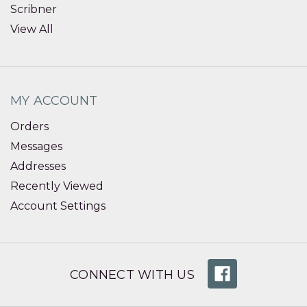
Scribner
View All
MY ACCOUNT
Orders
Messages
Addresses
Recently Viewed
Account Settings
CONNECT WITH US