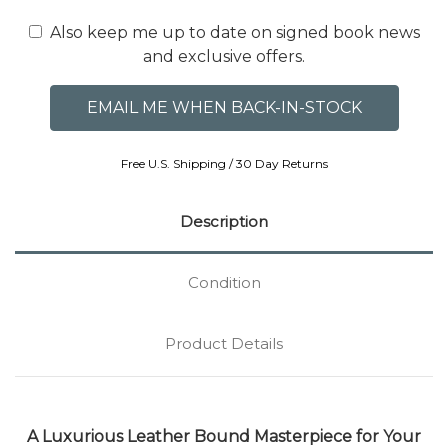
Also keep me up to date on signed book news
and exclusive offers.
Free U.S. Shipping / 30 Day Returns
Description
Condition
Product Details
A Luxurious Leather Bound Masterpiece for Your