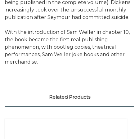
being published in the complete volume). Dickens
increasingly took over the unsuccessful monthly
publication after Seymour had committed suicide.
With the introduction of Sam Weller in chapter 10,
the book became the first real publishing
phenomenon, with bootleg copies, theatrical
performances, Sam Weller joke books and other
merchandise.
Related Products