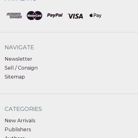
NAVIGATE
Newsletter
Sell / Consign
Sitemap
CATEGORIES
New Arrivals
Publishers