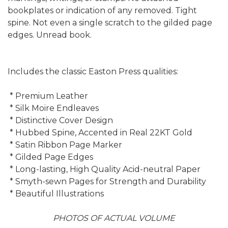
bookplates or indication of any removed. Tight
spine. Not even a single scratch to the gilded page
edges. Unread book.
Includes the classic Easton Press qualities:
* Premium Leather
* Silk Moire Endleaves
* Distinctive Cover Design
* Hubbed Spine, Accented in Real 22KT Gold
* Satin Ribbon Page Marker
* Gilded Page Edges
* Long-lasting, High Quality Acid-neutral Paper
* Smyth-sewn Pages for Strength and Durability
* Beautiful Illustrations
PHOTOS OF ACTUAL VOLUME