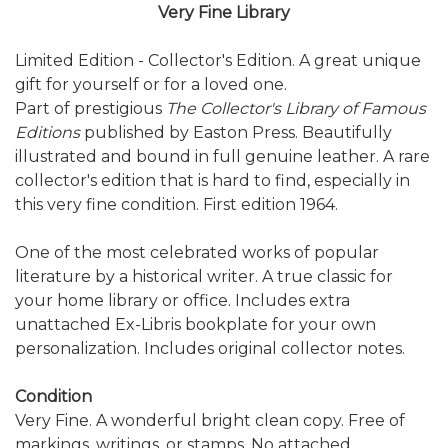
Very Fine Library
Limited Edition - Collector's Edition. A great unique
gift for yourself or for a loved one.
Part of prestigious
The Collector's Library of Famous
Editions
published by Easton Press. Beautifully
illustrated and bound in full genuine leather. A rare
collector's edition that is hard to find, especially in
this very fine condition. First edition 1964.
One of the most celebrated works of popular
literature by a historical writer. A true classic for
your home library or office. Includes extra
unattached Ex-Libris bookplate for your own
personalization. Includes original collector notes.
Condition
Very Fine. A wonderful bright clean copy. Free of
markings, writings, or stamps. No attached