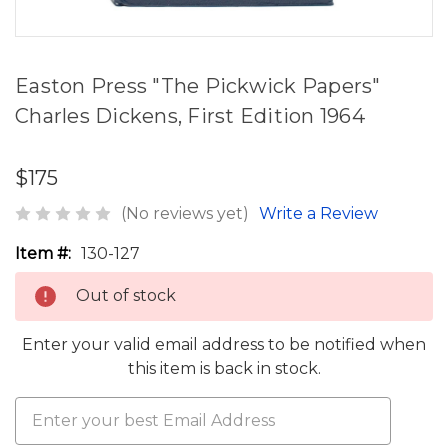
Easton Press "The Pickwick Papers"
Charles Dickens, First Edition 1964
$175
(No reviews yet)
Write a Review
Item #:
130-127
Out of stock
Enter your valid email address to be notified when
this item is back in stock.