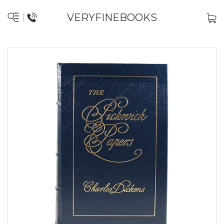
VERYFINEBOOKS