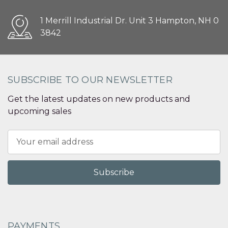
1 Merrill Industrial Dr. Unit 3 Hampton, NH 0
3842
SUBSCRIBE TO OUR NEWSLETTER
Get the latest updates on new products and
upcoming sales
Email
Address
PAYMENTS