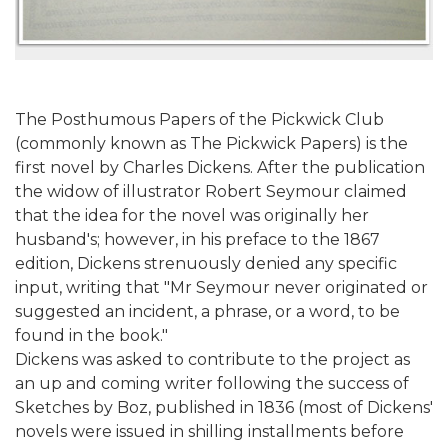
The Posthumous Papers of the Pickwick Club
(commonly known as The Pickwick Papers) is the
first novel by Charles Dickens. After the publication
the widow of illustrator Robert Seymour claimed
that the idea for the novel was originally her
husband's; however, in his preface to the 1867
edition, Dickens strenuously denied any specific
input, writing that "Mr Seymour never originated or
suggested an incident, a phrase, or a word, to be
found in the book."
Dickens was asked to contribute to the project as
an up and coming writer following the success of
Sketches by Boz, published in 1836 (most of Dickens'
novels were issued in shilling installments before