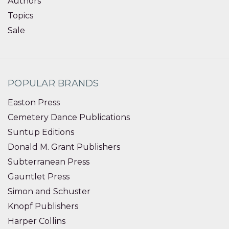
Authors
Topics
Sale
POPULAR BRANDS
Easton Press
Cemetery Dance Publications
Suntup Editions
Donald M. Grant Publishers
Subterranean Press
Gauntlet Press
Simon and Schuster
Knopf Publishers
Harper Collins