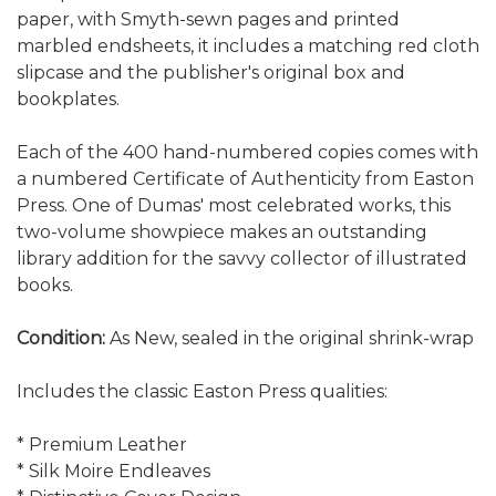
paper, with Smyth-sewn pages and printed
marbled endsheets, it includes a matching red cloth
slipcase and the publisher's original box and
bookplates.
Each of the 400 hand-numbered copies comes with
a numbered Certificate of Authenticity from Easton
Press. One of Dumas' most celebrated works, this
two-volume showpiece makes an outstanding
library addition for the savvy collector of illustrated
books.
Condition:
As New, sealed in the original shrink-wrap
Includes the classic Easton Press qualities:
* Premium Leather
* Silk Moire Endleaves