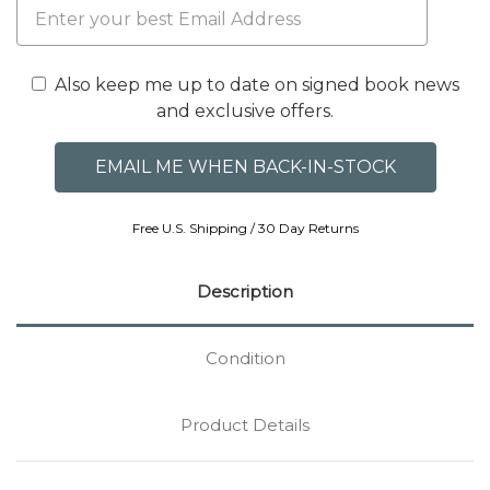
Also keep me up to date on signed book news
and exclusive offers.
Free U.S. Shipping / 30 Day Returns
Description
Condition
Product Details