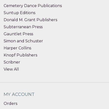
Cemetery Dance Publications
Suntup Editions
Donald M. Grant Publishers
Subterranean Press
Gauntlet Press
Simon and Schuster
Harper Collins
Knopf Publishers
Scribner
View All
MY ACCOUNT
Orders