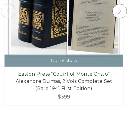
Out of stock
Easton Press "Count of Monte Cristo"
Alexandre Dumas, 2 Vols Complete Set
(Rare 1941 First Edition)
$399