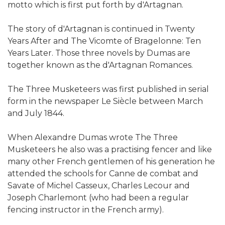
motto which is first put forth by d'Artagnan.
The story of d'Artagnan is continued in Twenty
Years After and The Vicomte of Bragelonne: Ten
Years Later. Those three novels by Dumas are
together known as the d'Artagnan Romances.
The Three Musketeers was first published in serial
form in the newspaper Le Siècle between March
and July 1844.
When Alexandre Dumas wrote The Three
Musketeers he also was a practising fencer and like
many other French gentlemen of his generation he
attended the schools for Canne de combat and
Savate of Michel Casseux, Charles Lecour and
Joseph Charlemont (who had been a regular
fencing instructor in the French army).