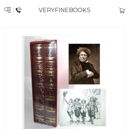
VERYFINEBOOKS