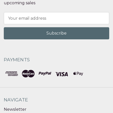
upcoming sales
Email
Address
PAYMENTS
NAVIGATE
Newsletter