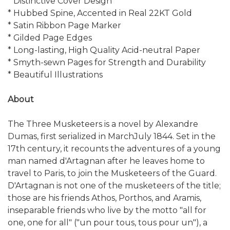
* Distinctive Cover Design
* Hubbed Spine, Accented in Real 22KT Gold
* Satin Ribbon Page Marker
* Gilded Page Edges
* Long-lasting, High Quality Acid-neutral Paper
* Smyth-sewn Pages for Strength and Durability
* Beautiful Illustrations
About
The Three Musketeers is a novel by Alexandre
Dumas, first serialized in MarchJuly 1844. Set in the
17th century, it recounts the adventures of a young
man named d'Artagnan after he leaves home to
travel to Paris, to join the Musketeers of the Guard.
D'Artagnan is not one of the musketeers of the title;
those are his friends Athos, Porthos, and Aramis,
inseparable friends who live by the motto "all for
one, one for all" ("un pour tous, tous pour un"), a