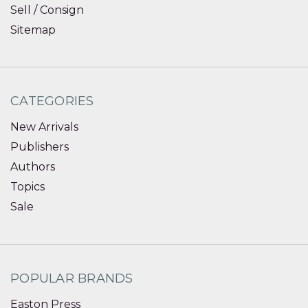
Sell / Consign
Sitemap
CATEGORIES
New Arrivals
Publishers
Authors
Topics
Sale
POPULAR BRANDS
Easton Press