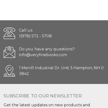
Call us
1(978) 572 - 5708
Do you have any questions?
info@veryfinebooks.com
1 Merrill Industrial Dr. Unit 3 Hampton, NH 0
3842
SUBSCRIBE TO OUR NEWSLETTER
Get the latest updates on new products and