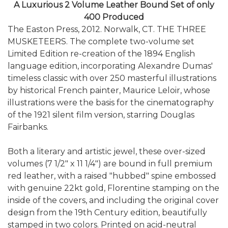
A Luxurious 2 Volume Leather Bound Set of only
400 Produced
The Easton Press, 2012. Norwalk, CT. THE THREE
MUSKETEERS. The complete two-volume set
Limited Edition re-creation of the 1894 English
language edition, incorporating Alexandre Dumas'
timeless classic with over 250 masterful illustrations
by historical French painter, Maurice Leloir, whose
illustrations were the basis for the cinematography
of the 1921 silent film version, starring Douglas
Fairbanks.
Both a literary and artistic jewel, these over-sized
volumes (7 1/2" x 11 1/4") are bound in full premium
red leather, with a raised "hubbed" spine embossed
with genuine 22kt gold, Florentine stamping on the
inside of the covers, and including the original cover
design from the 19th Century edition, beautifully
stamped in two colors. Printed on acid-neutral