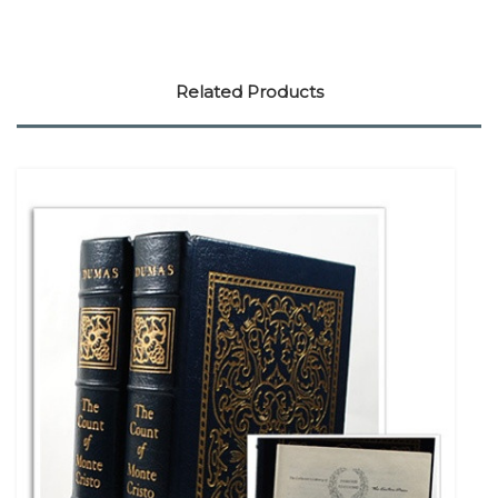
Related Products