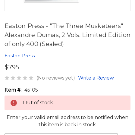
Easton Press - "The Three Musketeers"
Alexandre Dumas, 2 Vols. Limited Edition
of only 400 (Sealed)
Easton Press
$795
(No reviews yet)
Write a Review
Item #:
45105
Out of stock
Enter your valid email address to be notified when
this item is back in stock.