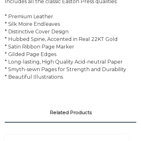
Includes all the classic Easton Press qualities:
* Premium Leather
* Silk Moire Endleaves
* Distinctive Cover Design
* Hubbed Spine, Accented in Real 22KT Gold
* Satin Ribbon Page Marker
* Gilded Page Edges
* Long-lasting, High Quality Acid-neutral Paper
* Smyth-sewn Pages for Strength and Durability
* Beautiful Illustrations
Related Products