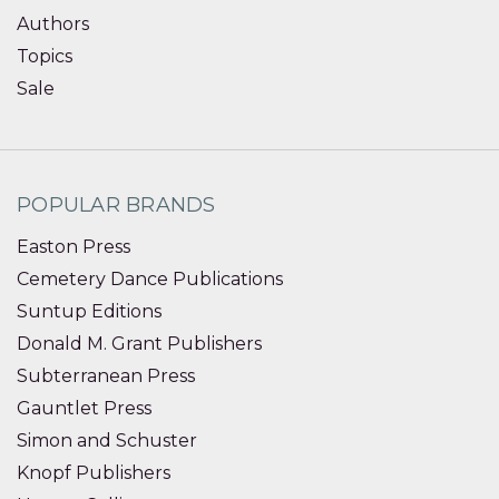
Authors
Topics
Sale
POPULAR BRANDS
Easton Press
Cemetery Dance Publications
Suntup Editions
Donald M. Grant Publishers
Subterranean Press
Gauntlet Press
Simon and Schuster
Knopf Publishers