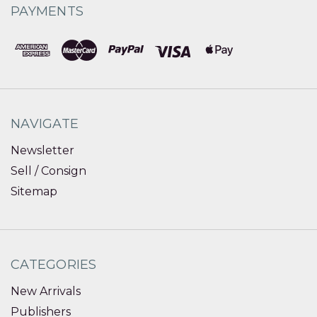
PAYMENTS
NAVIGATE
Newsletter
Sell / Consign
Sitemap
CATEGORIES
New Arrivals
Publishers