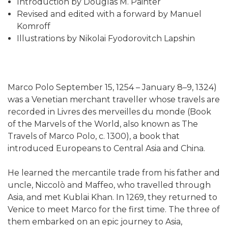
Introduction by Douglas M. Painter
Revised and edited with a forward by Manuel
Komroff
Illustrations by Nikolai Fyodorovitch Lapshin
Marco Polo September 15, 1254 – January 8–9, 1324)
was a Venetian merchant traveller whose travels are
recorded in Livres des merveilles du monde (Book
of the Marvels of the World, also known as The
Travels of Marco Polo, c. 1300), a book that
introduced Europeans to Central Asia and China.
He learned the mercantile trade from his father and
uncle, Niccolò and Maffeo, who travelled through
Asia, and met Kublai Khan. In 1269, they returned to
Venice to meet Marco for the first time. The three of
them embarked on an epic journey to Asia,