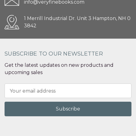
info@veryfinebooks.com
1 Merrill Industrial Dr. Unit 3 Hampton, NH 0
3842
SUBSCRIBE TO OUR NEWSLETTER
Get the latest updates on new products and
upcoming sales
Email
Address