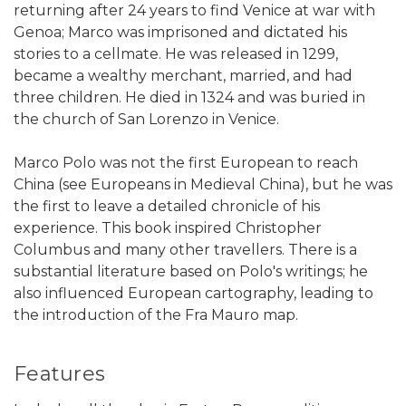
returning after 24 years to find Venice at war with
Genoa; Marco was imprisoned and dictated his
stories to a cellmate. He was released in 1299,
became a wealthy merchant, married, and had
three children. He died in 1324 and was buried in
the church of San Lorenzo in Venice.
Marco Polo was not the first European to reach
China (see Europeans in Medieval China), but he was
the first to leave a detailed chronicle of his
experience. This book inspired Christopher
Columbus and many other travellers. There is a
substantial literature based on Polo's writings; he
also influenced European cartography, leading to
the introduction of the Fra Mauro map.
Features