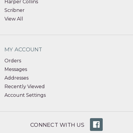
Harper Collins
Scribner
View All
MY ACCOUNT
Orders
Messages
Addresses
Recently Viewed
Account Settings
CONNECT WITH US