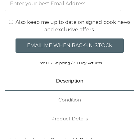
Also keep me up to date on signed book news
and exclusive offers.
Free U.S. Shipping / 30 Day Returns
Description
Condition
Product Details