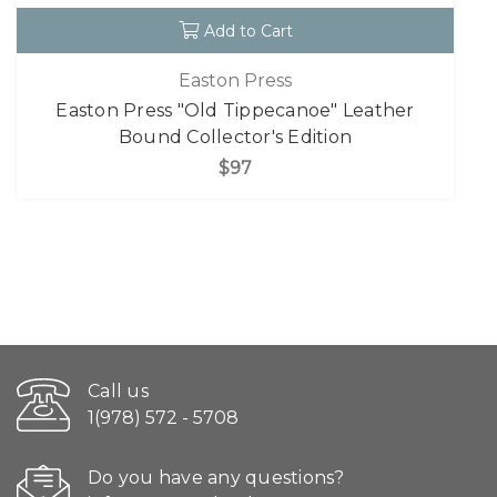
Add to Cart
Easton Press
Easton Press "Old Tippecanoe" Leather
Bound Collector's Edition
$97
Call us
1(978) 572 - 5708
Do you have any questions?