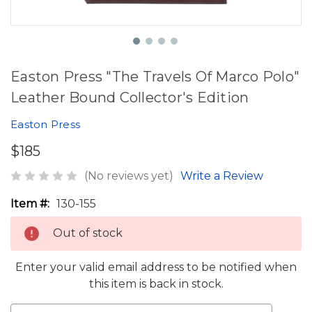
Easton Press "The Travels Of Marco Polo"
Leather Bound Collector's Edition
Easton Press
$185
(No reviews yet)
Write a Review
Item #:
130-155
Out of stock
Enter your valid email address to be notified when
this item is back in stock.