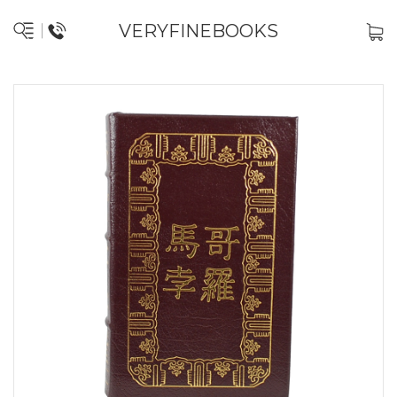
VERYFINEBOOKS