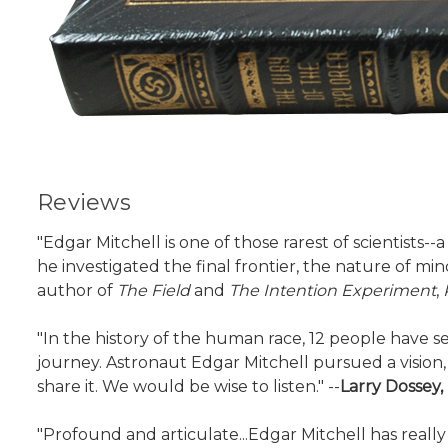
Reviews
"Edgar Mitchell is one of those rarest of scientists
he investigated the final frontier, the nature of min
author of
The Field
and
The Intention Experiment
,
"In the history of the human race, 12 people have 
journey. Astronaut Edgar Mitchell pursued a visio
share it. We would be wise to listen." --
Larry Dossey,
"Profound and articulate...Edgar Mitchell has really