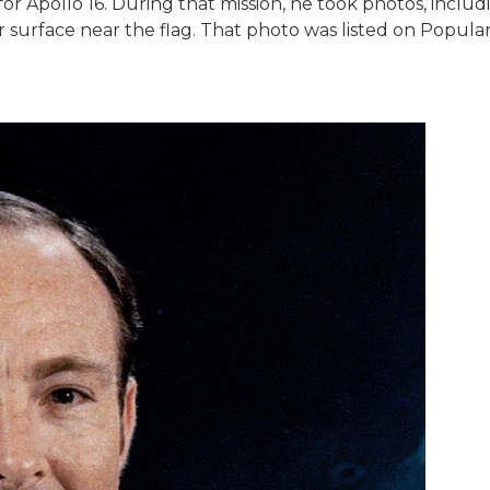
r Apollo 16. During that mission, he took photos, includ
r surface near the flag. That photo was listed on Popula