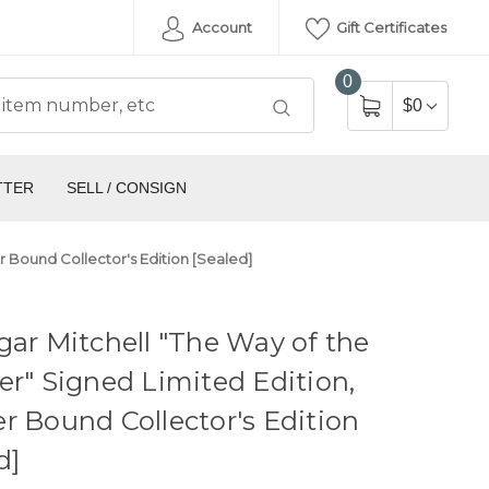
Account
Gift Certificates
0
$0
TTER
SELL / CONSIGN
r Bound Collector's Edition [Sealed]
gar Mitchell "The Way of the
er" Signed Limited Edition,
r Bound Collector's Edition
d]