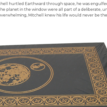
itchell hurtled Earthward through space, he was engulfe
the planet in the window were all part of a deliberate, un
overwhelming, Mitchell knew his life would never be th