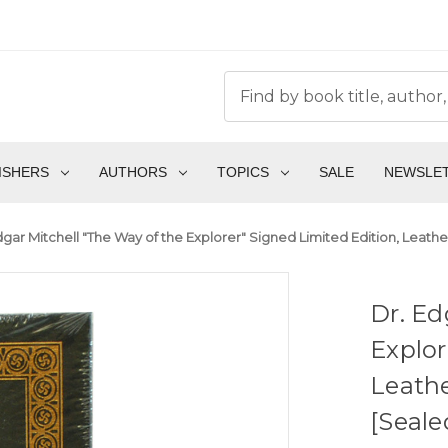
ISHERS
AUTHORS
TOPICS
SALE
NEWSLE
dgar Mitchell "The Way of the Explorer" Signed Limited Edition, Leathe
Dr. Ed
Explor
Leathe
[Seale