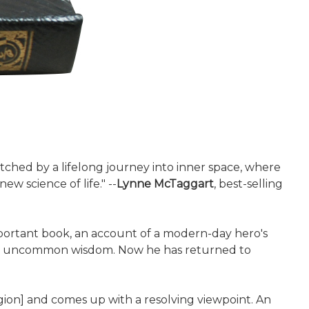
matched by a lifelong journey into inner space, where
w science of life." --
Lynne McTaggart
, best-selling
mportant book, an account of a modern-day hero's
ined uncommon wisdom. Now he has returned to
igion] and comes up with a resolving viewpoint. An