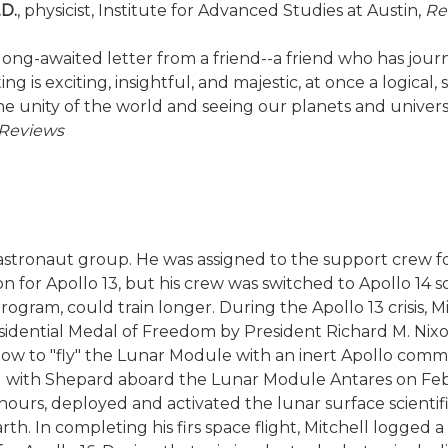
.D.
, physicist, Institute for Advanced Studies at Austin,
Re
g a long-awaited letter from a friend--a friend who has 
g is exciting, insightful, and majestic, at once a logical, s
he unity of the world and seeing our planets and universe 
Reviews
th astronaut group. He was assigned to the support crew 
ation for Apollo 13, but his crew was switched to Apollo
ram, could train longer. During the Apollo 13 crisis, Mit
dential Medal of Freedom by President Richard M. Nixon
ow to "fly" the Lunar Module with an inert Apollo com
ng with Shepard aboard the Lunar Module Antares on Febr
hours, deployed and activated the lunar surface scient
h. In completing his firs space flight, Mitchell logged a