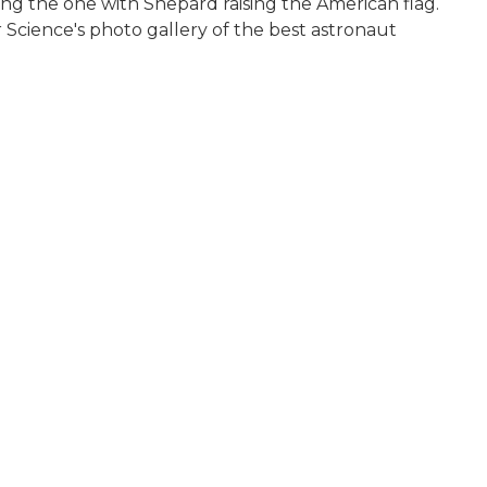
ing the one with Shepard raising the American flag.
r Science's photo gallery of the best astronaut