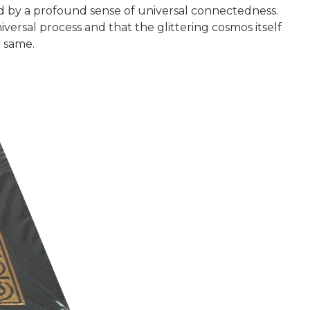
d by a profound sense of universal connectedness.
iversal process and that the glittering cosmos itself
e same.