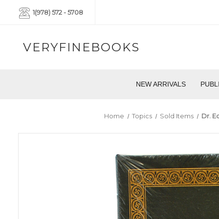
1(978) 572 - 5708
VERYFINEBOOKS
NEW ARRIVALS
PUBL
Home
Topics
Sold Items
Dr. E