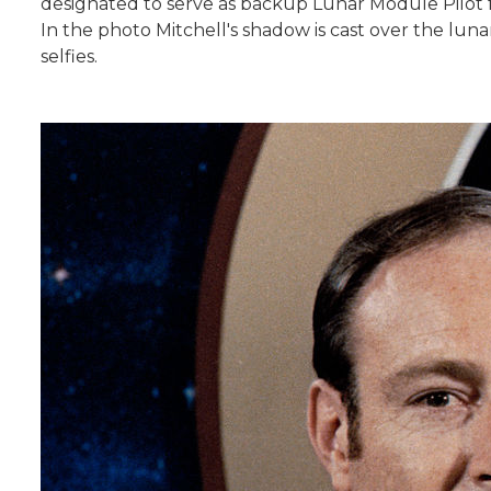
designated to serve as backup Lunar Module Pilot fo
In the photo Mitchell's shadow is cast over the luna
selfies.