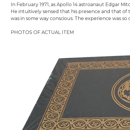
In February 1971, as Apollo 14 astroanaut Edgar M
He intuitively sensed that his presence and that of 
was in some way conscious. The experience was so 
PHOTOS OF ACTUAL ITEM