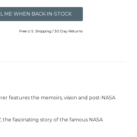
Free U.S. Shipping / 30 Day Returns
orer features the memoirs, vision and post-NASA
", the fascinating story of the famous NASA