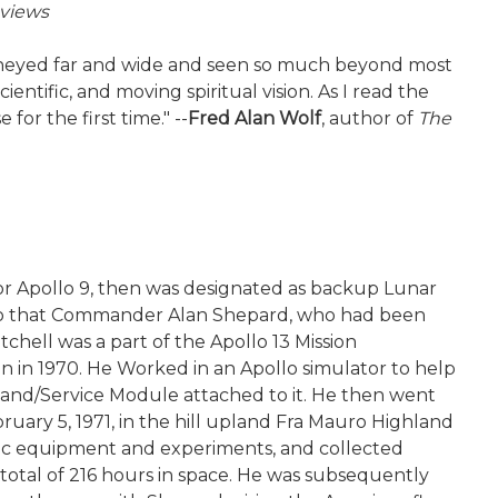
views
journeyed far and wide and seen so much beyond most
cientific, and moving spiritual vision. As I read the
for the first time." --
Fred Alan Wolf
, author of
The
for Apollo 9, then was designated as backup Lunar
 14 so that Commander Alan Shepard, who had been
chell was a part of the Apollo 13 Mission
 in 1970. He Worked in an Apollo simulator to help
mand/Service Module attached to it. He then went
uary 5, 1971, in the hill upland Fra Mauro Highland
ific equipment and experiments, and collected
 total of 216 hours in space. He was subsequently