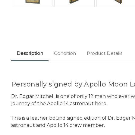
Description
Condition
Product Details
Personally signed by Apollo Moon La
Dr. Edgar Mitchell is one of only 12 men who ever 
journey of the Apollo 14 astronaut hero.
This is a leather bound signed edition of Dr. Edgar 
astronaut and Apollo 14 crew member.