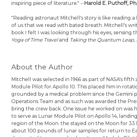
inspiring piece of literature." --
Harold E. Puthoff, Ph
"Reading astronaut Mitchell's story is like readin
of us that we read with bated breath. Mitchell's writin
book I felt I was looking through his eyes, sensing t
Yoga of Time Travel
and
Taking the Quantum Leap
,
About the Author
Mitchell was selected in 1966 as part of NASA's fif
Module Pilot for Apollo 10. This placed him in rot
grounded by a medical problem since the Gemini prog
Operations Team and as such was awarded the Presi
bring the crew back. One issue he worked on was h
to serve as Lunar Module Pilot on Apollo 14, landi
region of the Moon. the stayed on the Moon for 33 
about 100 pounds of lunar samples for return to Eart