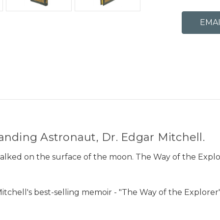
nding Astronaut, Dr. Edgar Mitchell.
walked on the surface of the moon. The Way of the Expl
Mitchell's best-selling memoir - "The Way of the Explorer