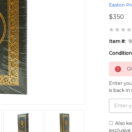
Easton Pr
$350
Item #:
9
Condition
Ou
Enter you
is back in
Also k
exclusive 