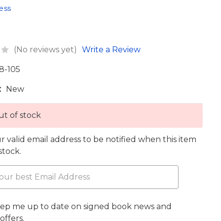
ess
(No reviews yet)
Write a Review
8-105
:
New
t of stock
r valid email address to be notified when this item
 stock.
eep me up to date on signed book news and
offers.