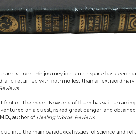
--a true explorer. His journey into outer space has been 
d, and returned with nothing less than an extraordinary ne
Reviews
set foot on the moon. Now one of them has written an i
n, ventured on a quest, risked great danger, and obta
 M.D.
, author of
Healing Words
,
Reviews
 dug into the main paradoxical issues [of science and rel