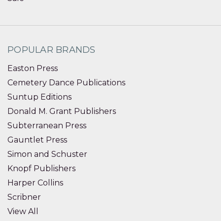
POPULAR BRANDS
Easton Press
Cemetery Dance Publications
Suntup Editions
Donald M. Grant Publishers
Subterranean Press
Gauntlet Press
Simon and Schuster
Knopf Publishers
Harper Collins
Scribner
View All