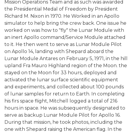
Mission Operations Team and as such was awarded
the Presidential Medal of Freedom by President
Richard M. Nixon in 1970. He Worked in an Apollo
simulator to help bring the crew back. One issue he
worked on was how to "fly" the Lunar Module with
an inert Apollo command/Service Module attached
to it. He then went to serve as Lunar Module Pilot
on Apollo 14, landing with Shepard aboard the
Lunar Module Antares on February 5, 1971, in the hill
upland Fra Mauro Highland region of the Moon. the
stayed on the Moon for 33 hours, deployed and
activated the lunar surface scientific equipment
and experiments, and collected about 100 pounds
of lunar samples for return to Earth. In completing
his firs space flight, Mitchell logged a total of 216
hours in space. He was subsequently designated to
serve as backup Lunar Module Pilot for Apollo 16.
During that mission, he took photos, including the
one with Shepard raising the American flag. In the