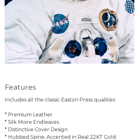
Features
Includes all the classic Easton Press qualities:
* Premium Leather
* Silk Moire Endleaves
* Distinctive Cover Design
* Hubbed Spine, Accented in Real 22KT Gold