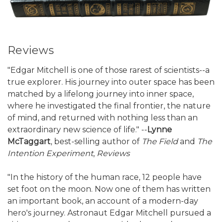
Reviews
"Edgar Mitchell is one of those rarest of scientists--a
true explorer. His journey into outer space has been
matched by a lifelong journey into inner space,
where he investigated the final frontier, the nature
of mind, and returned with nothing less than an
extraordinary new science of life." --
Lynne
McTaggart
, best-selling author of
The Field
and
The
Intention Experiment
,
Reviews
"In the history of the human race, 12 people have
set foot on the moon. Now one of them has written
an important book, an account of a modern-day
hero's journey. Astronaut Edgar Mitchell pursued a