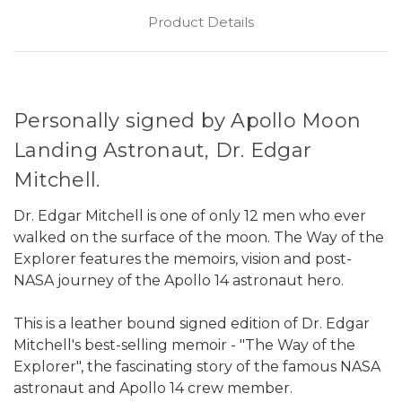
Product Details
Personally signed by Apollo Moon
Landing Astronaut, Dr. Edgar
Mitchell.
Dr. Edgar Mitchell is one of only 12 men who ever
walked on the surface of the moon. The Way of the
Explorer features the memoirs, vision and post-
NASA journey of the Apollo 14 astronaut hero.
This is a leather bound signed edition of Dr. Edgar
Mitchell's best-selling memoir - "The Way of the
Explorer", the fascinating story of the famous NASA
astronaut and Apollo 14 crew member.