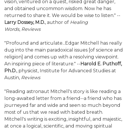
vision, ventured on a quest, risked great danger,
and obtained uncommon wisdom. Now he has
returned to share it. We would be wise to listen." --
Larry Dossey, M.D.
, author of
Healing
Words
,
Reviews
"Profound and articulate...Edgar Mitchell has really
dug into the main paradoxical issues [of science and
religion] and comes up with a resolving viewpoint.
An inspiring piece of literature." --
Harold E. Puthoff,
Ph.D.
, physicist, Institute for Advanced Studies at
Austin,
Reviews
"Reading astronaut Mitchell's story is like reading a
long-awaited letter from a friend--a friend who has
journeyed far and wide and seen so much beyond
most of us that we read with bated breath.
Mitchell's writing is exciting, insightful, and majestic,
at once a logical, scientific, and moving spiritual