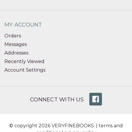
MY ACCOUNT
Orders
Messages
Addresses
Recently Viewed
Account Settings
CONNECT WITH US
© copyright 2026 VERYFINEBOOKS. |
terms and