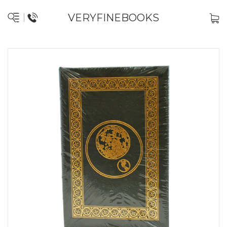
VERYFINEBOOKS