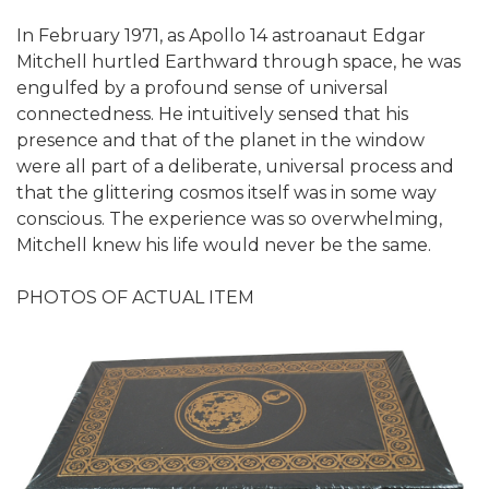
In February 1971, as Apollo 14 astroanaut Edgar
Mitchell hurtled Earthward through space, he was
engulfed by a profound sense of universal
connectedness. He intuitively sensed that his
presence and that of the planet in the window
were all part of a deliberate, universal process and
that the glittering cosmos itself was in some way
conscious. The experience was so overwhelming,
Mitchell knew his life would never be the same.
PHOTOS OF ACTUAL ITEM