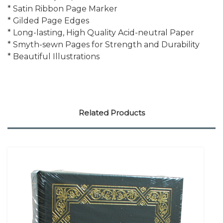
* Satin Ribbon Page Marker
* Gilded Page Edges
* Long-lasting, High Quality Acid-neutral Paper
* Smyth-sewn Pages for Strength and Durability
* Beautiful Illustrations
Related Products