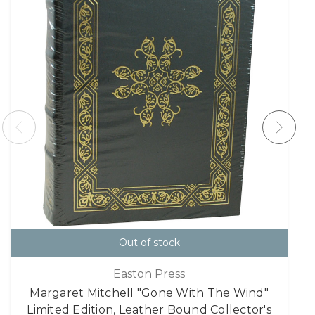
Out of stock
Easton Press
Margaret Mitchell "Gone With The Wind"
Limited Edition, Leather Bound Collector's