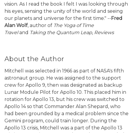
vision. As I read the book I felt I was looking through
his eyes, sensing the unity of the world and seeing
our planets and universe for the first time." --
Fred
Alan Wolf
, author of
The Yoga of Time
Travel
and
Taking the Quantum Leap
,
Reviews
About the Author
Mitchell was selected in 1966 as part of NASA's fifth
astronaut group. He was assigned to the support
crew for Apollo 9, then was designated as backup
Lunar Module Pilot for Apollo 10. This placed him in
rotation for Apollo 13, but his crew was switched to
Apollo 14 so that Commander Alan Shepard, who
had been grounded by a medical problem since the
Gemini program, could train longer. During the
Apollo 13 crisis, Mitchell was a part of the Apollo 13