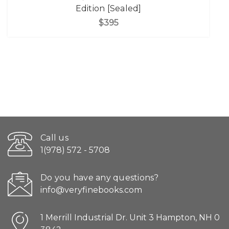
Edition [Sealed]
$395
Call us
1(978) 572 - 5708
Do you have any questions?
info@veryfinebooks.com
1 Merrill Industrial Dr. Unit 3 Hampton, NH 0