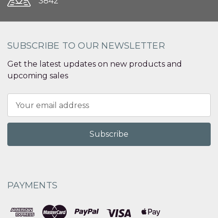
3842
SUBSCRIBE TO OUR NEWSLETTER
Get the latest updates on new products and
upcoming sales
Email
Address
PAYMENTS