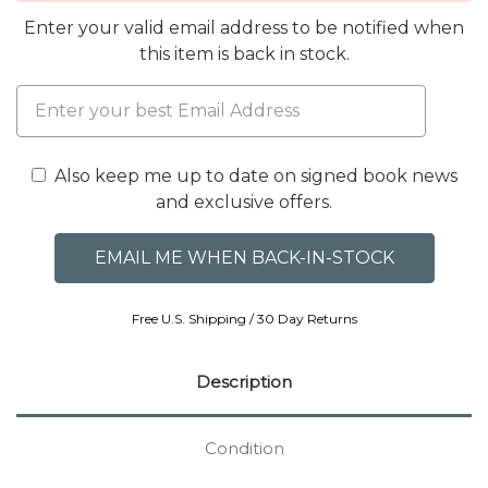
Enter your valid email address to be notified when
this item is back in stock.
Also keep me up to date on signed book news
and exclusive offers.
Free U.S. Shipping / 30 Day Returns
Description
Condition