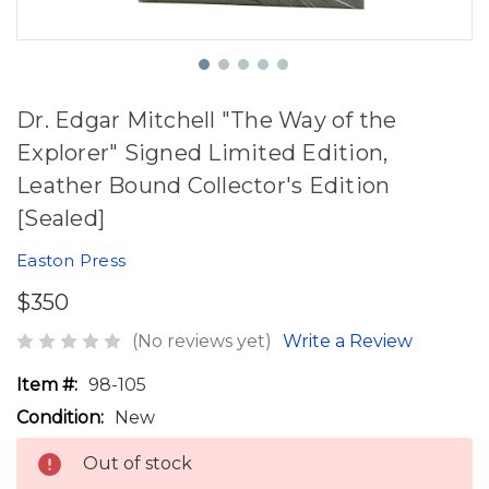
Dr. Edgar Mitchell "The Way of the
Explorer" Signed Limited Edition,
Leather Bound Collector's Edition
[Sealed]
Easton Press
$350
(No reviews yet)
Write a Review
Item #:
98-105
Condition:
New
Out of stock