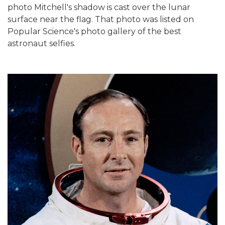
photo Mitchell's shadow is cast over the lunar
surface near the flag. That photo was listed on
Popular Science's photo gallery of the best
astronaut selfies.