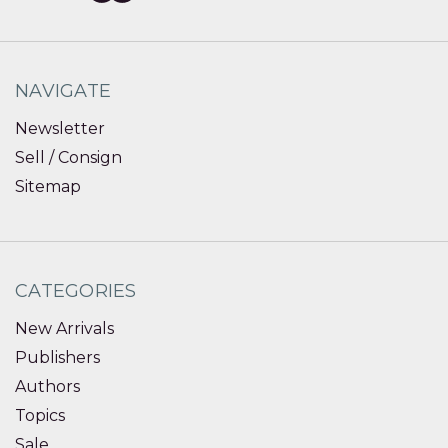
NAVIGATE
Newsletter
Sell / Consign
Sitemap
CATEGORIES
New Arrivals
Publishers
Authors
Topics
Sale