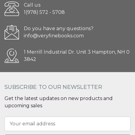
Call us
1(978) 572 - 5708
Do you have any questions?
info@veryfinebooks.com
1 Merrill Industrial Dr. Unit 3 Hampton, NH 0
3842
SUBSCRIBE TO OUR NEWSLETTER
Get the latest updates on new products and
upcoming sales
Email
Address