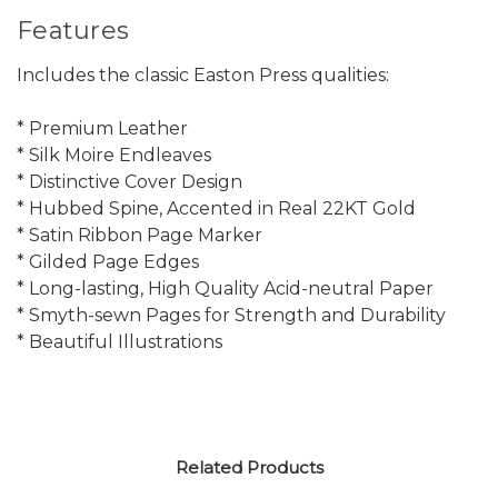
Features
Includes the classic Easton Press qualities:
* Premium Leather
* Silk Moire Endleaves
* Distinctive Cover Design
* Hubbed Spine, Accented in Real 22KT Gold
* Satin Ribbon Page Marker
* Gilded Page Edges
* Long-lasting, High Quality Acid-neutral Paper
* Smyth-sewn Pages for Strength and Durability
* Beautiful Illustrations
Related Products