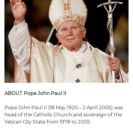
ABOUT Pope John Paul II
Pope John Paul II (18 May 1920 – 2 April 2005) was
head of the Catholic Church and sovereign of the
Vatican City State from 1978 to 2005.