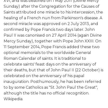
XVI, and was beatified on 1 May 2011 (Divine Mercy
Sunday) after the Congregation for the Causes of
Saints attributed one miracle to his intercession, the
healing of a French nun from Parkinson's disease. A
second miracle was approved on 2 July 2013, and
confirmed by Pope Francis two days later. John
Paul II was canonised on 27 April 2014 (again Divine
Mercy Sunday), together with Pope John XXIII. On
11 September 2014, Pope Francis added these two
optional memorials to the worldwide General
Roman Calendar of saints. It is traditional to
celebrate saints' feast days on the anniversary of
their deaths, but that of John Paul II (22 October) is
celebrated on the anniversary of his papal
inauguration. Posthumously, he has been referred
to by some Catholics as "St. John Paul the Great",
although the title has no official recognition.
Wikipedia.