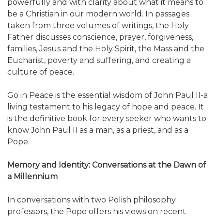
powerfully and with clarity about what it means to
be a Christian in our modern world. In passages
taken from three volumes of writings, the Holy
Father discusses conscience, prayer, forgiveness,
families, Jesus and the Holy Spirit, the Mass and the
Eucharist, poverty and suffering, and creating a
culture of peace.
Go in Peace is the essential wisdom of John Paul II-a
living testament to his legacy of hope and peace. It
is the definitive book for every seeker who wants to
know John Paul II as a man, as a priest, and as a
Pope.
Memory and Identity: Conversations at the Dawn of
a Millennium
In conversations with two Polish philosophy
professors, the Pope offers his views on recent