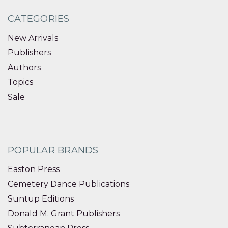
CATEGORIES
New Arrivals
Publishers
Authors
Topics
Sale
POPULAR BRANDS
Easton Press
Cemetery Dance Publications
Suntup Editions
Donald M. Grant Publishers