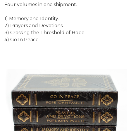
Four volumes in one shipment.
1) Memory and Identity.
2) Prayers and Devotions.
3) Crossing the Threshold of Hope.
4) Go In Peace.