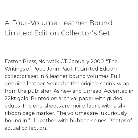
A Four-Volume Leather Bound
Limited Edition Collector's Set
Easton Press, Norwalk CT. January 2000. "The
Writings of Pope John Paul II". Limited Edition
collector's set in 4 leather bound volumes. Full
genuine leather. Sealed in the original shrink-wrap
from the publisher. As new and unread. Accented in
22kt gold. Printed on archival paper with gilded
edges. The end-sheets are moire fabric with a silk
ribbon page marker. The volumes are luxuriously
bound in full leather with hubbed spines. Photos of
actual collection.