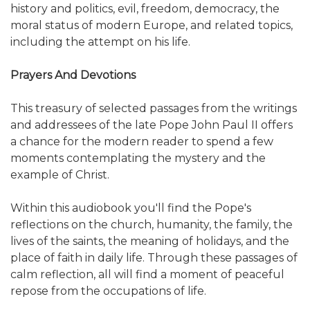
history and politics, evil, freedom, democracy, the
moral status of modern Europe, and related topics,
including the attempt on his life.
Prayers And Devotions
This treasury of selected passages from the writings
and addressees of the late Pope John Paul II offers
a chance for the modern reader to spend a few
moments contemplating the mystery and the
example of Christ.
Within this audiobook you'll find the Pope's
reflections on the church, humanity, the family, the
lives of the saints, the meaning of holidays, and the
place of faith in daily life. Through these passages of
calm reflection, all will find a moment of peaceful
repose from the occupations of life.