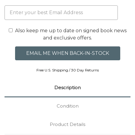
Also keep me up to date on signed book news
and exclusive offers.
Free U.S. Shipping / 30 Day Returns
Description
Condition
Product Details