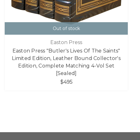
Out of stock
Easton Press
Easton Press "Butler's Lives Of The Saints"
Limited Edition, Leather Bound Collector's
Edition, Complete Matching 4-Vol Set
[Sealed]
$495