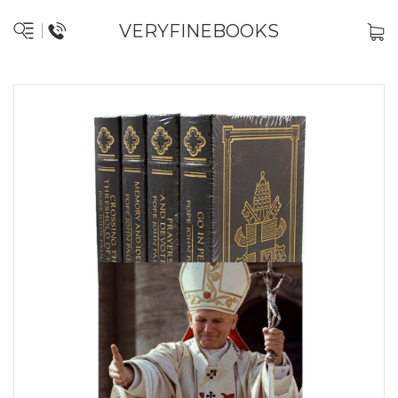
VERYFINEBOOKS