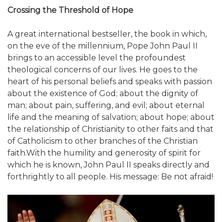
Crossing the Threshold of Hope
A great international bestseller, the book in which,
on the eve of the millennium, Pope John Paul II
brings to an accessible level the profoundest
theological concerns of our lives. He goes to the
heart of his personal beliefs and speaks with passion
about the existence of God; about the dignity of
man; about pain, suffering, and evil; about eternal
life and the meaning of salvation; about hope; about
the relationship of Christianity to other faits and that
of Catholicism to other branches of the Christian
faith.With the humility and generosity of spirit for
which he is known, John Paul II speaks directly and
forthrightly to all people. His message: Be not afraid!