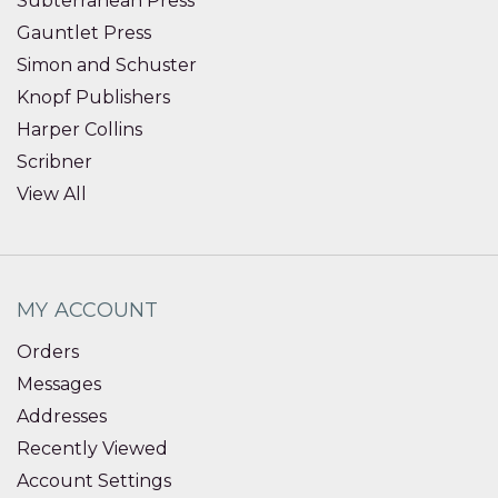
Subterranean Press
Gauntlet Press
Simon and Schuster
Knopf Publishers
Harper Collins
Scribner
View All
MY ACCOUNT
Orders
Messages
Addresses
Recently Viewed
Account Settings