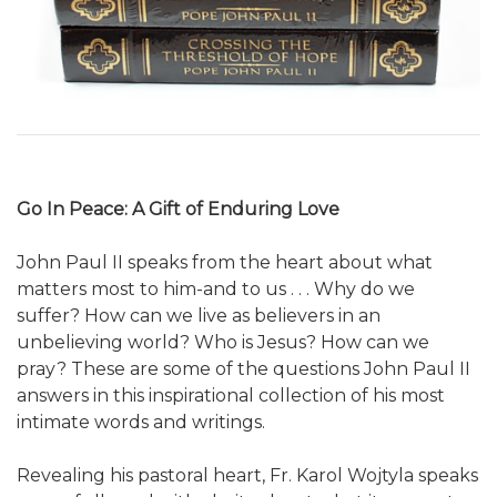
Go In Peace: A Gift of Enduring Love
John Paul II speaks from the heart about what
matters most to him-and to us . . . Why do we
suffer? How can we live as believers in an
unbelieving world? Who is Jesus? How can we
pray? These are some of the questions John Paul II
answers in this inspirational collection of his most
intimate words and writings.
Revealing his pastoral heart, Fr. Karol Wojtyla speaks