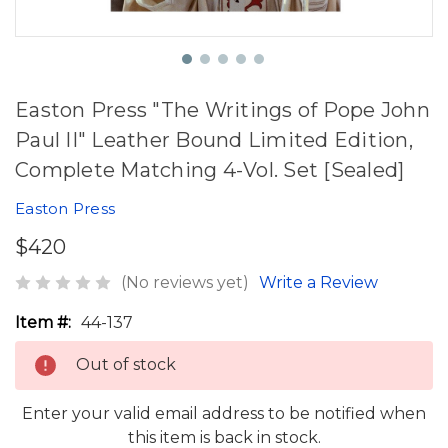
Easton Press "The Writings of Pope John
Paul II" Leather Bound Limited Edition,
Complete Matching 4-Vol. Set [Sealed]
Easton Press
$420
(No reviews yet)
Write a Review
Item #:
44-137
Out of stock
Enter your valid email address to be notified when
this item is back in stock.