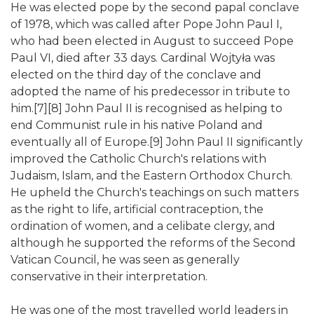
He was elected pope by the second papal conclave
of 1978, which was called after Pope John Paul I,
who had been elected in August to succeed Pope
Paul VI, died after 33 days. Cardinal Wojtyła was
elected on the third day of the conclave and
adopted the name of his predecessor in tribute to
him.[7][8] John Paul II is recognised as helping to
end Communist rule in his native Poland and
eventually all of Europe.[9] John Paul II significantly
improved the Catholic Church's relations with
Judaism, Islam, and the Eastern Orthodox Church.
He upheld the Church's teachings on such matters
as the right to life, artificial contraception, the
ordination of women, and a celibate clergy, and
although he supported the reforms of the Second
Vatican Council, he was seen as generally
conservative in their interpretation.
He was one of the most travelled world leaders in