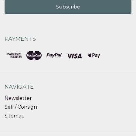
PAYMENTS
NAVIGATE
Newsletter
Sell / Consign
Sitemap