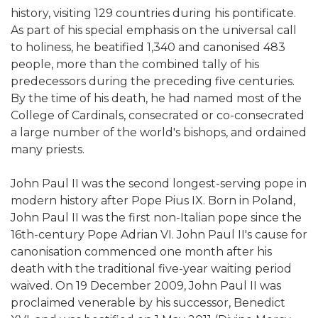
history, visiting 129 countries during his pontificate.
As part of his special emphasis on the universal call
to holiness, he beatified 1,340 and canonised 483
people, more than the combined tally of his
predecessors during the preceding five centuries.
By the time of his death, he had named most of the
College of Cardinals, consecrated or co-consecrated
a large number of the world's bishops, and ordained
many priests.
John Paul II was the second longest-serving pope in
modern history after Pope Pius IX. Born in Poland,
John Paul II was the first non-Italian pope since the
16th-century Pope Adrian VI. John Paul II's cause for
canonisation commenced one month after his
death with the traditional five-year waiting period
waived. On 19 December 2009, John Paul II was
proclaimed venerable by his successor, Benedict