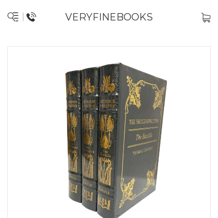
VERYFINEBOOKS