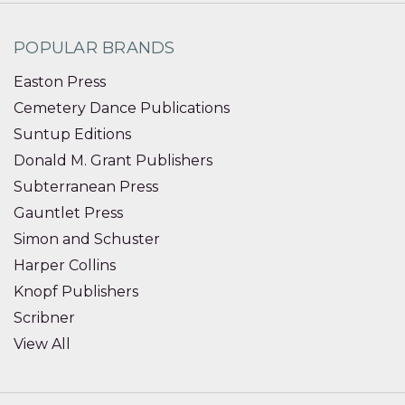
POPULAR BRANDS
Easton Press
Cemetery Dance Publications
Suntup Editions
Donald M. Grant Publishers
Subterranean Press
Gauntlet Press
Simon and Schuster
Harper Collins
Knopf Publishers
Scribner
View All