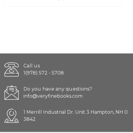
Call us
1(978) 572 - 5708
Do you have any questions?
info@veryfinebooks.com
1 Merrill Industrial Dr. Unit 3 Hampton, NH 0
3842