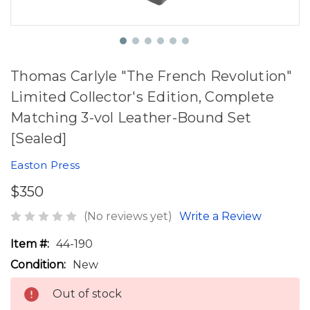
Thomas Carlyle "The French Revolution"
Limited Collector's Edition, Complete
Matching 3-vol Leather-Bound Set
[Sealed]
Easton Press
$350
(No reviews yet)
Write a Review
Item #:
44-190
Condition:
New
Out of stock