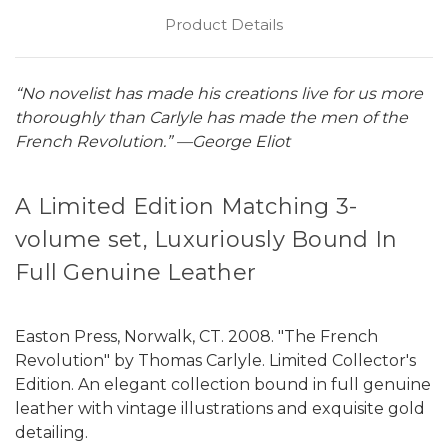
Product Details
“No novelist has made his creations live for us more
thoroughly than Carlyle has made the men of the
French Revolution.” —George Eliot
A Limited Edition Matching 3-
volume set, Luxuriously Bound In
Full Genuine Leather
Easton Press, Norwalk, CT. 2008. "The French
Revolution" by Thomas Carlyle. Limited Collector's
Edition. An elegant collection bound in full genuine
leather with vintage illustrations and exquisite gold
detailing.