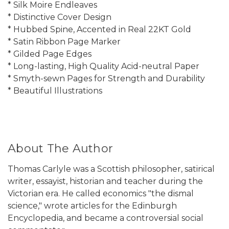
* Silk Moire Endleaves
* Distinctive Cover Design
* Hubbed Spine, Accented in Real 22KT Gold
* Satin Ribbon Page Marker
* Gilded Page Edges
* Long-lasting, High Quality Acid-neutral Paper
* Smyth-sewn Pages for Strength and Durability
* Beautiful Illustrations
About The Author
Thomas Carlyle was a Scottish philosopher, satirical
writer, essayist, historian and teacher during the
Victorian era. He called economics "the dismal
science," wrote articles for the Edinburgh
Encyclopedia, and became a controversial social