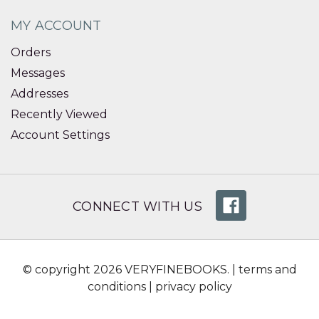
MY ACCOUNT
Orders
Messages
Addresses
Recently Viewed
Account Settings
CONNECT WITH US
© copyright 2026 VERYFINEBOOKS. |
terms and
conditions
|
privacy policy