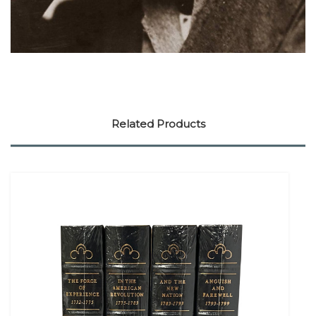
Related Products