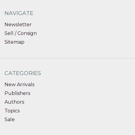
NAVIGATE
Newsletter
Sell / Consign
Sitemap
CATEGORIES
New Arrivals
Publishers
Authors
Topics
Sale