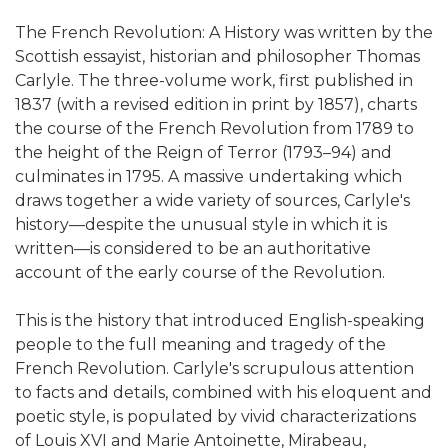
The French Revolution: A History was written by the
Scottish essayist, historian and philosopher Thomas
Carlyle. The three-volume work, first published in
1837 (with a revised edition in print by 1857), charts
the course of the French Revolution from 1789 to
the height of the Reign of Terror (1793–94) and
culminates in 1795. A massive undertaking which
draws together a wide variety of sources, Carlyle's
history—despite the unusual style in which it is
written—is considered to be an authoritative
account of the early course of the Revolution.
This is the history that introduced English-speaking
people to the full meaning and tragedy of the
French Revolution. Carlyle's scrupulous attention
to facts and details, combined with his eloquent and
poetic style, is populated by vivid characterizations
of Louis XVI and Marie Antoinette, Mirabeau,