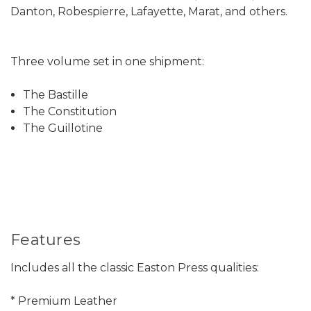
Danton, Robespierre, Lafayette, Marat, and others.
Three volume set in one shipment:
The Bastille
The Constitution
The Guillotine
Features
Includes all the classic Easton Press qualities:
* Premium Leather