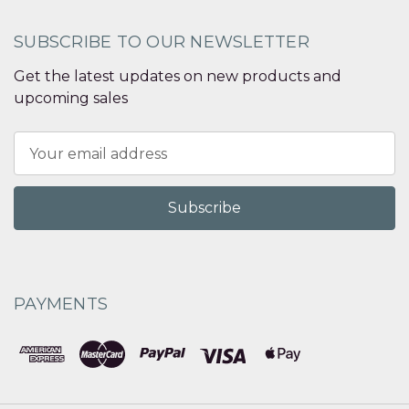
SUBSCRIBE TO OUR NEWSLETTER
Get the latest updates on new products and
upcoming sales
Email
Address
PAYMENTS