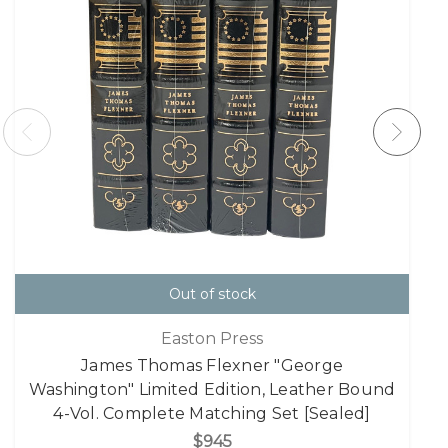
Out of stock
Easton Press
James Thomas Flexner "George
Washington" Limited Edition, Leather Bound
4-Vol. Complete Matching Set [Sealed]
$945