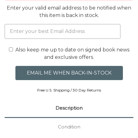
Enter your valid email address to be notified when
this item is back in stock.
Also keep me up to date on signed book news
and exclusive offers.
Free U.S. Shipping / 30 Day Returns
Description
Condition