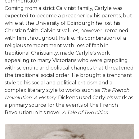
commentator.
Coming from a strict Calvinist family, Carlyle was
expected to become a preacher by his parents, but
while at the University of Edinburgh he lost his
Christian faith. Calvinist values, however, remained
with him throughout his life. His combination of a
religious temperament with loss of faith in
traditional Christianity, made Carlyle's work
appealing to many Victorians who were grappling
with scientific and political changes that threatened
the traditional social order. He brought a trenchant
style to his social and political criticism and a
complex literary style to works such as
The French
Revolution: A History
. Dickens used Carlyle's work as
a primary source for the events of the French
Revolution in his novel
A Tale of Two cities
.