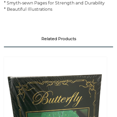
* Smyth-sewn Pages for Strength and Durability
* Beautiful Illustrations
Related Products