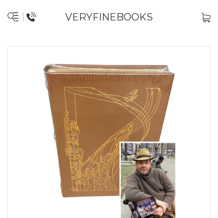
VERYFINEBOOKS