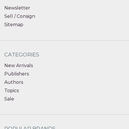
Newsletter
Sell / Consign
Sitemap
CATEGORIES
New Arrivals
Publishers
Authors
Topics
Sale
POPULAR BRANDS