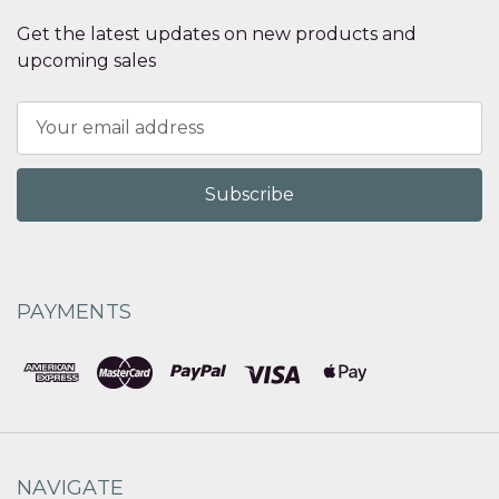
Get the latest updates on new products and
upcoming sales
Email
Address
PAYMENTS
NAVIGATE