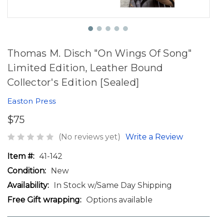
Thomas M. Disch "On Wings Of Song"
Limited Edition, Leather Bound
Collector's Edition [Sealed]
Easton Press
$75
(No reviews yet)
Write a Review
Item #:
41-142
Condition:
New
Availability:
In Stock w/Same Day Shipping
Free Gift wrapping:
Options available