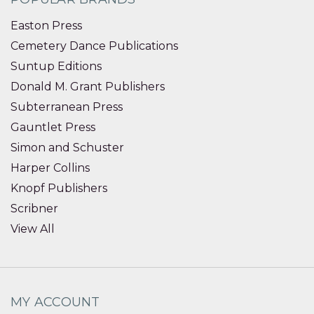
Easton Press
Cemetery Dance Publications
Suntup Editions
Donald M. Grant Publishers
Subterranean Press
Gauntlet Press
Simon and Schuster
Harper Collins
Knopf Publishers
Scribner
View All
MY ACCOUNT