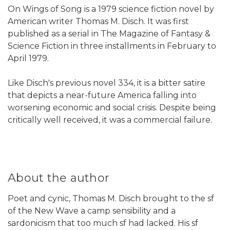
On Wings of Song is a 1979 science fiction novel by
American writer Thomas M. Disch. It was first
published as a serial in The Magazine of Fantasy &
Science Fiction in three installments in February to
April 1979.
Like Disch's previous novel 334, it is a bitter satire
that depicts a near-future America falling into
worsening economic and social crisis. Despite being
critically well received, it was a commercial failure.
About the author
Poet and cynic, Thomas M. Disch brought to the sf
of the New Wave a camp sensibility and a
sardonicism that too much sf had lacked. His sf