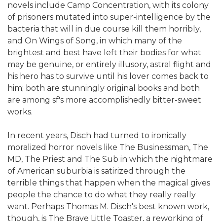
novels include Camp Concentration, with its colony
of prisoners mutated into super-intelligence by the
bacteria that will in due course kill them horribly,
and On Wings of Song, in which many of the
brightest and best have left their bodies for what
may be genuine, or entirely illusory, astral flight and
his hero has to survive until his lover comes back to
him; both are stunningly original books and both
are among sf's more accomplishedly bitter-sweet
works.
In recent years, Disch had turned to ironically
moralized horror novels like The Businessman, The
MD, The Priest and The Sub in which the nightmare
of American suburbia is satirized through the
terrible things that happen when the magical gives
people the chance to do what they really really
want. Perhaps Thomas M. Disch's best known work,
though, is The Brave Little Toaster, a reworking of