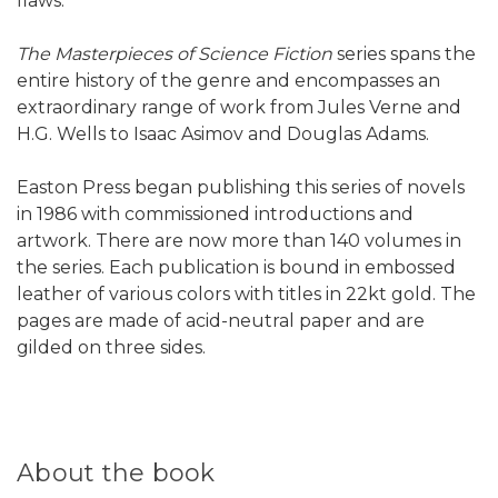
flaws.
The Masterpieces of Science Fiction
series spans the
entire history of the genre and encompasses an
extraordinary range of work from Jules Verne and
H.G. Wells to Isaac Asimov and Douglas Adams.
Easton Press began publishing this series of novels
in 1986 with commissioned introductions and
artwork. There are now more than 140 volumes in
the series. Each publication is bound in embossed
leather of various colors with titles in 22kt gold. The
pages are made of acid-neutral paper and are
gilded on three sides.
About the book