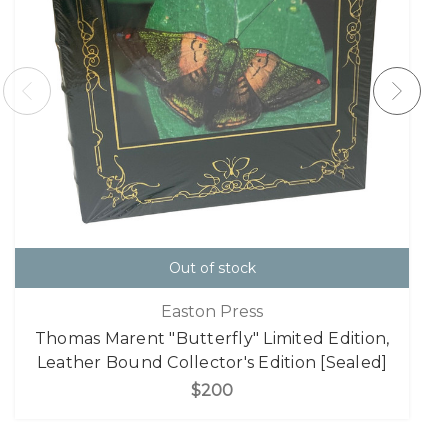
Out of stock
Easton Press
Thomas Marent "Butterfly" Limited Edition,
Leather Bound Collector's Edition [Sealed]
$200