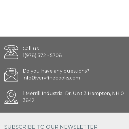
Call us
1(978) 572 - 5708
Do you have any questions?
info@veryfinebooks.com
1 Merrill Industrial Dr. Unit 3 Hampton, NH 0
3842
SUBSCRIBE TO OUR NEWSLETTER