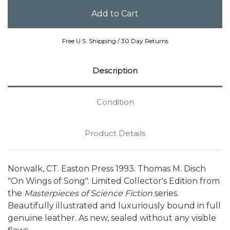
Free U.S. Shipping / 30 Day Returns
Description
Condition
Product Details
Norwalk, CT. Easton Press 1993. Thomas M. Disch
"On Wings of Song". Limited Collector's Edition from
the
Masterpieces of Science Fiction
series.
Beautifully illustrated and luxuriously bound in full
genuine leather. As new, sealed without any visible