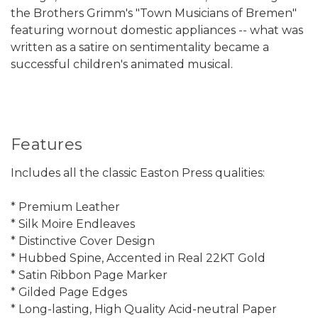
the Brothers Grimm's "Town Musicians of Bremen"
featuring wornout domestic appliances -- what was
written as a satire on sentimentality became a
successful children's animated musical.
Features
Includes all the classic Easton Press qualities:
* Premium Leather
* Silk Moire Endleaves
* Distinctive Cover Design
* Hubbed Spine, Accented in Real 22KT Gold
* Satin Ribbon Page Marker
* Gilded Page Edges
* Long-lasting, High Quality Acid-neutral Paper