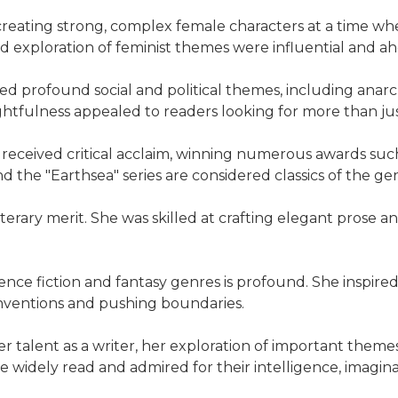
reating strong, complex female characters at a time w
nd exploration of feminist themes were influential and ah
d profound social and political themes, including anar
tfulness appealed to readers looking for more than just 
 received critical acclaim, winning numerous awards suc
 the "Earthsea" series are considered classics of the ge
 literary merit. She was skilled at crafting elegant prose
ience fiction and fantasy genres is profound. She inspir
conventions and pushing boundaries.
er talent as a writer, her exploration of important themes
be widely read and admired for their intelligence, imagi