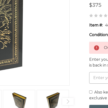
$375
Item #:
4
Condition
Ou
Enter you
is back in
Also k
exclusive 