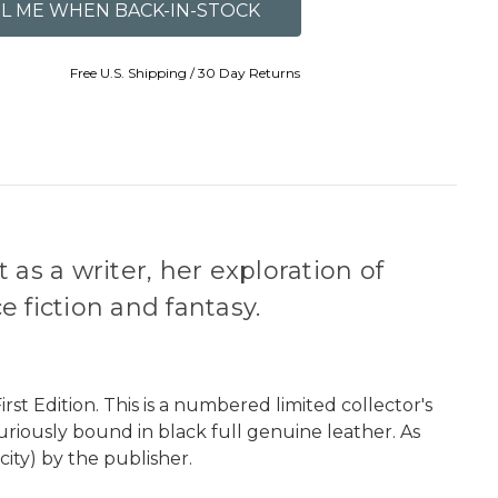
Free U.S. Shipping / 30 Day Returns
as a writer, her exploration of
 fiction and fantasy.
rst Edition. This is a numbered limited collector's
uxuriously bound in black full genuine leather. As
city) by the publisher.