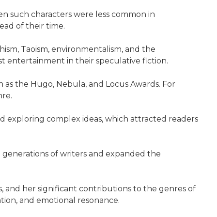
hen such characters were less common in
ead of their time.
chism, Taoism, environmentalism, and the
entertainment in their speculative fiction.
h as the Hugo, Nebula, and Locus Awards. For
nre.
 and exploring complex ideas, which attracted readers
ed generations of writers and expanded the
, and her significant contributions to the genres of
nation, and emotional resonance.