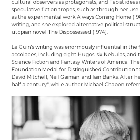
cultural observers as protagonists, and Taoist ideas
speculative fiction tropes, such as through her use 
as the experimental work Always Coming Home (1985)
writing, and she explored alternative political str
utopian novel The Dispossessed (1974).
Le Guin's writing was enormously influential in the 
accolades, including eight Hugos, six Nebulas, a
Science Fiction and Fantasy Writers of America. The
Foundation Medal for Distinguished Contribution t
David Mitchell, Neil Gaiman, and Iain Banks. After h
half a century", while author Michael Chabon referr