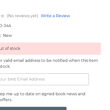
(No reviews yet)
Write a Review
0-344
:
New
t of stock
r valid email address to be notified when this item
 stock.
eep me up to date on signed book news and
offers.