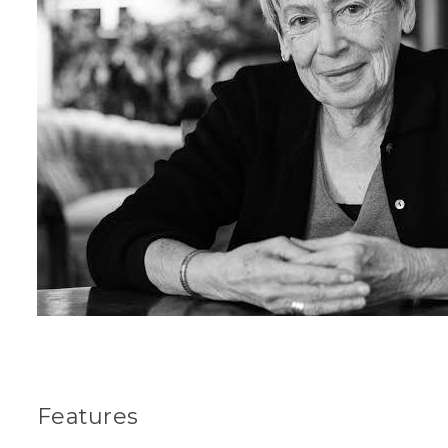
Features