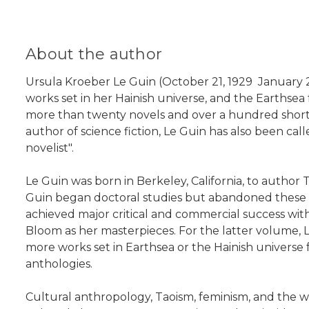
About the author
Ursula Kroeber Le Guin (October 21, 1929  January 
works set in her Hainish universe, and the Earthsea f
more than twenty novels and over a hundred short stor
author of science fiction, Le Guin has also been cal
novelist".
Le Guin was born in Berkeley, California, to autho
Guin began doctoral studies but abandoned these aft
achieved major critical and commercial success wit
Bloom as her masterpieces. For the latter volume,
more works set in Earthsea or the Hainish universe f
anthologies.
Cultural anthropology, Taoism, feminism, and the wr