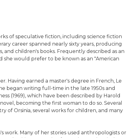
 of speculative fiction, including science fiction
iterary career spanned nearly sixty years, producing
ons, and children's books. Frequently described as an
 said she would prefer to be known as an "American
er. Having earned a master's degree in French, Le
e began writing full-time in the late 1950s and
ness (1969), which have been described by Harold
novel, becoming the first woman to do so. Several
ry of Orsinia, several works for children, and many
's work. Many of her stories used anthropologists or