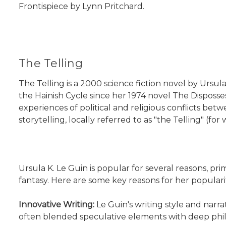
Frontispiece by Lynn Pritchard.
The Telling
The Telling is a 2000 science fiction novel by Ursula 
the Hainish Cycle since her 1974 novel The Disposses
experiences of political and religious conflicts bet
storytelling, locally referred to as "the Telling" (fo
Ursula K. Le Guin is popular for several reasons, pri
fantasy. Here are some key reasons for her populari
Innovative Writing:
Le Guin's writing style and narr
often blended speculative elements with deep philos