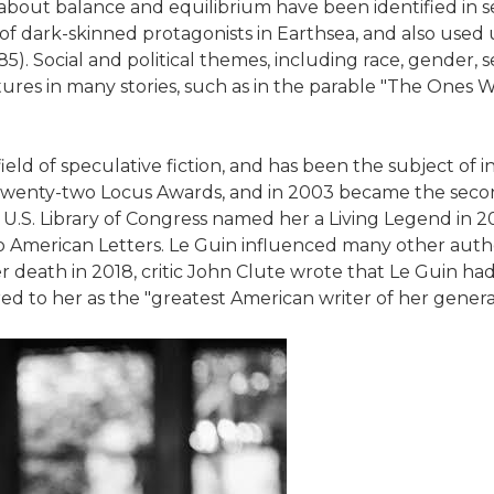
 about balance and equilibrium have been identified in s
of dark-skinned protagonists in Earthsea, and also used u
. Social and political themes, including race, gender, 
uctures in many stories, such as in the parable "The On
field of speculative fiction, and has been the subject of 
nd twenty-two Locus Awards, and in 2003 became the se
 U.S. Library of Congress named her a Living Legend in 
o American Letters. Le Guin influenced many other auth
er death in 2018, critic John Clute wrote that Le Guin ha
ed to her as the "greatest American writer of her genera