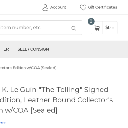
Account
Gift Certificates
0
$0
TTER
SELL / CONSIGN
llector's Edition w/COA [Sealed]
 K. Le Guin "The Telling" Signed
Edition, Leather Bound Collector's
n w/COA [Sealed]
ess