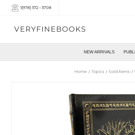
1(978) 572 - 5708
VERYFINEBOOKS
NEW ARRIVALS
PUBL
Home
Topics
Sold Items