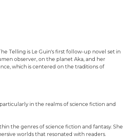
he Telling is Le Guin's first follow-up novel set in
Ekumen observer, on the planet Aka, and her
nce, which is centered on the traditions of
particularly in the realms of science fiction and
in the genres of science fiction and fantasy. She
mersive worlds that resonated with readers.