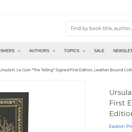
ISHERS
AUTHORS
TOPICS
SALE
NEWSLE
Ursula K. Le Guin "The Telling" Signed First Edition, Leather Bound Co
Ursula
First 
Editio
Easton Pr