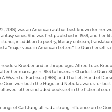
22, 2018) was an American author best known for her works
antasy series. She was first published in 1959, and her l
ies, in addition to poetry, literary criticism, translati
led a "major voice in American Letters". Le Guin herself
r Theodora Kroeber and anthropologist Alfred Louis Kroeb
er her marriage in 1953 to historian Charles Le Guin. Sh
h A Wizard of Earthsea (1968) and The Left Hand of Dark
 Le Guin won both the Hugo and Nebula awards for best 
ollowed; others included books set in the fictional count
itings of Carl Jung all had a strong influence on Le Guin