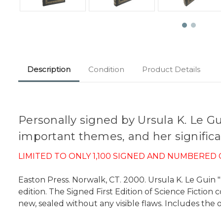
Description
Condition
Product Details
Personally signed by Ursula K. Le Gu
important themes, and her significan
LIMITED TO ONLY 1,100 SIGNED AND NUMBERED 
Easton Press. Norwalk, CT. 2000. Ursula K. Le Guin "T
edition. The Signed First Edition of Science Fiction 
new, sealed without any visible flaws. Includes the o