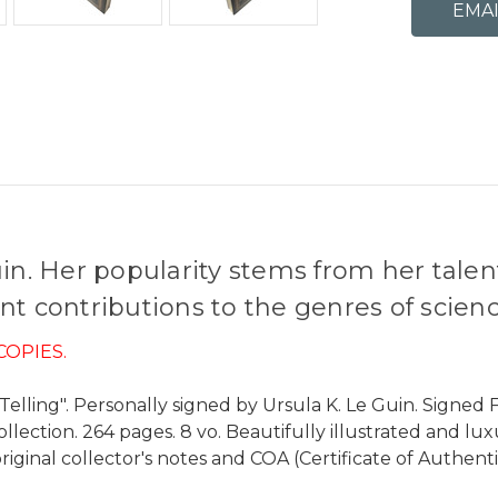
in. Her popularity stems from her talent 
t contributions to the genres of science
COPIES.
elling". Personally signed by Ursula K. Le Guin. Signed Fi
collection. 264 pages. 8 vo. Beautifully illustrated and l
riginal collector's notes and COA (Certificate of Authenti