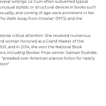
everal writings. Le Guin often subverted typical
nusual stylistic or structural devices in books such
sexuality, and coming of age were prominent in her
es Who Walk Away from Omelas" (1973) and the
intense critical attention. She received numerous
cond woman honored as a Grand Master of the
2000, and in 2014, she won the National Book
ors, including Booker Prize winner Salman Rushdie,
d "presided over American science fiction for nearly
tion".