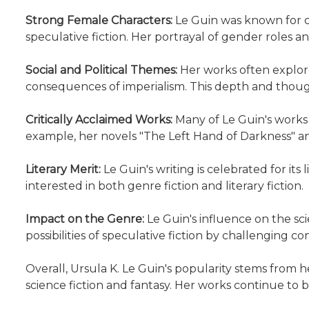
Strong Female Characters:
Le Guin was known for c
speculative fiction. Her portrayal of gender roles a
Social and Political Themes:
Her works often explore
consequences of imperialism. This depth and though
Critically Acclaimed Works:
Many of Le Guin's works
example, her novels "The Left Hand of Darkness" and
Literary Merit:
Le Guin's writing is celebrated for its
interested in both genre fiction and literary fiction.
Impact on the Genre:
Le Guin's influence on the sc
possibilities of speculative fiction by challenging 
Overall, Ursula K. Le Guin's popularity stems from h
science fiction and fantasy. Her works continue to 