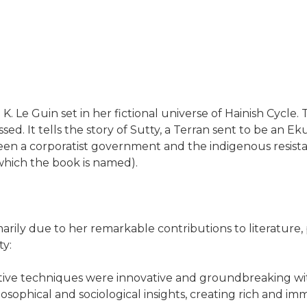
K. Le Guin set in her fictional universe of Hainish Cycle. T
sed. It tells the story of Sutty, a Terran sent to be an 
ween a corporatist government and the indigenous resista
r which the book is named).
marily due to her remarkable contributions to literature, 
ty:
ative techniques were innovative and groundbreaking with
ophical and sociological insights, creating rich and im