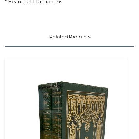
* Beautiful Illustrations
Related Products