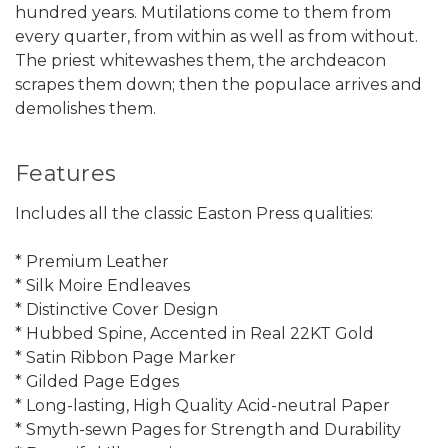
hundred years. Mutilations come to them from
every quarter, from within as well as from without.
The priest whitewashes them, the archdeacon
scrapes them down; then the populace arrives and
demolishes them.
Features
Includes all the classic Easton Press qualities:
* Premium Leather
* Silk Moire Endleaves
* Distinctive Cover Design
* Hubbed Spine, Accented in Real 22KT Gold
* Satin Ribbon Page Marker
* Gilded Page Edges
* Long-lasting, High Quality Acid-neutral Paper
* Smyth-sewn Pages for Strength and Durability