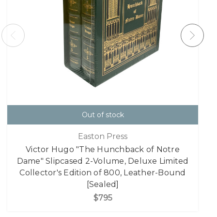
Out of stock
Easton Press
Victor Hugo "The Hunchback of Notre
Dame" Slipcased 2-Volume, Deluxe Limited
Collector's Edition of 800, Leather-Bound
[Sealed]
$795