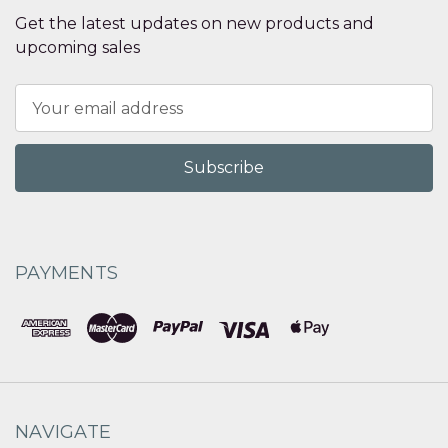
Get the latest updates on new products and
upcoming sales
Email
Address
PAYMENTS
NAVIGATE