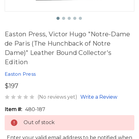
Easton Press, Victor Hugo "Notre-Dame
de Paris (The Hunchback of Notre
Dame)" Leather Bound Collector's
Edition
Easton Press
$197
(No reviews yet)
Write a Review
Item #:
480-187
Out of stock
Enter your valid email address to be notified when