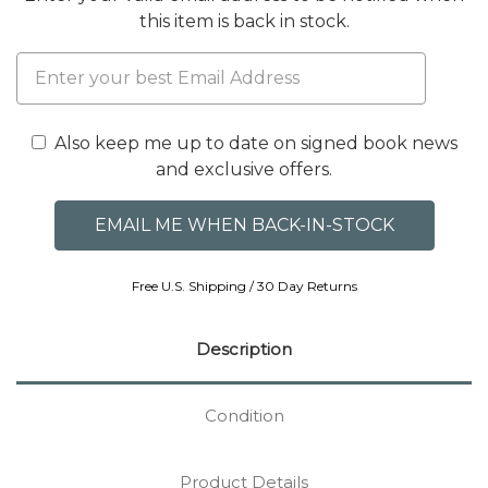
this item is back in stock.
Also keep me up to date on signed book news
and exclusive offers.
Free U.S. Shipping / 30 Day Returns
Description
Condition
Product Details