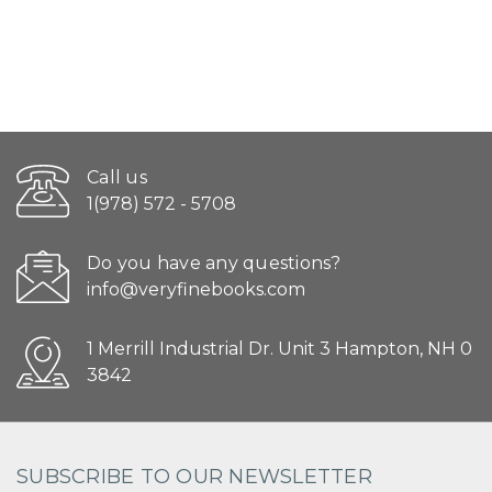
Call us
1(978) 572 - 5708
Do you have any questions?
info@veryfinebooks.com
1 Merrill Industrial Dr. Unit 3 Hampton, NH 0
3842
SUBSCRIBE TO OUR NEWSLETTER