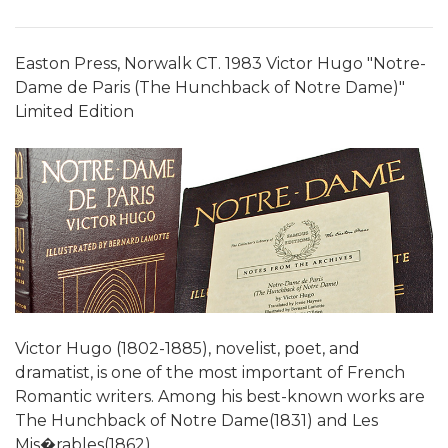
Easton Press, Norwalk CT. 1983 Victor Hugo "Notre-
Dame de Paris (The Hunchback of Notre Dame)"
Limited Edition
Victor Hugo (1802-1885), novelist, poet, and
dramatist, is one of the most important of French
Romantic writers. Among his best-known works are
The Hunchback of Notre Dame(1831) and Les
Mis�rables(1862).