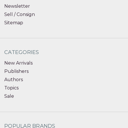
Newsletter
Sell / Consign
Sitemap
CATEGORIES
New Arrivals
Publishers
Authors
Topics
Sale
POPULAR BRANDS