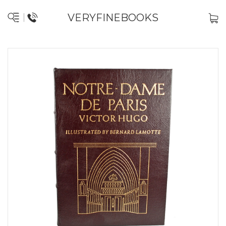
VERYFINEBOOKS