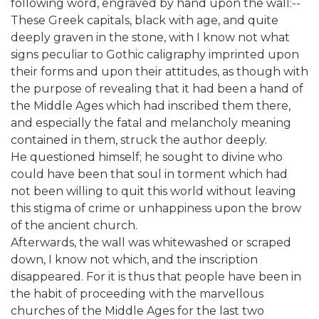
following word, engraved by hand upon the wall:--
These Greek capitals, black with age, and quite
deeply graven in the stone, with I know not what
signs peculiar to Gothic caligraphy imprinted upon
their forms and upon their attitudes, as though with
the purpose of revealing that it had been a hand of
the Middle Ages which had inscribed them there,
and especially the fatal and melancholy meaning
contained in them, struck the author deeply.
He questioned himself; he sought to divine who
could have been that soul in torment which had
not been willing to quit this world without leaving
this stigma of crime or unhappiness upon the brow
of the ancient church.
Afterwards, the wall was whitewashed or scraped
down, I know not which, and the inscription
disappeared. For it is thus that people have been in
the habit of proceeding with the marvellous
churches of the Middle Ages for the last two