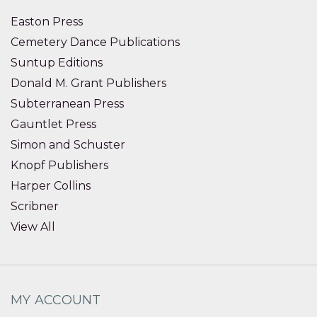
Easton Press
Cemetery Dance Publications
Suntup Editions
Donald M. Grant Publishers
Subterranean Press
Gauntlet Press
Simon and Schuster
Knopf Publishers
Harper Collins
Scribner
View All
MY ACCOUNT