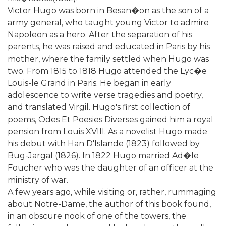
Victor Hugo was born in Besan�on as the son of a
army general, who taught young Victor to admire
Napoleon as a hero. After the separation of his
parents, he was raised and educated in Paris by his
mother, where the family settled when Hugo was
two. From 1815 to 1818 Hugo attended the Lyc�e
Louis-le Grand in Paris. He began in early
adolescence to write verse tragedies and poetry,
and translated Virgil. Hugo's first collection of
poems, Odes Et Poesies Diverses gained him a royal
pension from Louis XVIII. As a novelist Hugo made
his debut with Han D'Islande (1823) followed by
Bug-Jargal (1826). In 1822 Hugo married Ad�le
Foucher who was the daughter of an officer at the
ministry of war.
A few years ago, while visiting or, rather, rummaging
about Notre-Dame, the author of this book found,
in an obscure nook of one of the towers, the