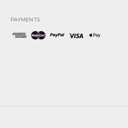
PAYMENTS