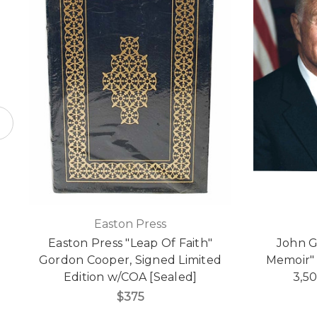
Easton Press
Easton Press "Leap Of Faith"
John G
Gordon Cooper, Signed Limited
Memoir" 
Edition w/COA [Sealed]
3,5
$375