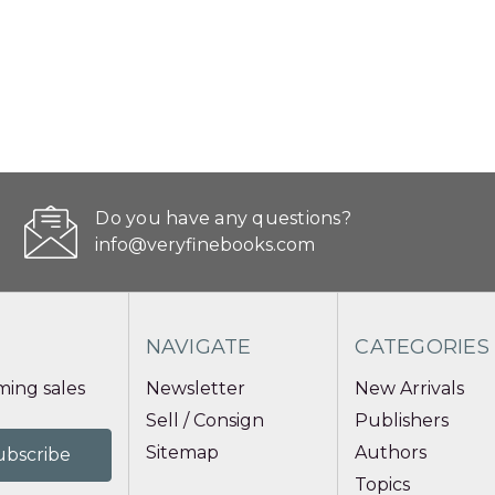
Do you have any questions?
info@veryfinebooks.com
NAVIGATE
CATEGORIES
ing sales
Newsletter
New Arrivals
Sell / Consign
Publishers
Sitemap
Authors
Topics