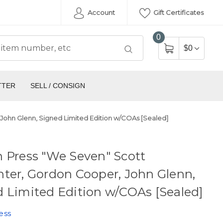
Account
Gift Certificates
0
$0
TTER
SELL / CONSIGN
John Glenn, Signed Limited Edition w/COAs [Sealed]
 Press "We Seven" Scott
ter, Gordon Cooper, John Glenn,
 Limited Edition w/COAs [Sealed]
ess