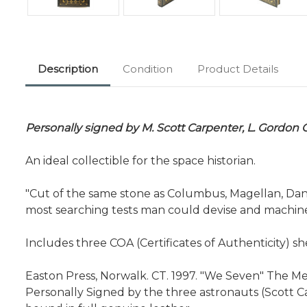
Description
Condition
Product Details
Personally signed by M. Scott Carpenter, L. Gordon 
An ideal collectible for the space historian.
"Cut of the same stone as Columbus, Magellan, Dan
most searching tests man could devise and machine
Includes three COA (Certificates of Authenticity) s
Easton Press, Norwalk. CT. 1997. "We Seven" The Merc
Personally Signed by the three astronauts (Scott C