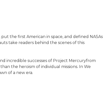
 put the first American in space, and defined NASAs
auts take readers behind the scenes of this
 and incredible successes of Project Mercuryfrom
an the heroism of individual missions. In We
awn of a new era.