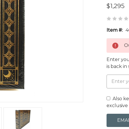
$1,295
Item #:
4
Ou
Enter you
is back in
Also k
exclusive 