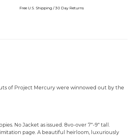
Free U.S. Shipping / 30 Day Returns
nauts of Project Mercury were winnowed out by the
es. No Jacket as issued. 8vo-over 7"-9" tall.
mitation page. A beautiful heirloom, luxuriously