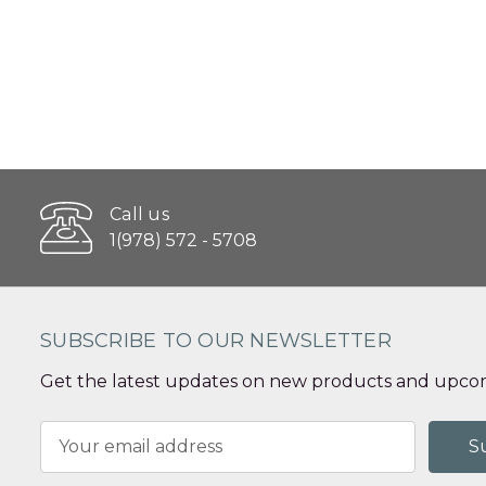
Call us
1(978) 572 - 5708
SUBSCRIBE TO OUR NEWSLETTER
Get the latest updates on new products and upcom
Email
Address