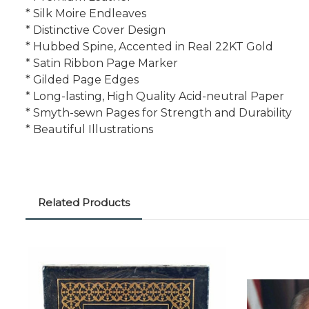
* Silk Moire Endleaves
* Distinctive Cover Design
* Hubbed Spine, Accented in Real 22KT Gold
* Satin Ribbon Page Marker
* Gilded Page Edges
* Long-lasting, High Quality Acid-neutral Paper
* Smyth-sewn Pages for Strength and Durability
* Beautiful Illustrations
Related Products