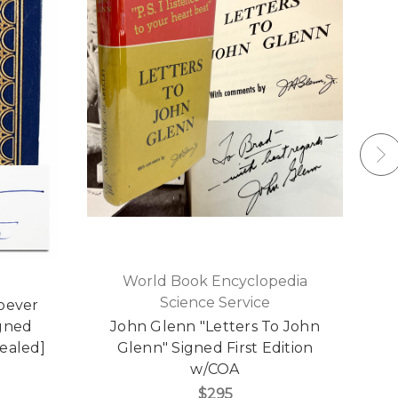
World Book Encyclopedia
Science Service
toever
Ea
igned
John Glenn "Letters To John
Sealed]
Glenn" Signed First Edition
L
w/COA
$295