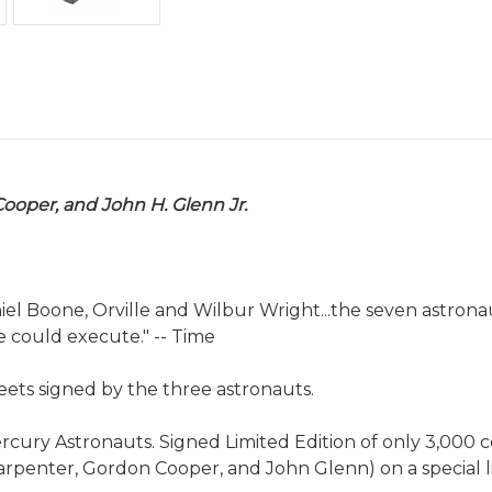
Cooper, and John H. Glenn Jr.
iel Boone, Orville and Wilbur Wright...the seven astro
 could execute." -- Time
heets signed by the three astronauts.
ury Astronauts. Signed Limited Edition of only 3,000 copi
arpenter, Gordon Cooper, and John Glenn) on a special li