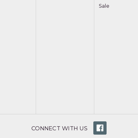
Sale
CONNECT WITH US