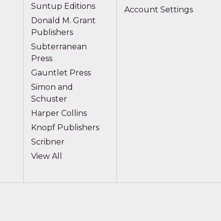
Suntup Editions
Account Settings
Donald M. Grant
Publishers
Subterranean
Press
Gauntlet Press
Simon and
Schuster
Harper Collins
Knopf Publishers
Scribner
View All