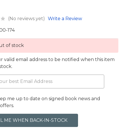
(No reviews yet)
Write a Review
00-174
t of stock
r valid email address to be notified when this item
 stock.
eep me up to date on signed book news and
offers.