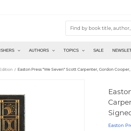
ISHERS
AUTHORS
TOPICS
SALE
NEWSLE
Edition
Easton Press "We Seven" Scott Carpenter, Gordon Cooper, 
Easton
Carpen
Signed
Easton Pr