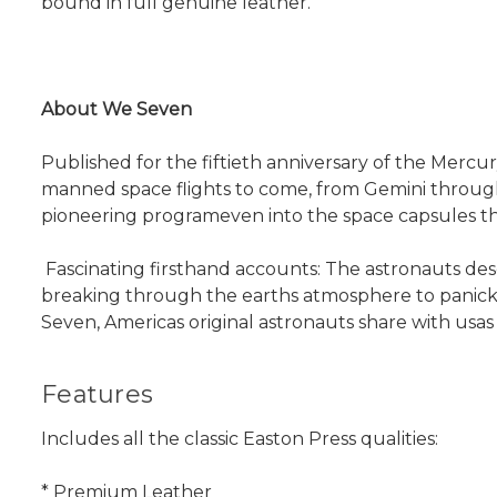
bound in full genuine leather.
About We Seven
Published for the fiftieth anniversary of the Mercu
manned space flights to come, from Gemini through A
pioneering programeven into the space capsules t
 Fascinating firsthand accounts: The astronauts des
breaking through the earths atmosphere to panick
Seven, Americas original astronauts share with usa
Features
Includes all the classic Easton Press qualities:
* Premium Leather