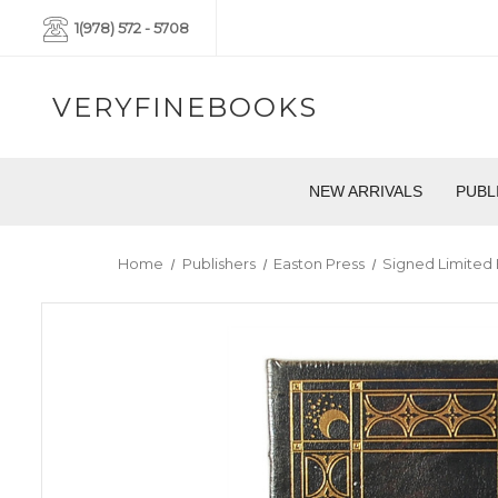
1(978) 572 - 5708
VERYFINEBOOKS
NEW ARRIVALS
PUBL
Home
Publishers
Easton Press
Signed Limited 