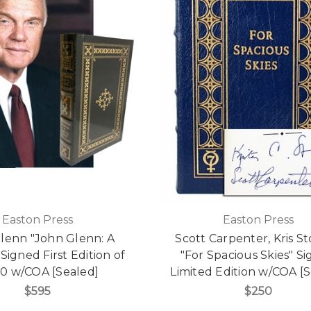
Easton Press
Easton Press
lenn "John Glenn: A
Scott Carpenter, Kris S
Signed First Edition of
"For Spacious Skies" S
00 w/COA [Sealed]
Limited Edition w/COA [
$595
$250