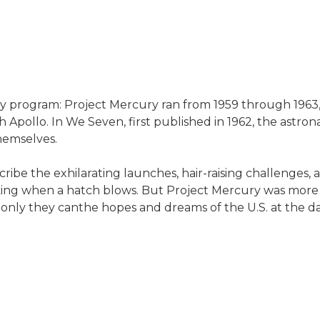
ry program: Project Mercury ran from 1959 through 1963,
pollo. In We Seven, first published in 1962, the astron
hemselves.
cribe the exhilarating launches, hair-raising challenges,
ing when a hatch blows. But Project Mercury was more th
s only they canthe hopes and dreams of the U.S. at the d