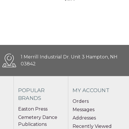
1 Merrill Industrial Dr. Unit 3 Hampton, NH
03842
POPULAR
MY ACCOUNT
BRANDS
Orders
Easton Press
Messages
Cemetery Dance
Addresses
Publications
Recently Viewed