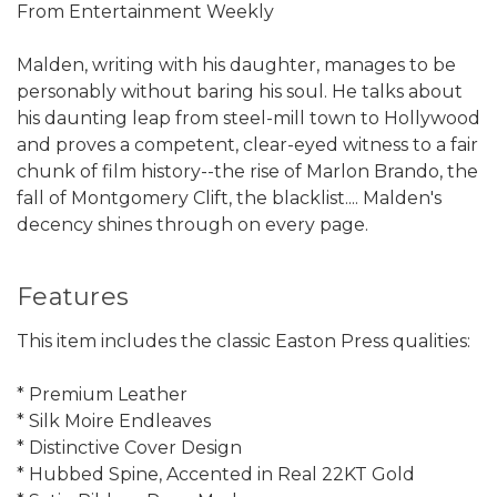
From Entertainment Weekly
Malden, writing with his daughter, manages to be
personably without baring his soul. He talks about
his daunting leap from steel-mill town to Hollywood
and proves a competent, clear-eyed witness to a fair
chunk of film history--the rise of Marlon Brando, the
fall of Montgomery Clift, the blacklist.... Malden's
decency shines through on every page.
Features
This item includes the classic Easton Press qualities:
* Premium Leather
* Silk Moire Endleaves
* Distinctive Cover Design
* Hubbed Spine, Accented in Real 22KT Gold