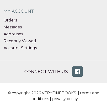
MY ACCOUNT
Orders
Messages
Addresses
Recently Viewed
Account Settings
CONNECT WITH US
© copyright 2026 VERYFINEBOOKS. |
terms and
conditions
|
privacy policy