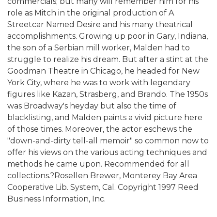
commercials; but many will remember him for his
role as Mitch in the original production of A
Streetcar Named Desire and his many theatrical
accomplishments. Growing up poor in Gary, Indiana,
the son of a Serbian mill worker, Malden had to
struggle to realize his dream. But after a stint at the
Goodman Theatre in Chicago, he headed for New
York City, where he was to work with legendary
figures like Kazan, Strasberg, and Brando. The 1950s
was Broadway's heyday but also the time of
blacklisting, and Malden paints a vivid picture here
of those times. Moreover, the actor eschews the
"down-and-dirty tell-all memoir" so common now to
offer his views on the various acting techniques and
methods he came upon. Recommended for all
collections.?Rosellen Brewer, Monterey Bay Area
Cooperative Lib. System, Cal. Copyright 1997 Reed
Business Information, Inc.