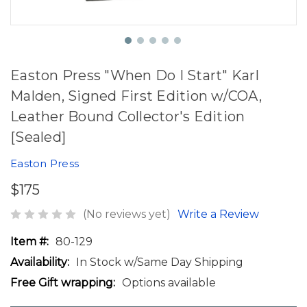
Easton Press "When Do I Start" Karl
Malden, Signed First Edition w/COA,
Leather Bound Collector's Edition
[Sealed]
Easton Press
$175
(No reviews yet)
Write a Review
Item #:
80-129
Availability:
In Stock w/Same Day Shipping
Free Gift wrapping:
Options available