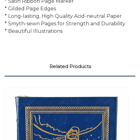
* Satin Ribbon Page Marker
* Gilded Page Edges
* Long-lasting, High Quality Acid-neutral Paper
* Smyth-sewn Pages for Strength and Durability
* Beautiful Illustrations
Related Products