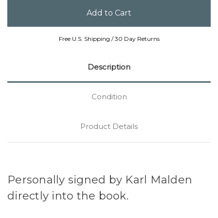
Free U.S. Shipping / 30 Day Returns
Description
Condition
Product Details
Personally signed by Karl Malden
directly into the book.