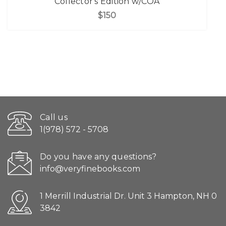
Collector's Edition w/COA
$150
Call us
1(978) 572 - 5708
Do you have any questions?
info@veryfinebooks.com
1 Merrill Industrial Dr. Unit 3 Hampton, NH 0
3842