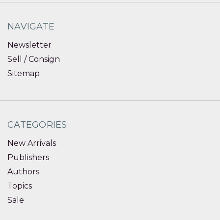
NAVIGATE
Newsletter
Sell / Consign
Sitemap
CATEGORIES
New Arrivals
Publishers
Authors
Topics
Sale