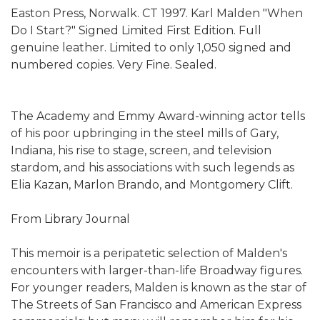
Easton Press, Norwalk. CT 1997. Karl Malden "When
Do I Start?" Signed Limited First Edition. Full
genuine leather. Limited to only 1,050 signed and
numbered copies. Very Fine. Sealed.
The Academy and Emmy Award-winning actor tells
of his poor upbringing in the steel mills of Gary,
Indiana, his rise to stage, screen, and television
stardom, and his associations with such legends as
Elia Kazan, Marlon Brando, and Montgomery Clift.
From Library Journal
This memoir is a peripatetic selection of Malden's
encounters with larger-than-life Broadway figures.
For younger readers, Malden is known as the star of
The Streets of San Francisco and American Express