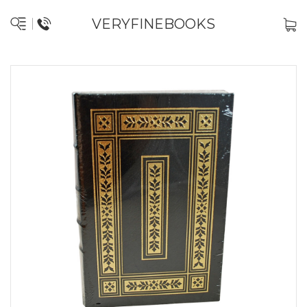
VERYFINEBOOKS