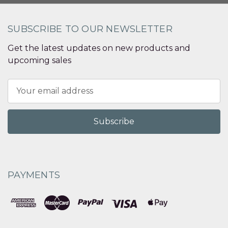
SUBSCRIBE TO OUR NEWSLETTER
Get the latest updates on new products and
upcoming sales
Email
Address
PAYMENTS