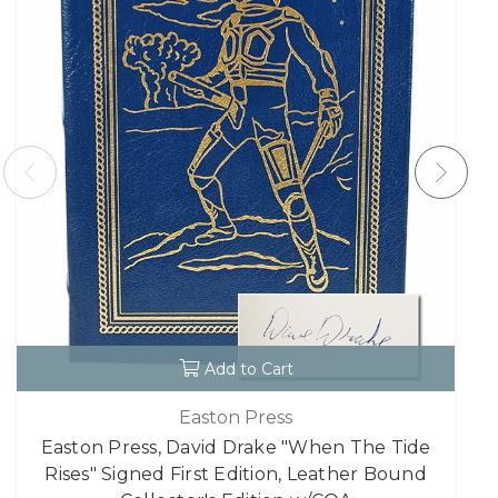
Add to Cart
Easton Press
Easton Press, David Drake "When The Tide
Rises" Signed First Edition, Leather Bound