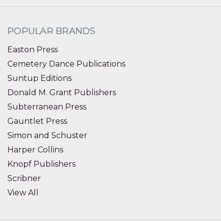
POPULAR BRANDS
Easton Press
Cemetery Dance Publications
Suntup Editions
Donald M. Grant Publishers
Subterranean Press
Gauntlet Press
Simon and Schuster
Harper Collins
Knopf Publishers
Scribner
View All