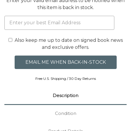
Enter your valid email address to be notified when
this item is back in stock.
Also keep me up to date on signed book news
and exclusive offers.
Free U.S. Shipping / 30 Day Returns
Description
Condition