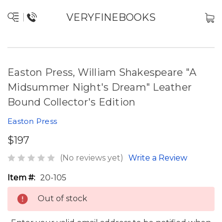
VERYFINEBOOKS
Easton Press, William Shakespeare "A
Midsummer Night's Dream" Leather
Bound Collector's Edition
Easton Press
$197
(No reviews yet)
Write a Review
Item #:
20-105
Out of stock