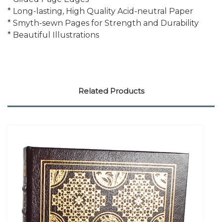
* Long-lasting, High Quality Acid-neutral Paper
* Smyth-sewn Pages for Strength and Durability
* Beautiful Illustrations
Related Products