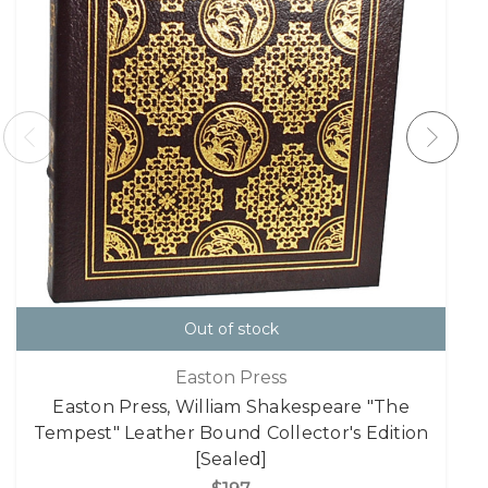
Out of stock
Easton Press
Easton Press, William Shakespeare "The
Tempest" Leather Bound Collector's Edition
[Sealed]