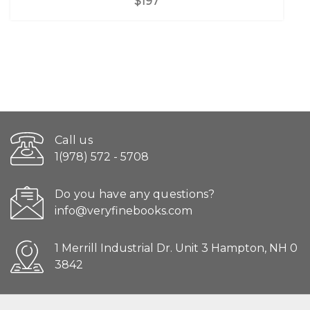
$197
Call us
1(978) 572 - 5708
Do you have any questions?
info@veryfinebooks.com
1 Merrill Industrial Dr. Unit 3 Hampton, NH 0
3842