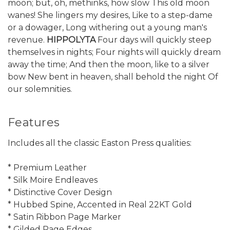
moon; but, oh, methinks, how slow This old moon
wanes! She lingers my desires, Like to a step-dame
or a dowager, Long withering out a young man's
revenue.
HIPPOLYTA
Four days will quickly steep
themselves in nights; Four nights will quickly dream
away the time; And then the moon, like to a silver
bow New bent in heaven, shall behold the night Of
our solemnities.
Features
Includes all the classic Easton Press qualities:
* Premium Leather
* Silk Moire Endleaves
* Distinctive Cover Design
* Hubbed Spine, Accented in Real 22KT Gold
* Satin Ribbon Page Marker
* Gilded Page Edges