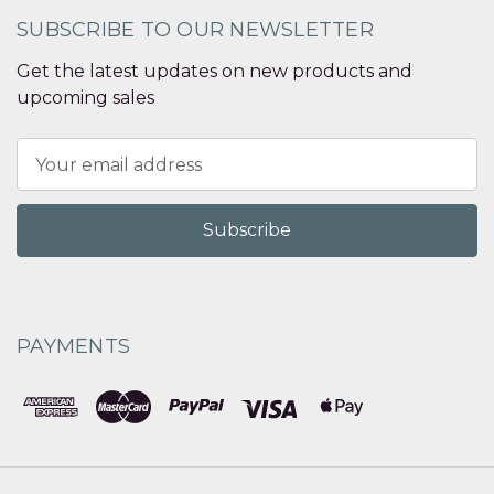
SUBSCRIBE TO OUR NEWSLETTER
Get the latest updates on new products and
upcoming sales
Email
Address
PAYMENTS