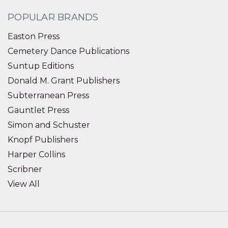
POPULAR BRANDS
Easton Press
Cemetery Dance Publications
Suntup Editions
Donald M. Grant Publishers
Subterranean Press
Gauntlet Press
Simon and Schuster
Knopf Publishers
Harper Collins
Scribner
View All