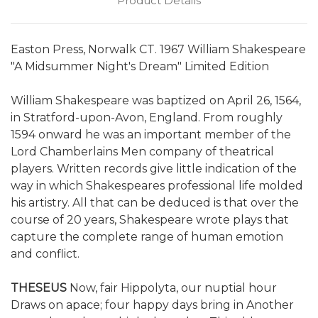
Product Details
Easton Press, Norwalk CT. 1967 William Shakespeare
"A Midsummer Night's Dream" Limited Edition
William Shakespeare was baptized on April 26, 1564,
in Stratford-upon-Avon, England. From roughly
1594 onward he was an important member of the
Lord Chamberlains Men company of theatrical
players. Written records give little indication of the
way in which Shakespeares professional life molded
his artistry. All that can be deduced is that over the
course of 20 years, Shakespeare wrote plays that
capture the complete range of human emotion
and conflict.
THESEUS
Now, fair Hippolyta, our nuptial hour
Draws on apace; four happy days bring in Another