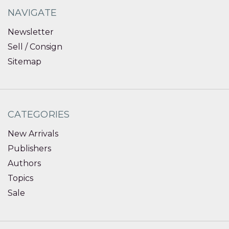
NAVIGATE
Newsletter
Sell / Consign
Sitemap
CATEGORIES
New Arrivals
Publishers
Authors
Topics
Sale