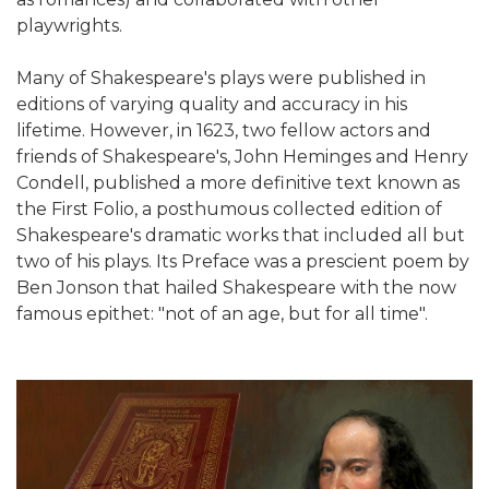
playwrights.
Many of Shakespeare's plays were published in
editions of varying quality and accuracy in his
lifetime. However, in 1623, two fellow actors and
friends of Shakespeare's, John Heminges and Henry
Condell, published a more definitive text known as
the First Folio, a posthumous collected edition of
Shakespeare's dramatic works that included all but
two of his plays. Its Preface was a prescient poem by
Ben Jonson that hailed Shakespeare with the now
famous epithet: "not of an age, but for all time".