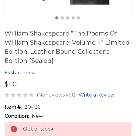
William Shakespeare "The Poems Of
William Shakespeare: Volume II" Limited
Edition, Leather Bound Collector's
Edition [Sealed]
Easton Press
$110
(No reviews yet)
Write a Review
Item #:
20-136
Condition:
New
Out of stock