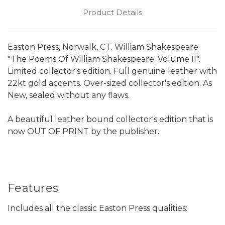
Product Details
Easton Press, Norwalk, CT. William Shakespeare
"The Poems Of William Shakespeare: Volume II".
Limited collector's edition. Full genuine leather with
22kt gold accents. Over-sized collector's edition. As
New, sealed without any flaws.
A beautiful leather bound collector's edition that is
now OUT OF PRINT by the publisher.
Features
Includes all the classic Easton Press qualities: