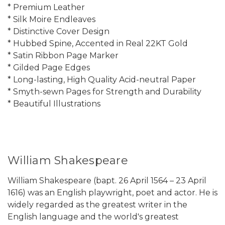
* Premium Leather
* Silk Moire Endleaves
* Distinctive Cover Design
* Hubbed Spine, Accented in Real 22KT Gold
* Satin Ribbon Page Marker
* Gilded Page Edges
* Long-lasting, High Quality Acid-neutral Paper
* Smyth-sewn Pages for Strength and Durability
* Beautiful Illustrations
William Shakespeare
William Shakespeare (bapt. 26 April 1564 – 23 April
1616) was an English playwright, poet and actor. He is
widely regarded as the greatest writer in the
English language and the world's greatest