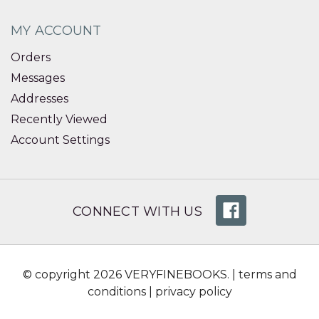
MY ACCOUNT
Orders
Messages
Addresses
Recently Viewed
Account Settings
CONNECT WITH US
© copyright 2026 VERYFINEBOOKS. |
terms and
conditions
|
privacy policy