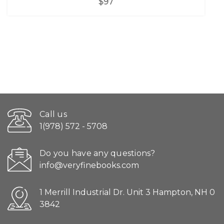
$97
Call us
1(978) 572 - 5708
Do you have any questions?
info@veryfinebooks.com
1 Merrill Industrial Dr. Unit 3 Hampton, NH 0
3842