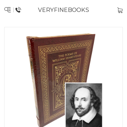
VERYFINEBOOKS