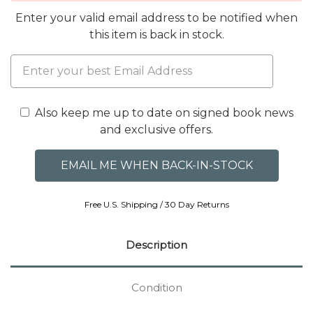
Enter your valid email address to be notified when
this item is back in stock.
Also keep me up to date on signed book news
and exclusive offers.
Free U.S. Shipping / 30 Day Returns
Description
Condition