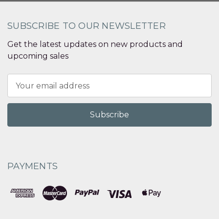
SUBSCRIBE TO OUR NEWSLETTER
Get the latest updates on new products and
upcoming sales
Email
Address
PAYMENTS