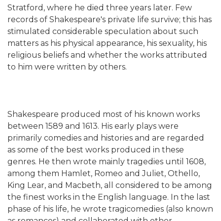
Stratford, where he died three years later. Few
records of Shakespeare's private life survive; this has
stimulated considerable speculation about such
matters as his physical appearance, his sexuality, his
religious beliefs and whether the works attributed
to him were written by others.
Shakespeare produced most of his known works
between 1589 and 1613. His early plays were
primarily comedies and histories and are regarded
as some of the best works produced in these
genres. He then wrote mainly tragedies until 1608,
among them Hamlet, Romeo and Juliet, Othello,
King Lear, and Macbeth, all considered to be among
the finest works in the English language. In the last
phase of his life, he wrote tragicomedies (also known
as romances) and collaborated with other