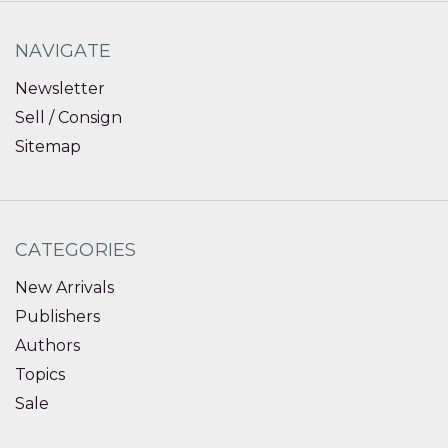
NAVIGATE
Newsletter
Sell / Consign
Sitemap
CATEGORIES
New Arrivals
Publishers
Authors
Topics
Sale