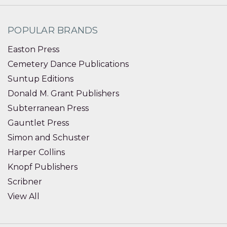
POPULAR BRANDS
Easton Press
Cemetery Dance Publications
Suntup Editions
Donald M. Grant Publishers
Subterranean Press
Gauntlet Press
Simon and Schuster
Harper Collins
Knopf Publishers
Scribner
View All