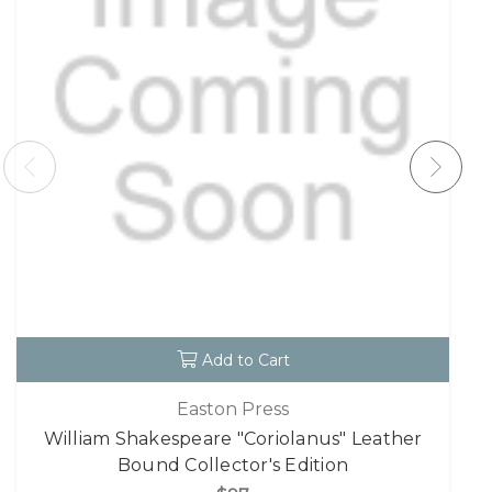
Add to Cart
Easton Press
William Shakespeare "Coriolanus" Leather
Bound Collector's Edition