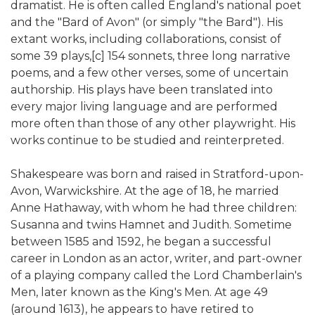
dramatist. He is often called England's national poet
and the "Bard of Avon" (or simply "the Bard"). His
extant works, including collaborations, consist of
some 39 plays,[c] 154 sonnets, three long narrative
poems, and a few other verses, some of uncertain
authorship. His plays have been translated into
every major living language and are performed
more often than those of any other playwright. His
works continue to be studied and reinterpreted.
Shakespeare was born and raised in Stratford-upon-
Avon, Warwickshire. At the age of 18, he married
Anne Hathaway, with whom he had three children:
Susanna and twins Hamnet and Judith. Sometime
between 1585 and 1592, he began a successful
career in London as an actor, writer, and part-owner
of a playing company called the Lord Chamberlain's
Men, later known as the King's Men. At age 49
(around 1613), he appears to have retired to