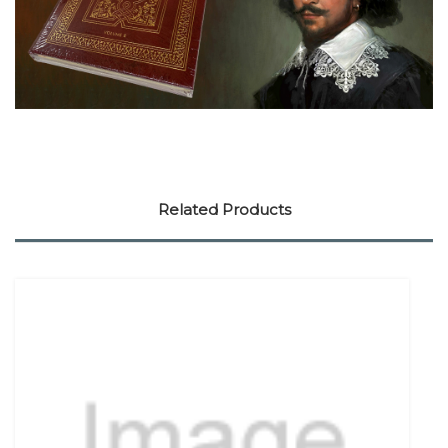
Related Products