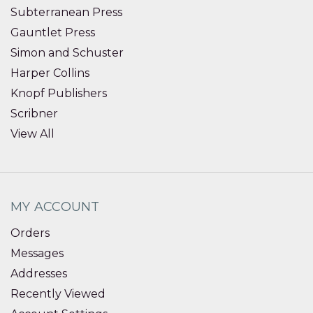
Subterranean Press
Gauntlet Press
Simon and Schuster
Harper Collins
Knopf Publishers
Scribner
View All
MY ACCOUNT
Orders
Messages
Addresses
Recently Viewed