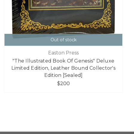
Out of stock
Easton Press
"The Illustrated Book Of Genesis" Deluxe
Limited Edition, Leather Bound Collector's
Edition [Sealed]
$200