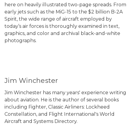
here on heavily illustrated two-page spreads. From
early jets such as the MiG-15 to the $2 billion B-2A
Spirit, the wide range of aircraft employed by
today’s air forces is thoroughly examined in text,
graphics, and color and archival black-and-white
photographs.
Jim Winchester
Jim Winchester has many years' experience writing
about aviation. He is the author of several books
including Fighter, Classic Airliners: Lockheed
Constellation, and Flight International's World
Aircraft and Systems Directory.