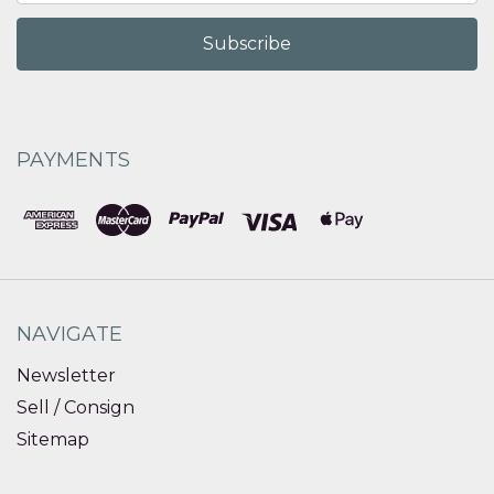
PAYMENTS
NAVIGATE
Newsletter
Sell / Consign
Sitemap