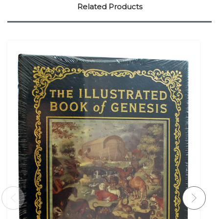
Related Products