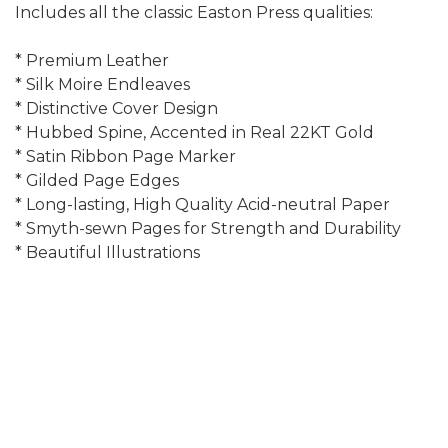
Includes all the classic Easton Press qualities:
* Premium Leather
* Silk Moire Endleaves
* Distinctive Cover Design
* Hubbed Spine, Accented in Real 22KT Gold
* Satin Ribbon Page Marker
* Gilded Page Edges
* Long-lasting, High Quality Acid-neutral Paper
* Smyth-sewn Pages for Strength and Durability
* Beautiful Illustrations