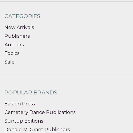
CATEGORIES
New Arrivals
Publishers
Authors
Topics
Sale
POPULAR BRANDS
Easton Press
Cemetery Dance Publications
Suntup Editions
Donald M. Grant Publishers