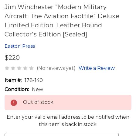
Jim Winchester "Modern Military
Aircraft: The Aviation Factfile" Deluxe
Limited Edition, Leather Bound
Collector's Edition [Sealed]
Easton Press
$220
(No reviews yet)
Write a Review
Item #:
178-140
Condition:
New
Out of stock
Enter your valid email address to be notified when
this item is back in stock.