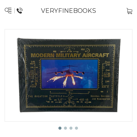
VERYFINEBOOKS