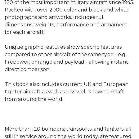
120 of the most important military aircraft since 1945.
Packed with over 2000 color and black and white
photographs and artworks. Includes full
dimensions, weights, performance and armament
for each aircraft.
Unique graphic features show specific features
compared to other aircraft of the same type - e.g..
firepower, or range and payload - allowing instant
direct comparison.
This book also includes current UK and European
fighter aircraft as well as less well known aircraft
from around the world.
More than 120 bombers, transports, and tankers, all
still in service around the world today, are featured