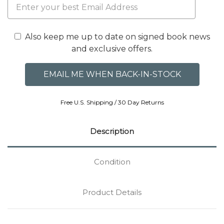
Also keep me up to date on signed book news
and exclusive offers.
Free U.S. Shipping / 30 Day Returns
Description
Condition
Product Details