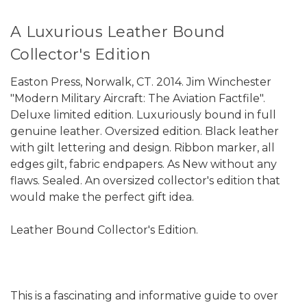
A Luxurious Leather Bound
Collector's Edition
Easton Press, Norwalk, CT. 2014. Jim Winchester
"Modern Military Aircraft: The Aviation Factfile".
Deluxe limited edition. Luxuriously bound in full
genuine leather. Oversized edition. Black leather
with gilt lettering and design. Ribbon marker, all
edges gilt, fabric endpapers. As New without any
flaws. Sealed. An oversized collector's edition that
would make the perfect gift idea.
Leather Bound Collector's Edition.
This is a fascinating and informative guide to over