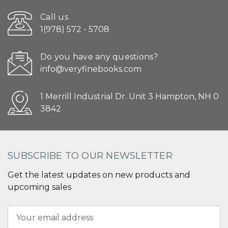
Call us
1(978) 572 - 5708
Do you have any questions?
info@veryfinebooks.com
1 Merrill Industrial Dr. Unit 3 Hampton, NH 0
3842
SUBSCRIBE TO OUR NEWSLETTER
Get the latest updates on new products and
upcoming sales
Email
Address