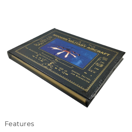
Features