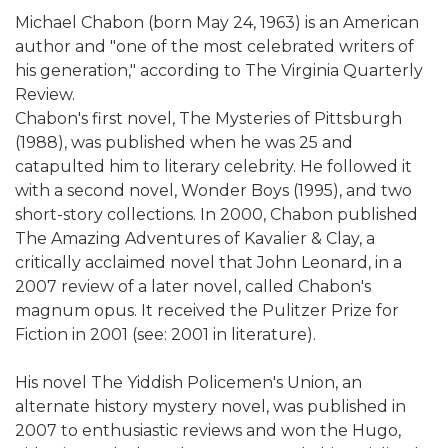
Michael Chabon (born May 24, 1963) is an American
author and "one of the most celebrated writers of
his generation," according to The Virginia Quarterly
Review.
Chabon's first novel, The Mysteries of Pittsburgh
(1988), was published when he was 25 and
catapulted him to literary celebrity. He followed it
with a second novel, Wonder Boys (1995), and two
short-story collections. In 2000, Chabon published
The Amazing Adventures of Kavalier & Clay, a
critically acclaimed novel that John Leonard, in a
2007 review of a later novel, called Chabon's
magnum opus. It received the Pulitzer Prize for
Fiction in 2001 (see: 2001 in literature).
His novel The Yiddish Policemen's Union, an
alternate history mystery novel, was published in
2007 to enthusiastic reviews and won the Hugo,