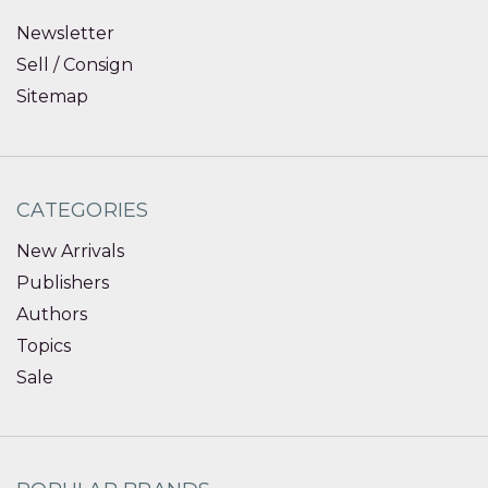
Newsletter
Sell / Consign
Sitemap
CATEGORIES
New Arrivals
Publishers
Authors
Topics
Sale