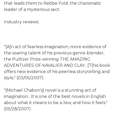
that leads them to Rebbe Fold, the charismatic
leader of a mysterious sect.
Industry reviews:
"[A]n act of fearless imagination, more evidence of
the soaring talent of his previous genre-blender,
the Pulitzer Prize-winning THE AMAZING
ADVENTURES OF KAVALIER AND CLAY....[T]his book
offers new evidence of his peerless storytelling and
style." (03/05/2007)
"[Michael Chabon's] novel is a stunning act of
imagination....It is one of the best novels in English
about what it means to be a Jew, and how it feels."
(05/28/2007)