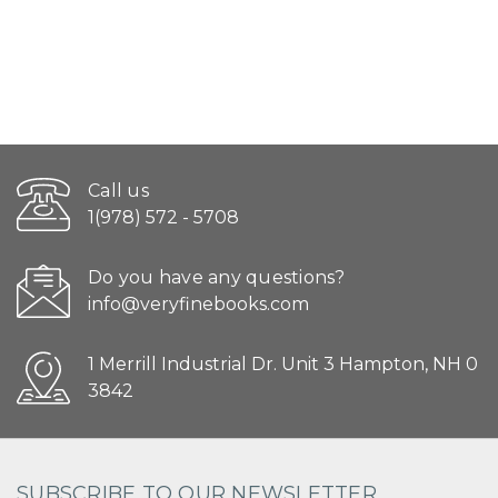
Call us
1(978) 572 - 5708
Do you have any questions?
info@veryfinebooks.com
1 Merrill Industrial Dr. Unit 3 Hampton, NH 0
3842
SUBSCRIBE TO OUR NEWSLETTER