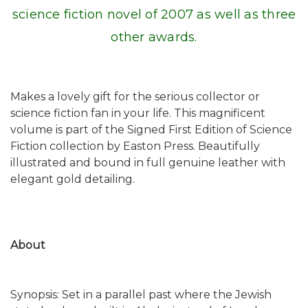
science fiction novel of 2007 as well as three
other awards.
Makes a lovely gift for the serious collector or
science fiction fan in your life. This magnificent
volume is part of the Signed First Edition of Science
Fiction collection by Easton Press. Beautifully
illustrated and bound in full genuine leather with
elegant gold detailing.
About
Synopsis: Set in a parallel past where the Jewish