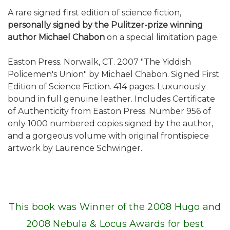
A rare signed first edition of science fiction,
personally signed by the Pulitzer-prize winning
author Michael Chabon
on a special limitation page.
Easton Press. Norwalk, CT. 2007 "The Yiddish
Policemen's Union" by Michael Chabon. Signed First
Edition of Science Fiction. 414 pages. Luxuriously
bound in full genuine leather. Includes Certificate
of Authenticity from Easton Press. Number 956 of
only 1000 numbered copies signed by the author,
and a gorgeous volume with original frontispiece
artwork by Laurence Schwinger.
This book was Winner of the 2008 Hugo and
2008 Nebula & Locus Awards for best