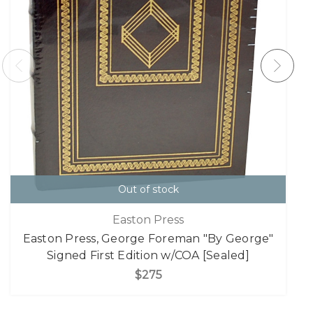
Out of stock
Easton Press
Easton Press, George Foreman "By George"
Signed First Edition w/COA [Sealed]
$275