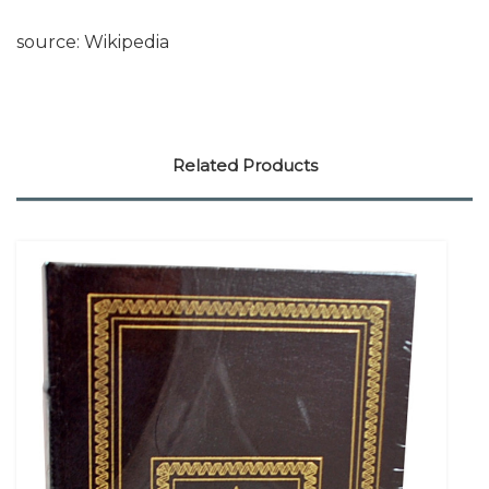
source: Wikipedia
Related Products