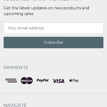
Get the latest updates on new products and
upcoming sales
Email
Address
PAYMENTS
NAVIGATE