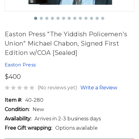
Easton Press "The Yiddish Policemen's
Union" Michael Chabon, Signed First
Edition w/COA [Sealed]
Easton Press
$400
(No reviews yet)
Write a Review
Item #:
40-280
Condition:
New
Availability:
Arrives in 2-3 business days
Free Gift wrapping:
Options available