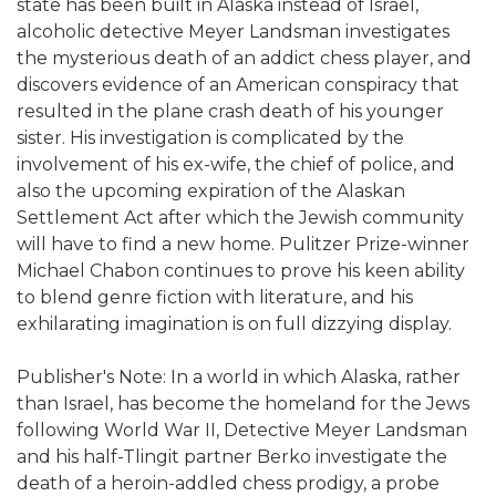
state has been built in Alaska instead of Israel,
alcoholic detective Meyer Landsman investigates
the mysterious death of an addict chess player, and
discovers evidence of an American conspiracy that
resulted in the plane crash death of his younger
sister. His investigation is complicated by the
involvement of his ex-wife, the chief of police, and
also the upcoming expiration of the Alaskan
Settlement Act after which the Jewish community
will have to find a new home. Pulitzer Prize-winner
Michael Chabon continues to prove his keen ability
to blend genre fiction with literature, and his
exhilarating imagination is on full dizzying display.
Publisher's Note: In a world in which Alaska, rather
than Israel, has become the homeland for the Jews
following World War II, Detective Meyer Landsman
and his half-Tlingit partner Berko investigate the
death of a heroin-addled chess prodigy, a probe