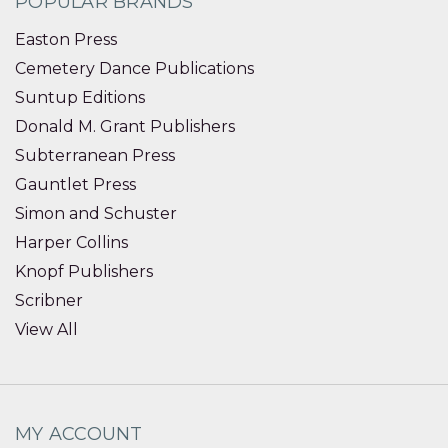
POPULAR BRANDS
Easton Press
Cemetery Dance Publications
Suntup Editions
Donald M. Grant Publishers
Subterranean Press
Gauntlet Press
Simon and Schuster
Harper Collins
Knopf Publishers
Scribner
View All
MY ACCOUNT