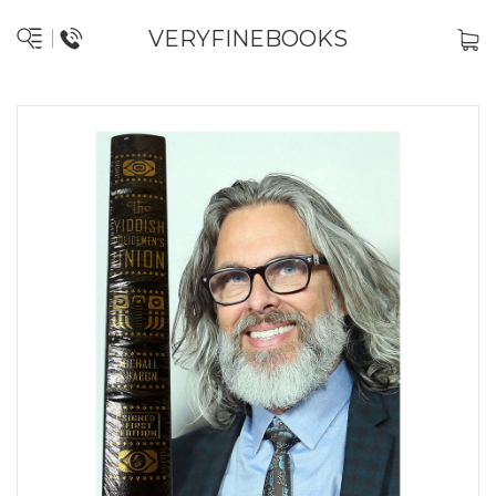
VERYFINEBOOKS