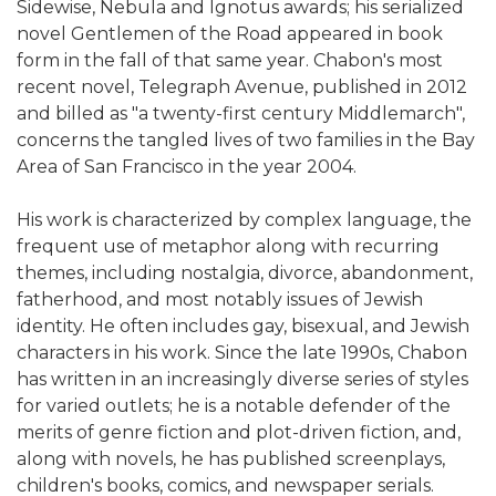
Sidewise, Nebula and Ignotus awards; his serialized
novel Gentlemen of the Road appeared in book
form in the fall of that same year. Chabon's most
recent novel, Telegraph Avenue, published in 2012
and billed as "a twenty-first century Middlemarch",
concerns the tangled lives of two families in the Bay
Area of San Francisco in the year 2004.
His work is characterized by complex language, the
frequent use of metaphor along with recurring
themes, including nostalgia, divorce, abandonment,
fatherhood, and most notably issues of Jewish
identity. He often includes gay, bisexual, and Jewish
characters in his work. Since the late 1990s, Chabon
has written in an increasingly diverse series of styles
for varied outlets; he is a notable defender of the
merits of genre fiction and plot-driven fiction, and,
along with novels, he has published screenplays,
children's books, comics, and newspaper serials.