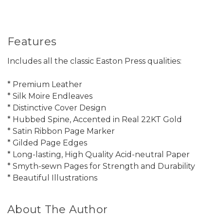
Features
Includes all the classic Easton Press qualities:
* Premium Leather
* Silk Moire Endleaves
* Distinctive Cover Design
* Hubbed Spine, Accented in Real 22KT Gold
* Satin Ribbon Page Marker
* Gilded Page Edges
* Long-lasting, High Quality Acid-neutral Paper
* Smyth-sewn Pages for Strength and Durability
* Beautiful Illustrations
About The Author