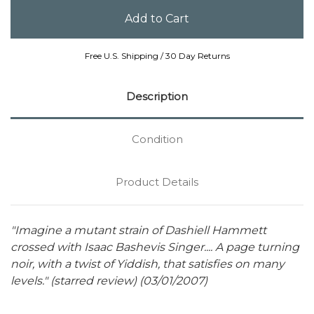
Free U.S. Shipping / 30 Day Returns
Description
Condition
Product Details
"Imagine a mutant strain of Dashiell Hammett
crossed with Isaac Bashevis Singer.... A page turning
noir, with a twist of Yiddish, that satisfies on many
levels." (starred review) (03/01/2007)