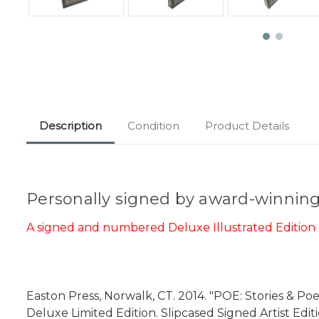
Description
Condition
Product Details
Personally signed by award-winning 
A signed and numbered Deluxe Illustrated Edition o
Easton Press, Norwalk, CT. 2014. "POE: Stories & Po
Deluxe Limited Edition. Slipcased Signed Artist Edit