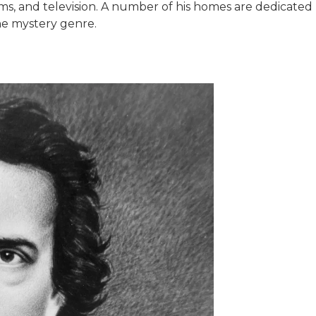
ilms, and television. A number of his homes are dedicat
he mystery genre.