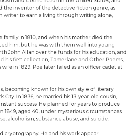
ticism and Gothic fiction in the United States, and
d the inventor of the detective fiction genre, as
n writer to earn a living through writing alone,
e family in 1810, and when his mother died the
pted him, but he was with them well into young
ith John Allan over the funds for his education, and
d his first collection, Tamerlane and Other Poems,
fe in 1829. Poe later failed as an officer cadet at
ls, becoming known for his own style of literary
 City. In 1836, he married his 13-year-old cousin,
 instant success. He planned for years to produce
 in 1849, aged 40, under mysterious circumstances.
e, alcoholism, substance abuse, and suicide.
and cryptography. He and his work appear