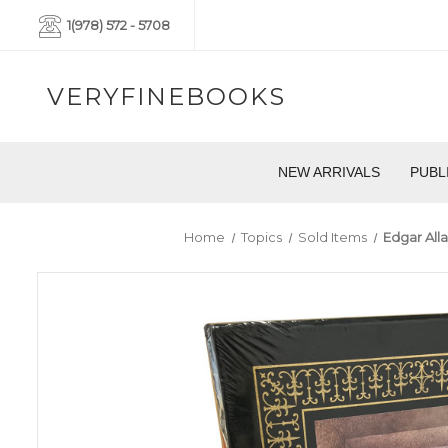
1(978) 572 - 5708
VERYFINEBOOKS
NEW ARRIVALS
PUBL
Home
Topics
Sold Items
Edgar All