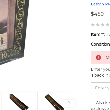
Easton Pr
$450
Item #:
1
Condition
Ou
Enter you
is back in
Also k
exclusive 