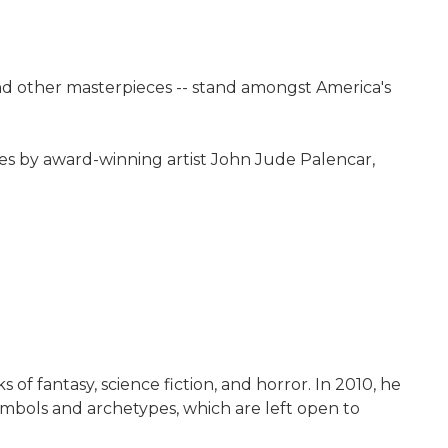
d other masterpieces -- stand amongst America's
ges by award-winning artist John Jude Palencar,
 of fantasy, science fiction, and horror. In 2010, he
ymbols and archetypes, which are left open to