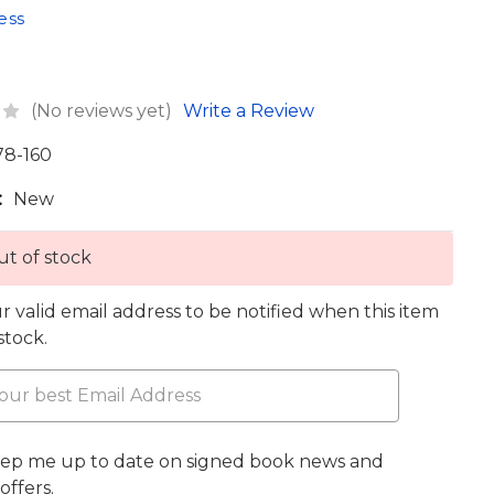
ess
(No reviews yet)
Write a Review
78-160
:
New
t of stock
r valid email address to be notified when this item
 stock.
eep me up to date on signed book news and
offers.