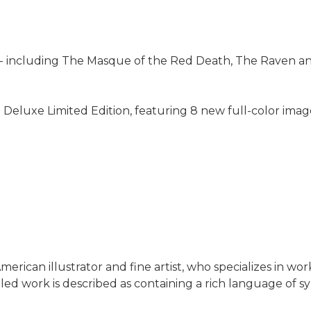
-- including The Masque of the Red Death, The Raven an
g Deluxe Limited Edition, featuring 8 new full-color ima
rican illustrator and fine artist, who specializes in works
led work is described as containing a rich language of s