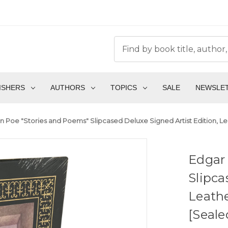
ISHERS
AUTHORS
TOPICS
SALE
NEWSLE
an Poe "Stories and Poems" Slipcased Deluxe Signed Artist Edition, Le
Edgar 
Slipca
Leathe
[Seale