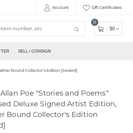
Account
Gift Certificates
0
$0
TTER
SELL / CONSIGN
ather Bound Collector's Edition [Sealed]
Allan Poe "Stories and Poems"
sed Deluxe Signed Artist Edition,
r Bound Collector's Edition
d]