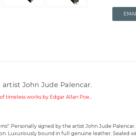
artist John Jude Palencar.
f timeless works by Edgar Allan Poe...
ems". Personally signed by the artist John Jude Palencar
ion. Luxuriously bound in full genuine leather. Sealed w