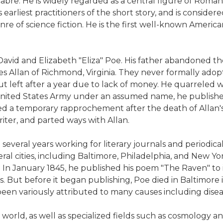
acabre. He is widely regarded as a central figure of Roman
earliest practitioners of the short story, and is considere
re of science fiction. He is the first well-known America
David and Elizabeth "Eliza" Poe. His father abandoned th
es Allan of Richmond, Virginia. They never formally ado
ut left after a year due to lack of money. He quarreled w
e United States Army under an assumed name, he publishe
d a temporary rapprochement after the death of Allan's wi
iter, and parted ways with Allan.
several years working for literary journals and periodica
l cities, including Baltimore, Philadelphia, and New York
7. In January 1845, he published his poem "The Raven" to
. But before it began publishing, Poe died in Baltimore
en variously attributed to many causes including diseas
 world, as well as specialized fields such as cosmology 