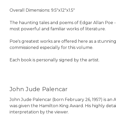
Overall Dimensions: 9.5"x12"x1.5"
The haunting tales and poems of Edgar Allan Poe 
most powerful and familiar works of literature.
Poe's greatest works are offered here as a stunnin
commissioned especially for this volume.
Each book is personally signed by the artist.
John Jude Palencar
John Jude Palencar (born February 26, 1957) is an Ame
was given the Hamilton King Award. His highly detai
interpretation by the viewer.