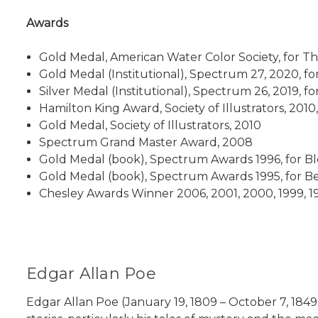
Awards
Gold Medal, American Water Color Society, for T
Gold Medal (Institutional), Spectrum 27, 2020, f
Silver Medal (Institutional), Spectrum 26, 2019, 
Hamilton King Award, Society of Illustrators, 2010
Gold Medal, Society of Illustrators, 2010
Spectrum Grand Master Award, 2008
Gold Medal (book), Spectrum Awards 1996, for B
Gold Medal (book), Spectrum Awards 1995, for
Chesley Awards Winner 2006, 2001, 2000, 1999, 1
Edgar Allan Poe
Edgar Allan Poe (January 19, 1809 – October 7, 1849)