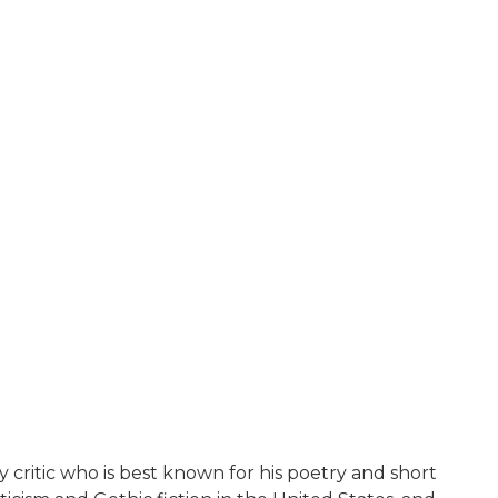
y critic who is best known for his poetry and short