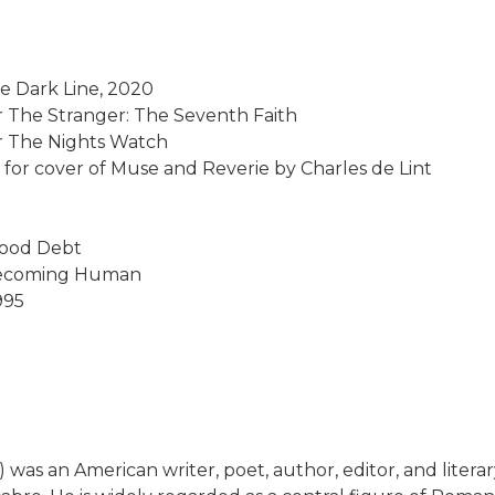
he Dark Line, 2020
or The Stranger: The Seventh Faith
for The Nights Watch
, for cover of Muse and Reverie by Charles de Lint
lood Debt
 Becoming Human
995
 was an American writer, poet, author, editor, and literar