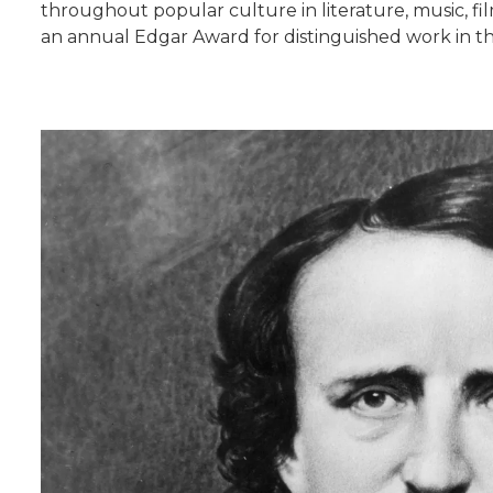
throughout popular culture in literature, music, f
an annual Edgar Award for distinguished work in t