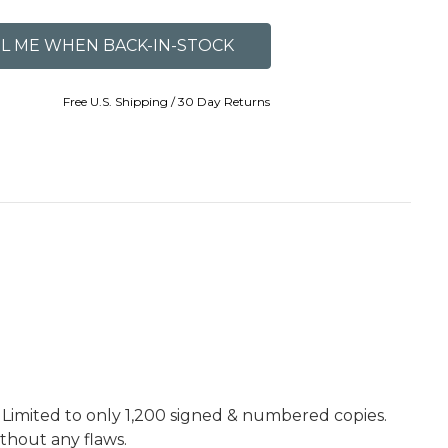
Free U.S. Shipping / 30 Day Returns
. Limited to only 1,200 signed & numbered copies.
ithout any flaws.