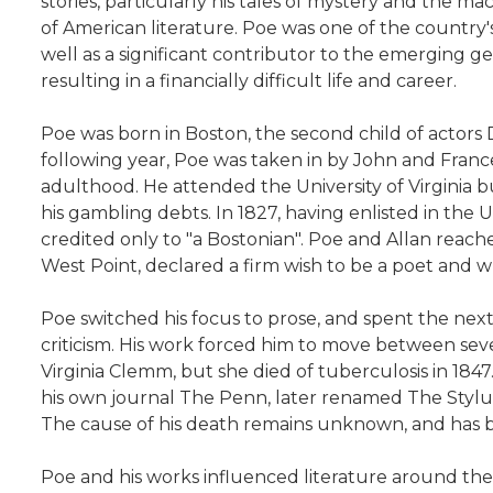
stories, particularly his tales of mystery and the m
of American literature. Poe was one of the country's 
well as a significant contributor to the emerging gen
resulting in a financially difficult life and career.
Poe was born in Boston, the second child of actors 
following year, Poe was taken in by John and Franc
adulthood. He attended the University of Virginia b
his gambling debts. In 1827, having enlisted in th
credited only to "a Bostonian". Poe and Allan reache
West Point, declared a firm wish to be a poet and wr
Poe switched his focus to prose, and spent the next 
criticism. His work forced him to move between severa
Virginia Clemm, but she died of tuberculosis in 184
his own journal The Penn, later renamed The Stylus
The cause of his death remains unknown, and has be
Poe and his works influenced literature around the