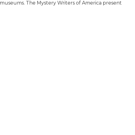
ed museums. The Mystery Writers of America present