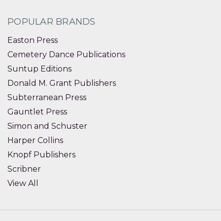
POPULAR BRANDS
Easton Press
Cemetery Dance Publications
Suntup Editions
Donald M. Grant Publishers
Subterranean Press
Gauntlet Press
Simon and Schuster
Harper Collins
Knopf Publishers
Scribner
View All