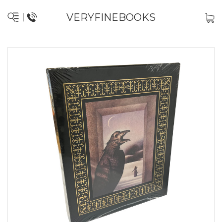
VERYFINEBOOKS