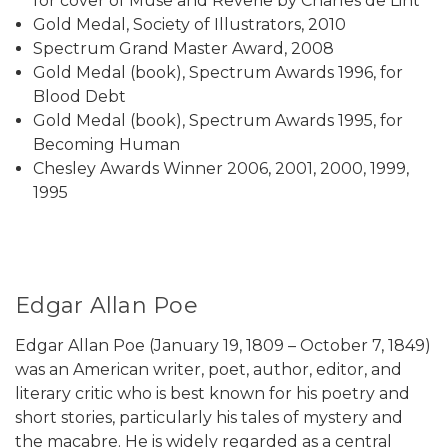
for cover of Muse and Reverie by Charles de Lint
Gold Medal, Society of Illustrators, 2010
Spectrum Grand Master Award, 2008
Gold Medal (book), Spectrum Awards 1996, for
Blood Debt
Gold Medal (book), Spectrum Awards 1995, for
Becoming Human
Chesley Awards Winner 2006, 2001, 2000, 1999,
1995
Edgar Allan Poe
Edgar Allan Poe (January 19, 1809 – October 7, 1849)
was an American writer, poet, author, editor, and
literary critic who is best known for his poetry and
short stories, particularly his tales of mystery and
the macabre. He is widely regarded as a central