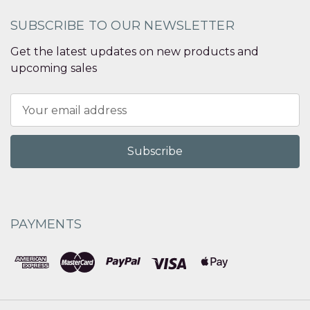
SUBSCRIBE TO OUR NEWSLETTER
Get the latest updates on new products and
upcoming sales
Email
Address
PAYMENTS