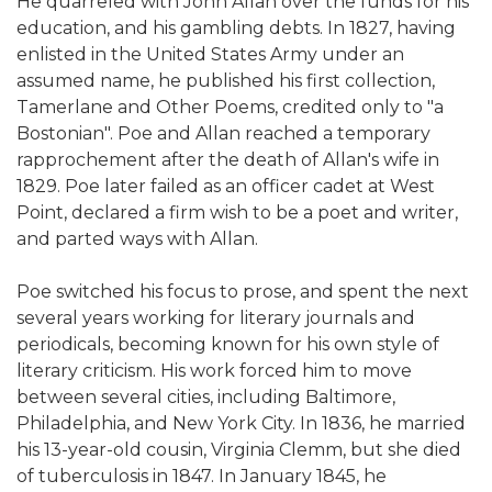
He quarreled with John Allan over the funds for his
education, and his gambling debts. In 1827, having
enlisted in the United States Army under an
assumed name, he published his first collection,
Tamerlane and Other Poems, credited only to "a
Bostonian". Poe and Allan reached a temporary
rapprochement after the death of Allan's wife in
1829. Poe later failed as an officer cadet at West
Point, declared a firm wish to be a poet and writer,
and parted ways with Allan.
Poe switched his focus to prose, and spent the next
several years working for literary journals and
periodicals, becoming known for his own style of
literary criticism. His work forced him to move
between several cities, including Baltimore,
Philadelphia, and New York City. In 1836, he married
his 13-year-old cousin, Virginia Clemm, but she died
of tuberculosis in 1847. In January 1845, he