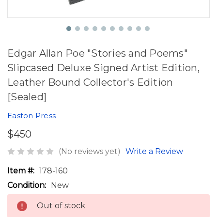
Edgar Allan Poe "Stories and Poems"
Slipcased Deluxe Signed Artist Edition,
Leather Bound Collector's Edition
[Sealed]
Easton Press
$450
(No reviews yet)
Write a Review
Item #:
178-160
Condition:
New
Out of stock