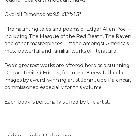
Overall Dimensions: 9.5"x12"x1.5"
The haunting tales and poems of Edgar Allan Poe --
including The Masque of the Red Death, The Raven
and other masterpieces -- stand amongst America's
most powerful and familiar works of literature.
Poe's greatest works are offered here as a stunning
Deluxe Limited Edition, featuring 8 new full-color
images by award-winning artist John Jude Palencar,
commissioned especially for this volume.
Each book is personally signed by the artist.