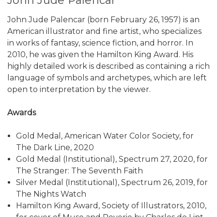
John Jude Palencar
John Jude Palencar (born February 26, 1957) is an
American illustrator and fine artist, who specializes
in works of fantasy, science fiction, and horror. In
2010, he was given the Hamilton King Award. His
highly detailed work is described as containing a rich
language of symbols and archetypes, which are left
open to interpretation by the viewer.
Awards
Gold Medal, American Water Color Society, for
The Dark Line, 2020
Gold Medal (Institutional), Spectrum 27, 2020, for
The Stranger: The Seventh Faith
Silver Medal (Institutional), Spectrum 26, 2019, for
The Nights Watch
Hamilton King Award, Society of Illustrators, 2010,