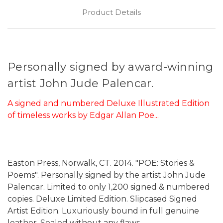
Product Details
Personally signed by award-winning
artist John Jude Palencar.
A signed and numbered Deluxe Illustrated Edition
of timeless works by Edgar Allan Poe...
Easton Press, Norwalk, CT. 2014. "POE: Stories &
Poems". Personally signed by the artist John Jude
Palencar. Limited to only 1,200 signed & numbered
copies. Deluxe Limited Edition. Slipcased Signed
Artist Edition. Luxuriously bound in full genuine
leather. Sealed without any flaws.