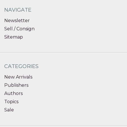
NAVIGATE
Newsletter
Sell / Consign
Sitemap
CATEGORIES
New Arrivals
Publishers
Authors
Topics
Sale