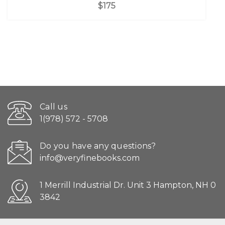
$175
Call us
1(978) 572 - 5708
Do you have any questions?
info@veryfinebooks.com
1 Merrill Industrial Dr. Unit 3 Hampton, NH 0
3842