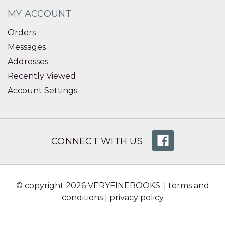
MY ACCOUNT
Orders
Messages
Addresses
Recently Viewed
Account Settings
CONNECT WITH US
© copyright 2026 VERYFINEBOOKS. |
terms and
conditions
|
privacy policy