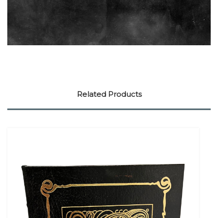
Related Products