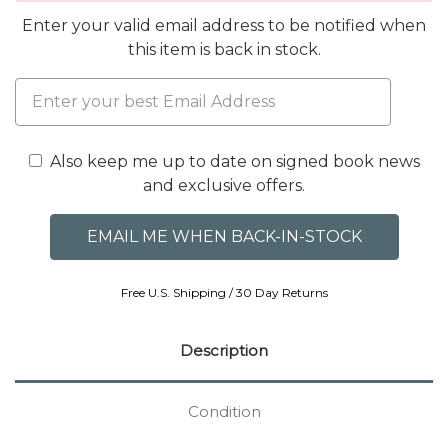
Enter your valid email address to be notified when
this item is back in stock.
Also keep me up to date on signed book news
and exclusive offers.
Free U.S. Shipping / 30 Day Returns
Description
Condition