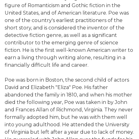
figure of Romanticism and Gothic fiction in the
United States, and of American literature. Poe was
one of the country's earliest practitioners of the
short story, and is considered the inventor of the
detective fiction genre, as well as a significant
contributor to the emerging genre of science
fiction. He is the first well-known American writer to
earn a living through writing alone, resulting in a
financially difficult life and career.
Poe was born in Boston, the second child of actors
David and Elizabeth "Eliza" Poe. His father
abandoned the family in 1810, and when his mother
died the following year, Poe was taken in by John
and Frances Allan of Richmond, Virginia. They never
formally adopted him, but he was with them well
into young adulthood. He attended the University
of Virginia but left after a year due to lack of money.