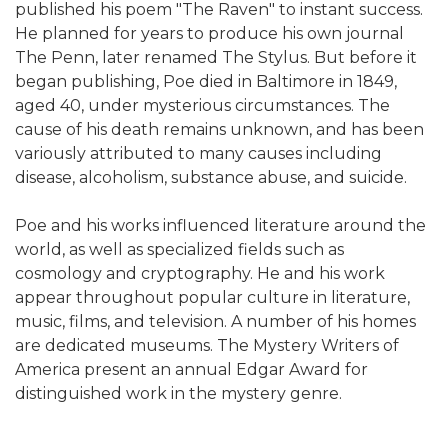
published his poem "The Raven" to instant success.
He planned for years to produce his own journal
The Penn, later renamed The Stylus. But before it
began publishing, Poe died in Baltimore in 1849,
aged 40, under mysterious circumstances. The
cause of his death remains unknown, and has been
variously attributed to many causes including
disease, alcoholism, substance abuse, and suicide.
Poe and his works influenced literature around the
world, as well as specialized fields such as
cosmology and cryptography. He and his work
appear throughout popular culture in literature,
music, films, and television. A number of his homes
are dedicated museums. The Mystery Writers of
America present an annual Edgar Award for
distinguished work in the mystery genre.