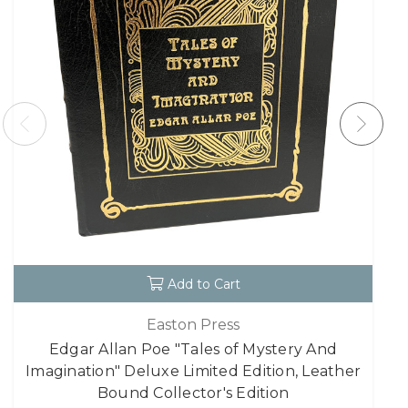
Add to Cart
Easton Press
Edgar Allan Poe "Tales of Mystery And
Imagination" Deluxe Limited Edition, Leather
Bound Collector's Edition