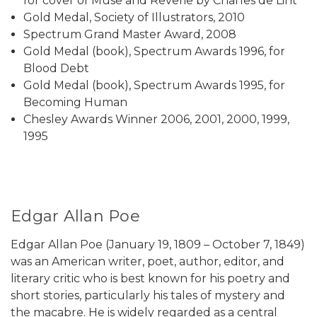
for cover of Muse and Reverie by Charles de Lint
Gold Medal, Society of Illustrators, 2010
Spectrum Grand Master Award, 2008
Gold Medal (book), Spectrum Awards 1996, for
Blood Debt
Gold Medal (book), Spectrum Awards 1995, for
Becoming Human
Chesley Awards Winner 2006, 2001, 2000, 1999,
1995
Edgar Allan Poe
Edgar Allan Poe (January 19, 1809 – October 7, 1849)
was an American writer, poet, author, editor, and
literary critic who is best known for his poetry and
short stories, particularly his tales of mystery and
the macabre. He is widely regarded as a central