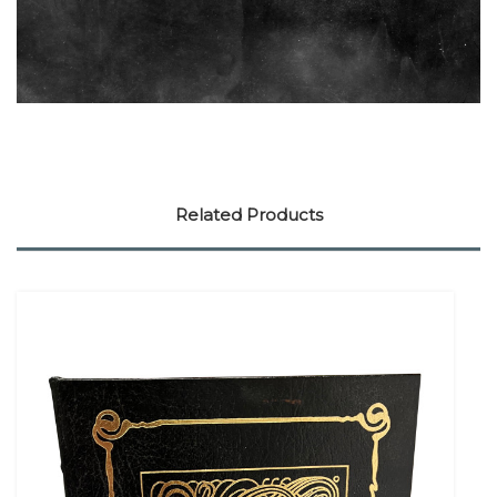
Related Products