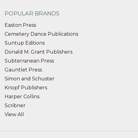
POPULAR BRANDS
Easton Press
Cemetery Dance Publications
Suntup Editions
Donald M. Grant Publishers
Subterranean Press
Gauntlet Press
Simon and Schuster
Knopf Publishers
Harper Collins
Scribner
View All