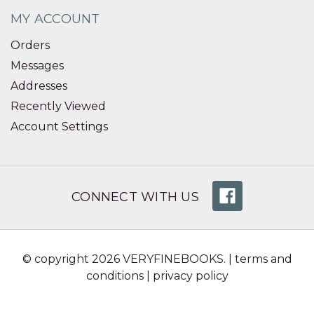
MY ACCOUNT
Orders
Messages
Addresses
Recently Viewed
Account Settings
CONNECT WITH US
© copyright 2026 VERYFINEBOOKS. |
terms and
conditions
|
privacy policy