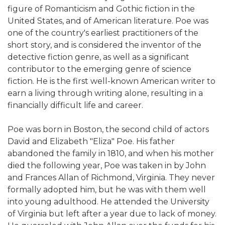
figure of Romanticism and Gothic fiction in the
United States, and of American literature. Poe was
one of the country's earliest practitioners of the
short story, and is considered the inventor of the
detective fiction genre, as well as a significant
contributor to the emerging genre of science
fiction. He is the first well-known American writer to
earn a living through writing alone, resulting in a
financially difficult life and career.
Poe was born in Boston, the second child of actors
David and Elizabeth "Eliza" Poe. His father
abandoned the family in 1810, and when his mother
died the following year, Poe was taken in by John
and Frances Allan of Richmond, Virginia. They never
formally adopted him, but he was with them well
into young adulthood. He attended the University
of Virginia but left after a year due to lack of money.