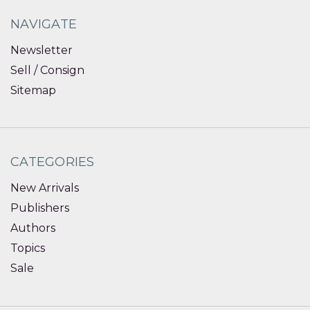
NAVIGATE
Newsletter
Sell / Consign
Sitemap
CATEGORIES
New Arrivals
Publishers
Authors
Topics
Sale