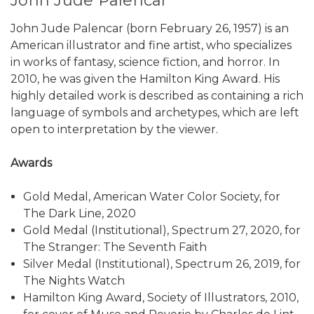
John Jude Palencar
John Jude Palencar (born February 26, 1957) is an
American illustrator and fine artist, who specializes
in works of fantasy, science fiction, and horror. In
2010, he was given the Hamilton King Award. His
highly detailed work is described as containing a rich
language of symbols and archetypes, which are left
open to interpretation by the viewer.
Awards
Gold Medal, American Water Color Society, for
The Dark Line, 2020
Gold Medal (Institutional), Spectrum 27, 2020, for
The Stranger: The Seventh Faith
Silver Medal (Institutional), Spectrum 26, 2019, for
The Nights Watch
Hamilton King Award, Society of Illustrators, 2010,