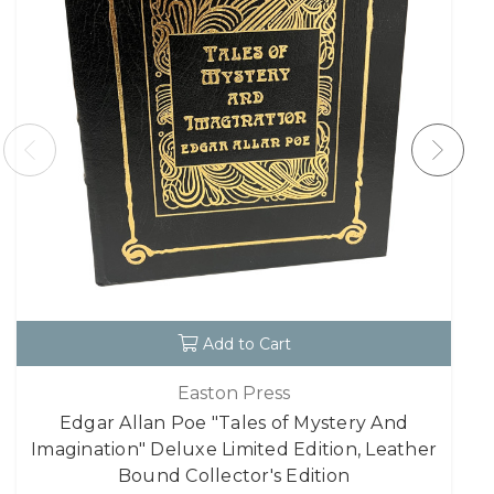
Add to Cart
Easton Press
Edgar Allan Poe "Tales of Mystery And
Imagination" Deluxe Limited Edition, Leather
Bound Collector's Edition