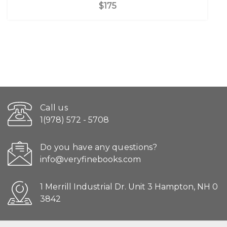
$175
Call us
1(978) 572 - 5708
Do you have any questions?
info@veryfinebooks.com
1 Merrill Industrial Dr. Unit 3 Hampton, NH 0
3842