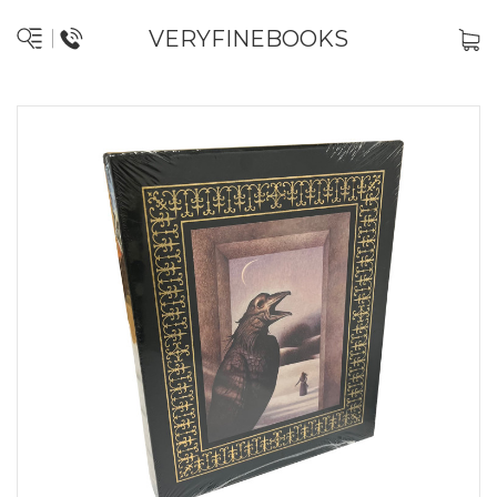
VERYFINEBOOKS