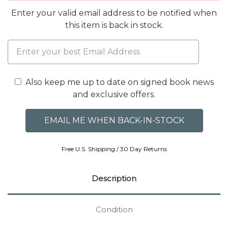
Enter your valid email address to be notified when
this item is back in stock.
Also keep me up to date on signed book news
and exclusive offers.
Free U.S. Shipping / 30 Day Returns
Description
Condition