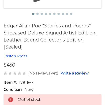
Edgar Allan Poe "Stories and Poems"
Slipcased Deluxe Signed Artist Edition,
Leather Bound Collector's Edition
[Sealed]
Easton Press
$450
(No reviews yet)
Write a Review
Item #:
178-160
Condition:
New
Out of stock