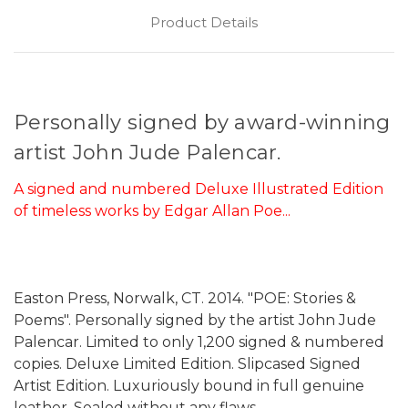
Product Details
Personally signed by award-winning
artist John Jude Palencar.
A signed and numbered Deluxe Illustrated Edition
of timeless works by Edgar Allan Poe...
Easton Press, Norwalk, CT. 2014. "POE: Stories &
Poems". Personally signed by the artist John Jude
Palencar. Limited to only 1,200 signed & numbered
copies. Deluxe Limited Edition. Slipcased Signed
Artist Edition. Luxuriously bound in full genuine
leather. Sealed without any flaws.