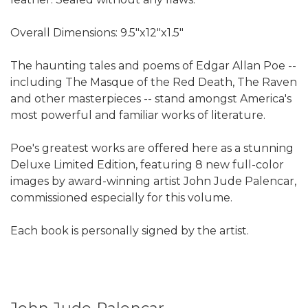
Overall Dimensions: 9.5"x12"x1.5"
The haunting tales and poems of Edgar Allan Poe --
including The Masque of the Red Death, The Raven
and other masterpieces -- stand amongst America's
most powerful and familiar works of literature.
Poe's greatest works are offered here as a stunning
Deluxe Limited Edition, featuring 8 new full-color
images by award-winning artist John Jude Palencar,
commissioned especially for this volume.
Each book is personally signed by the artist.