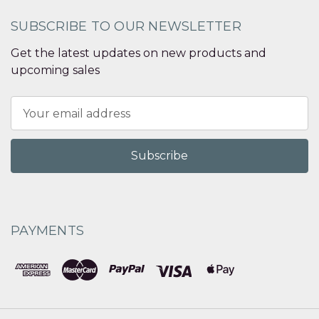
SUBSCRIBE TO OUR NEWSLETTER
Get the latest updates on new products and
upcoming sales
Email
Address
PAYMENTS