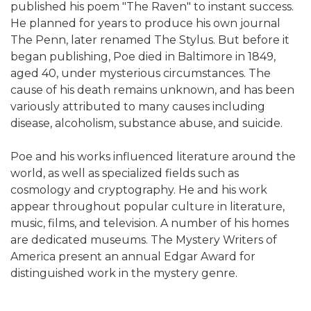
published his poem "The Raven" to instant success.
He planned for years to produce his own journal
The Penn, later renamed The Stylus. But before it
began publishing, Poe died in Baltimore in 1849,
aged 40, under mysterious circumstances. The
cause of his death remains unknown, and has been
variously attributed to many causes including
disease, alcoholism, substance abuse, and suicide.
Poe and his works influenced literature around the
world, as well as specialized fields such as
cosmology and cryptography. He and his work
appear throughout popular culture in literature,
music, films, and television. A number of his homes
are dedicated museums. The Mystery Writers of
America present an annual Edgar Award for
distinguished work in the mystery genre.