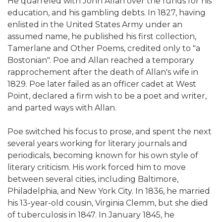
He quarreled with John Allan over the funds for his
education, and his gambling debts. In 1827, having
enlisted in the United States Army under an
assumed name, he published his first collection,
Tamerlane and Other Poems, credited only to "a
Bostonian". Poe and Allan reached a temporary
rapprochement after the death of Allan's wife in
1829. Poe later failed as an officer cadet at West
Point, declared a firm wish to be a poet and writer,
and parted ways with Allan.
Poe switched his focus to prose, and spent the next
several years working for literary journals and
periodicals, becoming known for his own style of
literary criticism. His work forced him to move
between several cities, including Baltimore,
Philadelphia, and New York City. In 1836, he married
his 13-year-old cousin, Virginia Clemm, but she died
of tuberculosis in 1847. In January 1845, he