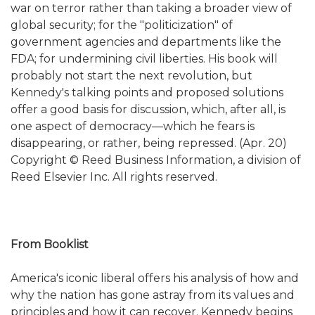
war on terror rather than taking a broader view of
global security; for the "politicization" of
government agencies and departments like the
FDA; for undermining civil liberties. His book will
probably not start the next revolution, but
Kennedy's talking points and proposed solutions
offer a good basis for discussion, which, after all, is
one aspect of democracy—which he fears is
disappearing, or rather, being repressed. (Apr. 20)
Copyright © Reed Business Information, a division of
Reed Elsevier Inc. All rights reserved.
From Booklist
America's iconic liberal offers his analysis of how and
why the nation has gone astray from its values and
principles and how it can recover. Kennedy begins