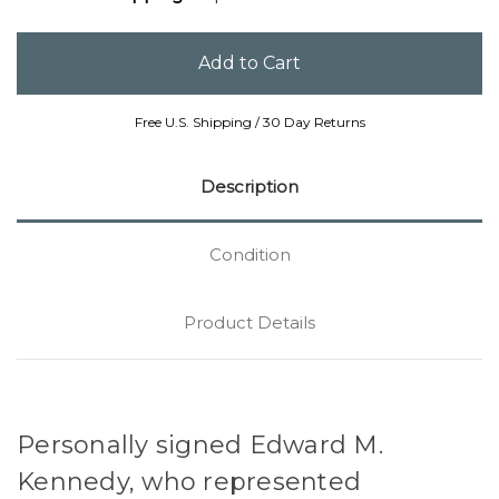
Free U.S. Shipping / 30 Day Returns
Description
Condition
Product Details
Personally signed Edward M.
Kennedy, who represented