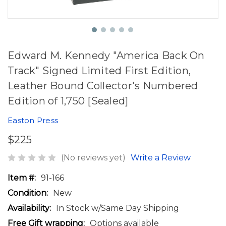
Edward M. Kennedy "America Back On
Track" Signed Limited First Edition,
Leather Bound Collector's Numbered
Edition of 1,750 [Sealed]
Easton Press
$225
(No reviews yet)
Write a Review
Item #:
91-166
Condition:
New
Availability:
In Stock w/Same Day Shipping
Free Gift wrapping:
Options available