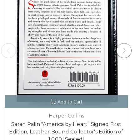
Add to Cart
Harper Collins
Sarah Palin "America by Heart" Signed First
Edition, Leather Bound Collector's Edition of
1,000 [Sealed]