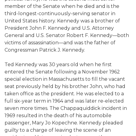
member of the Senate when he died and is the
third-longest-continuously-serving senator in
United States history. Kennedy was a brother of
President John F. Kennedy and U.S. Attorney
General and U.S. Senator Robert F. Kennedy—both
victims of assassination—and was the father of
Congressman Patrick J. Kennedy.
Ted Kennedy was 30 years old when he first
entered the Senate following a November 1962
special election in Massachusetts to fill the vacant
seat previously held by his brother John, who had
taken office as the president. He was elected to a
full six-year term in 1964 and was later re-elected
seven more times. The Chappaquiddick incident in
1969 resulted in the death of his automobile
passenger, Mary Jo Kopechne. Kennedy pleaded
guilty to a charge of leaving the scene of an