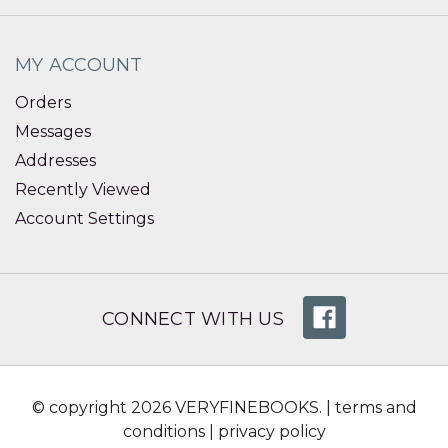
MY ACCOUNT
Orders
Messages
Addresses
Recently Viewed
Account Settings
CONNECT WITH US
© copyright 2026 VERYFINEBOOKS. |
terms and
conditions
|
privacy policy