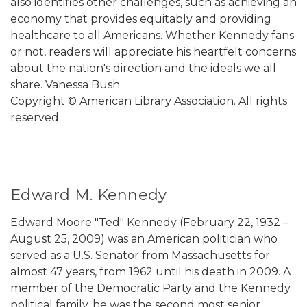
also identifies other challenges, such as achieving an
economy that provides equitably and providing
healthcare to all Americans. Whether Kennedy fans
or not, readers will appreciate his heartfelt concerns
about the nation's direction and the ideals we all
share. Vanessa Bush
Copyright © American Library Association. All rights
reserved
Edward M. Kennedy
Edward Moore "Ted" Kennedy (February 22, 1932 –
August 25, 2009) was an American politician who
served as a U.S. Senator from Massachusetts for
almost 47 years, from 1962 until his death in 2009. A
member of the Democratic Party and the Kennedy
political family, he was the second most senior