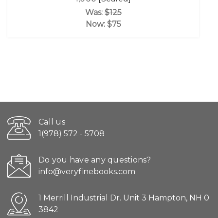
Was:
$125
Now:
$75
Call us
1(978) 572 - 5708
Do you have any questions?
info@veryfinebooks.com
1 Merrill Industrial Dr. Unit 3 Hampton, NH 0
3842