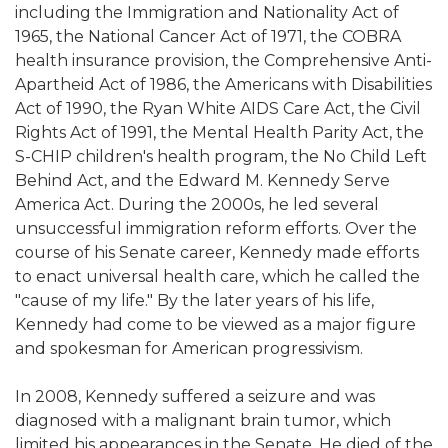
including the Immigration and Nationality Act of
1965, the National Cancer Act of 1971, the COBRA
health insurance provision, the Comprehensive Anti-
Apartheid Act of 1986, the Americans with Disabilities
Act of 1990, the Ryan White AIDS Care Act, the Civil
Rights Act of 1991, the Mental Health Parity Act, the
S-CHIP children's health program, the No Child Left
Behind Act, and the Edward M. Kennedy Serve
America Act. During the 2000s, he led several
unsuccessful immigration reform efforts. Over the
course of his Senate career, Kennedy made efforts
to enact universal health care, which he called the
"cause of my life." By the later years of his life,
Kennedy had come to be viewed as a major figure
and spokesman for American progressivism.
In 2008, Kennedy suffered a seizure and was
diagnosed with a malignant brain tumor, which
limited his appearances in the Senate. He died of the