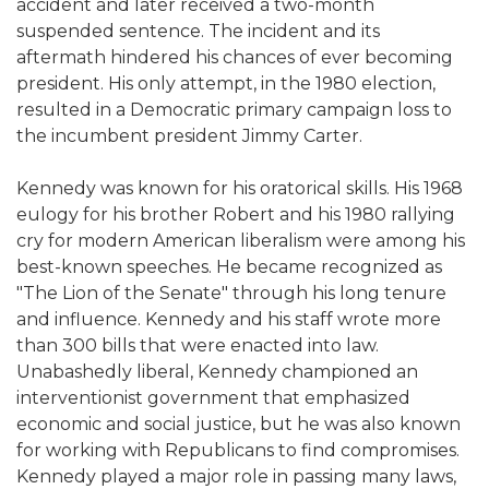
accident and later received a two-month
suspended sentence. The incident and its
aftermath hindered his chances of ever becoming
president. His only attempt, in the 1980 election,
resulted in a Democratic primary campaign loss to
the incumbent president Jimmy Carter.
Kennedy was known for his oratorical skills. His 1968
eulogy for his brother Robert and his 1980 rallying
cry for modern American liberalism were among his
best-known speeches. He became recognized as
"The Lion of the Senate" through his long tenure
and influence. Kennedy and his staff wrote more
than 300 bills that were enacted into law.
Unabashedly liberal, Kennedy championed an
interventionist government that emphasized
economic and social justice, but he was also known
for working with Republicans to find compromises.
Kennedy played a major role in passing many laws,