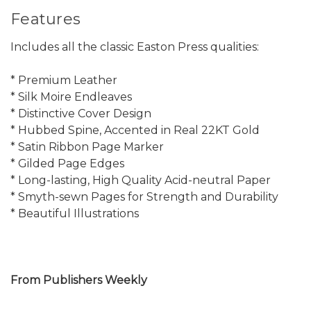
Features
Includes all the classic Easton Press qualities:
* Premium Leather
* Silk Moire Endleaves
* Distinctive Cover Design
* Hubbed Spine, Accented in Real 22KT Gold
* Satin Ribbon Page Marker
* Gilded Page Edges
* Long-lasting, High Quality Acid-neutral Paper
* Smyth-sewn Pages for Strength and Durability
* Beautiful Illustrations
From Publishers Weekly