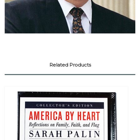
Related Products