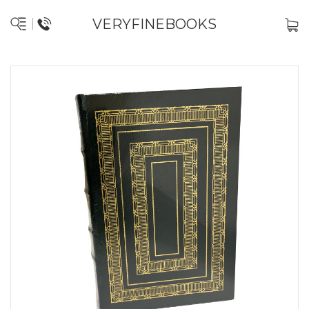
VERYFINEBOOKS