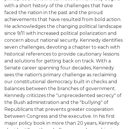
with a short history of the challenges that have
faced the nation in the past and the proud
achievements that have resulted from bold action.
He acknowledges the changing political landscape
since 9/11 with increased political polarization and
concern about national security. Kennedy identifies
seven challenges, devoting a chapter to each with
historical references to provide cautionary lessons
and solutions for getting back on track. With a
Senate career spanning four decades, Kennedy
sees the nation's primary challenge as reclaiming
our constitutional democracy built in checks and
balances between the branches of government.
Kennedy criticizes the "unprecedented secrecy" of
the Bush administration and the "bullying" of
Republicans that prevents greater cooperation
between Congress and the executive. In his first
major policy book in more than 20 years, Kennedy