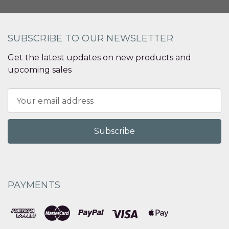
SUBSCRIBE TO OUR NEWSLETTER
Get the latest updates on new products and
upcoming sales
Email
Address
PAYMENTS