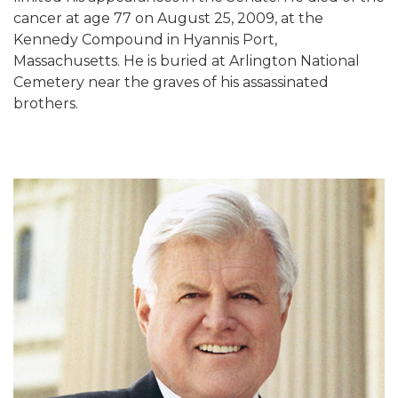
cancer at age 77 on August 25, 2009, at the
Kennedy Compound in Hyannis Port,
Massachusetts. He is buried at Arlington National
Cemetery near the graves of his assassinated
brothers.