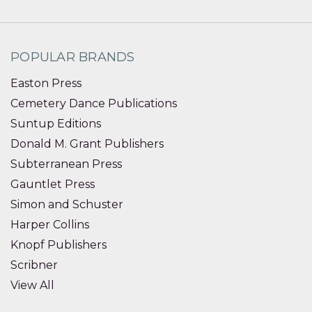
POPULAR BRANDS
Easton Press
Cemetery Dance Publications
Suntup Editions
Donald M. Grant Publishers
Subterranean Press
Gauntlet Press
Simon and Schuster
Harper Collins
Knopf Publishers
Scribner
View All