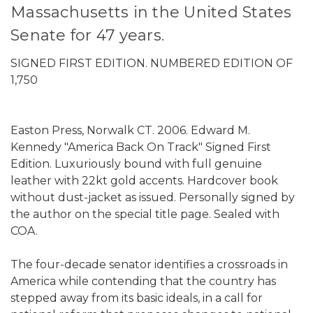
Massachusetts in the United States
Senate for 47 years.
SIGNED FIRST EDITION. NUMBERED EDITION OF
1,750
Easton Press, Norwalk CT. 2006. Edward M.
Kennedy "America Back On Track" Signed First
Edition. Luxuriously bound with full genuine
leather with 22kt gold accents. Hardcover book
without dust-jacket as issued. Personally signed by
the author on the special title page. Sealed with
COA.
The four-decade senator identifies a crossroads in
America while contending that the country has
stepped away from its basic ideals, in a call for