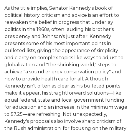
As the title implies, Senator Kennedy's book of
political history, criticism and advice is an effort to
reawaken the belief in progress that underlay
politics in the 1960s, often lauding his brother's
presidency and Johnson's just after. Kennedy
presents some of his most important points in
bulleted lists, giving the appearance of simplicity
and clarity on complex topics like ways to adjust to
globalization and "the shrinking world," steps to
achieve "a sound energy conservation policy" and
how to provide health care for all. Although
Kennedy isn't often as clear as his bulleted points
make it appear, his straightforward solutions—like
equal federal, state and local government funding
for education and an increase in the minimum wage
to $7.25—are refreshing. Not unexpectedly,
Kennedy's proposals also involve sharp criticism of
the Bush administration: for focusing on the military