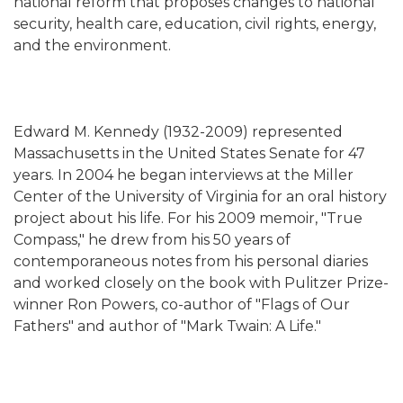
national reform that proposes changes to national
security, health care, education, civil rights, energy,
and the environment.
Edward M. Kennedy (1932-2009) represented
Massachusetts in the United States Senate for 47
years. In 2004 he began interviews at the Miller
Center of the University of Virginia for an oral history
project about his life. For his 2009 memoir, "True
Compass," he drew from his 50 years of
contemporaneous notes from his personal diaries
and worked closely on the book with Pulitzer Prize-
winner Ron Powers, co-author of "Flags of Our
Fathers" and author of "Mark Twain: A Life."