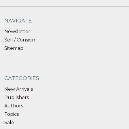
NAVIGATE
Newsletter
Sell / Consign
Sitemap
CATEGORIES
New Arrivals
Publishers
Authors
Topics
Sale