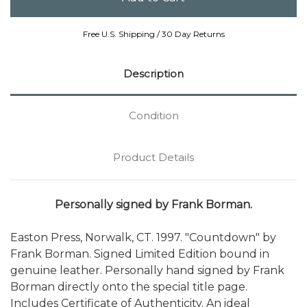
Free U.S. Shipping / 30 Day Returns
Description
Condition
Product Details
Personally signed by Frank Borman.
Easton Press, Norwalk, CT. 1997. "Countdown" by
Frank Borman. Signed Limited Edition bound in
genuine leather. Personally hand signed by Frank
Borman directly onto the special title page.
Includes Certificate of Authenticity. An ideal