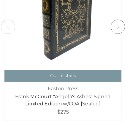
Out of stock
Easton Press
Frank McCourt "Angela's Ashes" Signed
Limited Edition w/COA [Sealed]
$275