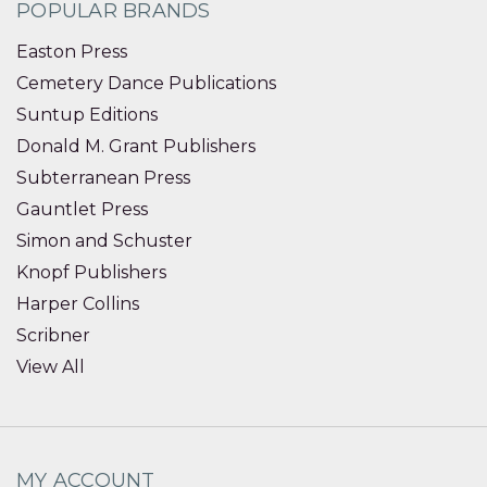
POPULAR BRANDS
Easton Press
Cemetery Dance Publications
Suntup Editions
Donald M. Grant Publishers
Subterranean Press
Gauntlet Press
Simon and Schuster
Knopf Publishers
Harper Collins
Scribner
View All
MY ACCOUNT