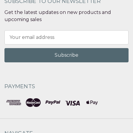
SUBSCRIBE TO OUR NEWSLETTER
Get the latest updates on new products and
upcoming sales
Email
Address
PAYMENTS