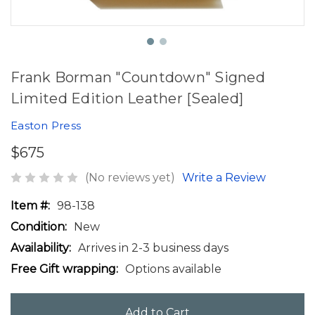
Frank Borman "Countdown" Signed
Limited Edition Leather [Sealed]
Easton Press
$675
(No reviews yet)
Write a Review
Item #:
98-138
Condition:
New
Availability:
Arrives in 2-3 business days
Free Gift wrapping:
Options available