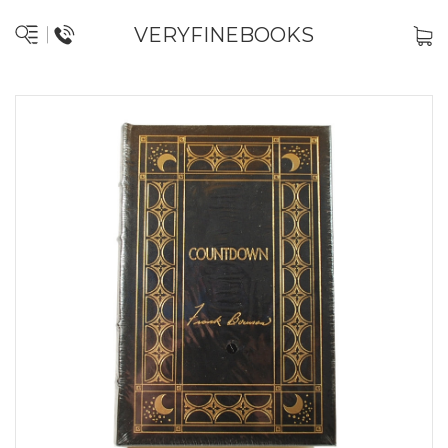
VERYFINEBOOKS