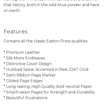
that history, both in the wild blue yonder and here
on earth.
Features
Contains all the classic Easton Press qualities:
* Premium Leather
* Silk Moire Endleaves
* Distinctive Cover Design
* Hubbed Spine, Accented in Real 22KT Gold
* Satin Ribbon Page Marker
* Gilded Page Edges
* Long-lasting, High Quality Acid-neutral Paper
* Smyth-sewn Pages for Strength and Durability
* Beautiful Illustrations