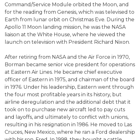
Command/Service Module orbited the Moon, and
for the reading from Genesis, which was televised to
Earth from lunar orbit on Christmas Eve. During the
Apollo 11 Moon landing mission, he was the NASA
liaison at the White House, where he viewed the
launch on television with President Richard Nixon.
After retiring from NASA and the Air Force in 1970,
Borman became senior vice president for operations
at Eastern Air Lines. He became chief executive
officer of Eastern in 1975, and chairman of the board
in 1976. Under his leadership, Eastern went through
the four most profitable years in its history, but
airline deregulation and the additional debt that it
took on to purchase new aircraft led to pay cuts
and layoffs, and ultimately to conflict with unions,
resulting in his resignation in 1986. He moved to Las
Cruces, New Mexico, where he ran a Ford dealership
with his son, Fred. In 1998, they bought a cattle