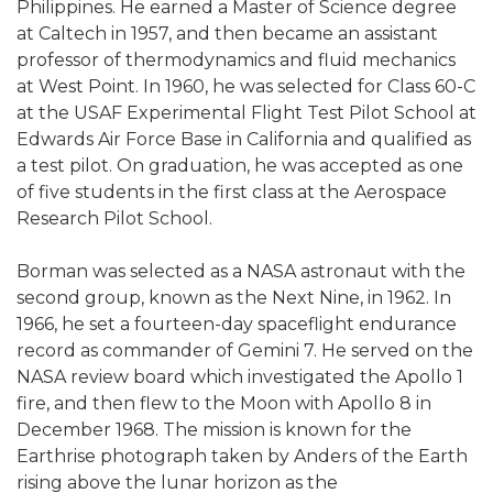
Philippines. He earned a Master of Science degree
at Caltech in 1957, and then became an assistant
professor of thermodynamics and fluid mechanics
at West Point. In 1960, he was selected for Class 60-C
at the USAF Experimental Flight Test Pilot School at
Edwards Air Force Base in California and qualified as
a test pilot. On graduation, he was accepted as one
of five students in the first class at the Aerospace
Research Pilot School.
Borman was selected as a NASA astronaut with the
second group, known as the Next Nine, in 1962. In
1966, he set a fourteen-day spaceflight endurance
record as commander of Gemini 7. He served on the
NASA review board which investigated the Apollo 1
fire, and then flew to the Moon with Apollo 8 in
December 1968. The mission is known for the
Earthrise photograph taken by Anders of the Earth
rising above the lunar horizon as the