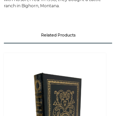
ranch in Bighorn, Montana.
Related Products