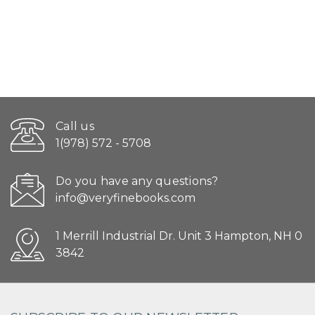
Call us
1(978) 572 - 5708
Do you have any questions?
info@veryfinebooks.com
1 Merrill Industrial Dr. Unit 3 Hampton, NH 0
3842