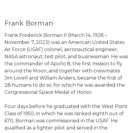
Frank Borman
Frank Frederick Borman II (March 14, 1928 –
November 7, 2023) was an American United States
Air Force (USAF) colonel, aeronautical engineer,
NASA astronaut, test pilot, and businessman. He was
the commander of Apollo 8, the first mission to fly
around the Moon, and together with crewmates
Jim Lovell and William Anders, became the first of
28 humans to do so, for which he was awarded the
Congressional Space Medal of Honor.
Four days before he graduated with the West Point
Class of 1950, in which he was ranked eighth out of
670, Borman was commissioned in the USAF. He
qualified as a fighter pilot and served in the