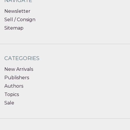
NAVIGATE
Newsletter
Sell / Consign
Sitemap
CATEGORIES
New Arrivals
Publishers
Authors
Topics
Sale