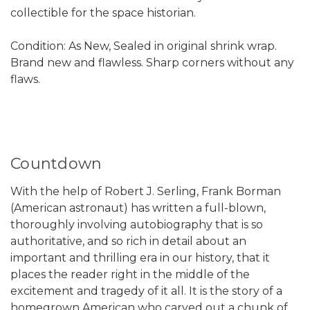
collectible for the space historian.
Condition: As New, Sealed in original shrink wrap.
Brand new and flawless. Sharp corners without any
flaws.
Countdown
With the help of Robert J. Serling, Frank Borman
(American astronaut) has written a full-blown,
thoroughly involving autobiography that is so
authoritative, and so rich in detail about an
important and thrilling era in our history, that it
places the reader right in the middle of the
excitement and tragedy of it all. It is the story of a
homegrown American who carved out a chunk of