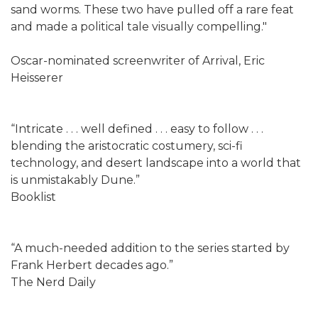
sand worms. These two have pulled off a rare feat
and made a political tale visually compelling."
Oscar-nominated screenwriter of Arrival, Eric
Heisserer
“Intricate . . . well defined . . . easy to follow . . .
blending the aristocratic costumery, sci-fi
technology, and desert landscape into a world that
is unmistakably Dune.”
Booklist
“A much-needed addition to the series started by
Frank Herbert decades ago.”
The Nerd Daily