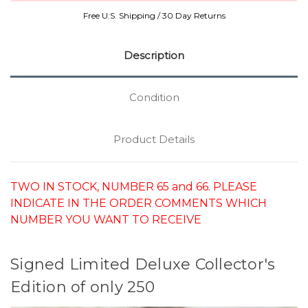
Free U.S. Shipping / 30 Day Returns
Description
Condition
Product Details
TWO IN STOCK, NUMBER 65 and 66. PLEASE
INDICATE IN THE ORDER COMMENTS WHICH
NUMBER YOU WANT TO RECEIVE
Signed Limited Deluxe Collector's
Edition of only 250