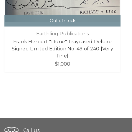
Out of stock
Earthling Publications
Frank Herbert "Dune" Traycased Deluxe
Signed Limited Edition No. 49 of 240 [Very
Fine]
$1,000
Call us