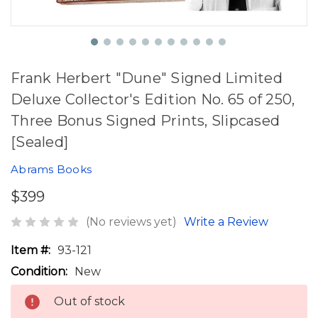
Frank Herbert "Dune" Signed Limited
Deluxe Collector's Edition No. 65 of 250,
Three Bonus Signed Prints, Slipcased
[Sealed]
Abrams Books
$399
(No reviews yet)
Write a Review
Item #:
93-121
Condition:
New
Out of stock