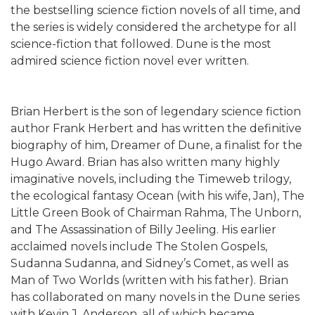
the bestselling science fiction novels of all time, and
the series is widely considered the archetype for all
science-fiction that followed. Dune is the most
admired science fiction novel ever written.
Brian Herbert is the son of legendary science fiction
author Frank Herbert and has written the definitive
biography of him, Dreamer of Dune, a finalist for the
Hugo Award. Brian has also written many highly
imaginative novels, including the Timeweb trilogy,
the ecological fantasy Ocean (with his wife, Jan), The
Little Green Book of Chairman Rahma, The Unborn,
and The Assassination of Billy Jeeling. His earlier
acclaimed novels include The Stolen Gospels,
Sudanna Sudanna, and Sidney’s Comet, as well as
Man of Two Worlds (written with his father). Brian
has collaborated on many novels in the Dune series
with Kevin J. Anderson, all of which became