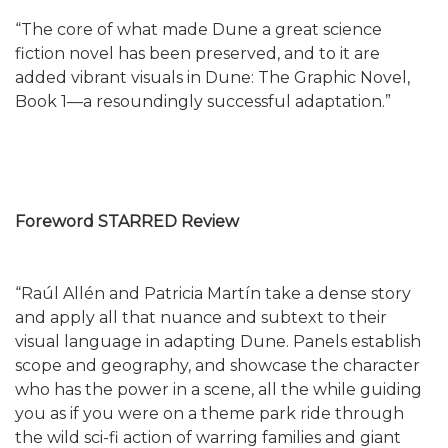
“The core of what made Dune a great science
fiction novel has been preserved, and to it are
added vibrant visuals in Dune: The Graphic Novel,
Book 1—a resoundingly successful adaptation.”
Foreword STARRED Review
“Raúl Allén and Patricia Martín take a dense story
and apply all that nuance and subtext to their
visual language in adapting Dune. Panels establish
scope and geography, and showcase the character
who has the power in a scene, all the while guiding
you as if you were on a theme park ride through
the wild sci-fi action of warring families and giant