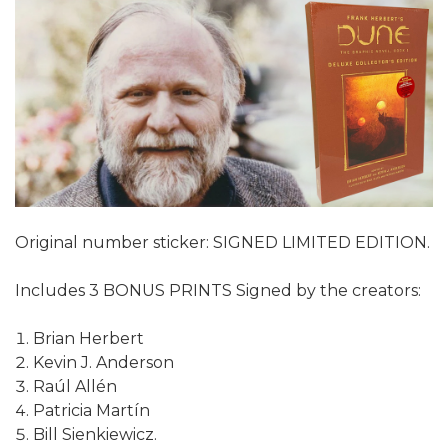
Original number sticker: SIGNED LIMITED EDITION.
Includes 3 BONUS PRINTS Signed by the creators:
Brian Herbert
Kevin J. Anderson
Raúl Allén
Patricia Martín
Bill Sienkiewicz.