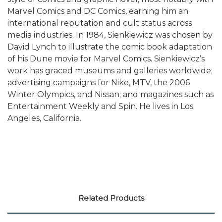
Marvel Comics and DC Comics, earning him an
international reputation and cult status across
media industries. In 1984, Sienkiewicz was chosen by
David Lynch to illustrate the comic book adaptation
of his Dune movie for Marvel Comics. Sienkiewicz’s
work has graced museums and galleries worldwide;
advertising campaigns for Nike, MTV, the 2006
Winter Olympics, and Nissan; and magazines such as
Entertainment Weekly and Spin. He lives in Los
Angeles, California.
Related Products