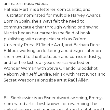
animates music videos.
Patricia Martín is a letterer, comics artist, and
illustrator nominated for multiple Harvey Awards.
Born in Spain, she always felt the need to
communicate either through writing or drawing.
Martín began her career in the field of book
publishing with companies such as Oxford
University Press, El Jinete Azul, and Barbara Fiore
Editora, working on lettering and design. Later on
she moved to the illustration and comics industry,
and for the last four years he has worked on
Wonder Woman with Steve Orlando, Bloodshot
Reborn with Jeff Lemire, Ninjak with Matt Kindt, and
Secret Weapons alongside artist Raúl Allén.
Bill Sienkiewicz is an Eisner Award–winning, Emmy-
nominated artist best known for revamping the
style of comics and graphic novel, most notably with