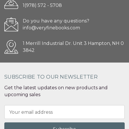
1(978) 572 - 5708
Do you have any questions?
info@veryfinebooks.com
1 Merrill Industrial Dr. Unit 3 Hampton, NH 0
3842
SUBSCRIBE TO OUR NEWSLETTER
Get the latest updates on new products and
upcoming sales
Email
Address