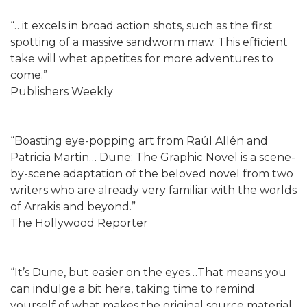
“…it excels in broad action shots, such as the first
spotting of a massive sandworm maw. This efficient
take will whet appetites for more adventures to
come.”
Publishers Weekly
“Boasting eye-popping art from Raúl Allén and
Patricia Martin… Dune: The Graphic Novel is a scene-
by-scene adaptation of the beloved novel from two
writers who are already very familiar with the worlds
of Arrakis and beyond.”
The Hollywood Reporter
“It’s Dune, but easier on the eyes…That means you
can indulge a bit here, taking time to remind
yourself of what makes the original source material