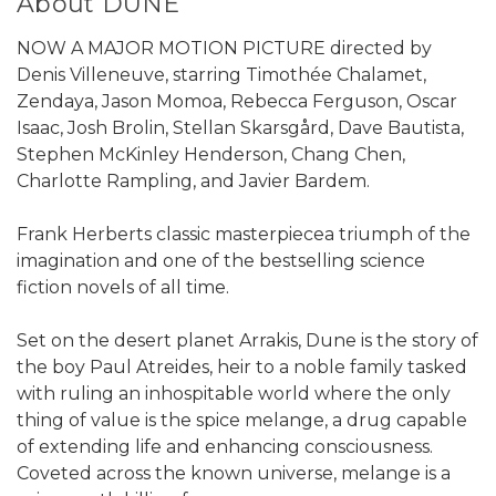
About DUNE
NOW A MAJOR MOTION PICTURE directed by
Denis Villeneuve, starring Timothée Chalamet,
Zendaya, Jason Momoa, Rebecca Ferguson, Oscar
Isaac, Josh Brolin, Stellan Skarsgård, Dave Bautista,
Stephen McKinley Henderson, Chang Chen,
Charlotte Rampling, and Javier Bardem.
Frank Herberts classic masterpiecea triumph of the
imagination and one of the bestselling science
fiction novels of all time.
Set on the desert planet Arrakis, Dune is the story of
the boy Paul Atreides, heir to a noble family tasked
with ruling an inhospitable world where the only
thing of value is the spice melange, a drug capable
of extending life and enhancing consciousness.
Coveted across the known universe, melange is a