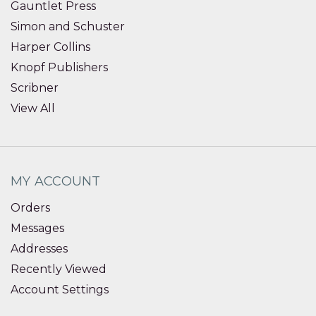
Gauntlet Press
Simon and Schuster
Harper Collins
Knopf Publishers
Scribner
View All
MY ACCOUNT
Orders
Messages
Addresses
Recently Viewed
Account Settings