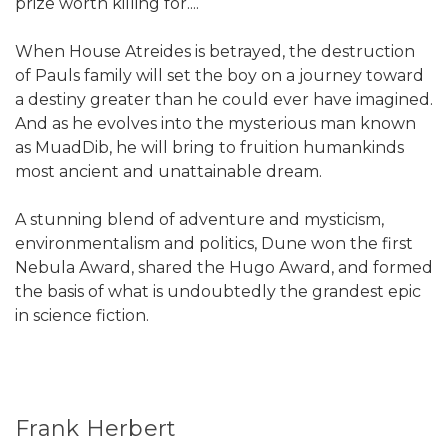
prize worth killing for....
When House Atreides is betrayed, the destruction
of Pauls family will set the boy on a journey toward
a destiny greater than he could ever have imagined.
And as he evolves into the mysterious man known
as MuadDib, he will bring to fruition humankinds
most ancient and unattainable dream.
A stunning blend of adventure and mysticism,
environmentalism and politics, Dune won the first
Nebula Award, shared the Hugo Award, and formed
the basis of what is undoubtedly the grandest epic
in science fiction.
Frank Herbert