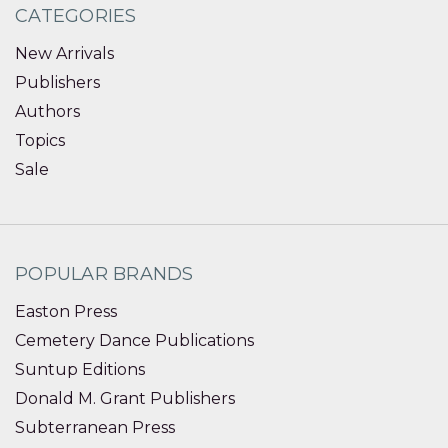
CATEGORIES
New Arrivals
Publishers
Authors
Topics
Sale
POPULAR BRANDS
Easton Press
Cemetery Dance Publications
Suntup Editions
Donald M. Grant Publishers
Subterranean Press