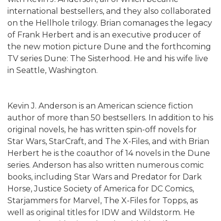
international bestsellers, and they also collaborated
on the Hellhole trilogy. Brian comanages the legacy
of Frank Herbert and is an executive producer of
the new motion picture Dune and the forthcoming
TV series Dune: The Sisterhood. He and his wife live
in Seattle, Washington.
Kevin J. Anderson is an American science fiction
author of more than 50 bestsellers. In addition to his
original novels, he has written spin-off novels for
Star Wars, StarCraft, and The X-Files, and with Brian
Herbert he is the coauthor of 14 novels in the Dune
series. Anderson has also written numerous comic
books, including Star Wars and Predator for Dark
Horse, Justice Society of America for DC Comics,
Starjammers for Marvel, The X-Files for Topps, as
well as original titles for IDW and Wildstorm. He