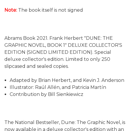
Note:
The book itself is not signed
Abrams Book 2021. Frank Herbert "DUNE: THE
GRAPHIC NOVEL, BOOK 1" DELUXE COLLECTOR'S
EDITION (SIGNED LIMITED EDITION). Special
deluxe collector's edition. Limited to only 250
slipcased and sealed copies.
Adapted by Brian Herbert, and Kevin J. Anderson
Illustrator: Raúl Allén, and Patricia Martín
Contribution by Bill Sienkiewicz
The National Bestseller, Dune: The Graphic Novel, is
now available in a deluxe collector's edition with an