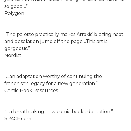
so good…”
Polygon
“The palette practically makes Arrakis‘ blazing heat
and desolation jump off the page…This art is
gorgeous.”
Nerdist
“…an adaptation worthy of continuing the
franchise's legacy for a new generation.”
Comic Book Resources
“…a breathtaking new comic book adaptation.”
SPACE.com