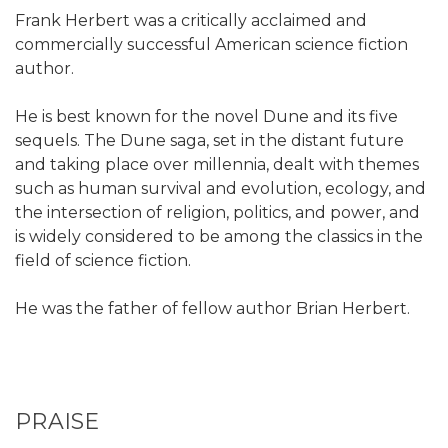
Frank Herbert was a critically acclaimed and
commercially successful American science fiction
author.
He is best known for the novel Dune and its five
sequels. The Dune saga, set in the distant future
and taking place over millennia, dealt with themes
such as human survival and evolution, ecology, and
the intersection of religion, politics, and power, and
is widely considered to be among the classics in the
field of science fiction.
He was the father of fellow author Brian Herbert.
PRAISE