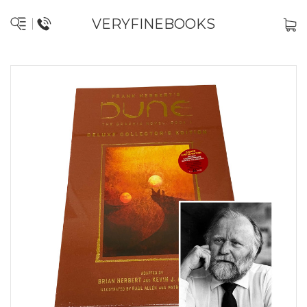
VERYFINEBOOKS