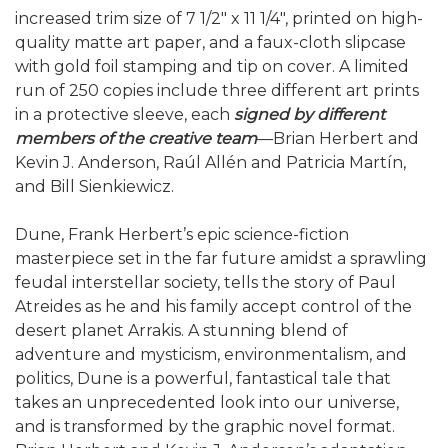
increased trim size of 7 1/2" x 11 1/4", printed on high-
quality matte art paper, and a faux-cloth slipcase
with gold foil stamping and tip on cover. A limited
run of 250 copies include three different art prints
in a protective sleeve, each
signed by different
members of the creative team
—Brian Herbert and
Kevin J. Anderson, Raúl Allén and Patricia Martín,
and Bill Sienkiewicz.
Dune, Frank Herbert’s epic science-fiction
masterpiece set in the far future amidst a sprawling
feudal interstellar society, tells the story of Paul
Atreides as he and his family accept control of the
desert planet Arrakis. A stunning blend of
adventure and mysticism, environmentalism, and
politics, Dune is a powerful, fantastical tale that
takes an unprecedented look into our universe,
and is transformed by the graphic novel format.