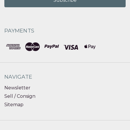
PAYMENTS
NAVIGATE
Newsletter
Sell / Consign
Sitemap