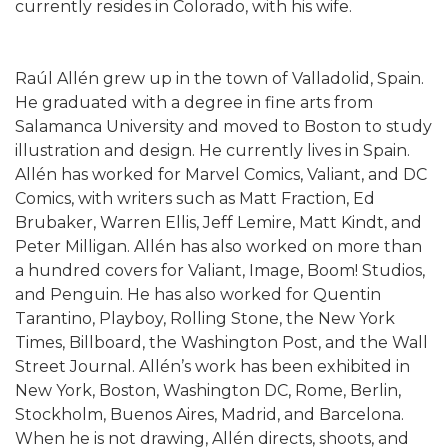
currently resides in Colorado, with his wife.
Raúl Allén grew up in the town of Valladolid, Spain.
He graduated with a degree in fine arts from
Salamanca University and moved to Boston to study
illustration and design. He currently lives in Spain.
Allén has worked for Marvel Comics, Valiant, and DC
Comics, with writers such as Matt Fraction, Ed
Brubaker, Warren Ellis, Jeff Lemire, Matt Kindt, and
Peter Milligan. Allén has also worked on more than
a hundred covers for Valiant, Image, Boom! Studios,
and Penguin. He has also worked for Quentin
Tarantino, Playboy, Rolling Stone, the New York
Times, Billboard, the Washington Post, and the Wall
Street Journal. Allén’s work has been exhibited in
New York, Boston, Washington DC, Rome, Berlin,
Stockholm, Buenos Aires, Madrid, and Barcelona.
When he is not drawing, Allén directs, shoots, and