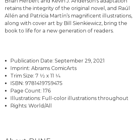
Brian Herbert and Kevin J. Anderson’s adaptation
retains the integrity of the original novel, and Raúl
Allén and Patricia Martín’s magnificent illustrations,
along with cover art by Bill Sienkiewicz, bring the
book to life for a new generation of readers.
Publication Date: September 29, 2021
Imprint: Abrams ComicArts
Trim Size: 7 1⁄2 x 11 1⁄4
ISBN: 9781419759475
Page Count: 176
Illustrations: Full-color illustrations throughout
Rights: World/All