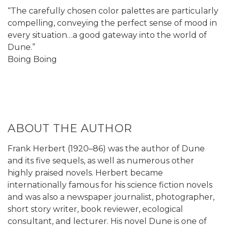
“The carefully chosen color palettes are particularly
compelling, conveying the perfect sense of mood in
every situation…a good gateway into the world of
Dune.”
Boing Boing
ABOUT THE AUTHOR
Frank Herbert (1920–86) was the author of Dune
and its five sequels, as well as numerous other
highly praised novels. Herbert became
internationally famous for his science fiction novels
and was also a newspaper journalist, photographer,
short story writer, book reviewer, ecological
consultant, and lecturer. His novel Dune is one of